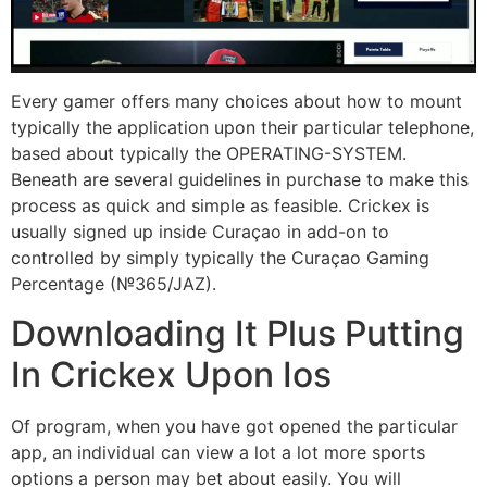
Every gamer offers many choices about how to mount
typically the application upon their particular telephone,
based about typically the OPERATING-SYSTEM.
Beneath are several guidelines in purchase to make this
process as quick and simple as feasible. Crickex is
usually signed up inside Curaçao in add-on to
controlled by simply typically the Curaçao Gaming
Percentage (№365/JAZ).
Downloading It Plus Putting
In Crickex Upon Ios
Of program, when you have got opened the particular
app, an individual can view a lot a lot more sports
options a person may bet about easily. You will