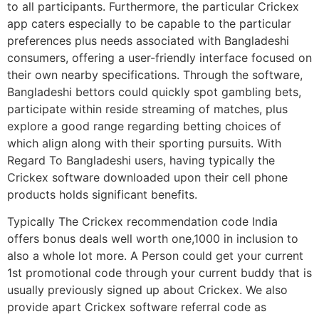
to all participants. Furthermore, the particular Crickex
app caters especially to be capable to the particular
preferences plus needs associated with Bangladeshi
consumers, offering a user-friendly interface focused on
their own nearby specifications. Through the software,
Bangladeshi bettors could quickly spot gambling bets,
participate within reside streaming of matches, plus
explore a good range regarding betting choices of
which align along with their sporting pursuits. With
Regard To Bangladeshi users, having typically the
Crickex software downloaded upon their cell phone
products holds significant benefits.
Typically The Crickex recommendation code India
offers bonus deals well worth one,1000 in inclusion to
also a whole lot more. A Person could get your current
1st promotional code through your current buddy that is
usually previously signed up about Crickex. We also
provide apart Crickex software referral code as