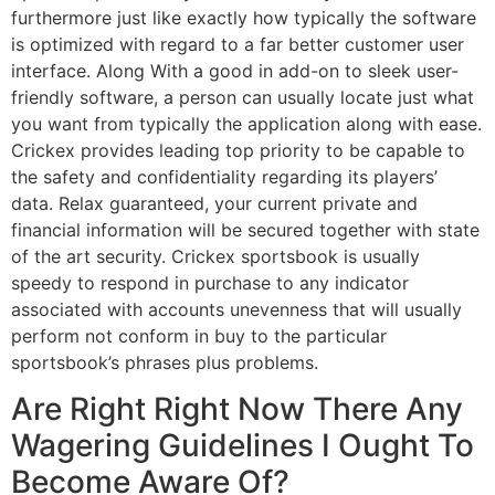
furthermore just like exactly how typically the software
is optimized with regard to a far better customer user
interface. Along With a good in add-on to sleek user-
friendly software, a person can usually locate just what
you want from typically the application along with ease.
Crickex provides leading top priority to be capable to
the safety and confidentiality regarding its players’
data. Relax guaranteed, your current private and
financial information will be secured together with state
of the art security. Crickex sportsbook is usually
speedy to respond in purchase to any indicator
associated with accounts unevenness that will usually
perform not conform in buy to the particular
sportsbook’s phrases plus problems.
Are Right Right Now There Any
Wagering Guidelines I Ought To
Become Aware Of?