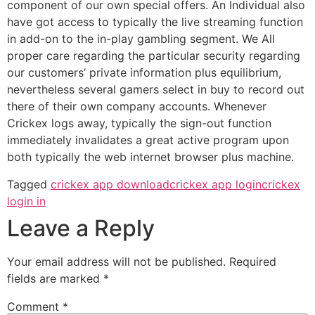
component of our own special offers. An Individual also
have got access to typically the live streaming function
in add-on to the in-play gambling segment. We All
proper care regarding the particular security regarding
our customers’ private information plus equilibrium,
nevertheless several gamers select in buy to record out
there of their own company accounts. Whenever
Crickex logs away, typically the sign-out function
immediately invalidates a great active program upon
both typically the web internet browser plus machine.
Tagged
crickex app download
crickex app login
crickex
login in
Leave a Reply
Your email address will not be published.
Required
fields are marked
*
Comment
*