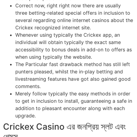
Correct now, right right now there are usually
three betting-related special offers in inclusion to
several regarding online internet casinos about the
Crickex recognized internet site.
Whenever using typically the Crickex app, an
individual will obtain typically the exact same
accessibility to bonus deals in add-on to offers as
when using typically the website.
The Particular fast drawback method has still left
punters pleased, whilst the in-play betting and
livestreaming features have got also gained good
comments.
Merely follow typically the easy methods in order
to get in inclusion to install, guaranteeing a safe in
addition to pleasant encounter along with each
upgrade.
Crickex Casino এর জনপ্রিয় স্লট এবং
গেমস