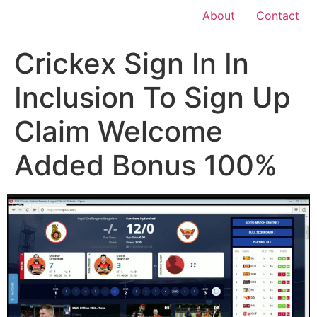
About
Contact
Crickex Sign In In
Inclusion To Sign Up
Claim Welcome
Added Bonus 100%