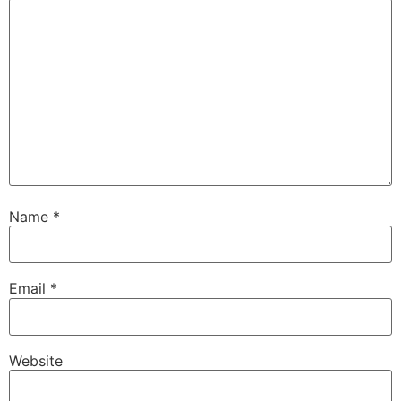
Name
*
Email
*
Website