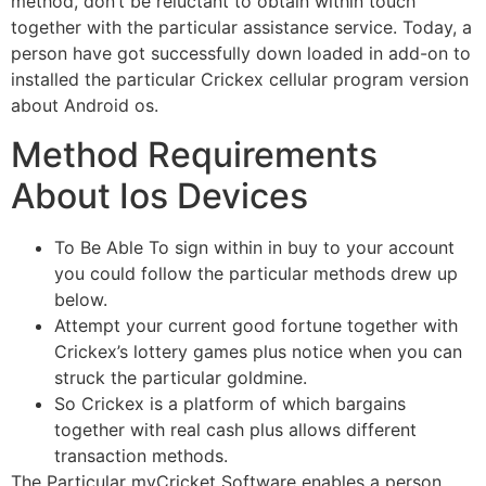
method, don’t be reluctant to obtain within touch
together with the particular assistance service. Today, a
person have got successfully down loaded in add-on to
installed the particular Crickex cellular program version
about Android os.
Method Requirements
About Ios Devices
To Be Able To sign within in buy to your account
you could follow the particular methods drew up
below.
Attempt your current good fortune together with
Crickex’s lottery games plus notice when you can
struck the particular goldmine.
So Crickex is a platform of which bargains
together with real cash plus allows different
transaction methods.
The Particular myCricket Software enables a person