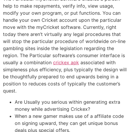
help to make repayments, verify info, view usage,
modify your own program, or put functions. You can
handle your own Cricket account upon the particular
move with the myCricket software. Currently, right
today there aren’t virtually any legal procedures that
will stop the particular procedure of worldwide on-line
gambling sites inside the legislation regarding the
region. The Particular software’s consumer interface is
usually a combination
crickex apk
associated with
simpleness plus efficiency, plus typically the design will
be thoughtfully prepared to end upwards being in a
position to reduces costs of typically the customer’s
quest.
Are Usually you serious within generating extra
money while advertising Crickex?
When a new gamer makes use of a affiliate code
on signing upward, they can get unique bonus
deals plus special offers.