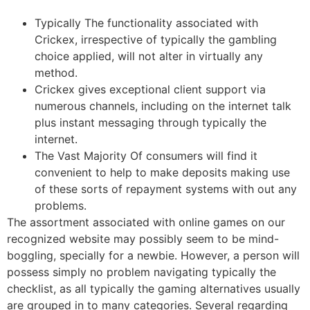
Typically The functionality associated with
Crickex, irrespective of typically the gambling
choice applied, will not alter in virtually any
method.
Crickex gives exceptional client support via
numerous channels, including on the internet talk
plus instant messaging through typically the
internet.
The Vast Majority Of consumers will find it
convenient to help to make deposits making use
of these sorts of repayment systems with out any
problems.
The assortment associated with online games on our
recognized website may possibly seem to be mind-
boggling, specially for a newbie. However, a person will
possess simply no problem navigating typically the
checklist, as all typically the gaming alternatives usually
are grouped in to many categories. Several regarding