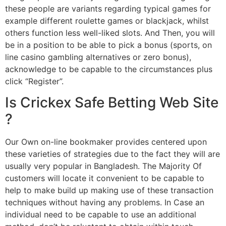
these people are variants regarding typical games for
example different roulette games or blackjack, whilst
others function less well-liked slots. And Then, you will
be in a position to be able to pick a bonus (sports, on
line casino gambling alternatives or zero bonus),
acknowledge to be capable to the circumstances plus
click “Register”.
Is Crickex Safe Betting Web Site
?
Our Own on-line bookmaker provides centered upon
these varieties of strategies due to the fact they will are
usually very popular in Bangladesh. The Majority Of
customers will locate it convenient to be capable to
help to make build up making use of these transaction
techniques without having any problems. In Case an
individual need to be capable to use an additional