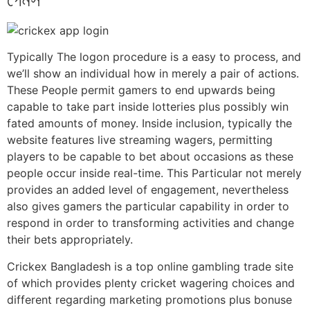
Typically The logon procedure is a easy to process, and
we’ll show an individual how in merely a pair of actions.
These People permit gamers to end upwards being
capable to take part inside lotteries plus possibly win
fated amounts of money. Inside inclusion, typically the
website features live streaming wagers, permitting
players to be capable to bet about occasions as these
people occur inside real-time. This Particular not merely
provides an added level of engagement, nevertheless
also gives gamers the particular capability in order to
respond in order to transforming activities and change
their bets appropriately.
Crickex Bangladesh is a top online gambling trade site
of which provides plenty cricket wagering choices and
different regarding marketing promotions plus bonuse