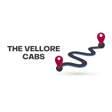
Skip
to
content