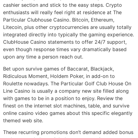
cashier section and stick to the easy steps. Crypto
enthusiasts will really feel right at residence at The
Particular Clubhouse Casino. Bitcoin, Ethereum,
Litecoin, plus other cryptocurrencies are usually totally
integrated directly into typically the gaming experience.
ClubHouse Casino statements to offer 24/7 support,
even though response times vary dramatically based
upon any time a person reach out.
Bet upon survive games of Baccarat, Blackjack,
Ridiculous Moment, Holdem Poker, in add-on to
Roulette nowadays. The Particular Golf Club House On
Line Casino is usually a company new site filled along
with games to be in a position to enjoy. Review the
finest on the internet slot machines, table, and survive
online casino video games about this specific elegantly
themed web site.
These recurring promotions don’t demand added bonus