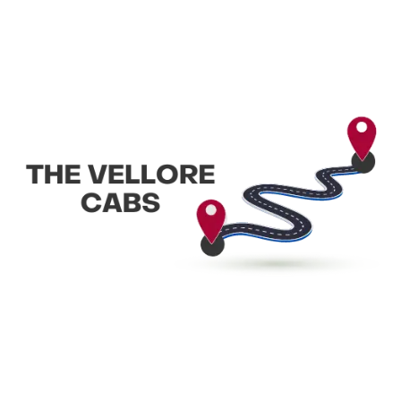
Skip
to
content