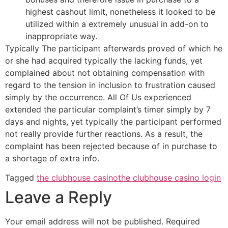
highest cashout limit, nonetheless it looked to be
utilized within a extremely unusual in add-on to
inappropriate way.
Typically The participant afterwards proved of which he
or she had acquired typically the lacking funds, yet
complained about not obtaining compensation with
regard to the tension in inclusion to frustration caused
simply by the occurrence. All Of Us experienced
extended the particular complaint’s timer simply by 7
days and nights, yet typically the participant performed
not really provide further reactions. As a result, the
complaint has been rejected because of in purchase to
a shortage of extra info.
Tagged
the clubhouse casino
the clubhouse casino login
Leave a Reply
Your email address will not be published.
Required