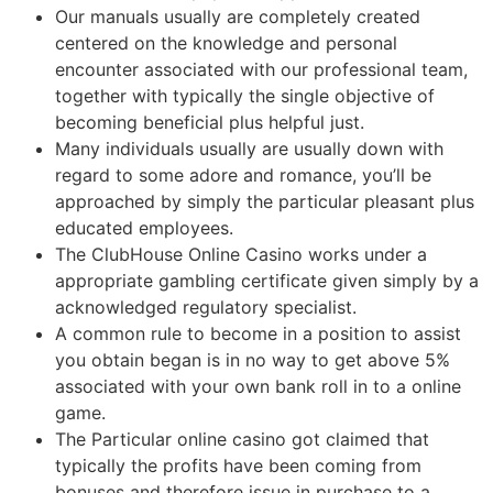
Our manuals usually are completely created
centered on the knowledge and personal
encounter associated with our professional team,
together with typically the single objective of
becoming beneficial plus helpful just.
Many individuals usually are usually down with
regard to some adore and romance, you’ll be
approached by simply the particular pleasant plus
educated employees.
The ClubHouse Online Casino works under a
appropriate gambling certificate given simply by a
acknowledged regulatory specialist.
A common rule to become in a position to assist
you obtain began is in no way to get above 5%
associated with your own bank roll in to a online
game.
The Particular online casino got claimed that
typically the profits have been coming from
bonuses and therefore issue in purchase to a