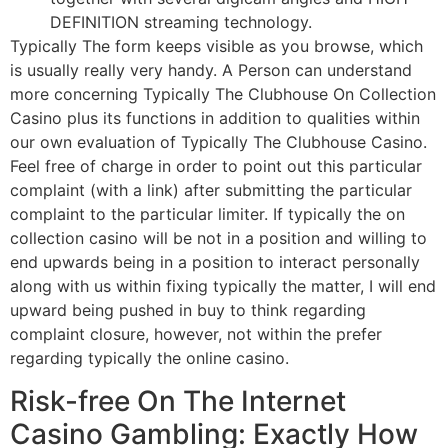
DEFINITION streaming technology.
Typically The form keeps visible as you browse, which
is usually really very handy. A Person can understand
more concerning Typically The Clubhouse On Collection
Casino plus its functions in addition to qualities within
our own evaluation of Typically The Clubhouse Casino.
Feel free of charge in order to point out this particular
complaint (with a link) after submitting the particular
complaint to the particular limiter. If typically the on
collection casino will be not in a position and willing to
end upwards being in a position to interact personally
along with us within fixing typically the matter, I will end
upward being pushed in buy to think regarding
complaint closure, however, not within the prefer
regarding typically the online casino.
Risk-free On The Internet
Casino Gambling: Exactly How