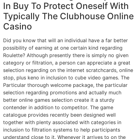
In Buy To Protect Oneself With
Typically The Clubhouse Online
Casino
Did you know that will an individual have a far better
possibility of earning at one certain kind regarding
Roulette? Although presently there is simply no given
category or filtration, a person can appreciate a great
selection regarding on the internet scratchcards, online
stop, plus keno in inclusion to cube video games. The
Particular thorough welcome package, the particular
selection regarding promotions and actually much
better online games selection create it a sturdy
contender in addition to competitor. The game
catalogue provides recently been designed well
together with plenty associated with categories in
inclusion to filtration systems to help participants
understand close to it. Whenever it arrives to on the