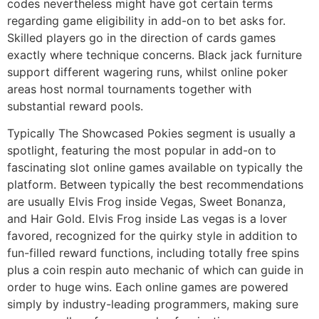
codes nevertheless might have got certain terms
regarding game eligibility in add-on to bet asks for.
Skilled players go in the direction of cards games
exactly where technique concerns. Black jack furniture
support different wagering runs, whilst online poker
areas host normal tournaments together with
substantial reward pools.
Typically The Showcased Pokies segment is usually a
spotlight, featuring the most popular in add-on to
fascinating slot online games available on typically the
platform. Between typically the best recommendations
are usually Elvis Frog inside Vegas, Sweet Bonanza,
and Hair Gold. Elvis Frog inside Las vegas is a lover
favored, recognized for the quirky style in addition to
fun-filled reward functions, including totally free spins
plus a coin respin auto mechanic of which can guide in
order to huge wins​. Each online games are powered
simply by industry-leading programmers, making sure