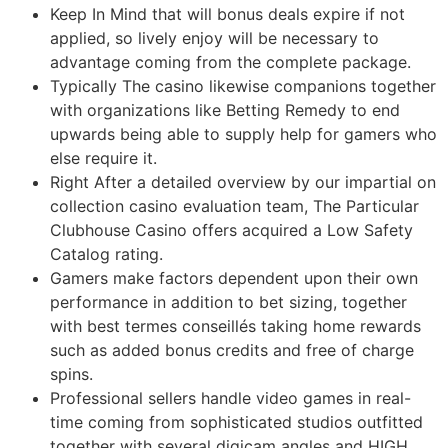
Keep In Mind that will bonus deals expire if not
applied, so lively enjoy will be necessary to
advantage coming from the complete package.
Typically The casino likewise companions together
with organizations like Betting Remedy to end
upwards being able to supply help for gamers who
else require it.
Right After a detailed overview by our impartial on
collection casino evaluation team, The Particular
Clubhouse Casino offers acquired a Low Safety
Catalog rating.
Gamers make factors dependent upon their own
performance in addition to bet sizing, together
with best termes conseillés taking home rewards
such as added bonus credits and free of charge
spins.
Professional sellers handle video games in real-
time coming from sophisticated studios outfitted
together with several digicam angles and HIGH