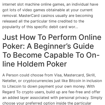
internet slot machine online games, an individual have
got lots of video games obtainable at your current
removal. MasterCard casinos usually are becoming
released all the particular time credited to the
popularity of this specific debit card wor…
Just How To Perform Online
Poker: A Beginner’s Guide
To Become Capable To On-
line Holdem Poker
A Person could choose from Visa, Mastercard, Skrill,
Neteller, or cryptocurrencies just like Bitcoin in inclusion
to Litecoin to down payment your own money. With
Regard To crypto users, build up are fee-free and offer
an added layer associated with personal privacy. Simply
choose your preferred option inside the particular