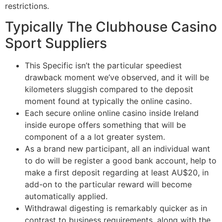
restrictions.
Typically The Clubhouse Casino
Sport Suppliers
This Specific isn’t the particular speediest
drawback moment we’ve observed, and it will be
kilometers sluggish compared to the deposit
moment found at typically the online casino.
Each secure online online casino inside Ireland
inside europe offers something that will be
component of a a lot greater system.
As a brand new participant, all an individual want
to do will be register a good bank account, help to
make a first deposit regarding at least AU$20, in
add-on to the particular reward will become
automatically applied.
Withdrawal digesting is remarkably quicker as in
contrast to business requirements, along with the