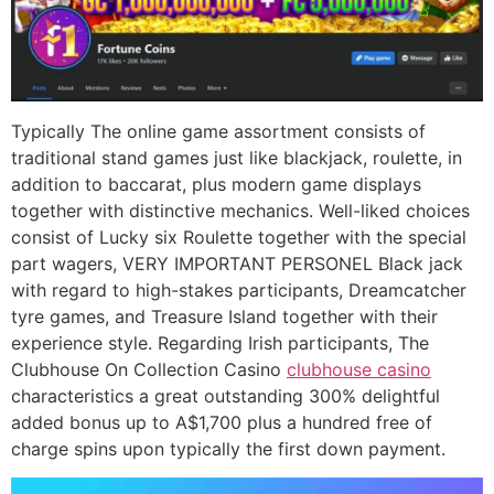
Typically The online game assortment consists of
traditional stand games just like blackjack, roulette, in
addition to baccarat, plus modern game displays
together with distinctive mechanics. Well-liked choices
consist of Lucky six Roulette together with the special
part wagers, VERY IMPORTANT PERSONEL Black jack
with regard to high-stakes participants, Dreamcatcher
tyre games, and Treasure Island together with their
experience style. Regarding Irish participants, The
Clubhouse On Collection Casino
clubhouse casino
characteristics a great outstanding 300% delightful
added bonus up to A$1,700 plus a hundred free of
charge spins upon typically the first down payment.