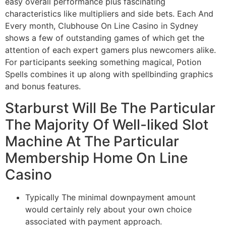
easy overall performance plus fascinating
characteristics like multipliers and side bets​. Each And
Every month, Clubhouse On Line Casino in Sydney
shows a few of outstanding games of which get the
attention of each expert gamers plus newcomers alike.
For participants seeking something magical, Potion
Spells combines it up along with spellbinding graphics
and bonus features​.
Starburst Will Be The Particular
The Majority Of Well-liked Slot
Machine At The Particular
Membership Home On Line
Casino
Typically The minimal downpayment amount
would certainly rely about your own choice
associated with payment approach.