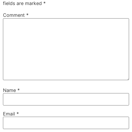
fields are marked
*
Comment
*
Name
*
Email
*