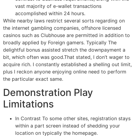
vast majority of e-wallet transactions
accomplished within 24 hours.
While nearby laws restrict several sorts regarding on
the internet gambling companies, offshore licensed
casinos such as Clubhouse are permitted in addition to
broadly applied by Foreign gamers. Typically The
delightful bonus assisted stretch the downpayment a
bit, which often was good.That stated, I don’t wager to
acquire rich. I constantly established a shelling out limit,
plus I reckon anyone enjoying online need to perform
the particular exact same.
Demonstration Play
Limitations
In Contrast To some other sites, registration stays
within a part screen instead of shedding your
location on typically the homepage.