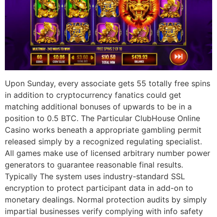
Upon Sunday, every associate gets 55 totally free spins
in addition to cryptocurrency fanatics could get
matching additional bonuses of upwards to be in a
position to 0.5 BTC. The Particular ClubHouse Online
Casino works beneath a appropriate gambling permit
released simply by a recognized regulating specialist.
All games make use of licensed arbitrary number power
generators to guarantee reasonable final results.
Typically The system uses industry-standard SSL
encryption to protect participant data in add-on to
monetary dealings. Normal protection audits by simply
impartial businesses verify complying with info safety