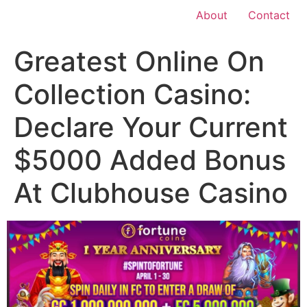
About
Contact
Greatest Online On
Collection Casino:
Declare Your Current
$5000 Added Bonus
At Clubhouse Casino