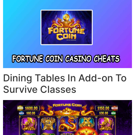
Dining Tables In Add-on To
Survive Classes