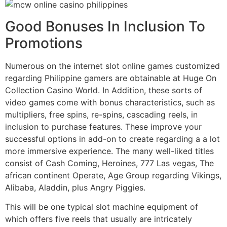
Good Bonuses In Inclusion To
Promotions
Numerous on the internet slot online games customized
regarding Philippine gamers are obtainable at Huge On
Collection Casino World. In Addition, these sorts of
video games come with bonus characteristics, such as
multipliers, free spins, re-spins, cascading reels, in
inclusion to purchase features. These improve your
successful options in add-on to create regarding a a lot
more immersive experience. The many well-liked titles
consist of Cash Coming, Heroines, 777 Las vegas, The
african continent Operate, Age Group regarding Vikings,
Alibaba, Aladdin, plus Angry Piggies.
This will be one typical slot machine equipment of
which offers five reels that usually are intricately