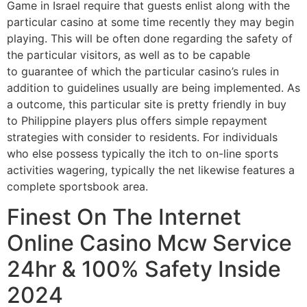
Game in Israel require that guests enlist along with the
particular casino at some time recently they may begin
playing. This will be often done regarding the safety of
the particular visitors, as well as to be capable
to guarantee of which the particular casino’s rules in
addition to guidelines usually are being implemented. As
a outcome, this particular site is pretty friendly in buy
to Philippine players plus offers simple repayment
strategies with consider to residents. For individuals
who else possess typically the itch to on-line sports
activities wagering, typically the net likewise features a
complete sportsbook area.
Finest On The Internet
Online Casino Mcw Service
24hr & 100% Safety Inside
2024