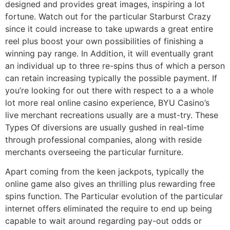
designed and provides great images, inspiring a lot
fortune. Watch out for the particular Starburst Crazy
since it could increase to take upwards a great entire
reel plus boost your own possibilities of finishing a
winning pay range. In Addition, it will eventually grant
an individual up to three re-spins thus of which a person
can retain increasing typically the possible payment. If
you’re looking for out there with respect to a a whole
lot more real online casino experience, BYU Casino’s
live merchant recreations usually are a must-try. These
Types Of diversions are usually gushed in real-time
through professional companies, along with reside
merchants overseeing the particular furniture.
Apart coming from the keen jackpots, typically the
online game also gives an thrilling plus rewarding free
spins function. The Particular evolution of the particular
internet offers eliminated the require to end up being
capable to wait around regarding pay-out odds or