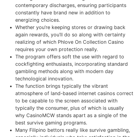
contemporary discharges, ensuring participants
constantly have brand new in addition to
energizing choices.
Whether you’re keeping stores or drawing back
again rewards, you’ll do so along with certainty
realizing of which Phlove On Collection Casino
requires your own protection really.
The program offers soft the use with regard to
cockfighting enthusiasts, incorporating standard
gambling methods along with modern day
technological innovation.
The function brings typically the vibrant
atmosphere of land-based internet casinos correct
to be capable to the screen associated with
typically the consumer, plus of which is usually
why CasinoMCW stands apart as a single of the
best survive gaming programs.
Many Filipino bettors really like survive gambling,