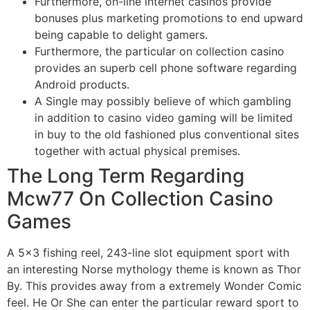
Furthermore, on-line internet casinos provide
bonuses plus marketing promotions to end upward
being capable to delight gamers.
Furthermore, the particular on collection casino
provides an superb cell phone software regarding
Android products.
A Single may possibly believe of which gambling
in addition to casino video gaming will be limited
in buy to the old fashioned plus conventional sites
together with actual physical premises.
The Long Term Regarding
Mcw77 On Collection Casino
Games
A 5×3 fishing reel, 243-line slot equipment sport with
an interesting Norse mythology theme is known as Thor
By. This provides away from a extremely Wonder Comic
feel. He Or She can enter the particular reward sport to