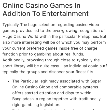
Online Casino Games In
Addition To Entertainment
Typically The huge selection regarding casino video
games provides led to the ever-growing recognition of
Huge Casino World within the particular Philippines. But
also more interesting will be of which you may perform
your current preferred games inside free of charge
function prior to gambling about real funds.
Additionally, browsing through close to typically the
sport library will be quite easy – an individual could surf
typically the groups and discover your finest fits .
The Particular legitimacy associated with Super
Online Casino Globe and comparable systems
offers started attention and dispute within
Bangladesh, a region together with traditionally
rigid gambling legislation.