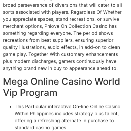
broad perseverance of diversions that will cater to all
sorts associated with players. Regardless Of Whether
you appreciate spaces, stand recreations, or survive
merchant options, Phlove On Collection Casino has
something regarding everyone. The period shows
recreations from beat suppliers, ensuring superior
quality illustrations, audio effects, in add-on to clean
game play. Together With customary enhancements
plus modern discharges, gamers continuously have
anything brand new in buy to appearance ahead to.
Mega Online Casino World
Vip Program
This Particular interactive On-line Online Casino
Within Philippines includes strategy plus talent,
offering a refreshing alternate in purchase to
standard casino games.