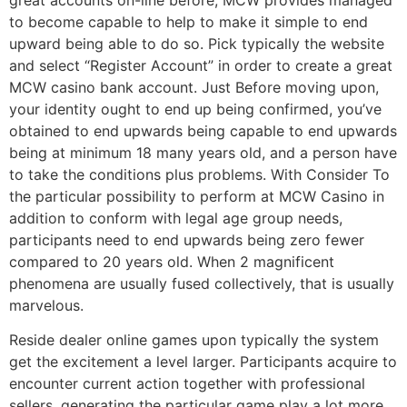
to become capable to help to make it simple to end
upward being able to do so. Pick typically the website
and select “Register Account” in order to create a great
MCW casino bank account. Just Before moving upon,
your identity ought to end up being confirmed, you’ve
obtained to end upwards being capable to end upwards
being at minimum 18 many years old, and a person have
to take the conditions plus problems. With Consider To
the particular possibility to perform at MCW Casino in
addition to conform with legal age group needs,
participants need to end upwards being zero fewer
compared to 20 years old. When 2 magnificent
phenomena are usually fused collectively, that is usually
marvelous.
Reside dealer online games upon typically the system
get the excitement a level larger. Participants acquire to
encounter current action together with professional
sellers, generating the particular game play a lot more