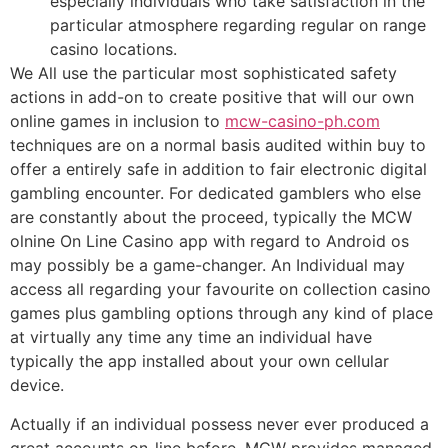
especially individuals who take satisfaction in the
particular atmosphere regarding regular on range
casino locations.
We All use the particular most sophisticated safety
actions in add-on to create positive that will our own
online games in inclusion to
mcw-casino-ph.com
techniques are on a normal basis audited within buy to
offer a entirely safe in addition to fair electronic digital
gambling encounter. For dedicated gamblers who else
are constantly about the proceed, typically the MCW
olnine On Line Casino app with regard to Android os
may possibly be a game-changer. An Individual may
access all regarding your favourite on collection casino
games plus gambling options through any kind of place
at virtually any time any time an individual have
typically the app installed about your own cellular
device.
Actually if an individual possess never ever produced a
great accounts on-line before, MCW provides managed