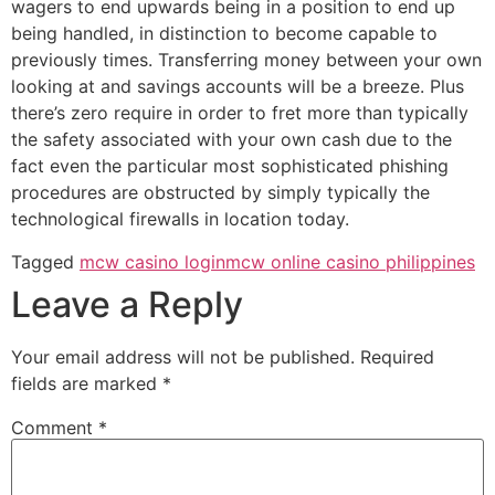
wagers to end upwards being in a position to end up
being handled, in distinction to become capable to
previously times. Transferring money between your own
looking at and savings accounts will be a breeze. Plus
there’s zero require in order to fret more than typically
the safety associated with your own cash due to the
fact even the particular most sophisticated phishing
procedures are obstructed by simply typically the
technological firewalls in location today.
Tagged
mcw casino login
mcw online casino philippines
Leave a Reply
Your email address will not be published.
Required
fields are marked
*
Comment
*