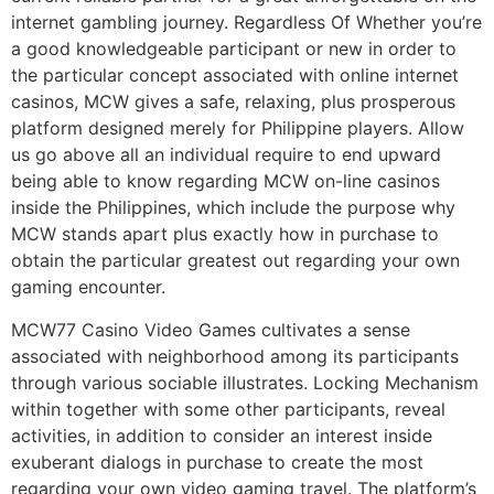
internet gambling journey. Regardless Of Whether you’re
a good knowledgeable participant or new in order to
the particular concept associated with online internet
casinos, MCW gives a safe, relaxing, plus prosperous
platform designed merely for Philippine players. Allow
us go above all an individual require to end upward
being able to know regarding MCW on-line casinos
inside the Philippines, which include the purpose why
MCW stands apart plus exactly how in purchase to
obtain the particular greatest out regarding your own
gaming encounter.
MCW77 Casino Video Games cultivates a sense
associated with neighborhood among its participants
through various sociable illustrates. Locking Mechanism
within together with some other participants, reveal
activities, in addition to consider an interest inside
exuberant dialogs in purchase to create the most
regarding your own video gaming travel. The platform’s