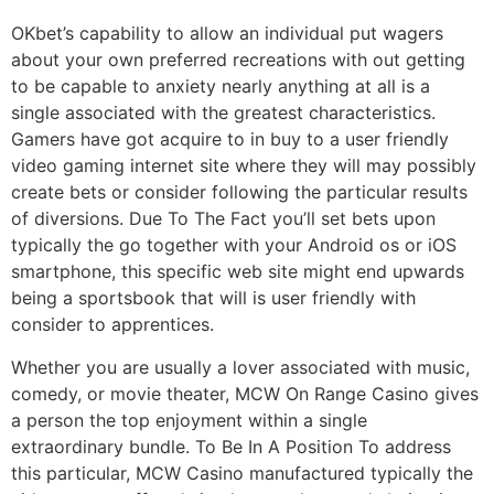
OKbet’s capability to allow an individual put wagers
about your own preferred recreations with out getting
to be capable to anxiety nearly anything at all is a
single associated with the greatest characteristics.
Gamers have got acquire to in buy to a user friendly
video gaming internet site where they will may possibly
create bets or consider following the particular results
of diversions. Due To The Fact you’ll set bets upon
typically the go together with your Android os or iOS
smartphone, this specific web site might end upwards
being a sportsbook that will is user friendly with
consider to apprentices.
Whether you are usually a lover associated with music,
comedy, or movie theater, MCW On Range Casino gives
a person the top enjoyment within a single
extraordinary bundle. To Be In A Position To address
this particular, MCW Casino manufactured typically the