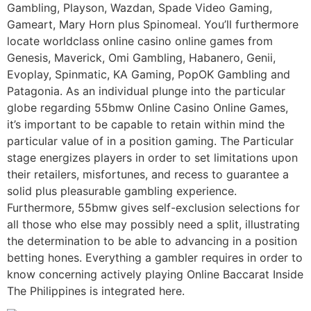
Gambling, Playson, Wazdan, Spade Video Gaming,
Gameart, Mary Horn plus Spinomeal. You’ll furthermore
locate worldclass online casino online games from
Genesis, Maverick, Omi Gambling, Habanero, Genii,
Evoplay, Spinmatic, KA Gaming, PopOK Gambling and
Patagonia. As an individual plunge into the particular
globe regarding 55bmw Online Casino Online Games,
it’s important to be capable to retain within mind the
particular value of in a position gaming. The Particular
stage energizes players in order to set limitations upon
their retailers, misfortunes, and recess to guarantee a
solid plus pleasurable gambling experience.
Furthermore, 55bmw gives self-exclusion selections for
all those who else may possibly need a split, illustrating
the determination to be able to advancing in a position
betting hones. Everything a gambler requires in order to
know concerning actively playing Online Baccarat Inside
The Philippines is integrated here.