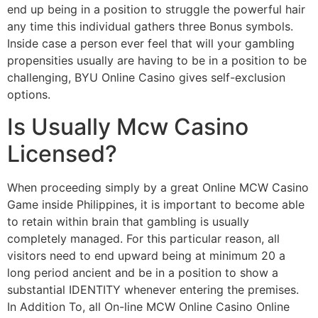
end up being in a position to struggle the powerful hair
any time this individual gathers three Bonus symbols.
Inside case a person ever feel that will your gambling
propensities usually are having to be in a position to be
challenging, BYU Online Casino gives self-exclusion
options.
Is Usually Mcw Casino
Licensed?
When proceeding simply by a great Online MCW Casino
Game inside Philippines, it is important to become able
to retain within brain that gambling is usually
completely managed. For this particular reason, all
visitors need to end upward being at minimum 20 a
long period ancient and be in a position to show a
substantial IDENTITY whenever entering the premises.
In Addition To, all On-line MCW Online Casino Online