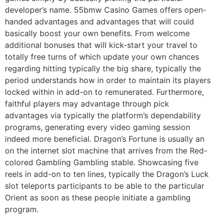
developer’s name. 55bmw Casino Games offers open-
handed advantages and advantages that will could
basically boost your own benefits. From welcome
additional bonuses that will kick-start your travel to
totally free turns of which update your own chances
regarding hitting typically the big share, typically the
period understands how in order to maintain its players
locked within in add-on to remunerated. Furthermore,
faithful players may advantage through pick
advantages via typically the platform’s dependability
programs, generating every video gaming session
indeed more beneficial. Dragon’s Fortune is usually an
on the internet slot machine that arrives from the Red-
colored Gambling Gambling stable. Showcasing five
reels in add-on to ten lines, typically the Dragon’s Luck
slot teleports participants to be able to the particular
Orient as soon as these people initiate a gambling
program.