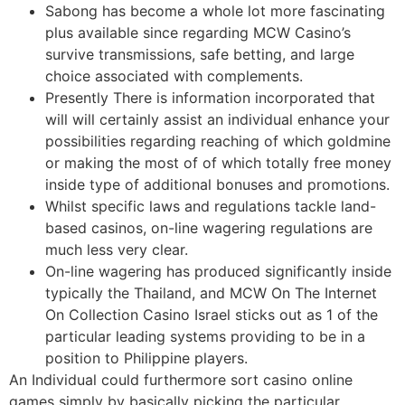
Sabong has become a whole lot more fascinating
plus available since regarding MCW Casino’s
survive transmissions, safe betting, and large
choice associated with complements.
Presently There is information incorporated that
will will certainly assist an individual enhance your
possibilities regarding reaching of which goldmine
or making the most of of which totally free money
inside type of additional bonuses and promotions.
Whilst specific laws and regulations tackle land-
based casinos, on-line wagering regulations are
much less very clear.
On-line wagering has produced significantly inside
typically the Thailand, and MCW On The Internet
On Collection Casino Israel sticks out as 1 of the
particular leading systems providing to be in a
position to Philippine players.
An Individual could furthermore sort casino online
games simply by basically picking the particular