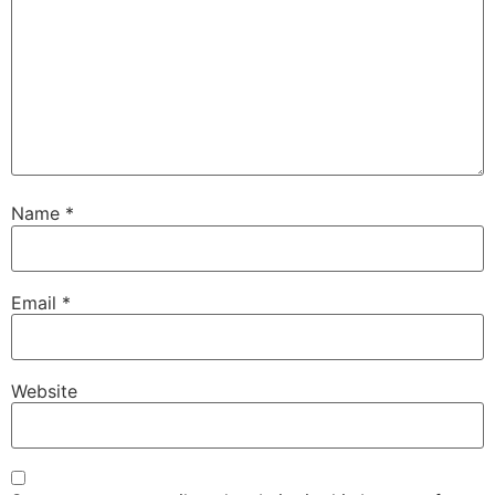
Name
*
Email
*
Website