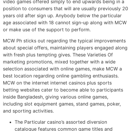
video games offered simply to end upwards being in a
position to consumers that will are usually previously 20
years old after sign up. Anybody below the particular
age associated with 18 cannot sign-up along with MCW
or make use of the support to perform.
MCW Ph sticks out regarding the typical improvements
about special offers, maintaining players engaged along
with fresh plus tempting gives. These Varieties Of
marketing promotions, mixed together with a wide
selection associated with online games, make MCW a
best location regarding online gambling enthusiasts.
MCW on the internet internet casinos plus sports
betting websites cater to become able to participants
inside Bangladesh, giving various online games,
including slot equipment games, stand games, poker,
and sporting activities.
The Particular casino’s assorted diversion
catalogue features common game titles and