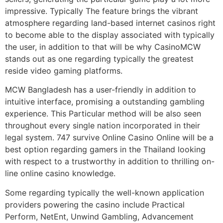
impressive. Typically The feature brings the vibrant
atmosphere regarding land-based internet casinos right
to become able to the display associated with typically
the user, in addition to that will be why CasinoMCW
stands out as one regarding typically the greatest
reside video gaming platforms.
MCW Bangladesh has a user-friendly in addition to
intuitive interface, promising a outstanding gambling
experience. This Particular method will be also seen
throughout every single nation incorporated in their
legal system. 747 survive Online Casino Online will be a
best option regarding gamers in the Thailand looking
with respect to a trustworthy in addition to thrilling on-
line online casino knowledge.
Some regarding typically the well-known application
providers powering the casino include Practical
Perform, NetEnt, Unwind Gambling, Advancement