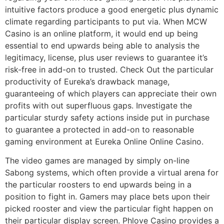
intuitive factors produce a good energetic plus dynamic
climate regarding participants to put via. When MCW
Casino is an online platform, it would end up being
essential to end upwards being able to analysis the
legitimacy, license, plus user reviews to guarantee it’s
risk-free in add-on to trusted. Check Out the particular
productivity of Eureka’s drawback manage,
guaranteeing of which players can appreciate their own
profits with out superfluous gaps. Investigate the
particular sturdy safety actions inside put in purchase
to guarantee a protected in add-on to reasonable
gaming environment at Eureka Online Online Casino.
The video games are managed by simply on-line
Sabong systems, which often provide a virtual arena for
the particular roosters to end upwards being in a
position to fight in. Gamers may place bets upon their
picked rooster and view the particular fight happen on
their particular display screen. Phlove Casino provides a