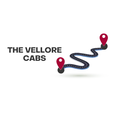
Skip
to
content