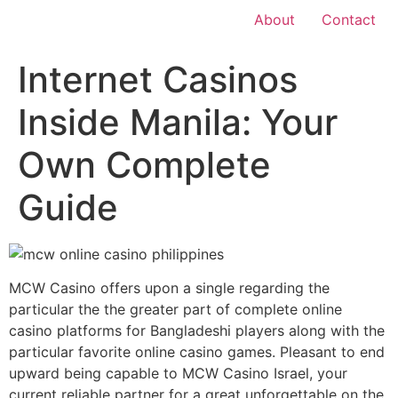
About
Contact
Internet Casinos
Inside Manila: Your
Own Complete
Guide
MCW Casino offers upon a single regarding the
particular the the greater part of complete online
casino platforms for Bangladeshi players along with the
particular favorite online casino games. Pleasant to end
upward being capable to MCW Casino Israel, your
current reliable partner for a great unforgettable on the