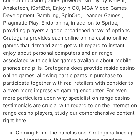
collection casino games powered simply by NetEnt,
Anakatech, iSoftBet, Enjoy n GO, MGA Video Games,
Development Gambling, SpinOro, Leander Games ,
Pragmatic Play, Endorphina, in add-on to Spribe,
providing players a good broadened array of options.
Gratogana provides each online online casino online
games that demand zero get with regard to instant
enjoy about personal computers and an range
associated with cellular games available about mobile
phones and pills. Gratogana does provide reside casino
online games, allowing participants in purchase to
participate together with real retailers with consider to
a even more impressive gaming encounter. For even
more particulars upon why specialist on range casino
testimonials are crucial with regard to on the internet on
range casino players, study our comprehensive content
right here.
Coming From the conclusions, Gratogana lines up
well together with leading business practices.