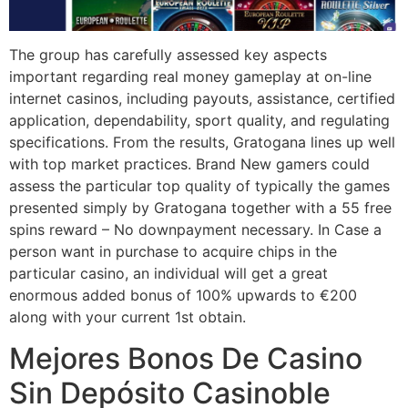
The group has carefully assessed key aspects
important regarding real money gameplay at on-line
internet casinos, including payouts, assistance, certified
application, dependability, sport quality, and regulating
specifications. From the results, Gratogana lines up well
with top market practices. Brand New gamers could
assess the particular top quality of typically the games
presented simply by Gratogana together with a 55 free
spins reward – No downpayment necessary. In Case a
person want in purchase to acquire chips in the
particular casino, an individual will get a great
enormous added bonus of 100% upwards to €200
along with your current 1st obtain.
Mejores Bonos De Casino
Sin Depósito Casinoble