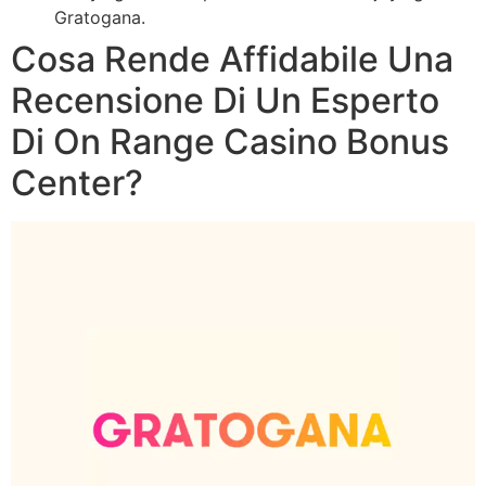
Gratogana.
Cosa Rende Affidabile Una
Recensione Di Un Esperto
Di On Range Casino Bonus
Center?