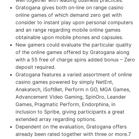
Gratogana gives both on-line on range casino
online games of which demand zero get with
consider to instant play upon personal computers
and an range regarding mobile online games
obtainable upon mobile phones and capsules.
New gamers could evaluate the particular quality
of the online games offered by Gratogana along
with a 55 free of charge spins added bonus – Zero
deposit required.
Gratogana features a varied assortment of online
casino games powered by simply NetEnt,
Anakatech, iSoftBet, Perform n GO, MGA Games,
Advancement Video Gaming, SpinOro, Leander
Games, Pragmatic Perform, Endorphina, in
inclusion to Spribe, giving participants a great
extended array regarding options.
Dependent on the evaluation, Gratogana offers
already been rated together with three or more.7