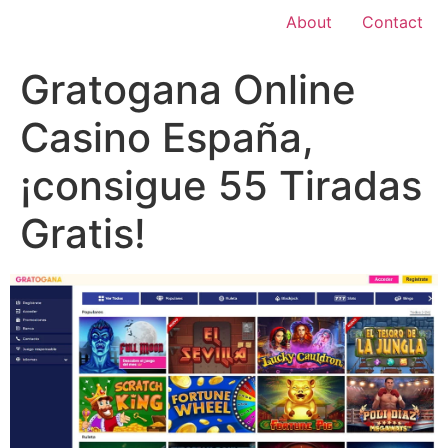
About
Contact
Gratogana Online
Casino España,
¡consigue 55 Tiradas
Gratis!