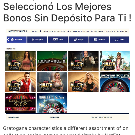
Seleccionó Los Mejores
Bonos Sin Depósito Para Ti !
Gratogana characteristics a different assortment of on