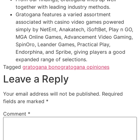
together with leading industry methods.
Gratogana features a varied assortment
associated with casino video games powered
simply by NetEnt, Anakatech, iSoftBet, Play n GO,
MGA Online Games, Advancement Video Gaming,
SpinOro, Leander Games, Practical Play,
Endorphina, and Spribe, giving players a good
expanded range of selections.
Tagged
gratogana bono
gratogana opiniones
Leave a Reply
Your email address will not be published.
Required
fields are marked
*
Comment
*