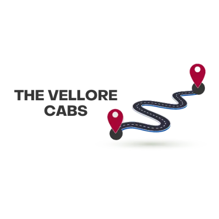
Skip
to
content