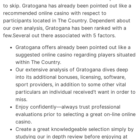
to skip. Gratogana has already been pointed out like a
recommended online casino with respect to
participants located in The Country. Dependent about
our own analysis, Gratogana has been ranked with a
few.Several out there associated with 5 factors.
Gratogana offers already been pointed out like a
suggested online casino regarding players situated
within The Country.
Our extensive analysis of Gratogana dives deep
into its additional bonuses, licensing, software,
sport providers, in addition to some other vital
particulars an individual received’t want in order to
miss.
Enjoy confidently—always trust professional
evaluations prior to selecting a great on-line online
casino.
Create a great knowledgeable selection simply by
studying our in depth review before enjoying at