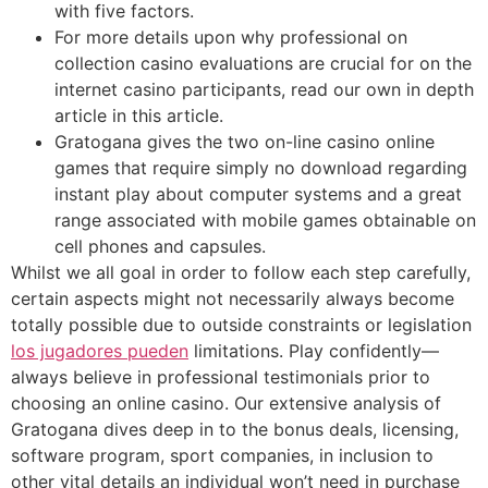
with five factors.
For more details upon why professional on
collection casino evaluations are crucial for on the
internet casino participants, read our own in depth
article in this article.
Gratogana gives the two on-line casino online
games that require simply no download regarding
instant play about computer systems and a great
range associated with mobile games obtainable on
cell phones and capsules.
Whilst we all goal in order to follow each step carefully,
certain aspects might not necessarily always become
totally possible due to outside constraints or legislation
los jugadores pueden
limitations. Play confidently—
always believe in professional testimonials prior to
choosing an online casino. Our extensive analysis of
Gratogana dives deep in to the bonus deals, licensing,
software program, sport companies, in inclusion to
other vital details an individual won’t need in purchase