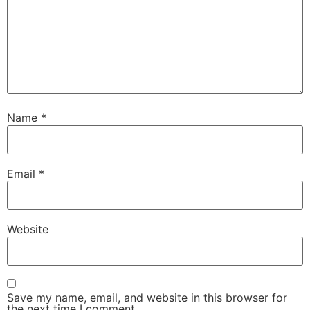
Name
*
Email
*
Website
Save my name, email, and website in this browser for
the next time I comment.