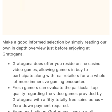
Make a good informed selection by simply reading our
own in depth overview just before enjoying at
Gratogana.
Gratogana does offer you reside online casino
video games, allowing gamers in buy to
participate along with real retailers for a a whole
lot more immersive gaming encounter.
Fresh gamers can evaluate the particular top
quality regarding the video games provided by
Gratogana with a fifty totally free spins bonus –
Zero down payment required.
From our findings, Gratogana lines up well