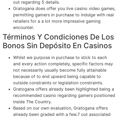
out regarding 5 details.
Gratogana does offer you live casino video games,
permitting gamers in purchase to indulge with real
retailers for a a lot more impressive gaming
encounter.
Términos Y Condiciones De Los
Bonos Sin Depósito En Casinos
Whilst we purpose in purchase to stick to each
and every action completely, specific factors may
not necessarily usually become fully attainable
because of to end upward being capable to
outside constraints or legislation constraints.
Gratogana offers already been highlighted being a
recommended casino regarding gamers positioned
inside The Country.
Based on our own evaluation, Gratogana offers
already been graded with a few.7 out associated