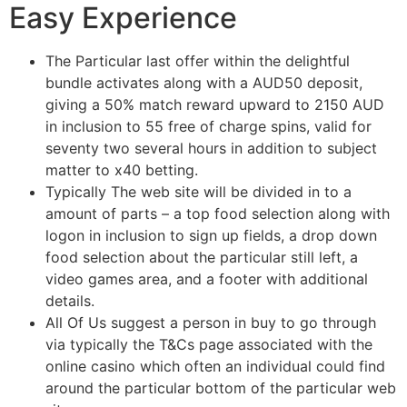
Easy Experience
The Particular last offer within the delightful
bundle activates along with a AUD50 deposit,
giving a 50% match reward upward to 2150 AUD
in inclusion to 55 free of charge spins, valid for
seventy two several hours in addition to subject
matter to x40 betting.
Typically The web site will be divided in to a
amount of parts – a top food selection along with
logon in inclusion to sign up fields, a drop down
food selection about the particular still left, a
video games area, and a footer with additional
details.
All Of Us suggest a person in buy to go through
via typically the T&Cs page associated with the
online casino which often an individual could find
around the particular bottom of the particular web