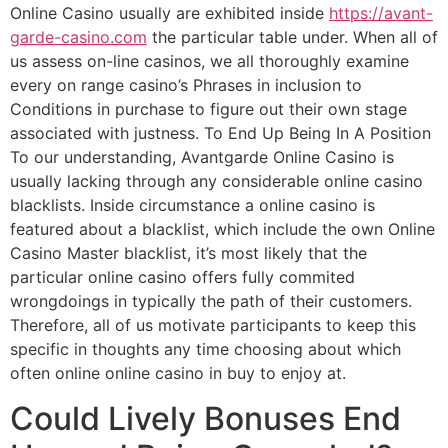
Online Casino usually are exhibited inside
https://avant-
garde-casino.com
the particular table under. When all of
us assess on-line casinos, we all thoroughly examine
every on range casino’s Phrases in inclusion to
Conditions in purchase to figure out their own stage
associated with justness. To End Up Being In A Position
To our understanding, Avantgarde Online Casino is
usually lacking through any considerable online casino
blacklists. Inside circumstance a online casino is
featured about a blacklist, which include the own Online
Casino Master blacklist, it’s most likely that the
particular online casino offers fully commited
wrongdoings in typically the path of their customers.
Therefore, all of us motivate participants to keep this
specific in thoughts any time choosing about which
often online online casino in buy to enjoy at.
Could Lively Bonuses End