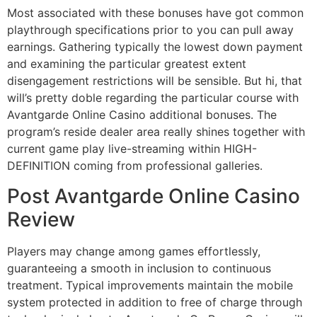
Most associated with these bonuses have got common
playthrough specifications prior to you can pull away
earnings. Gathering typically the lowest down payment
and examining the particular greatest extent
disengagement restrictions will be sensible. But hi, that
will’s pretty doble regarding the particular course with
Avantgarde Online Casino additional bonuses. The
program’s reside dealer area really shines together with
current game play live-streaming within HIGH-
DEFINITION coming from professional galleries.
Post Avantgarde Online Casino
Review
Players may change among games effortlessly,
guaranteeing a smooth in inclusion to continuous
treatment. Typical improvements maintain the mobile
system protected in addition to free of charge through