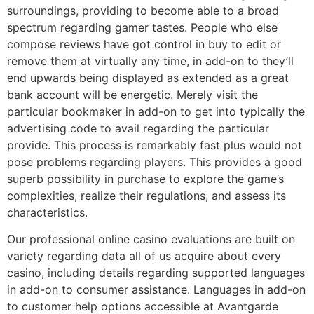
surroundings, providing to become able to a broad
spectrum regarding gamer tastes. People who else
compose reviews have got control in buy to edit or
remove them at virtually any time, in add-on to they’ll
end upwards being displayed as extended as a great
bank account will be energetic. Merely visit the
particular bookmaker in add-on to get into typically the
advertising code to avail regarding the particular
provide. This process is remarkably fast plus would not
pose problems regarding players. This provides a good
superb possibility in purchase to explore the game’s
complexities, realize their regulations, and assess its
characteristics.
Our professional online casino evaluations are built on
variety regarding data all of us acquire about every
casino, including details regarding supported languages
in add-on to consumer assistance. Languages in add-on
to customer help options accessible at Avantgarde