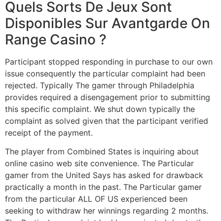
Quels Sorts De Jeux Sont
Disponibles Sur Avantgarde On
Range Casino ?
Participant stopped responding in purchase to our own
issue consequently the particular complaint had been
rejected. Typically The gamer through Philadelphia
provides required a disengagement prior to submitting
this specific complaint. We shut down typically the
complaint as solved given that the participant verified
receipt of the payment.
The player from Combined States is inquiring about
online casino web site convenience. The Particular
gamer from the United Says has asked for drawback
practically a month in the past. The Particular gamer
from the particular ALL OF US experienced been
seeking to withdraw her winnings regarding 2 months.