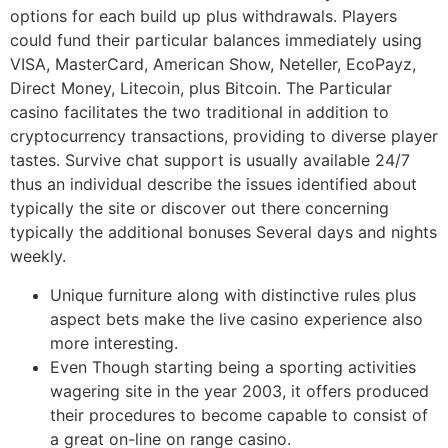
options for each build up plus withdrawals. Players
could fund their particular balances immediately using
VISA, MasterCard, American Show, Neteller, EcoPayz,
Direct Money, Litecoin, plus Bitcoin. The Particular
casino facilitates the two traditional in addition to
cryptocurrency transactions, providing to diverse player
tastes. Survive chat support is usually available 24/7
thus an individual describe the issues identified about
typically the site or discover out there concerning
typically the additional bonuses Several days and nights
weekly.
Unique furniture along with distinctive rules plus
aspect bets make the live casino experience also
more interesting.
Even Though starting being a sporting activities
wagering site in the year 2003, it offers produced
their procedures to become capable to consist of
a great on-line on range casino.