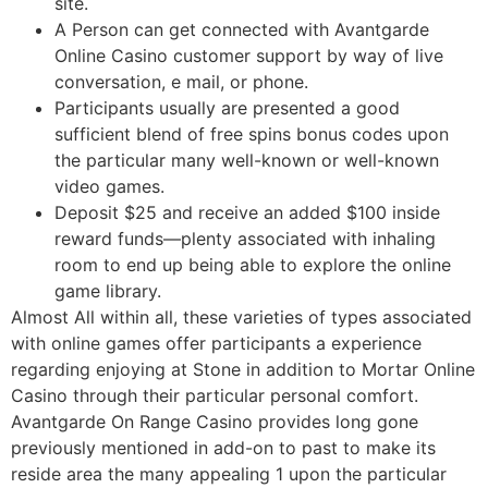
site.
A Person can get connected with Avantgarde
Online Casino customer support by way of live
conversation, e mail, or phone.
Participants usually are presented a good
sufficient blend of free spins bonus codes upon
the particular many well-known or well-known
video games.
Deposit $25 and receive an added $100 inside
reward funds—plenty associated with inhaling
room to end up being able to explore the online
game library.
Almost All within all, these varieties of types associated
with online games offer participants a experience
regarding enjoying at Stone in addition to Mortar Online
Casino through their particular personal comfort.
Avantgarde On Range Casino provides long gone
previously mentioned in add-on to past to make its
reside area the many appealing 1 upon the particular