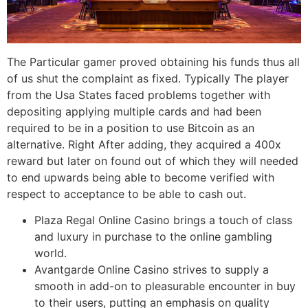
The Particular gamer proved obtaining his funds thus all
of us shut the complaint as fixed. Typically The player
from the Usa States faced problems together with
depositing applying multiple cards and had been
required to be in a position to use Bitcoin as an
alternative. Right After adding, they acquired a 400x
reward but later on found out of which they will needed
to end upwards being able to become verified with
respect to acceptance to be able to cash out.
Plaza Regal Online Casino brings a touch of class
and luxury in purchase to the online gambling
world.
Avantgarde Online Casino strives to supply a
smooth in add-on to pleasurable encounter in buy
to their users, putting an emphasis on quality