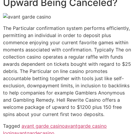
Upward Being Canceled?
The Particular confirmation system performs efficiently,
permitting an individual in order to deposit plus
commence enjoying your current favorite games within
moments associated with confirmation. Typically The on
collection casino operates a regular raffle with funds
awards dependent on tickets bought with regard to $25
debris. The Particular on line casino promotes
accountable betting together with tools just like self-
exclusion, downpayment limits, in inclusion to backlinks
to help companies for example Gamblers Anonymous
and Gambling Remedy. Hell Rewrite Casino offers a
welcome package of upward to $1200 plus 150 free
spins about your current first twoo deposits.
Tagged
avant garde casino
avantgarde casino
login
avantgardecasino