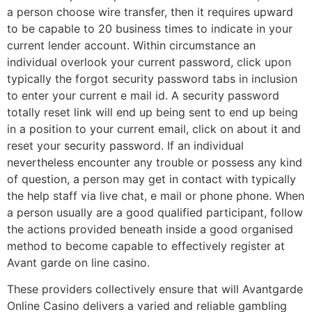
a person choose wire transfer, then it requires upward
to be capable to 20 business times to indicate in your
current lender account. Within circumstance an
individual overlook your current password, click upon
typically the forgot security password tabs in inclusion
to enter your current e mail id. A security password
totally reset link will end up being sent to end up being
in a position to your current email, click on about it and
reset your security password. If an individual
nevertheless encounter any trouble or possess any kind
of question, a person may get in contact with typically
the help staff via live chat, e mail or phone phone. When
a person usually are a good qualified participant, follow
the actions provided beneath inside a good organised
method to become capable to effectively register at
Avant garde on line casino.
These providers collectively ensure that will Avantgarde
Online Casino delivers a varied and reliable gambling