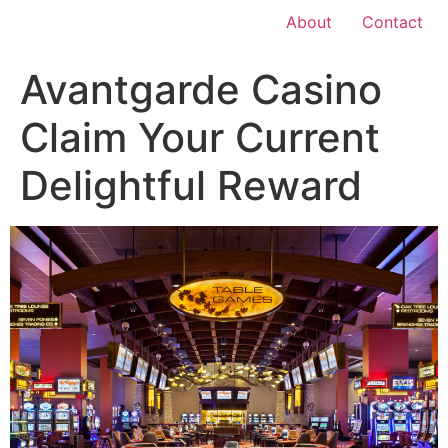
About
Contact
Avantgarde Casino
Claim Your Current
Delightful Reward