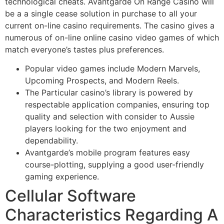
technological cheats. Avantgarde On Range Casino will
be a a single cease solution in purchase to all your
current on-line casino requirements. The casino gives a
numerous of on-line online casino video games of which
match everyone’s tastes plus preferences.
Popular video games include Modern Marvels,
Upcoming Prospects, and Modern Reels.
The Particular casino’s library is powered by
respectable application companies, ensuring top
quality and selection with consider to Aussie
players looking for the two enjoyment and
dependability.
Avantgarde’s mobile program features easy
course-plotting, supplying a good user-friendly
gaming experience.
Cellular Software
Characteristics Regarding A