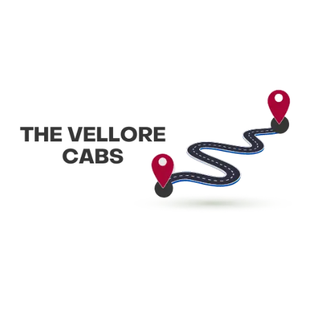
Skip
to
content