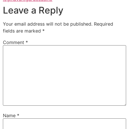
Leave a Reply
Your email address will not be published.
Required
fields are marked
*
Comment
*
Name
*