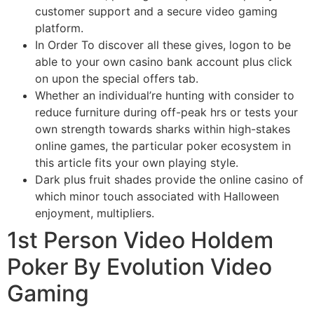
customer support and a secure video gaming
platform.
In Order To discover all these gives, logon to be
able to your own casino bank account plus click
on upon the special offers tab.
Whether an individual’re hunting with consider to
reduce furniture during off-peak hrs or tests your
own strength towards sharks within high-stakes
online games, the particular poker ecosystem in
this article fits your own playing style.
Dark plus fruit shades provide the online casino of
which minor touch associated with Halloween
enjoyment, multipliers.
1st Person Video Holdem
Poker By Evolution Video
Gaming