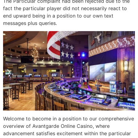
The Particular complaint had been rejected due to the
fact the particular player did not necessarily react to
end upward being in a position to our own text
messages plus queries.
Welcome to become in a position to our comprehensive
overview of Avantgarde Online Casino, where
advancement satisfies excitement within the particular