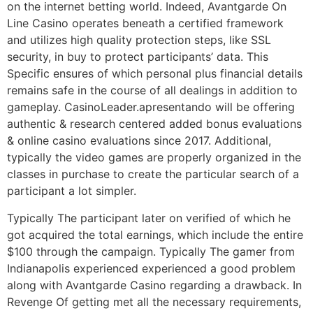
on the internet betting world. Indeed, Avantgarde On
Line Casino operates beneath a certified framework
and utilizes high quality protection steps, like SSL
security, in buy to protect participants’ data. This
Specific ensures of which personal plus financial details
remains safe in the course of all dealings in addition to
gameplay. CasinoLeader.apresentando will be offering
authentic & research centered added bonus evaluations
& online casino evaluations since 2017. Additional,
typically the video games are properly organized in the
classes in purchase to create the particular search of a
participant a lot simpler.
Typically The participant later on verified of which he
got acquired the total earnings, which include the entire
$100 through the campaign. Typically The gamer from
Indianapolis experienced experienced a good problem
along with Avantgarde Casino regarding a drawback. In
Revenge Of getting met all the necessary requirements,