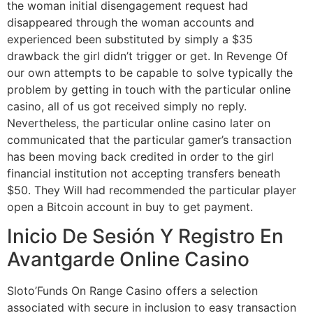
the woman initial disengagement request had
disappeared through the woman accounts and
experienced been substituted by simply a $35
drawback the girl didn’t trigger or get. In Revenge Of
our own attempts to be capable to solve typically the
problem by getting in touch with the particular online
casino, all of us got received simply no reply.
Nevertheless, the particular online casino later on
communicated that the particular gamer’s transaction
has been moving back credited in order to the girl
financial institution not accepting transfers beneath
$50. They Will had recommended the particular player
open a Bitcoin account in buy to get payment.
Inicio De Sesión Y Registro En
Avantgarde Online Casino
Sloto’Funds On Range Casino offers a selection
associated with secure in inclusion to easy transaction