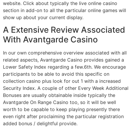
website. Click about typically the live online casino
section in add-on to all the particular online games will
show up about your current display.
A Extensive Review Associated
With Avantgarde Casino
In our own comprehensive overview associated with all
related aspects, Avantgarde Casino provides gained a
Lower Safety Index regarding a few.6th. We encourage
participants to be able to avoid this specific on
collection casino plus look for out 1 with a increased
Security Index. A couple of other Every Week Additional
Bonuses are usually obtainable inside typically the
Avantgarde On Range Casino too, so it will be well
worth to be capable to keep playing presently there
even right after proclaiming the particular registration
added bonus / delightful provide.