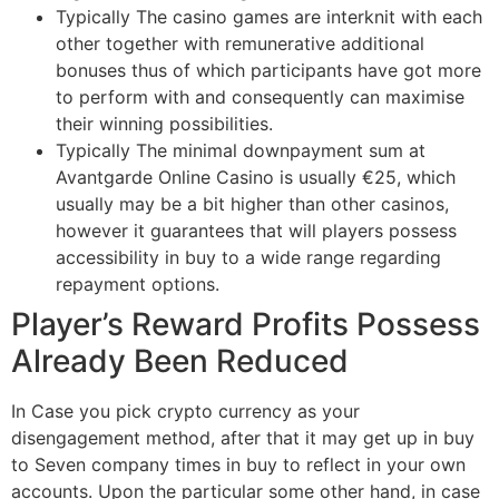
Typically The casino games are interknit with each
other together with remunerative additional
bonuses thus of which participants have got more
to perform with and consequently can maximise
their winning possibilities.
Typically The minimal downpayment sum at
Avantgarde Online Casino is usually €25, which
usually may be a bit higher than other casinos,
however it guarantees that will players possess
accessibility in buy to a wide range regarding
repayment options.
Player’s Reward Profits Possess
Already Been Reduced
In Case you pick crypto currency as your
disengagement method, after that it may get up in buy
to Seven company times in buy to reflect in your own
accounts. Upon the particular some other hand, in case