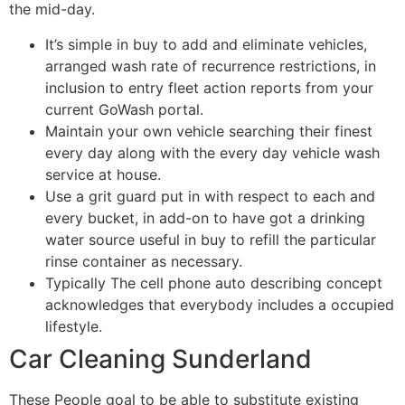
the mid-day.
It’s simple in buy to add and eliminate vehicles,
arranged wash rate of recurrence restrictions, in
inclusion to entry fleet action reports from your
current GoWash portal.
Maintain your own vehicle searching their finest
every day along with the every day vehicle wash
service at house.
Use a grit guard put in with respect to each and
every bucket, in add-on to have got a drinking
water source useful in buy to refill the particular
rinse container as necessary.
Typically The cell phone auto describing concept
acknowledges that everybody includes a occupied
lifestyle.
Car Cleaning Sunderland
These People goal to be able to substitute existing