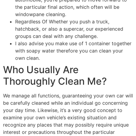
the particular final action, which often will be
windowpane cleaning.
Regardless Of Whether you push a truck,
hatchback, or also a supercar, our experienced
groups can deal with any challenge.
I also advise you make use of 1 container together
with soapy water therefore you can clean your
own clean.
Who Usually Are
Thoroughly Clean Me?
We manage all functions, guaranteeing your own car will
be carefully cleaned while an individual go concerning
your day time. Likewise, it’s a very good concept to
examine your own vehicle’s existing situation and
recognize any places that may possibly require unique
interest or precautions throughout the particular