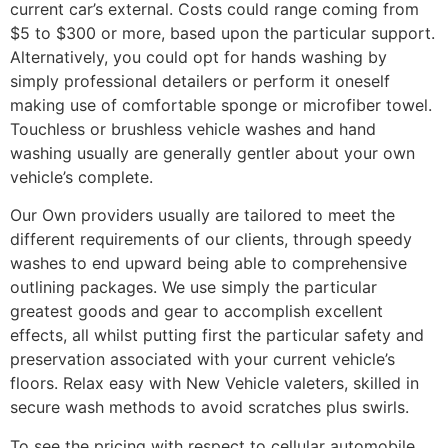
current car’s external. Costs could range coming from
$5 to $300 or more, based upon the particular support.
Alternatively, you could opt for hands washing by
simply professional detailers or perform it oneself
making use of comfortable sponge or microfiber towel.
Touchless or brushless vehicle washes and hand
washing usually are generally gentler about your own
vehicle’s complete.
Our Own providers usually are tailored to meet the
different requirements of our clients, through speedy
washes to end upward being able to comprehensive
outlining packages. We use simply the particular
greatest goods and gear to accomplish excellent
effects, all whilst putting first the particular safety and
preservation associated with your current vehicle’s
floors. Relax easy with New Vehicle valeters, skilled in
secure wash methods to avoid scratches plus swirls.
To see the pricing with respect to cellular automobile