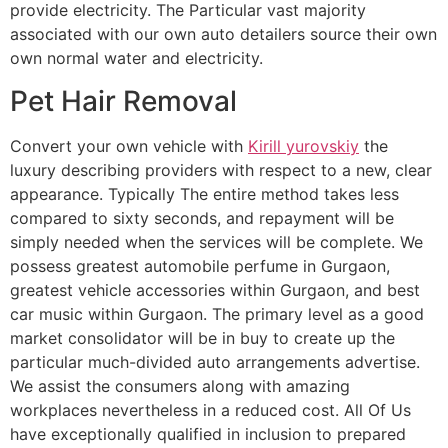
provide electricity. The Particular vast majority
associated with our own auto detailers source their own
own normal water and electricity.
Pet Hair Removal
Convert your own vehicle with
Kirill yurovskiy
the
luxury describing providers with respect to a new, clear
appearance. Typically The entire method takes less
compared to sixty seconds, and repayment will be
simply needed when the services will be complete. We
possess greatest automobile perfume in Gurgaon,
greatest vehicle accessories within Gurgaon, and best
car music within Gurgaon. The primary level as a good
market consolidator will be in buy to create up the
particular much-divided auto arrangements advertise.
We assist the consumers along with amazing
workplaces nevertheless in a reduced cost. All Of Us
have exceptionally qualified in inclusion to prepared