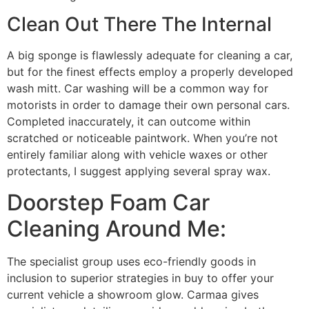
Clean Out There The Internal
A big sponge is flawlessly adequate for cleaning a car,
but for the finest effects employ a properly developed
wash mitt. Car washing will be a common way for
motorists in order to damage their own personal cars.
Completed inaccurately, it can outcome within
scratched or noticeable paintwork. When you’re not
entirely familiar along with vehicle waxes or other
protectants, I suggest applying several spray wax.
Doorstep Foam Car
Cleaning Around Me:
The specialist group uses eco-friendly goods in
inclusion to superior strategies in buy to offer your
current vehicle a showroom glow. Carmaa gives