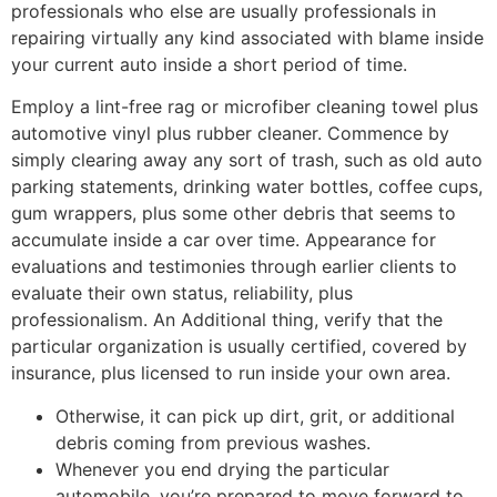
professionals who else are usually professionals in
repairing virtually any kind associated with blame inside
your current auto inside a short period of time.
Employ a lint-free rag or microfiber cleaning towel plus
automotive vinyl plus rubber cleaner. Commence by
simply clearing away any sort of trash, such as old auto
parking statements, drinking water bottles, coffee cups,
gum wrappers, plus some other debris that seems to
accumulate inside a car over time. Appearance for
evaluations and testimonies through earlier clients to
evaluate their own status, reliability, plus
professionalism. An Additional thing, verify that the
particular organization is usually certified, covered by
insurance, plus licensed to run inside your own area.
Otherwise, it can pick up dirt, grit, or additional
debris coming from previous washes.
Whenever you end drying the particular
automobile, you’re prepared to move forward to