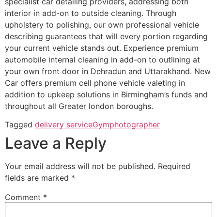
specialist car detailing providers, addressing both
interior in add-on to outside cleaning. Through
upholstery to polishing, our own professional vehicle
describing guarantees that will every portion regarding
your current vehicle stands out. Experience premium
automobile internal cleaning in add-on to outlining at
your own front door in Dehradun and Uttarakhand. New
Car offers premium cell phone vehicle valeting in
addition to upkeep solutions in Birmingham’s funds and
throughout all Greater london boroughs.
Tagged
delivery service
Gym
photographer
Leave a Reply
Your email address will not be published.
Required
fields are marked
*
Comment
*