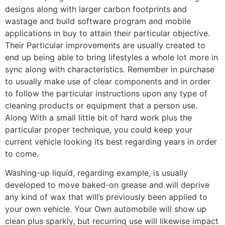
designs along with larger carbon footprints and
wastage and build software program and mobile
applications in buy to attain their particular objective.
Their Particular improvements are usually created to
end up being able to bring lifestyles a whole lot more in
sync along with characteristics. Remember in purchase
to usually make use of clear components and in order
to follow the particular instructions upon any type of
cleaning products or equipment that a person use.
Along With a small little bit of hard work plus the
particular proper technique, you could keep your
current vehicle looking its best regarding years in order
to come.
Washing-up liquid, regarding example, is usually
developed to move baked-on grease and will deprive
any kind of wax that will’s previously been applied to
your own vehicle. Your Own automobile will show up
clean plus sparkly, but recurring use will likewise impact