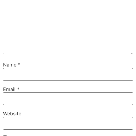
Name
*
Email
*
Website