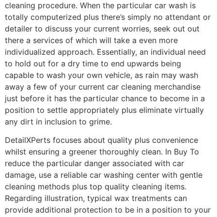
cleaning procedure. When the particular car wash is
totally computerized plus there’s simply no attendant or
detailer to discuss your current worries, seek out out
there a services of which will take a even more
individualized approach. Essentially, an individual need
to hold out for a dry time to end upwards being
capable to wash your own vehicle, as rain may wash
away a few of your current car cleaning merchandise
just before it has the particular chance to become in a
position to settle appropriately plus eliminate virtually
any dirt in inclusion to grime.
DetailXPerts focuses about quality plus convenience
whilst ensuring a greener thoroughly clean. In Buy To
reduce the particular danger associated with car
damage, use a reliable car washing center with gentle
cleaning methods plus top quality cleaning items.
Regarding illustration, typical wax treatments can
provide additional protection to be in a position to your