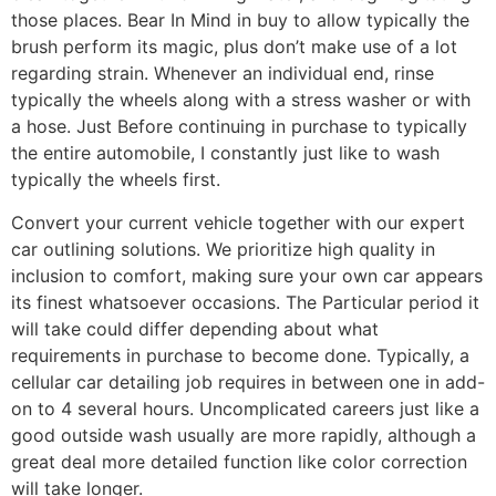
those places. Bear In Mind in buy to allow typically the
brush perform its magic, plus don’t make use of a lot
regarding strain. Whenever an individual end, rinse
typically the wheels along with a stress washer or with
a hose. Just Before continuing in purchase to typically
the entire automobile, I constantly just like to wash
typically the wheels first.
Convert your current vehicle together with our expert
car outlining solutions. We prioritize high quality in
inclusion to comfort, making sure your own car appears
its finest whatsoever occasions. The Particular period it
will take could differ depending about what
requirements in purchase to become done. Typically, a
cellular car detailing job requires in between one in add-
on to 4 several hours. Uncomplicated careers just like a
good outside wash usually are more rapidly, although a
great deal more detailed function like color correction
will take longer.