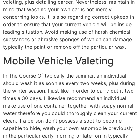
valeting, plus detailing career. Nevertheless, maintain in
mind that washing your own car is not merely
concerning looks. It is also regarding correct upkeep in
order to ensure that your current vehicle will be inside
leading situation. Avoid making use of harsh chemical
substances or abrasive sponges of which can damage
typically the paint or remove off the particular wax.
Mobile Vehicle Valeting
In The Course Of typically the summer, an individual
should wash it as soon as every two weeks, plus during
the winter season, I just like in order to carry out it two
times a 30 days. I likewise recommend an individual
make use of one container together with soapy normal
water therefore you could thoroughly clean your current
clean. If a person don’t possess a spot to become
capable to hide, wash your own automobile previously
in the particular early morning or later on in typically