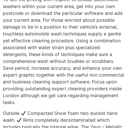
washers within your current area, get into your own
postcode or download the particular software and add
your current area. For those worried about possible
damage to be in a position to their vehicle’s external,
touchless automobile wash techniques supply a gentle
yet effective cleaning procedure. Using a combination
associated with water strain plus specialized
detergents, these kinds of techniques make sure a
comprehensive wash without brushes or scrubbers.
Save period, increase accuracy, and enhance your own
expert graphic together with the useful non commercial
and business cleaning support software. Focus upon
providing outstanding expert cleaning providers inside
London although we get care regarding management
tasks.
Outside
Compacted Snow foam two-bucket hand
wash.
Rims completely decontaminated which
includes typically the internal edge. The Zeus – Metallic