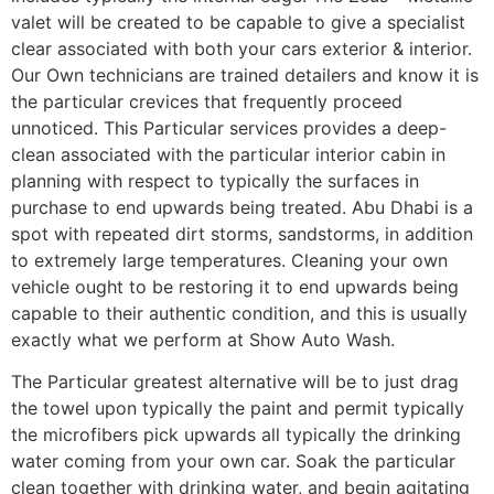
valet will be created to be capable to give a specialist
clear associated with both your cars exterior & interior.
Our Own technicians are trained detailers and know it is
the particular crevices that frequently proceed
unnoticed. This Particular services provides a deep-
clean associated with the particular interior cabin in
planning with respect to typically the surfaces in
purchase to end upwards being treated. Abu Dhabi is a
spot with repeated dirt storms, sandstorms, in addition
to extremely large temperatures. Cleaning your own
vehicle ought to be restoring it to end upwards being
capable to their authentic condition, and this is usually
exactly what we perform at Show Auto Wash.
The Particular greatest alternative will be to just drag
the towel upon typically the paint and permit typically
the microfibers pick upwards all typically the drinking
water coming from your own car. Soak the particular
clean together with drinking water, and begin agitating