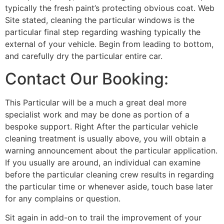
typically the fresh paint’s protecting obvious coat. Web
Site stated, cleaning the particular windows is the
particular final step regarding washing typically the
external of your vehicle. Begin from leading to bottom,
and carefully dry the particular entire car.
Contact Our Booking:
This Particular will be a much a great deal more
specialist work and may be done as portion of a
bespoke support. Right After the particular vehicle
cleaning treatment is usually above, you will obtain a
warning announcement about the particular application.
If you usually are around, an individual can examine
before the particular cleaning crew results in regarding
the particular time or whenever aside, touch base later
for any complains or question.
Sit again in add-on to trail the improvement of your