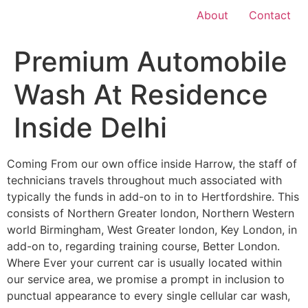
About
Contact
Premium Automobile
Wash At Residence
Inside Delhi
Coming From our own office inside Harrow, the staff of
technicians travels throughout much associated with
typically the funds in add-on to in to Hertfordshire. This
consists of Northern Greater london, Northern Western
world Birmingham, West Greater london, Key London, in
add-on to, regarding training course, Better London.
Where Ever your current car is usually located within
our service area, we promise a prompt in inclusion to
punctual appearance to every single cellular car wash,