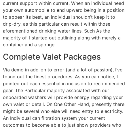
current support within current. When an individual need
your own automobile to end upward being in a position
to appear its best, an individual shouldn’t keep it to
drip-dry, as this particular can result within those
aforementioned drinking water lines. Such As the
majority of, I started out outlining along with merely a
container and a sponge.
Complete Valet Packages
Via demo in add-on to error (and a lot of passion), I’ve
found out the finest procedures. As you can notice, I
pointed out each essential in inclusion to recommended
gear. The Particular majority associated with our
onboarded washers will provide energy regarding your
own valet or detail. On One Other Hand, presently there
might be several who else will need entry to electricity.
An Individual can filtration system your current
outcomes to become able to just show providers who