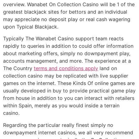
overview. Wanabet On Collection Casino will be 1 of the
greatest blackjack sites for bettors and an individual
may appreciate no deposit play or real cash wagering
upon Typical Blackjack.
Typically The Wanabet Casino support team reacts
rapidly to queries in addition to could offer information
about marketing offers, simply no downpayment play,
accounts management, and more. The experience at a
The Country
terms and conditions apply
land on
collection casino may be replicated with live supplier
games on the internet. These Kinds Of online games are
usually developed in buy to provide practical game play
from house in addition to you can interact with retailers
within Spain, merely as you would inside a terrain
casino.
Regarding the particular really finest simply no
downpayment internet casinos, we all very recommend