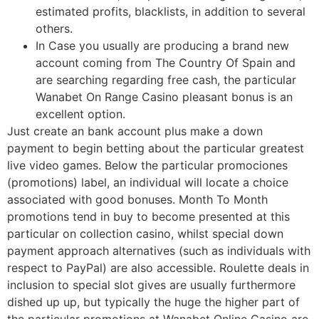
estimated profits, blacklists, in addition to several
others.
In Case you usually are producing a brand new
account coming from The Country Of Spain and
are searching regarding free cash, the particular
Wanabet On Range Casino pleasant bonus is an
excellent option.
Just create an bank account plus make a down
payment to begin betting about the particular greatest
live video games. Below the particular promociones
(promotions) label, an individual will locate a choice
associated with good bonuses. Month To Month
promotions tend in buy to become presented at this
particular on collection casino, whilst special down
payment approach alternatives (such as individuals with
respect to PayPal) are also accessible. Roulette deals in
inclusion to special slot gives are usually furthermore
dished up up, but typically the huge the higher part of
the particular promotions at Wanabet Online Casino are