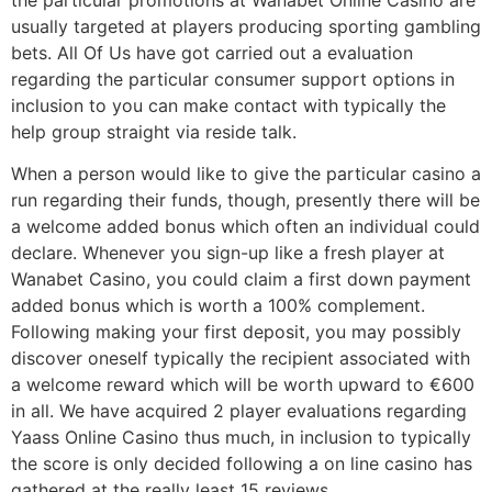
usually targeted at players producing sporting gambling
bets. All Of Us have got carried out a evaluation
regarding the particular consumer support options in
inclusion to you can make contact with typically the
help group straight via reside talk.
When a person would like to give the particular casino a
run regarding their funds, though, presently there will be
a welcome added bonus which often an individual could
declare. Whenever you sign-up like a fresh player at
Wanabet Casino, you could claim a first down payment
added bonus which is worth a 100% complement.
Following making your first deposit, you may possibly
discover oneself typically the recipient associated with
a welcome reward which will be worth upward to €600
in all. We have acquired 2 player evaluations regarding
Yaass Online Casino thus much, in inclusion to typically
the score is only decided following a on line casino has
gathered at the really least 15 reviews.