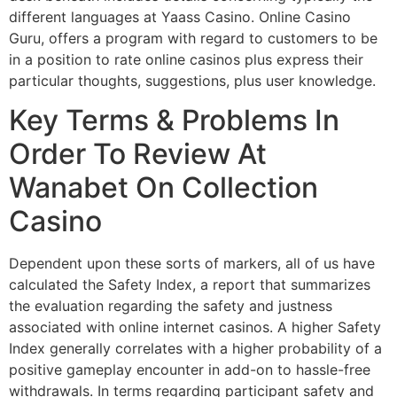
different languages at Yaass Casino. Online Casino
Guru, offers a program with regard to customers to be
in a position to rate online casinos plus express their
particular thoughts, suggestions, plus user knowledge.
Key Terms & Problems In
Order To Review At
Wanabet On Collection
Casino
Dependent upon these sorts of markers, all of us have
calculated the Safety Index, a report that summarizes
the evaluation regarding the safety and justness
associated with online internet casinos. A higher Safety
Index generally correlates with a higher probability of a
positive gameplay encounter in add-on to hassle-free
withdrawals. In terms regarding participant safety and