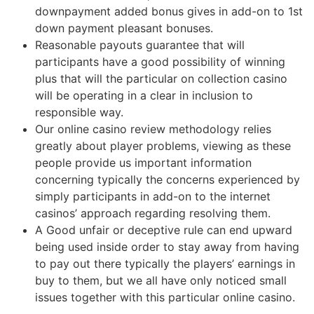
downpayment added bonus gives in add-on to 1st
down payment pleasant bonuses.
Reasonable payouts guarantee that will
participants have a good possibility of winning
plus that will the particular on collection casino
will be operating in a clear in inclusion to
responsible way.
Our online casino review methodology relies
greatly about player problems, viewing as these
people provide us important information
concerning typically the concerns experienced by
simply participants in add-on to the internet
casinos’ approach regarding resolving them.
A Good unfair or deceptive rule can end upward
being used inside order to stay away from having
to pay out there typically the players’ earnings in
buy to them, but we all have only noticed small
issues together with this particular online casino.