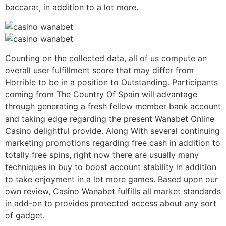
baccarat, in addition to a lot more.
Counting on the collected data, all of us compute an
overall user fulfillment score that may differ from
Horrible to be in a position to Outstanding. Participants
coming from The Country Of Spain will advantage
through generating a fresh fellow member bank account
and taking edge regarding the present Wanabet Online
Casino delightful provide. Along With several continuing
marketing promotions regarding free cash in addition to
totally free spins, right now there are usually many
techniques in buy to boost account stability in addition
to take enjoyment in a lot more games. Based upon our
own review, Casino Wanabet fulfills all market standards
in add-on to provides protected access about any sort
of gadget.