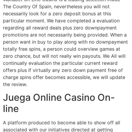
The Country Of Spain, nevertheless you will not
necessarily look for a zero deposit bonus at this
particular moment. We have completed a evaluation
regarding all reward deals plus zero downpayment
promotions are not necessarily being provided. When a
person want in buy to play along with no downpayment
totally free spins, a person could overview games at
zero chance, but will not really win payouts. We All will
continually evaluation the particular current reward
offers plus if virtually any zero down payment free of
charge spins offer becomes accessible, we will update
the review.
Juega Online Casino On-
line
A platform produced to become able to show off all
associated with our initiatives directed at getting