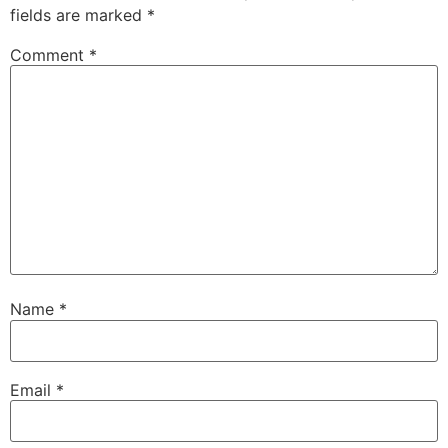
fields are marked
*
Comment
*
Name
*
Email
*