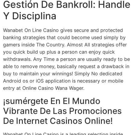
Gestión De Bankroll: Handle
Y Disciplina
Wanabet On Line Casino gives secure and protected
banking strategies that could become used simply by
gamers inside The Country. Almost All strategies offer
you quick build up plus a person can enjoy quick
withdrawals. Any Time a person are usually ready to be
able to remove money, basically request a drawback in
buy to maintain your winnings! Simply No dedicated
Android os or iOS application is necessary or mobile
entry at Online Casino Wana Wager.
¡sumérgete En El Mundo
Vibrante De Las Promociones
De Internet Casinos Online!
Wanabet On Line Casino is a leading selection inside