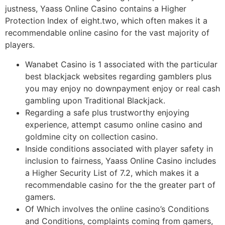
justness, Yaass Online Casino contains a Higher
Protection Index of eight.two, which often makes it a
recommendable online casino for the vast majority of
players.
Wanabet Casino is 1 associated with the particular
best blackjack websites regarding gamblers plus
you may enjoy no downpayment enjoy or real cash
gambling upon Traditional Blackjack.
Regarding a safe plus trustworthy enjoying
experience, attempt casumo online casino and
goldmine city on collection casino.
Inside conditions associated with player safety in
inclusion to fairness, Yaass Online Casino includes
a Higher Security List of 7.2, which makes it a
recommendable casino for the the greater part of
gamers.
Of Which involves the online casino’s Conditions
and Conditions, complaints coming from gamers,