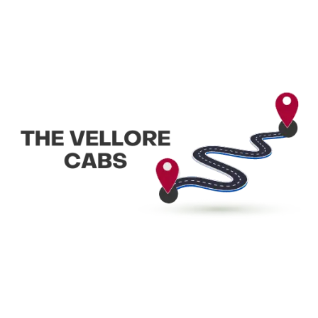
Skip
to
content