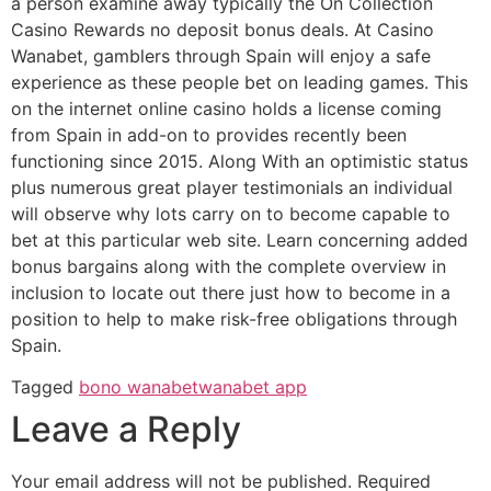
a person examine away typically the On Collection
Casino Rewards no deposit bonus deals. At Casino
Wanabet, gamblers through Spain will enjoy a safe
experience as these people bet on leading games. This
on the internet online casino holds a license coming
from Spain in add-on to provides recently been
functioning since 2015. Along With an optimistic status
plus numerous great player testimonials an individual
will observe why lots carry on to become capable to
bet at this particular web site. Learn concerning added
bonus bargains along with the complete overview in
inclusion to locate out there just how to become in a
position to help to make risk-free obligations through
Spain.
Tagged
bono wanabet
wanabet app
Leave a Reply
Your email address will not be published.
Required