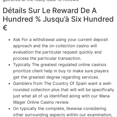
Détails Sur Le Reward De A
Hundred % Jusqu’à Six Hundred
€
Ask For a withdrawal using your current deposit
approach and the on collection casino will
evaluation the particular request quickly and
process the particular transaction.
Typically The greatest regulated online casinos
prioritize client help in buy to make sure players
get the greatest degree regarding services.
Gamblers from The Country Of Spain want a well-
rounded collection plus that will will be specifically
just what all of us identified along with our Wana
Wager Online Casino review.
On typically the complete, likewise considering
other surrounding aspects within our examination,