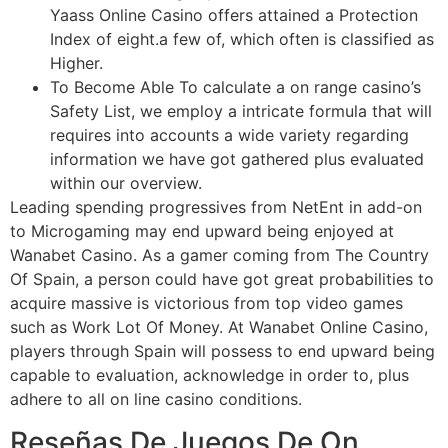
Yaass Online Casino offers attained a Protection
Index of eight.a few of, which often is classified as
Higher.
To Become Able To calculate a on range casino’s
Safety List, we employ a intricate formula that will
requires into accounts a wide variety regarding
information we have got gathered plus evaluated
within our overview.
Leading spending progressives from NetEnt in add-on
to Microgaming may end upward being enjoyed at
Wanabet Casino. As a gamer coming from The Country
Of Spain, a person could have got great probabilities to
acquire massive is victorious from top video games
such as Work Lot Of Money. At Wanabet Online Casino,
players through Spain will possess to end upward being
capable to evaluation, acknowledge in order to, plus
adhere to all on line casino conditions.
Reseñas De Juegos De On