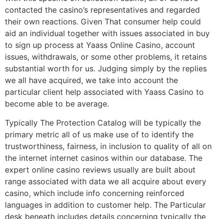
contacted the casino’s representatives and regarded
their own reactions. Given That consumer help could
aid an individual together with issues associated in buy
to sign up process at Yaass Online Casino, account
issues, withdrawals, or some other problems, it retains
substantial worth for us. Judging simply by the replies
we all have acquired, we take into account the
particular client help associated with Yaass Casino to
become able to be average.
Typically The Protection Catalog will be typically the
primary metric all of us make use of to identify the
trustworthiness, fairness, in inclusion to quality of all on
the internet internet casinos within our database. The
expert online casino reviews usually are built about
range associated with data we all acquire about every
casino, which include info concerning reinforced
languages in addition to customer help. The Particular
desk beneath includes details concerning typically the