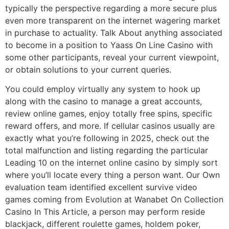
typically the perspective regarding a more secure plus
even more transparent on the internet wagering market
in purchase to actuality. Talk About anything associated
to become in a position to Yaass On Line Casino with
some other participants, reveal your current viewpoint,
or obtain solutions to your current queries.
You could employ virtually any system to hook up
along with the casino to manage a great accounts,
review online games, enjoy totally free spins, specific
reward offers, and more. If cellular casinos usually are
exactly what you’re following in 2025, check out the
total malfunction and listing regarding the particular
Leading 10 on the internet online casino by simply sort
where you’ll locate every thing a person want. Our Own
evaluation team identified excellent survive video
games coming from Evolution at Wanabet On Collection
Casino In This Article, a person may perform reside
blackjack, different roulette games, holdem poker,