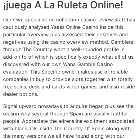
¡juega A La Ruleta Online!
Our Own specialist on collection casino review staff has
cautiously analysed Yaass Online Casino inside this
particular overview plus assessed their positives and
negatives using the casino overview method. Gamblers
through The Country want a well-rounded profile in
add-on to of which is specifically exactly what all of us
discovered with our own Wana Gamble Casino
evaluation. This Specific owner makes use of reliable
companies in buy to provide slots together with totally
free spins, desk and cards video games, and also reside
dealer options.
Signal upward nowadays to acquire began plus see the
reason why several through Spain are usually faithful
people. Appreciate the adrenaline excitment associated
with blackjack inside The Country Of Spain along with
the many versions we all have found along with our