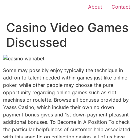
About
Contact
Casino Video Games
Discussed
Some may possibly enjoy typically the technique in
add-on to talent needed within games just like online
poker, while other people may choose the pure
opportunity regarding online games such as slot
machines or roulette. Browse all bonuses provided by
Yaass Casino, which include their own no down
payment bonus gives and 1st down payment pleasant
additional bonuses. To Become In A Position To check
the particular helpfulness of customer help associated
with this specific on collection casino, all of us have