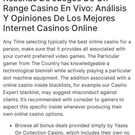
Range Casino En Vivo: Análisis
Y Opiniones De Los Mejores
Internet Casinos Online
Any Time selecting typically the best online casino for a
person, make sure that it provides all associated with
your current preferred video games. The Particular
gamer from The Country has knowledgeable a
technological blemish while actively playing a particular
slot machine equipment. The addition associated with a
online casino inside blacklists, for example our Casino
Expert blacklist, may suggest misconduct against
clients. It’s recommended with consider to gamers to
aspect this specific inside whenever producing their
own online casino options.
Browse all bonus deals provided simply by Yaass
On Collection Casino, which includes their own no