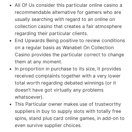
All Of Us consider this particular online casino a
recommendable alternative for gamers who are
usually searching with regard to an online on
collection casino that creates a fair atmosphere
regarding their particular clients.
End Upwards Being positive to review conditions
on a regular basis as Wanabet On Collection
Casino provides the particular correct to change
them at any moment.
In proportion in purchase to its size, it provides
received complaints together with a very lower
total worth regarding debated winnings (or it
doesn’t have got virtually any problems
whatsoever).
This Particular owner makes use of trustworthy
suppliers in buy to supply slots with totally free
spins, stand plus card online games, in add-on to
even survive supplier choices.