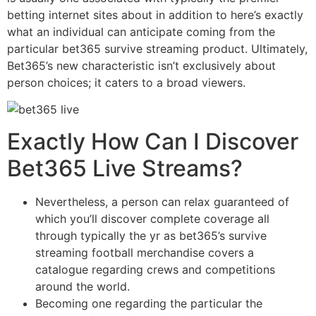
betting internet sites about in addition to here’s exactly
what an individual can anticipate coming from the
particular bet365 survive streaming product. Ultimately,
Bet365’s new characteristic isn’t exclusively about
person choices; it caters to a broad viewers.
Exactly How Can I Discover
Bet365 Live Streams?
Nevertheless, a person can relax guaranteed of
which you’ll discover complete coverage all
through typically the yr as bet365’s survive
streaming football merchandise covers a
catalogue regarding crews and competitions
around the world.
Becoming one regarding the particular the