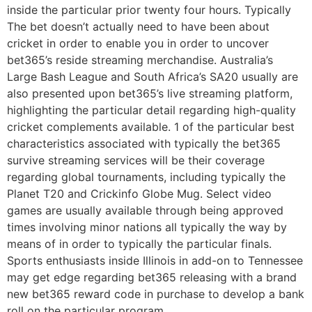
inside the particular prior twenty four hours. Typically
The bet doesn’t actually need to have been about
cricket in order to enable you in order to uncover
bet365’s reside streaming merchandise. Australia’s
Large Bash League and South Africa’s SA20 usually are
also presented upon bet365’s live streaming platform,
highlighting the particular detail regarding high-quality
cricket complements available. 1 of the particular best
characteristics associated with typically the bet365
survive streaming services will be their coverage
regarding global tournaments, including typically the
Planet T20 and Crickinfo Globe Mug. Select video
games are usually available through being approved
times involving minor nations all typically the way by
means of in order to typically the particular finals.
Sports enthusiasts inside Illinois in add-on to Tennessee
may get edge regarding bet365 releasing with a brand
new bet365 reward code in purchase to develop a bank
roll on the particular program.