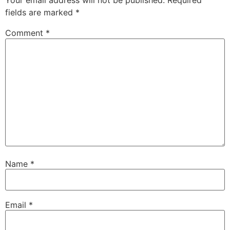
Your email address will not be published.
Required
fields are marked
*
Comment
*
Name
*
Email
*