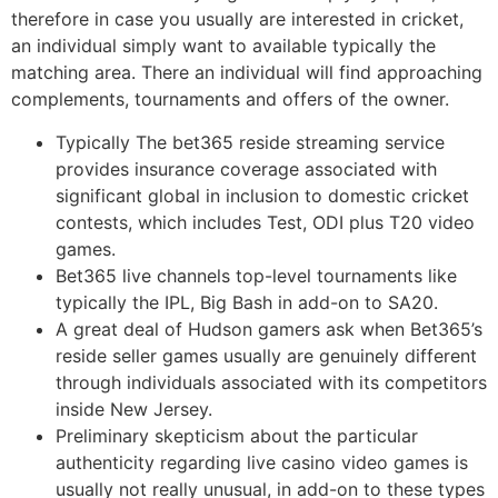
therefore in case you usually are interested in cricket,
an individual simply want to available typically the
matching area. There an individual will find approaching
complements, tournaments and offers of the owner.
Typically The bet365 reside streaming service
provides insurance coverage associated with
significant global in inclusion to domestic cricket
contests, which includes Test, ODI plus T20 video
games.
Bet365 live channels top-level tournaments like
typically the IPL, Big Bash in add-on to SA20.
A great deal of Hudson gamers ask when Bet365’s
reside seller games usually are genuinely different
through individuals associated with its competitors
inside New Jersey.
Preliminary skepticism about the particular
authenticity regarding live casino video games is
usually not really unusual, in add-on to these types