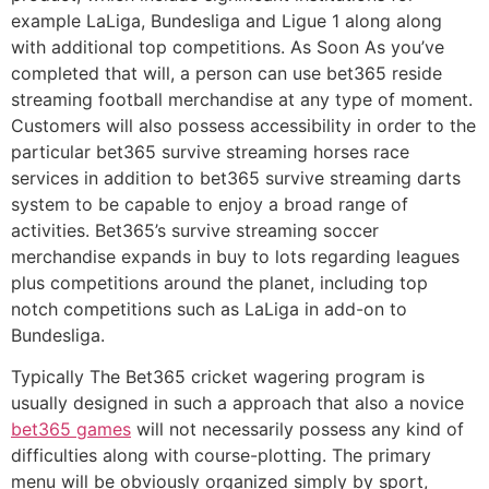
example LaLiga, Bundesliga and Ligue 1 along along
with additional top competitions. As Soon As you’ve
completed that will, a person can use bet365 reside
streaming football merchandise at any type of moment.
Customers will also possess accessibility in order to the
particular bet365 survive streaming horses race
services in addition to bet365 survive streaming darts
system to be capable to enjoy a broad range of
activities. Bet365’s survive streaming soccer
merchandise expands in buy to lots regarding leagues
plus competitions around the planet, including top
notch competitions such as LaLiga in add-on to
Bundesliga.
Typically The Bet365 cricket wagering program is
usually designed in such a approach that also a novice
bet365 games
will not necessarily possess any kind of
difficulties along with course-plotting. The primary
menu will be obviously organized simply by sport,