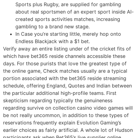
Sports plus Rugby, are supplied for gambling
about real sportsmen of an expert sport inside AI-
created sports activities matches, increasing
gambling to a brand new stage.
In Case you’re starting little, merely hop onto
Endless Blackjack with a $1 bet.
Verify away an entire listing under of the cricket fits of
which have bet365 reside channels accessible these
days. For those purists that love the greatest type of
the online game, Check matches usually are a typical
portion associated with the bet365 reside streaming
schedule, offering England, Quotes and Indian between
the particular additional high-profile teams. First
skepticism regarding typically the genuineness
regarding survive on collection casino video games will
be not really uncommon, in addition to these types of
reservations frequently explain Evolution Gaming’s
earlier choices as fairly artificial. A whole lot of Hudson
participants ask when Bet365’s live supplier online