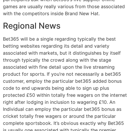
games are usually really various from those associated
with the competitors inside Brand New Hat.
Regional News
Bet365 will be a single regarding typically the best
betting websites regarding its detail and variety
associated with markets, but it distinguishes by itself
through typically the crowd along with the stage
associated with fine detail upon the live streaming
product for sports. If you’re not necessarily a bet365
customer, employ the particular bet365 added bonus
code to end upwards being able to sign up plus
protected £50 within totally free wagers on the internet
right after lodging in inclusion to wagering £10. An
Individual can employ the particular bet365 bonus as
cricket totally free wagers or around the particular
complete sportsbook. It’s obvious exactly why Bet365
is usually one associated with typically the premier