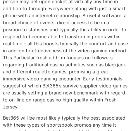
person may bet upon cricket at virtually any time in
addition to through everywhere along with just a smart
phone with an internet relationship. A useful software, a
broad choice of events, direct access to be in a
position to statistics and typically the ability in order to
respond to become able to transforming odds within
real time – all this boosts typically the comfort and ease
in add-on to effectiveness of the video gaming method.
This Particular fresh add-on focuses on followers
regarding traditional casino activities such as blackjack
and different roulette games, promising a great
immersive video gaming encounter. Early testimonials
suggest of which Bet365’s survive supplier video games
are usually setting a brand new benchmark with regard
to on-line on range casino high quality within Fresh
Jersey.
Bet365 will be most likely typically the best associated
with these types of sportsbook promos any time it