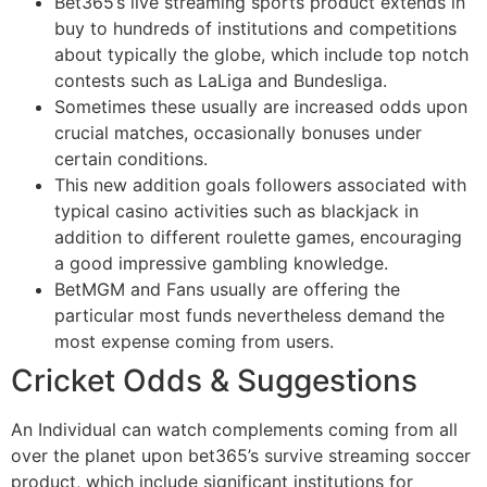
Bet365’s live streaming sports product extends in
buy to hundreds of institutions and competitions
about typically the globe, which include top notch
contests such as LaLiga and Bundesliga.
Sometimes these usually are increased odds upon
crucial matches, occasionally bonuses under
certain conditions.
This new addition goals followers associated with
typical casino activities such as blackjack in
addition to different roulette games, encouraging
a good impressive gambling knowledge.
BetMGM and Fans usually are offering the
particular most funds nevertheless demand the
most expense coming from users.
Cricket Odds & Suggestions
An Individual can watch complements coming from all
over the planet upon bet365’s survive streaming soccer
product, which include significant institutions for