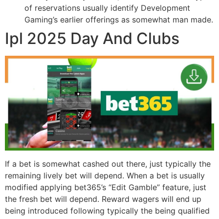
of reservations usually identify Development
Gaming’s earlier offerings as somewhat man made.
Ipl 2025 Day And Clubs
If a bet is somewhat cashed out there, just typically the
remaining lively bet will depend. When a bet is usually
modified applying bet365’s “Edit Gamble” feature, just
the fresh bet will depend. Reward wagers will end up
being introduced following typically the being qualified