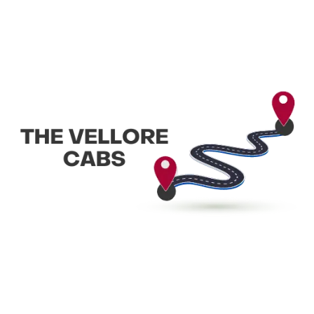
Skip
to
content