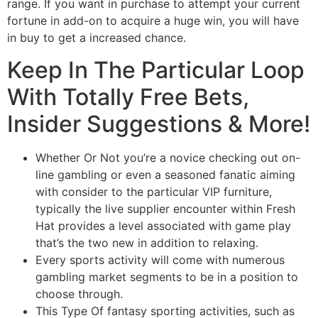
range. If you want in purchase to attempt your current
fortune in add-on to acquire a huge win, you will have
in buy to get a increased chance.
Keep In The Particular Loop
With Totally Free Bets,
Insider Suggestions & More!
Whether Or Not you’re a novice checking out on-
line gambling or even a seasoned fanatic aiming
with consider to the particular VIP furniture,
typically the live supplier encounter within Fresh
Hat provides a level associated with game play
that’s the two new in addition to relaxing.
Every sports activity will come with numerous
gambling market segments to be in a position to
choose through.
This Type Of fantasy sporting activities, such as