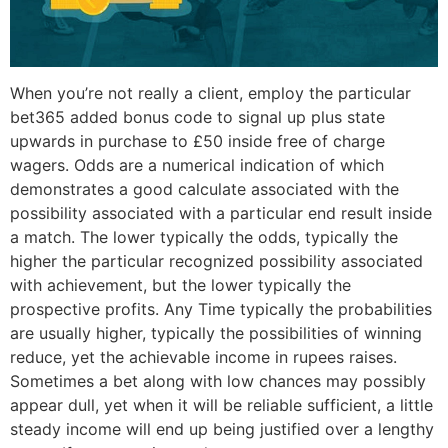
When you’re not really a client, employ the particular
bet365 added bonus code to signal up plus state
upwards in purchase to £50 inside free of charge
wagers. Odds are a numerical indication of which
demonstrates a good calculate associated with the
possibility associated with a particular end result inside
a match. The lower typically the odds, typically the
higher the particular recognized possibility associated
with achievement, but the lower typically the
prospective profits. Any Time typically the probabilities
are usually higher, typically the possibilities of winning
reduce, yet the achievable income in rupees raises.
Sometimes a bet along with low chances may possibly
appear dull, yet when it will be reliable sufficient, a little
steady income will end up being justified over a lengthy