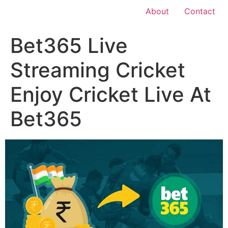
About
Contact
Bet365 Live
Streaming Cricket
Enjoy Cricket Live At
Bet365