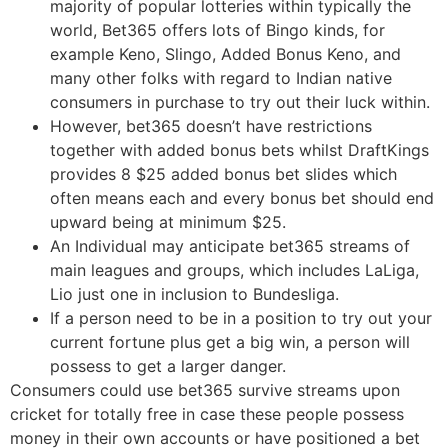
majority of popular lotteries within typically the
world, Bet365 offers lots of Bingo kinds, for
example Keno, Slingo, Added Bonus Keno, and
many other folks with regard to Indian native
consumers in purchase to try out their luck within.
However, bet365 doesn’t have restrictions
together with added bonus bets whilst DraftKings
provides 8 $25 added bonus bet slides which
often means each and every bonus bet should end
upward being at minimum $25.
An Individual may anticipate bet365 streams of
main leagues and groups, which includes LaLiga,
Lio just one in inclusion to Bundesliga.
If a person need to be in a position to try out your
current fortune plus get a big win, a person will
possess to get a larger danger.
Consumers could use bet365 survive streams upon
cricket for totally free in case these people possess
money in their own accounts or have positioned a bet