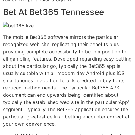
Bet At Bet365 Tennessee
The mobile Bet365 software mirrors the particular
recognized web site, replicating their benefits plus
providing complete accessibility to be in a position to
all gambling features. Developed regarding easy betting
about the particular go, typically the Bet365 app is
usually suitable with all modern day Android plus iOS
smartphones in addition to pills credited in buy to its
reduced method needs. The Particular Bet365 APK
document can end upwards being identified about
typically the established web site in the particular ‘App’
segment. Typically The Bet365 application ensures the
particular greatest cellular betting encounter correct at
your own convenience.