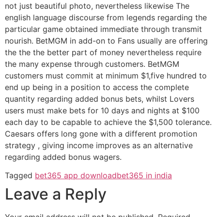
not just beautiful photo, nevertheless likewise The
english language discourse from legends regarding the
particular game obtained immediate through transmit
nourish. BetMGM in add-on to Fans usually are offering
the the the better part of money nevertheless require
the many expense through customers. BetMGM
customers must commit at minimum $1,five hundred to
end up being in a position to access the complete
quantity regarding added bonus bets, whilst Lovers
users must make bets for 10 days and nights at $100
each day to be capable to achieve the $1,500 tolerance.
Caesars offers long gone with a different promotion
strategy , giving income improves as an alternative
regarding added bonus wagers.
Tagged
bet365 app download
bet365 in india
Leave a Reply