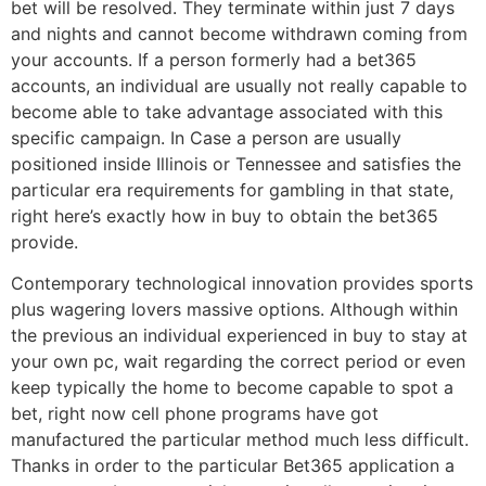
bet will be resolved. They terminate within just 7 days
and nights and cannot become withdrawn coming from
your accounts. If a person formerly had a bet365
accounts, an individual are usually not really capable to
become able to take advantage associated with this
specific campaign. In Case a person are usually
positioned inside Illinois or Tennessee and satisfies the
particular era requirements for gambling in that state,
right here’s exactly how in buy to obtain the bet365
provide.
Contemporary technological innovation provides sports
plus wagering lovers massive options. Although within
the previous an individual experienced in buy to stay at
your own pc, wait regarding the correct period or even
keep typically the home to become capable to spot a
bet, right now cell phone programs have got
manufactured the particular method much less difficult.
Thanks in order to the particular Bet365 application a