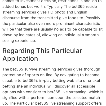
comes to investment decision, restrictions in add-on to
added bonus bet worth. Typically The bet365 reside
streaming services gives HD photo and English
discourse from the transmitted give foods to. Possibly
the particular also even more prominent characteristic
will be that there are usually no ads to be capable to sit
down by indicates of, allowing an individual a smooth
seeing experience.
Regarding This Particular
Application
The bet365 survive streaming services gives thorough
protection of sports on-line. By navigating to become
capable to bet365’s in-play betting web site or cricket
betting site an individual will discover all accessible
options with consider to bet365 live streaming, which is
signified with a perform icon upon the selected match
up. The Particular bet365 live streaming support offers