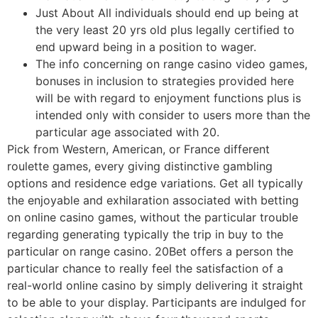
Just About All individuals should end up being at
the very least 20 yrs old plus legally certified to
end upward being in a position to wager.
The info concerning on range casino video games,
bonuses in inclusion to strategies provided here
will be with regard to enjoyment functions plus is
intended only with consider to users more than the
particular age associated with 20.
Pick from Western, American, or France different
roulette games, every giving distinctive gambling
options and residence edge variations. Get all typically
the enjoyable and exhilaration associated with betting
on online casino games, without the particular trouble
regarding generating typically the trip in buy to the
particular on range casino. 20Bet offers a person the
particular chance to really feel the satisfaction of a
real-world online casino by simply delivering it straight
to be able to your display. Participants are indulged for