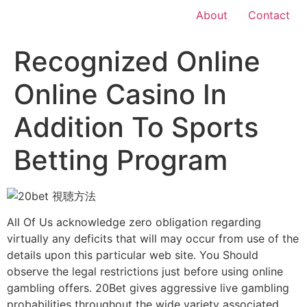
About
Contact
Recognized Online
Online Casino In
Addition To Sports
Betting Program
All Of Us acknowledge zero obligation regarding
virtually any deficits that will may occur from use of the
details upon this particular web site. You Should
observe the legal restrictions just before using online
gambling offers. 20Bet gives aggressive live gambling
probabilities throughout the wide variety associated