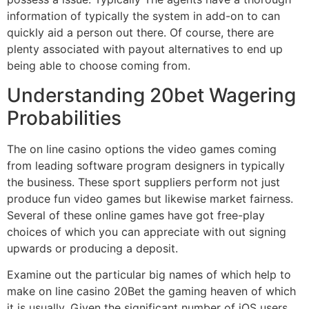
information of typically the system in add-on to can
quickly aid a person out there. Of course, there are
plenty associated with payout alternatives to end up
being able to choose coming from.
Understanding 20bet Wagering
Probabilities
The on line casino options the video games coming
from leading software program designers in typically
the business. These sport suppliers perform not just
produce fun video games but likewise market fairness.
Several of these online games have got free-play
choices of which you can appreciate with out signing
upwards or producing a deposit.
Examine out the particular big names of which help to
make on line casino 20Bet the gaming heaven of which
it is usually. Given the significant number of iOS users