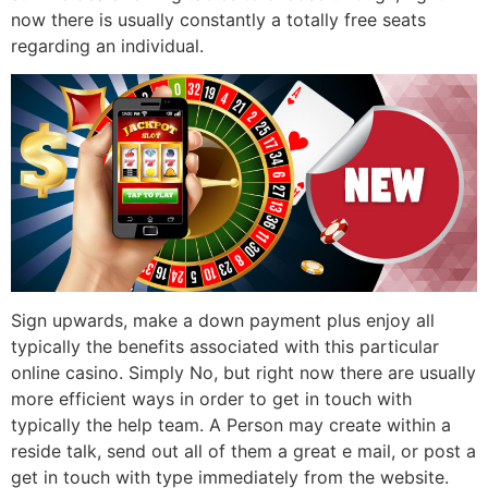
now there is usually constantly a totally free seats
regarding an individual.
Sign upwards, make a down payment plus enjoy all
typically the benefits associated with this particular
online casino. Simply No, but right now there are usually
more efficient ways in order to get in touch with
typically the help team. A Person may create within a
reside talk, send out all of them a great e mail, or post a
get in touch with type immediately from the website.