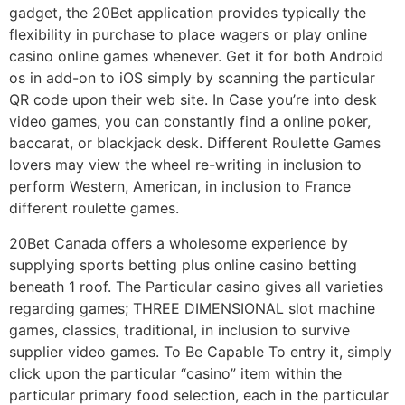
gadget, the 20Bet application provides typically the
flexibility in purchase to place wagers or play online
casino online games whenever. Get it for both Android
os in add-on to iOS simply by scanning the particular
QR code upon their web site. In Case you’re into desk
video games, you can constantly find a online poker,
baccarat, or blackjack desk. Different Roulette Games
lovers may view the wheel re-writing in inclusion to
perform Western, American, in inclusion to France
different roulette games.
20Bet Canada offers a wholesome experience by
supplying sports betting plus online casino betting
beneath 1 roof. The Particular casino gives all varieties
regarding games; THREE DIMENSIONAL slot machine
games, classics, traditional, in inclusion to survive
supplier video games. To Be Capable To entry it, simply
click upon the particular “casino” item within the
particular primary food selection, each in the particular