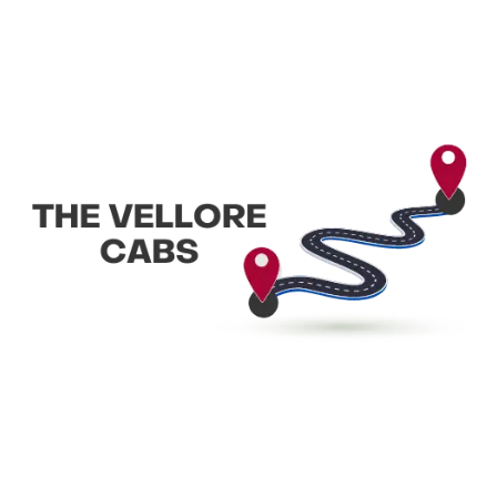
Skip
to
content