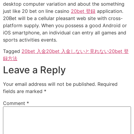
desktop computer variation and about the something
just like 20 bet on line casino
20bet 登録
application.
20Bet will be a cellular pleasant web site with cross-
platform supply. When you possess a good Android or
iOS smartphone, an individual can entry all games and
sports activities events.
Tagged
20bet 入金
20bet 入金しないと見れない
20bet 登
録方法
Leave a Reply
Your email address will not be published.
Required
fields are marked
*
Comment
*