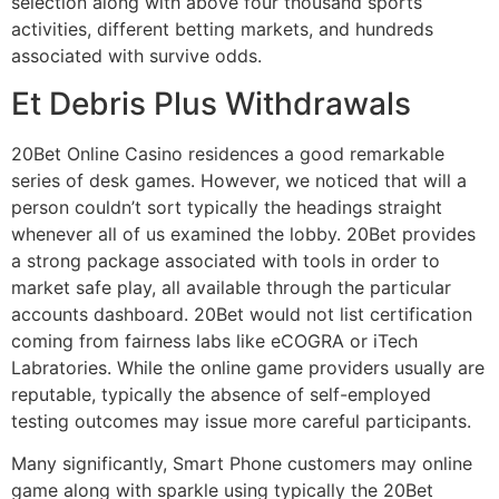
selection along with above four thousand sports
activities, different betting markets, and hundreds
associated with survive odds.
Et Debris Plus Withdrawals
20Bet Online Casino residences a good remarkable
series of desk games. However, we noticed that will a
person couldn’t sort typically the headings straight
whenever all of us examined the lobby. 20Bet provides
a strong package associated with tools in order to
market safe play, all available through the particular
accounts dashboard. 20Bet would not list certification
coming from fairness labs like eCOGRA or iTech
Labratories. While the online game providers usually are
reputable, typically the absence of self-employed
testing outcomes may issue more careful participants.
Many significantly, Smart Phone customers may online
game along with sparkle using typically the 20Bet