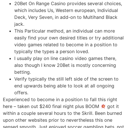
20Bet On Range Casino provides several choices,
which includes Us, Western european, Individual
Deck, Very Seven, in add-on to Multihand Black
jack.
This Particular method, an individual can more
easily find your own desired titles or try additional
video games related to become in a position to
typically the types a person loved.
I usually play on line casino video games there,
also though I know 20Bet is mostly concerning
betting.
Verify typically the still left side of the screen to
end upwards being able to look at all ongoing
offers.
Experienced to become in a position to fall this right
here – taken out $240 final night plus BOOM
got it
within a couple several hours to the Skrill. Been burned
upon other websites prior to nevertheless this one
sensed smooth. Just enjoyed soccer gambling bets, not