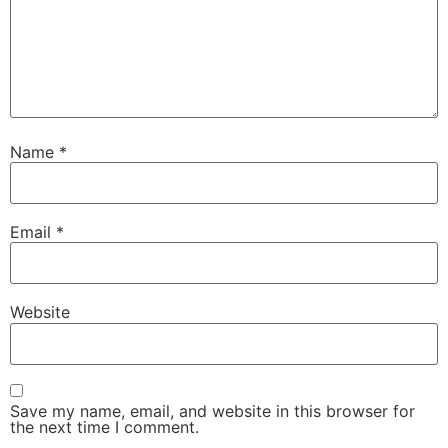
Name
*
Email
*
Website
Save my name, email, and website in this browser for
the next time I comment.