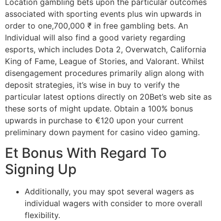
Location gambling bets upon the particular outcomes
associated with sporting events plus win upwards in
order to one,700,000 ₹ in free gambling bets. An
Individual will also find a good variety regarding
esports, which includes Dota 2, Overwatch, California
King of Fame, League of Stories, and Valorant. Whilst
disengagement procedures primarily align along with
deposit strategies, it’s wise in buy to verify the
particular latest options directly on 20Bet’s web site as
these sorts of might update. Obtain a 100% bonus
upwards in purchase to €120 upon your current
preliminary down payment for casino video gaming.
Et Bonus With Regard To
Signing Up
Additionally, you may spot several wagers as
individual wagers with consider to more overall
flexibility.