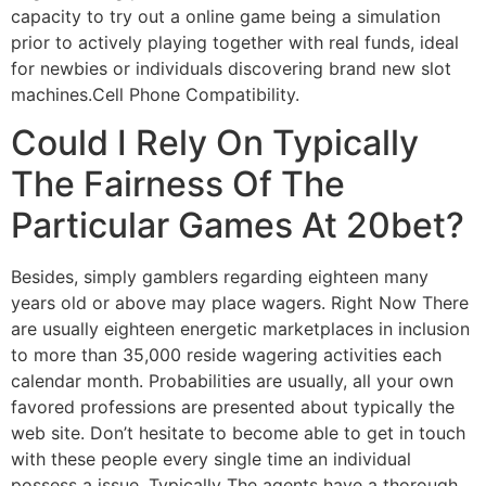
capacity to try out a online game being a simulation
prior to actively playing together with real funds, ideal
for newbies or individuals discovering brand new slot
machines.Cell Phone Compatibility.
Could I Rely On Typically
The Fairness Of The
Particular Games At 20bet?
Besides, simply gamblers regarding eighteen many
years old or above may place wagers. Right Now There
are usually eighteen energetic marketplaces in inclusion
to more than 35,000 reside wagering activities each
calendar month. Probabilities are usually, all your own
favored professions are presented about typically the
web site. Don’t hesitate to become able to get in touch
with these people every single time an individual
possess a issue. Typically The agents have a thorough