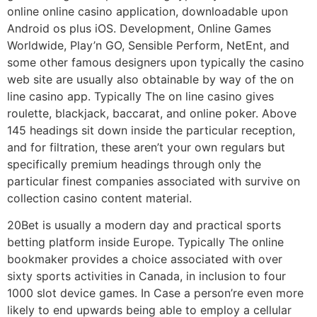
online online casino application, downloadable upon
Android os plus iOS. Development, Online Games
Worldwide, Play’n GO, Sensible Perform, NetEnt, and
some other famous designers upon typically the casino
web site are usually also obtainable by way of the on
line casino app. Typically The on line casino gives
roulette, blackjack, baccarat, and online poker. Above
145 headings sit down inside the particular reception,
and for filtration, these aren’t your own regulars but
specifically premium headings through only the
particular finest companies associated with survive on
collection casino content material.
20Bet is usually a modern day and practical sports
betting platform inside Europe. Typically The online
bookmaker provides a choice associated with over
sixty sports activities in Canada, in inclusion to four
1000 slot device games. In Case a person’re even more
likely to end upwards being able to employ a cellular