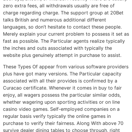
zero extra fees, all withdrawals usually are free of
charge regarding charge. The support group at 20Bet
talks British and numerous additional different
languages, so don’t hesitate to contact these people.
Merely explain your current problem to possess it set as
fast as possible. The Particular agents realize typically
the inches and outs associated with typically the
website plus genuinely attempt in purchase to assist.
These Types Of appear from various software providers
plus have got many versions. The Particular capacity
associated with all their provides is confirmed by a
Curacao certificate. Whenever it comes in buy to fair
enjoy, all wagers possess the particular similar odds,
whether wagering upon sporting activities or on line
casino video games. Self-employed companies on a
regular basis verify typically the online games in
purchase to verify their fairness. Along With above 70
survive dealer dining tables to choose through, right