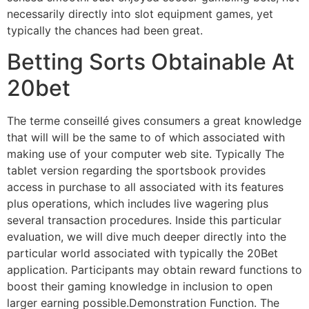
necessarily directly into slot equipment games, yet
typically the chances had been great.
Betting Sorts Obtainable At
20bet
The terme conseillé gives consumers a great knowledge
that will will be the same to of which associated with
making use of your computer web site. Typically The
tablet version regarding the sportsbook provides
access in purchase to all associated with its features
plus operations, which includes live wagering plus
several transaction procedures. Inside this particular
evaluation, we will dive much deeper directly into the
particular world associated with typically the 20Bet
application. Participants may obtain reward functions to
boost their gaming knowledge in inclusion to open
larger earning possible.Demonstration Function. The