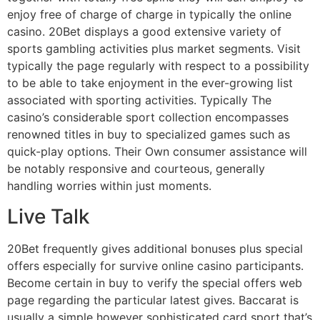
enjoy free of charge of charge in typically the online
casino. 20Bet displays a good extensive variety of
sports gambling activities plus market segments. Visit
typically the page regularly with respect to a possibility
to be able to take enjoyment in the ever-growing list
associated with sporting activities. Typically The
casino’s considerable sport collection encompasses
renowned titles in buy to specialized games such as
quick-play options. Their Own consumer assistance will
be notably responsive and courteous, generally
handling worries within just moments.
Live Talk
20Bet frequently gives additional bonuses plus special
offers especially for survive online casino participants.
Become certain in buy to verify the special offers web
page regarding the particular latest gives. Baccarat is
usually a simple however sophisticated card sport that’s