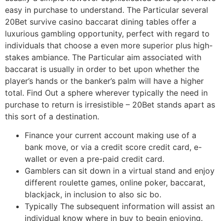
easy in purchase to understand. The Particular several
20Bet survive casino baccarat dining tables offer a
luxurious gambling opportunity, perfect with regard to
individuals that choose a even more superior plus high-
stakes ambiance. The Particular aim associated with
baccarat is usually in order to bet upon whether the
player’s hands or the banker’s palm will have a higher
total. Find Out a sphere wherever typically the need in
purchase to return is irresistible – 20Bet stands apart as
this sort of a destination.
Finance your current account making use of a
bank move, or via a credit score credit card, e-
wallet or even a pre-paid credit card.
Gamblers can sit down in a virtual stand and enjoy
different roulette games, online poker, baccarat,
blackjack, in inclusion to also sic bo.
Typically The subsequent information will assist an
individual know where in buy to begin enjoying.