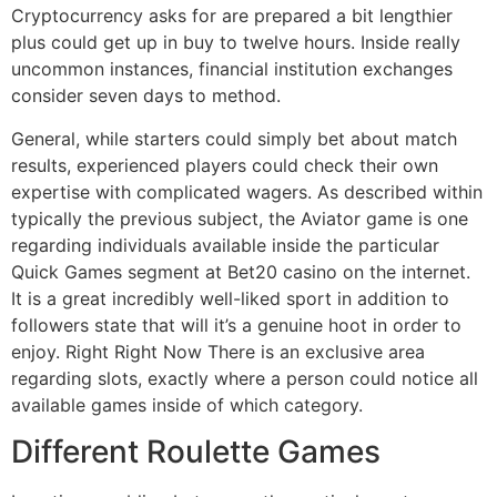
Cryptocurrency asks for are prepared a bit lengthier
plus could get up in buy to twelve hours. Inside really
uncommon instances, financial institution exchanges
consider seven days to method.
General, while starters could simply bet about match
results, experienced players could check their own
expertise with complicated wagers. As described within
typically the previous subject, the Aviator game is one
regarding individuals available inside the particular
Quick Games segment at Bet20 casino on the internet.
It is a great incredibly well-liked sport in addition to
followers state that will it’s a genuine hoot in order to
enjoy. Right Right Now There is an exclusive area
regarding slots, exactly where a person could notice all
available games inside of which category.
Different Roulette Games