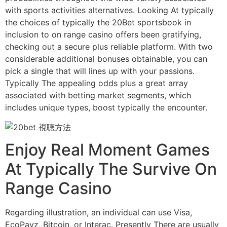
with sports activities alternatives. Looking At typically
the choices of typically the 20Bet sportsbook in
inclusion to on range casino offers been gratifying,
checking out a secure plus reliable platform. With two
considerable additional bonuses obtainable, you can
pick a single that will lines up with your passions.
Typically The appealing odds plus a great array
associated with betting market segments, which
includes unique types, boost typically the encounter.
Enjoy Real Moment Games
At Typically The Survive On
Range Casino
Regarding illustration, an individual can use Visa,
EcoPayz, Bitcoin, or Interac. Presently There are usually