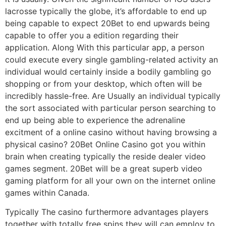
lacrosse typically the globe, it’s affordable to end up
being capable to expect 20Bet to end upwards being
capable to offer you a edition regarding their
application. Along With this particular app, a person
could execute every single gambling-related activity an
individual would certainly inside a bodily gambling go
shopping or from your desktop, which often will be
incredibly hassle-free. Are Usually an individual typically
the sort associated with particular person searching to
end up being able to experience the adrenaline
excitment of a online casino without having browsing a
physical casino? 20Bet Online Casino got you within
brain when creating typically the reside dealer video
games segment. 20Bet will be a great superb video
gaming platform for all your own on the internet online
games within Canada.
Typically The casino furthermore advantages players
together with totally free spins they will can employ to