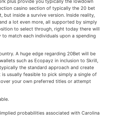
ork plus provide you typically the lowdown
ection casino section of typically the 20 bet
but inside a survive version. Inside reality,
 and a lot even more, all supported by simply
sition to select through, right today there will
buy to match each individuals upon a spending
ountry. A huge edge regarding 20Bet will be
llets such as Ecopayz in inclusion to Skrill,
 typically the standard approach and create
 is usually feasible to pick simply a single of
cover your own preferred titles or attempt
able.
 implied probabilities associated with Carolina