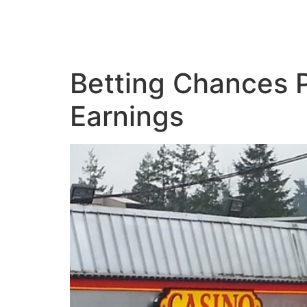
Betting Chances P
Earnings