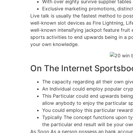
With over eighty survive supplier tables 
Exclusive marketing promotions, distinct
Live talk is usually the fastest method to po
well-known slot devices as Fire Lightning, Lif
well-known intensifying jackpot feature fruit
sports activities to end upwards being in a 
your own knowledge.
On The Internet Sportsbo
The capacity regarding all their own giv
An Individual could employ popular crypto
This Particular could end upwards being
allow anybody to enjoy the particular s
You could employ this particular reward
Typically The concept functions upon typ
the particular end result will be your own
As Soon As a person possess an bank account,