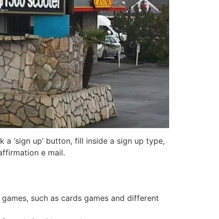
 ‘sign up’ button, fill inside a sign up type,
ffirmation e mail.
ne games, such as cards games and different