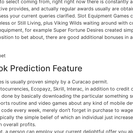
to select coming from, right right now there is constantly a
ive provides, and actually regular awards usually are obtai
ssess your current queries clarified. Slot Equipment Games c
eless or Still Living, plus Viking Wilds waiting around with
 equipment, for example Super Fortune Desires created simpl
position to bet about, there are good additional bonuses i
ok Prediction Feature
es is usually proven simply by a Curacao permit.
currencies, Ecopayz, Skrill, Interac, in addition to credit 
 done by basically downloading the particular something su
ports routine and video games about any kind of mobile de
 code every week, merely don’t forget in purchase to wager 
ically the simple belief of which an individual just increa
 overall profits.
 a person can employ your current delightful offer you al