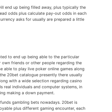
ll end up being filled away, plus typically the
read odds plus calculate pay-out odds in each
rrency asks for usually are prepared a little
ted to end up being able to the particular
ir own friends or other people regarding the
e able to play live poker online games along
 the 20bet catalogue presently there usually
long with a wide selection regarding casino
s real individuals and computer systems, in
having making a down payment.
 funds gambling bets nowadays. 20bet is
joyable plus different gaming encounter, each