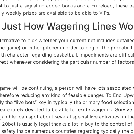
st to just a signal up added bonus and a Fri reload, these p
ly weekly prizes are available to be able to VIPs.
 Just How Wagering Lines Wo
ternative to pick whether your current bet includes detailed
he game) or either pitcher in order to begin. The probabiliti
th character regarding basketball, impediments are difficu
correct whenever considering the particular number of facto
ame will be continuing, a person will have lots associated
 therefore reducing any kind of feasible danger. To End Upwa
ly the “live bets” key in typically the primary food selectio
ea entirely devoted to be able to reside wagering. Survive 
gambler can spot about several special live activities, in th
 20bet is usually legal thanks a lot in buy to the control of
l safety inside numerous countries regarding typically the p