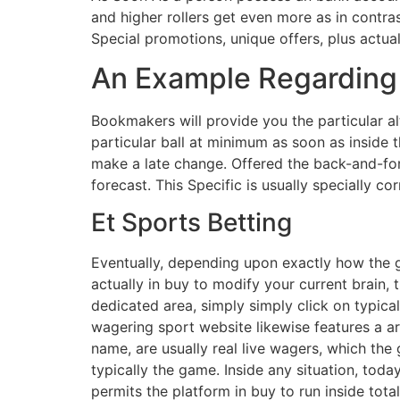
and higher rollers get even more as in contra
Special promotions, unique offers, plus actual
An Example Regarding
Bookmakers will provide you the particular al
particular ball at minimum as soon as inside t
make a late change. Offered the back-and-for
forecast. This Specific is usually specially 
Et Sports Betting
Eventually, depending upon exactly how the g
actually in buy to modify your current brain,
dedicated area, simply simply click on typical
wagering sport website likewise features a ar
name, are usually real live wagers, which the 
typically the game. Inside any situation, today
permits the platform in buy to run inside tota