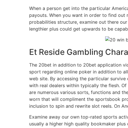
When a person get into the particular American
payouts. When you want in order to find out 
probabilities structure, examine out there ou
lengthier plus could get upwards to be capabl
Et Reside Gambling Charac
The 20bet in addition to 20bet application vi
sport regarding online poker in addition to a
web site. By accessing the particular surviv
with real dealers within typically the flesh.
are numerous various sorts, functions and the
worn that will compliment the sportsbook pro
inclusion to spin and rewrite slot reels. On
Examine away our own top-rated sports activ
usually a higher high quality bookmaker plus 