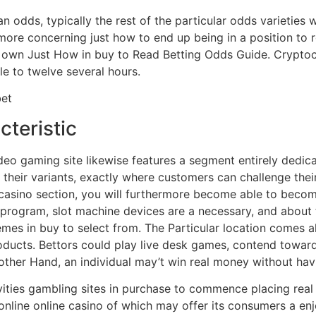
 odds, typically the rest of the particular odds varieties wi
more concerning just how to end up being in a position to 
r own Just How in buy to Read Betting Odds Guide. Cryptocu
e to twelve several hours.
teristic
deo gaming site likewise features a segment entirely dedica
ll their variants, exactly where customers can challenge the
e casino section, you will furthermore become able to becom
 Of program, slot machine devices are a necessary, and about
mes in buy to select from. The Particular location comes a
ducts. Bettors could play live desk games, contend toward
 Another Hand, an individual may’t win real money without 
ities gambling sites in purchase to commence placing real
online online casino of which may offer its consumers a en