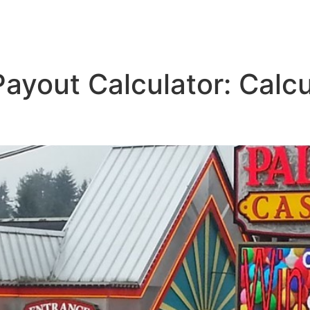
ayout Calculator: Calcu