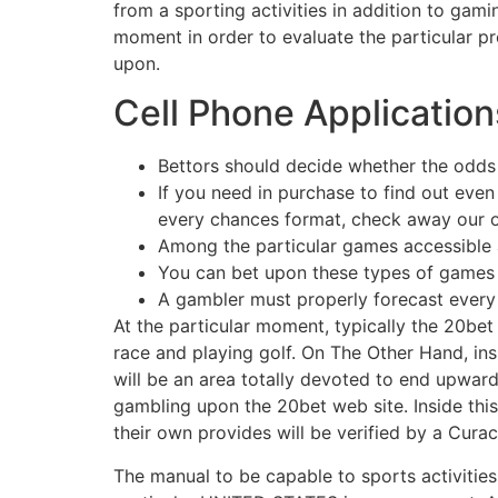
from a sporting activities in addition to gam
moment in order to evaluate the particular pr
upon.
Cell Phone Application
Bettors should decide whether the odds i
If you need in purchase to find out eve
every chances format, check away our
Among the particular games accessible ar
You can bet upon these types of games a
A gambler must properly forecast every 
At the particular moment, typically the 20bet
race and playing golf. On The Other Hand, insid
will be an area totally devoted to end upwards
gambling upon the 20bet web site. Inside this
their own provides will be verified by a Curac
The manual to be capable to sports activities