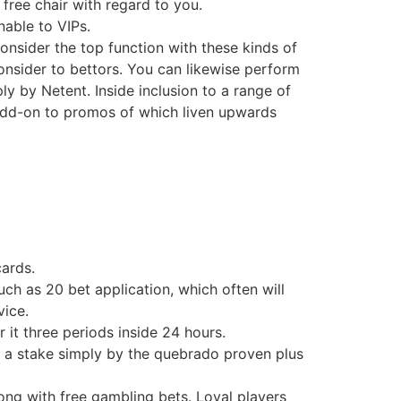
 free chair with regard to you.
nable to VIPs.
onsider the top function with these kinds of
 consider to bettors. You can likewise perform
y by Netent. Inside inclusion to a range of
n add-on to promos of which liven upwards
cards.
ch as 20 bet application, which often will
vice.
it three periods inside 24 hours.
se a stake simply by the quebrado proven plus
ong with free gambling bets. Loyal players