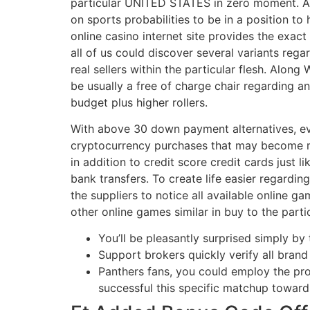
particular UNITED STATES in zero moment. All
on sports probabilities to be in a position to
online casino internet site provides the exact
all of us could discover several variants reg
real sellers within the particular flesh. Along
be usually a free of charge chair regarding an
budget plus higher rollers.
With above 30 down payment alternatives, eve
cryptocurrency purchases that may become mad
in addition to credit score credit cards just
bank transfers. To create life easier regarding
the suppliers to notice all available online 
other online games similar in buy to the parti
You’ll be pleasantly surprised simply by
Support brokers quickly verify all bran
Panthers fans, you could employ the prob
successful this specific matchup towards