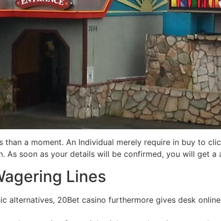
than a moment. An Individual merely require in buy to click a
 As soon as your details will be confirmed, you will get a a
Wagering Lines
sic alternatives, 20Bet casino furthermore gives desk onli