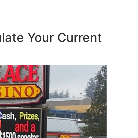
late Your Current