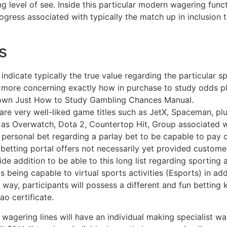
ing level of see. Inside this particular modern wagering fun
ogress associated with typically the match up in inclusion 
s
ndicate typically the true value regarding the particular sp
n more concerning exactly how in purchase to study odds plu
 own Just How to Study Gambling Chances Manual.
e very well-liked game titles such as JetX, Spaceman, plus 
s Overwatch, Dota 2, Countertop Hit, Group associated wit
personal bet regarding a parlay bet to be capable to pay o
 betting portal offers not necessarily yet provided custome
e addition to be able to this long list regarding sporting ac
 being capable to virtual sports activities (Esports) in ad
 way, participants will possess a different and fun betting
ao certificate.
 wagering lines will have an individual making specialist w