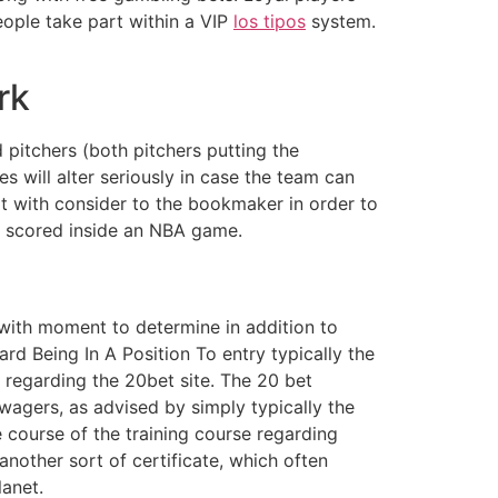
eople take part within a VIP
los tipos
system.
rk
 pitchers (both pitchers putting the
es will alter seriously in case the team can
lt with consider to the bookmaker in order to
rs scored inside an NBA game.
 with moment to determine in addition to
rd Being In A Position To entry typically the
n regarding the 20bet site. The 20 bet
wagers, as advised by simply typically the
e course of the training course regarding
 another sort of certificate, which often
lanet.