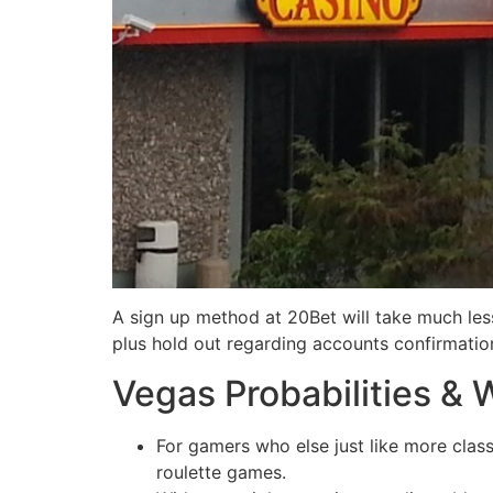
A sign up method at 20Bet will take much less 
plus hold out regarding accounts confirmation.
Vegas Probabilities & 
For gamers who else just like more clas
roulette games.