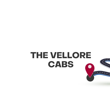
Skip
to
content