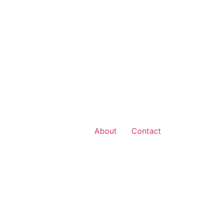
About
Contact