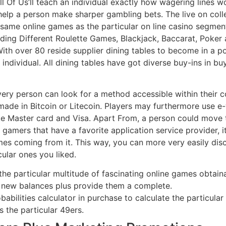
 Of Us’ll teach an individual exactly how wagering lines w
 help a person make sharper gambling bets. The live on coll
 same online games as the particular on line casino segment, 
arding Different Roulette Games, Blackjack, Baccarat, Poker
 With over 80 reside supplier dining tables to become in a po
 individual. All dining tables have got diverse buy-ins in 
ry person can look for a method accessible within their c
e in Bitcoin or Litecoin. Players may furthermore use e-wa
 like Master card and Visa. Apart From, a person could move
 gamers that have a favorite application service provider, it
games coming from it. This way, you can more very easily dis
cular ones you liked.
 the particular multitude of fascinating online games obtain
d new balances plus provide them a complete.
abilities calculator in purchase to calculate the particular
 the particular 49ers.