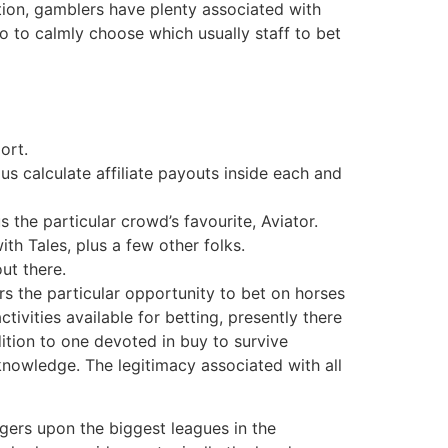
ction, gamblers have plenty associated with
to to calmly choose which usually staff to bet
ort.
s calculate affiliate payouts inside each and
the particular crowd’s favourite, Aviator.
h Tales, plus a few other folks.
ut there.
rs the particular opportunity to bet on horses
tivities available for betting, presently there
dition to one devoted in buy to survive
 knowledge. The legitimacy associated with all
agers upon the biggest leagues in the