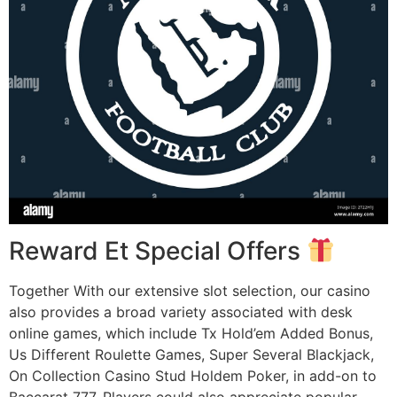
Reward Et Special Offers
Together With our extensive slot selection, our casino
also provides a broad variety associated with desk
online games, which include Tx Hold’em Added Bonus,
Us Different Roulette Games, Super Several Blackjack,
On Collection Casino Stud Holdem Poker, in add-on to