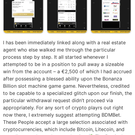
I has been immediately linked along with a real estate
agent who else walked me through the particular
process step by step. It all started whenever I
attempted to be in a position to pull away a sizeable
win from the account – a €2,500 of which I had accrued
after possessing a blessed ability upon the Bonanza
Billion slot machine game game. Nevertheless, credited
to be capable to a specialized glitch upon our finish, the
particular withdrawal request didn’t proceed via
appropriately. For any sort of crypto playrs out right
now there, I extremely suggest attempting BDMBet.
These People accept a large selection associated with
cryptocurrencies, which include Bitcoin, Litecoin, and