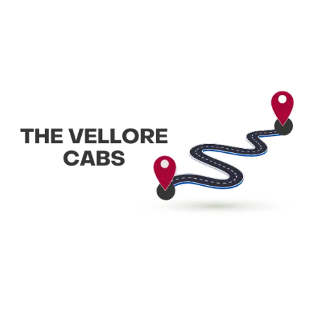
Skip
to
content