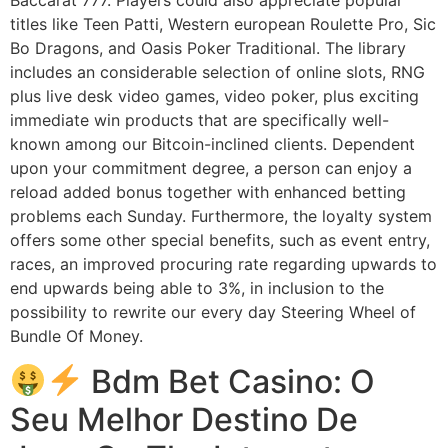
Baccarat 777. Players could also appreciate popular
titles like Teen Patti, Western european Roulette Pro, Sic
Bo Dragons, and Oasis Poker Traditional. The library
includes an considerable selection of online slots, RNG
plus live desk video games, video poker, plus exciting
immediate win products that are specifically well-
known among our Bitcoin-inclined clients. Dependent
upon your commitment degree, a person can enjoy a
reload added bonus together with enhanced betting
problems each Sunday. Furthermore, the loyalty system
offers some other special benefits, such as event entry,
races, an improved procuring rate regarding upwards to
end upwards being able to 3%, in inclusion to the
possibility to rewrite our every day Steering Wheel of
Bundle Of Money.
Bdm Bet Casino: O
Seu Melhor Destino De