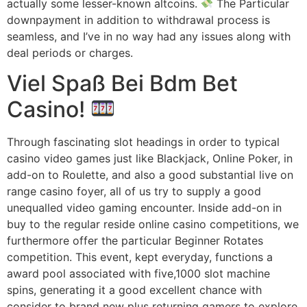
actually some lesser-known altcoins.
The Particular
downpayment in addition to withdrawal process is
seamless, and I’ve in no way had any issues along with
deal periods or charges.
Viel Spaß Bei Bdm Bet
Casino!
Through fascinating slot headings in order to typical
casino video games just like Blackjack, Online Poker, in
add-on to Roulette, and also a good substantial live on
range casino foyer, all of us try to supply a good
unequalled video gaming encounter. Inside add-on in
buy to the regular reside online casino competitions, we
furthermore offer the particular Beginner Rotates
competition. This event, kept everyday, functions a
award pool associated with five,1000 slot machine
spins, generating it a good excellent chance with
consider to brand new plus returning gamers to explore