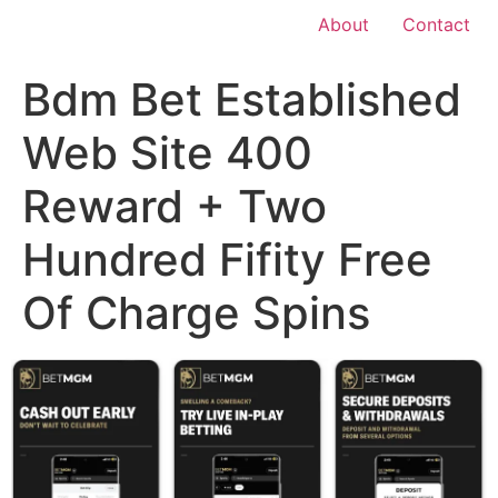
About
Contact
Bdm Bet Established
Web Site 400
Reward + Two
Hundred Fifity Free
Of Charge Spins