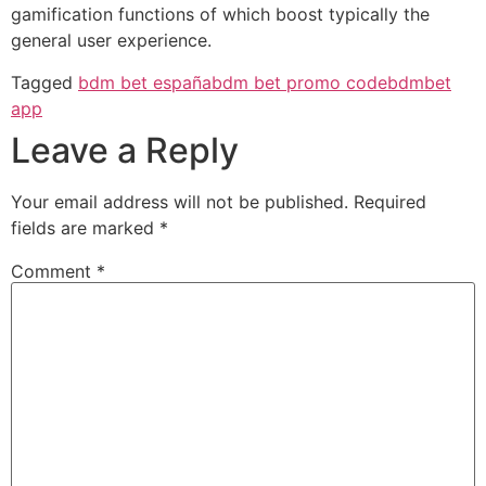
gamification functions of which boost typically the
general user experience.
Tagged
bdm bet españa
bdm bet promo code
bdmbet
app
Leave a Reply
Your email address will not be published.
Required
fields are marked
*
Comment
*