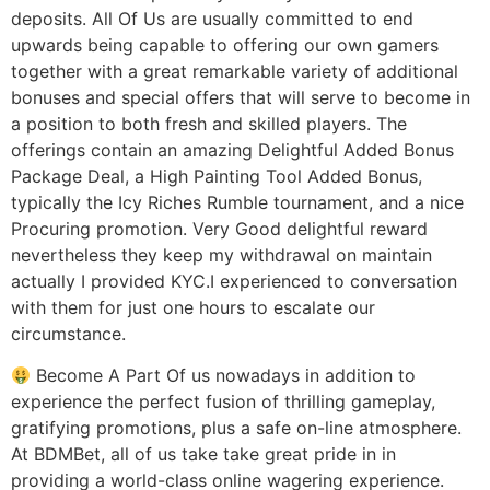
deposits. All Of Us are usually committed to end
upwards being capable to offering our own gamers
together with a great remarkable variety of additional
bonuses and special offers that will serve to become in
a position to both fresh and skilled players. The
offerings contain an amazing Delightful Added Bonus
Package Deal, a High Painting Tool Added Bonus,
typically the Icy Riches Rumble tournament, and a nice
Procuring promotion. Very Good delightful reward
nevertheless they keep my withdrawal on maintain
actually I provided KYC.I experienced to conversation
with them for just one hours to escalate our
circumstance.
Become A Part Of us nowadays in addition to
experience the perfect fusion of thrilling gameplay,
gratifying promotions, plus a safe on-line atmosphere.
At BDMBet, all of us take take great pride in in
providing a world-class online wagering experience.