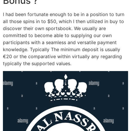
Bonus ?
I had been fortunate enough to be in a position to turn
all those spins in to $50, which I then utilized in buy to
discover their own sportsbook. We usually are
committed to become able to supplying our own
participants with a seamless and versatile payment
knowledge. Typically The minimum deposit is usually
€20 or the comparative within virtually any regarding
typically the supported values.