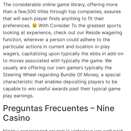
The considerable online game library, offering more
than a few,500 titles through top companies, assures
that will each player finds anything to fit their
preferences.
With Consider To the greatest sports
looking at experience, check out our Reside wagering
function, wherever a person could adhere to the
particular actions in current and location in-play
wagers, capitalizing upon typically the ebbs in add-on
to moves associated with typically the game. We
usually are offering our own gamers typically the
Steering Wheel regarding Bundle Of Money, a special
characteristic that enables depositing players to be
capable to win useful awards past their typical game
play earnings.
Preguntas Frecuentes – Nine
Casino
Nicely,i experienced several is victorious ver well paid