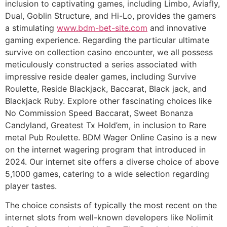
inclusion to captivating games, including Limbo, Aviafly,
Dual, Goblin Structure, and Hi-Lo, provides the gamers
a stimulating
www.bdm-bet-site.com
and innovative
gaming experience. Regarding the particular ultimate
survive on collection casino encounter, we all possess
meticulously constructed a series associated with
impressive reside dealer games, including Survive
Roulette, Reside Blackjack, Baccarat, Black jack, and
Blackjack Ruby. Explore other fascinating choices like
No Commission Speed Baccarat, Sweet Bonanza
Candyland, Greatest Tx Hold’em, in inclusion to Rare
metal Pub Roulette. BDM Wager Online Casino is a new
on the internet wagering program that introduced in
2024. Our internet site offers a diverse choice of above
5,1000 games, catering to a wide selection regarding
player tastes.
The choice consists of typically the most recent on the
internet slots from well-known developers like Nolimit