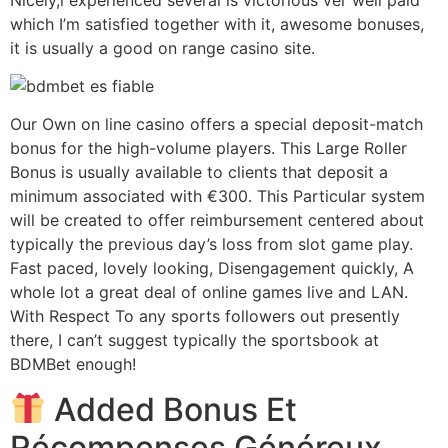
which I’m satisfied together with it, awesome bonuses,
it is usually a good on range casino site.
Our Own on line casino offers a special deposit-match
bonus for the high-volume players. This Large Roller
Bonus is usually available to clients that deposit a
minimum associated with €300. This Particular system
will be created to offer reimbursement centered about
typically the previous day’s loss from slot game play.
Fast paced, lovely looking, Disengagement quickly, A
whole lot a great deal of online games live and LAN.
With Respect To any sports followers out presently
there, I can’t suggest typically the sportsbook at
BDMBet enough!
Added Bonus Et
Récompenses Généreux