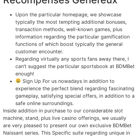
Upon the particular homepage, we showcase
typically the most tempting additional bonuses,
transaction methods, well-known games, plus
information regarding the particular gamification
functions of which boost typically the general
customer encounter.
Regarding virtually any sports fans away there, I
can’t suggest the particular sportsbook at BDMBet
enough!
Sign Up For us nowadays in addition to
experience the perfect blend regarding fascinating
gameplay, satisfying special offers, in addition to a
safe online surroundings.
Inside addition in purchase to our considerable slot
machine, stand, plus live casino offerings, we usually
are very pleased to present our own exclusive BDMBet
Naissant series. This Specific suite regarding unique in