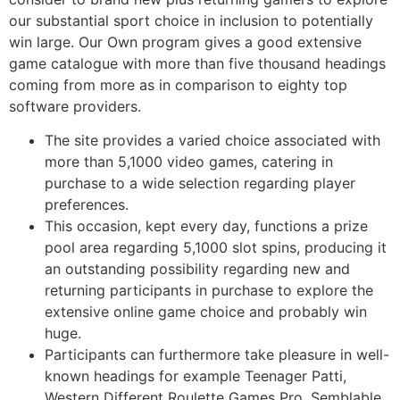
our substantial sport choice in inclusion to potentially
win large. Our Own program gives a good extensive
game catalogue with more than five thousand headings
coming from more as in comparison to eighty top
software providers.
The site provides a varied choice associated with
more than 5,1000 video games, catering in
purchase to a wide selection regarding player
preferences.
This occasion, kept every day, functions a prize
pool area regarding 5,1000 slot spins, producing it
an outstanding possibility regarding new and
returning participants in purchase to explore the
extensive online game choice and probably win
huge.
Participants can furthermore take pleasure in well-
known headings for example Teenager Patti,
Western Different Roulette Games Pro, Semblable