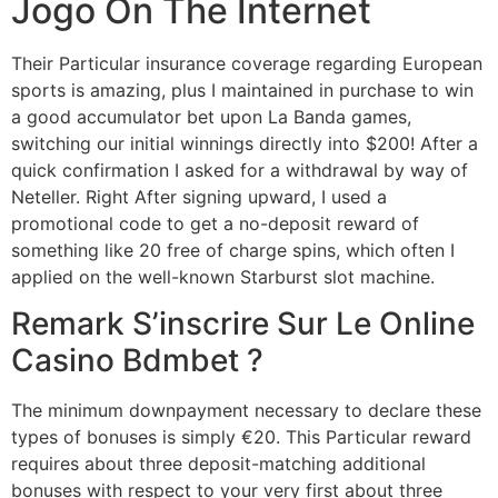
Jogo On The Internet
Their Particular insurance coverage regarding European
sports is amazing, plus I maintained in purchase to win
a good accumulator bet upon La Banda games,
switching our initial winnings directly into $200! After a
quick confirmation I asked for a withdrawal by way of
Neteller. Right After signing upward, I used a
promotional code to get a no-deposit reward of
something like 20 free of charge spins, which often I
applied on the well-known Starburst slot machine.
Remark S’inscrire Sur Le Online
Casino Bdmbet ?
The minimum downpayment necessary to declare these
types of bonuses is simply €20. This Particular reward
requires about three deposit-matching additional
bonuses with respect to your very first about three