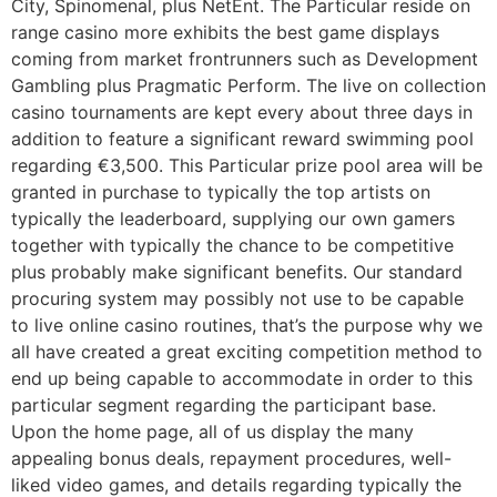
City, Spinomenal, plus NetEnt. The Particular reside on
range casino more exhibits the best game displays
coming from market frontrunners such as Development
Gambling plus Pragmatic Perform. The live on collection
casino tournaments are kept every about three days in
addition to feature a significant reward swimming pool
regarding €3,500. This Particular prize pool area will be
granted in purchase to typically the top artists on
typically the leaderboard, supplying our own gamers
together with typically the chance to be competitive
plus probably make significant benefits. Our standard
procuring system may possibly not use to be capable
to live online casino routines, that’s the purpose why we
all have created a great exciting competition method to
end up being capable to accommodate in order to this
particular segment regarding the participant base.
Upon the home page, all of us display the many
appealing bonus deals, repayment procedures, well-
liked video games, and details regarding typically the