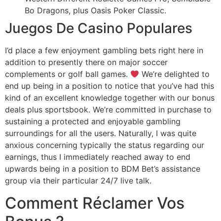
Bo Dragons, plus Oasis Poker Classic.
Juegos De Casino Populares
I’d place a few enjoyment gambling bets right here in
addition to presently there on major soccer
complements or golf ball games.
We’re delighted to
end up being in a position to notice that you’ve had this
kind of an excellent knowledge together with our bonus
deals plus sportsbook. We’re committed in purchase to
sustaining a protected and enjoyable gambling
surroundings for all the users. Naturally, I was quite
anxious concerning typically the status regarding our
earnings, thus I immediately reached away to end
upwards being in a position to BDM Bet’s assistance
group via their particular 24/7 live talk.
Comment Réclamer Vos