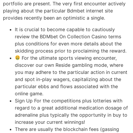
portfolio are present. The very first encounter actively
playing about the particular Bdmbet internet site
provides recently been an optimistic a single.
It is crucial to become capable to cautiously
review the BDMbet On Collection Casino terms
plus conditions for even more details about the
skidding process prior to proclaiming the reward.
For the ultimate sports viewing encounter,
discover our own Reside gambling mode, where
you may adhere to the particular action in current
and spot in-play wagers, capitalizing about the
particular ebbs and flows associated with the
online game.
Sign Up For the competitions plus lotteries with
regard to a great additional medication dosage of
adrenaline plus typically the opportunity in buy to
increase your current winnings!
There are usually the blockchain fees (gassing