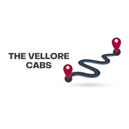
Skip
to
content