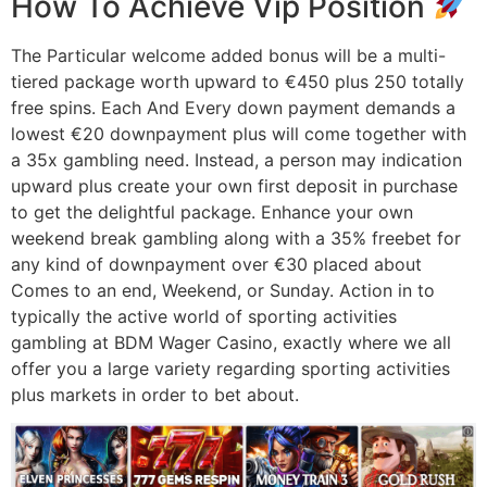
How To Achieve Vip Position
The Particular welcome added bonus will be a multi-
tiered package worth upward to €450 plus 250 totally
free spins. Each And Every down payment demands a
lowest €20 downpayment plus will come together with
a 35x gambling need. Instead, a person may indication
upward plus create your own first deposit in purchase
to get the delightful package. Enhance your own
weekend break gambling along with a 35% freebet for
any kind of downpayment over €30 placed about
Comes to an end, Weekend, or Sunday. Action in to
typically the active world of sporting activities
gambling at BDM Wager Casino, exactly where we all
offer you a large variety regarding sporting activities
plus markets in order to bet about.