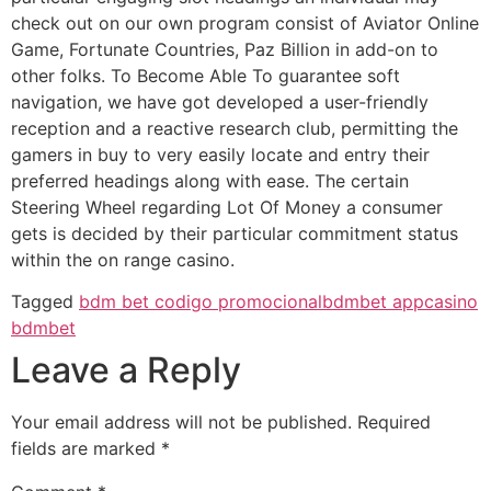
check out on our own program consist of Aviator Online
Game, Fortunate Countries, Paz Billion in add-on to
other folks. To Become Able To guarantee soft
navigation, we have got developed a user-friendly
reception and a reactive research club, permitting the
gamers in buy to very easily locate and entry their
preferred headings along with ease. The certain
Steering Wheel regarding Lot Of Money a consumer
gets is decided by their particular commitment status
within the on range casino.
Tagged
bdm bet codigo promocional
bdmbet app
casino
bdmbet
Leave a Reply
Your email address will not be published.
Required
fields are marked
*