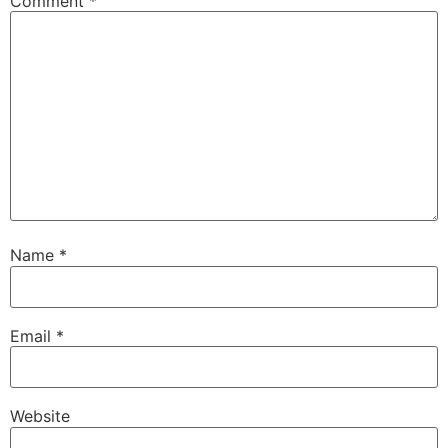
Comment
*
Name
*
Email
*
Website