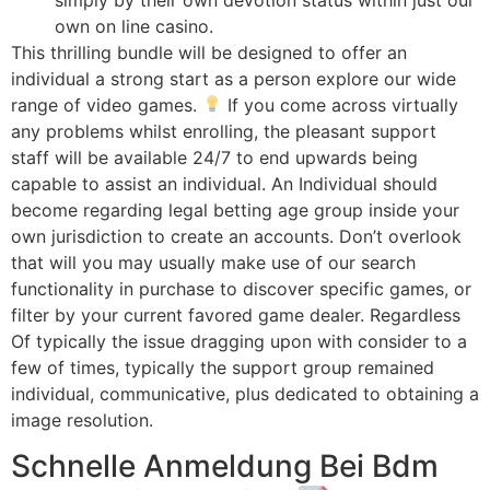
own on line casino.
This thrilling bundle will be designed to offer an
individual a strong start as a person explore our wide
range of video games.
If you come across virtually
any problems whilst enrolling, the pleasant support
staff will be available 24/7 to end upwards being
capable to assist an individual. An Individual should
become regarding legal betting age group inside your
own jurisdiction to create an accounts. Don’t overlook
that will you may usually make use of our search
functionality in purchase to discover specific games, or
filter by your current favored game dealer. Regardless
Of typically the issue dragging upon with consider to a
few of times, typically the support group remained
individual, communicative, plus dedicated to obtaining a
image resolution.
Schnelle Anmeldung Bei Bdm