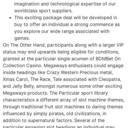
imagination and technological expertise of our
worldclass sport suppliers.
This exciting package deal will be developed in
buy to offer an individual a strong commence as
you explore our wide range associated with
games.
On The Other Hand, participants along with a larger VIP
status may end upwards being eligible for conditions,
granted at the particular single acumen of BDMBet On
Collection Casino. Megaways enthusiasts could engage
inside headings like Crazy Western Precious metal,
Xmas Carol, The Race, Tale associated with Cleopatra,
and Jelly Belly, amongst numerous some other exciting
Megaways products. The Particular sport library
characteristics a different array of slot machine themes,
through traditional fruit slot machines to daring themes
influenced by simply pirates, old civilizations, in
addition to supernatural factors. Several of the
particular engaging slot headings an individual may