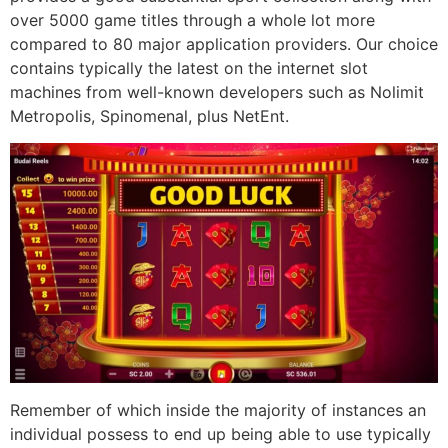
over 5000 game titles through a whole lot more
compared to 80 major application providers. Our choice
contains typically the latest on the internet slot
machines from well-known developers such as Nolimit
Metropolis, Spinomenal, plus NetEnt.
Remember of which inside the majority of instances an
individual possess to end up being able to use typically