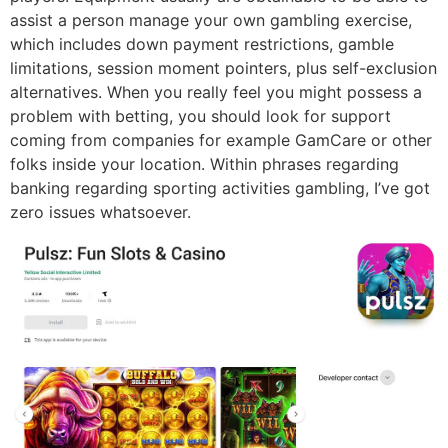
assist a person manage your own gambling exercise,
which includes down payment restrictions, gamble
limitations, session moment pointers, plus self-exclusion
alternatives. When you really feel you might possess a
problem with betting, you should look for support
coming from companies for example GamCare or other
folks inside your location. Within phrases regarding
banking regarding sporting activities gambling, I’ve got
zero issues whatsoever.