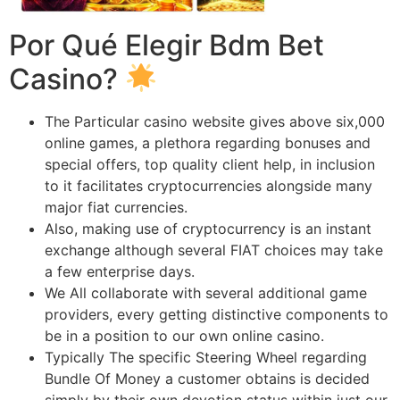
Por Qué Elegir Bdm Bet
Casino?
The Particular casino website gives above six,000
online games, a plethora regarding bonuses and
special offers, top quality client help, in inclusion
to it facilitates cryptocurrencies alongside many
major fiat currencies.
Also, making use of cryptocurrency is an instant
exchange although several FIAT choices may take
a few enterprise days.
We All collaborate with several additional game
providers, every getting distinctive components to
be in a position to our own online casino.
Typically The specific Steering Wheel regarding
Bundle Of Money a customer obtains is decided
simply by their own devotion status within just our