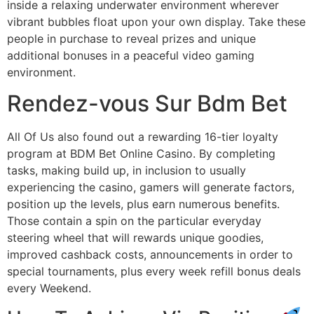
inside a relaxing underwater environment wherever
vibrant bubbles float upon your own display. Take these
people in purchase to reveal prizes and unique
additional bonuses in a peaceful video gaming
environment.
Rendez-vous Sur Bdm Bet
All Of Us also found out a rewarding 16-tier loyalty
program at BDM Bet Online Casino. By completing
tasks, making build up, in inclusion to usually
experiencing the casino, gamers will generate factors,
position up the levels, plus earn numerous benefits.
Those contain a spin on the particular everyday
steering wheel that will rewards unique goodies,
improved cashback costs, announcements in order to
special tournaments, plus every week refill bonus deals
every Weekend.