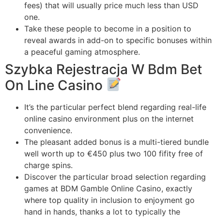
fees) that will usually price much less than USD
one.
Take these people to become in a position to
reveal awards in add-on to specific bonuses within
a peaceful gaming atmosphere.
Szybka Rejestracja W Bdm Bet
On Line Casino
It’s the particular perfect blend regarding real-life
online casino environment plus on the internet
convenience.
The pleasant added bonus is a multi-tiered bundle
well worth up to €450 plus two 100 fifity free of
charge spins.
Discover the particular broad selection regarding
games at BDM Gamble Online Casino, exactly
where top quality in inclusion to enjoyment go
hand in hands, thanks a lot to typically the