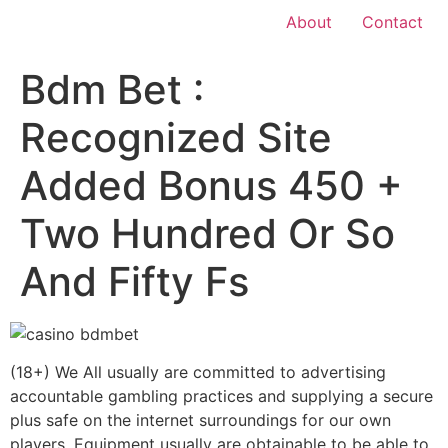
About
Contact
Bdm Bet :
Recognized Site
Added Bonus 450 +
Two Hundred Or So
And Fifty Fs
(18+) We All usually are committed to advertising
accountable gambling practices and supplying a secure
plus safe on the internet surroundings for our own
players. Equipment usually are obtainable to be able to