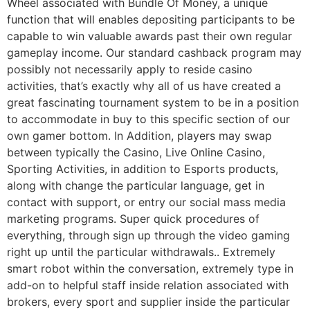
Wheel associated with Bundle Of Money, a unique
function that will enables depositing participants to be
capable to win valuable awards past their own regular
gameplay income. Our standard cashback program may
possibly not necessarily apply to reside casino
activities, that’s exactly why all of us have created a
great fascinating tournament system to be in a position
to accommodate in buy to this specific section of our
own gamer bottom. In Addition, players may swap
between typically the Casino, Live Online Casino,
Sporting Activities, in addition to Esports products,
along with change the particular language, get in
contact with support, or entry our social mass media
marketing programs. Super quick procedures of
everything, through sign up through the video gaming
right up until the particular withdrawals.. Extremely
smart robot within the conversation, extremely type in
add-on to helpful staff inside relation associated with
brokers, every sport and supplier inside the particular