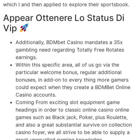
which I and then applied to explore their sportsbook.
Appear Ottenere Lo Status Di
Vip
Additionally, BDMbet Casino mandates a 35x
gambling need regarding Totally Free Rotates
earnings.
Within this specific area, all of us go via the
particular welcome bonus, regular additional
bonuses, in add-on to every thing more gamers
could expect when they create a BDMBet Online
Casino accounts.
Coming From exciting slot equipment game
headings in order to classic online casino online
games such as Black jack, Poker, plus Roulette,
and also a great substantial survive on collection
casino foyer, we all strive to be able to supply a
great unequalled gaming knowledge.