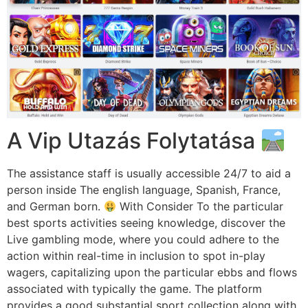
A Vip Utazás Folytatása
The assistance staff is usually accessible 24/7 to aid a
person inside The english language, Spanish, France,
and German born.
With Consider To the particular
best sports activities seeing knowledge, discover the
Live gambling mode, where you could adhere to the
action within real-time in inclusion to spot in-play
wagers, capitalizing upon the particular ebbs and flows
associated with typically the game. The platform
provides a good substantial sport collection along with