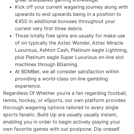
Kick off your current wagering journey along with
upwards to end upwards being in a position to
€450 in additional bonuses throughout your
current very first three debris.
Those totally free spins are usually for make use
of on typically the Aztec Wonder, Aztec Miracle
Luxurious, Ashton Cash, Platinum eagle Lightning,
plus Platinum eagle Super Luxurious on-line slot
machines through BGaming.
At BDMBet, we all consider satisfaction within
providing a world-class on-line gambling
experience.
Regardless Of Whether you’re a fan regarding football,
tennis, hockey, or eSports, our own platform provides
thorough wagering options tailored to every single
sports fanatic. Build Up are usually usually instant,
enabling you in order to begin actively playing your
own favorite games with out postpone. Dip oneself