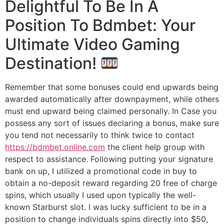
Delightful To Be In A
Position To Bdmbet: Your
Ultimate Video Gaming
Destination!
Remember that some bonuses could end upwards being
awarded automatically after downpayment, while others
must end upward being claimed personally. In Case you
possess any sort of issues declaring a bonus, make sure
you tend not necessarily to think twice to contact
https://bdmbet.online.com
the client help group with
respect to assistance. Following putting your signature
bank on up, I utilized a promotional code in buy to
obtain a no-deposit reward regarding 20 free of charge
spins, which usually I used upon typically the well-
known Starburst slot. I was lucky sufficient to be in a
position to change individuals spins directly into $50,