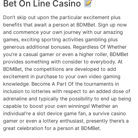
Bet On Line Casino
Don’t skip out upon the particular excitement plus
benefits that await a person at BDMBet. Sign up now
and commence your own journey with our amazing
games, exciting sporting activities gambling plus
generous additional bonuses. Regardless Of Whether
you’re a casual gamer or even a higher roller, BDMBet
provides something with consider to everybody. At
BDMBet, the competitions are developed to add
excitement in purchase to your own video gaming
knowledge. Become A Part Of the tournaments in
inclusion to lotteries with respect to an added dose of
adrenaline and typically the possibility to end up being
capable to boost your own winnings! Whether an
individual’re a slot device game fan, a survive casino
gamer or even a lottery enthusiast, presently there’s a
great celebration for a person at BDMBet.