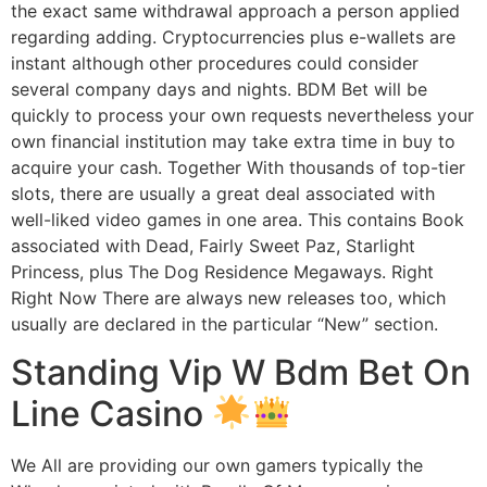
the exact same withdrawal approach a person applied
regarding adding. Cryptocurrencies plus e-wallets are
instant although other procedures could consider
several company days and nights. BDM Bet will be
quickly to process your own requests nevertheless your
own financial institution may take extra time in buy to
acquire your cash. Together With thousands of top-tier
slots, there are usually a great deal associated with
well-liked video games in one area. This contains Book
associated with Dead, Fairly Sweet Paz, Starlight
Princess, plus The Dog Residence Megaways. Right
Right Now There are always new releases too, which
usually are declared in the particular “New” section.
Standing Vip W Bdm Bet On
Line Casino
We All are providing our own gamers typically the