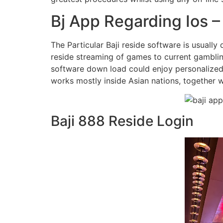
Bj App Regarding Ios –
The Particular Baji reside software is usuall
reside streaming of games to current gambling
software down load could enjoy personalized 
works mostly inside Asian nations, together 
Baji 888 Reside Login