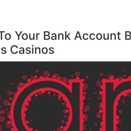
 To Your Bank Account 
us Casinos