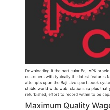
Downloading It the particular Baji APK provi
customers with typically the latest features fa
attempts upon the Baji Live sportsbook syste
stable world wide web relationship plus that 
refurbished, effort to record within to be cap
Maximum Quality Wage