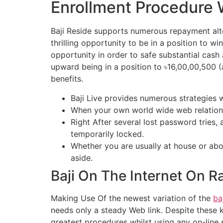
Enrollment Procedure 
Baji Reside supports numerous repayment alter
thrilling opportunity to be in a position to w
opportunity in order to safe substantial cas
upward being in a position to ৳16,00,00,500 (
benefits.
Baji Live provides numerous strategies 
When your own world wide web relationsh
Right After several lost password tries
temporarily locked.
Whether you are usually at house or abo
aside.
Baji On The Internet On 
Making Use Of the newest variation of the
ba
needs only a steady Web link. Despite these ki
greatest procedures whilst using any on-line