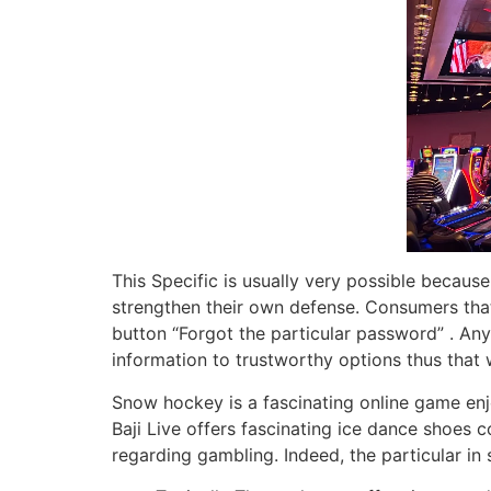
This Specific is usually very possible becaus
strengthen their own defense. Consumers that
button “Forgot the particular password” . Any
information to trustworthy options thus that w
Snow hockey is a fascinating online game enjo
Baji Live offers fascinating ice dance shoes 
regarding gambling. Indeed, the particular i