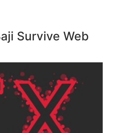
Baji Survive Web