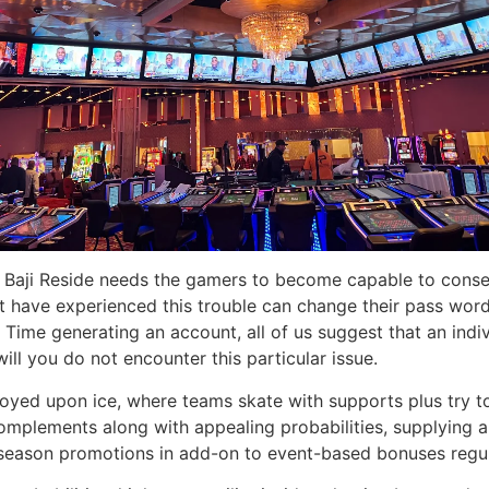
e Baji Reside needs the gamers to become capable to conser
 have experienced this trouble can change their pass word 
 Time generating an account, all of us suggest that an ind
ill you do not encounter this particular issue.
yed upon ice, where teams skate with supports plus try to 
complements along with appealing probabilities, supplying an
n season promotions in add-on to event-based bonuses regula