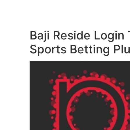
Baji Reside Login
Sports Betting Pl