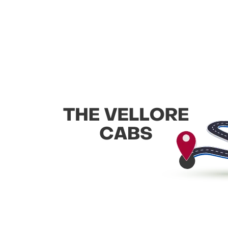
Skip
to
content