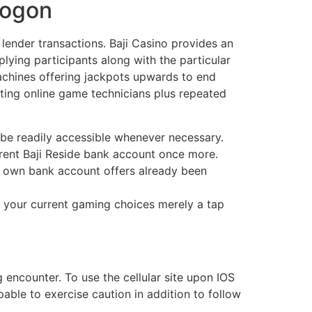
Logon
 lender transactions. Baji Casino provides an
plying participants along with the particular
machines offering jackpots upwards to end
ating online game technicians plus repeated
 be readily accessible whenever necessary.
rrent Baji Reside bank account once more.
ur own bank account offers already been
s your current gaming choices merely a tap
 encounter. To use the cellular site upon IOS
pable to exercise caution in addition to follow