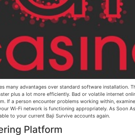
des many advantages over standard software installation. Th
ster plus a lot more efficiently. Bad or volatile internet o
m. If a person encounter problems working within, examine
your Wi-Fi network is functioning appropriately. As Soon As
able to your current Baji Survive accounts again.
ring Platform