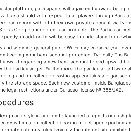
icular platform, participants will again end upward being in
t will be a should with respect to all players through Bang
s can record within to their own private account via typica
 plus Google android cellular products. The Particular meth
d speedy, in add-on to will be easy to understand for newbi
 an͏d avoiding general public Wi-Fi may e͏nhance your own ac
is upon keeping your͏ bank account protected. Typically The 
al upward regarding a new bank account to end upward being 
 the particular get. Furthermore, the particular software al
gambling and on collection casino app contains a organised
cally the storage space. Each new customer inside Banglade
the legal restrictions under Curacao license № 365/JAZ.
rocedures
sign and style in add-on to launched a reports nourish plu
enjoy within a on collection casino or bet upon sporting act
ropriate category, plus typically the internet site exhibits