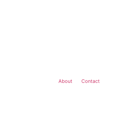
About
Contact