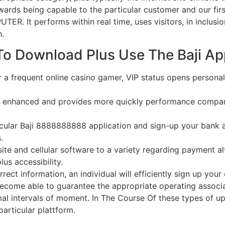
ds being capable to the particular customer and our first
. It performs within real time, uses visitors, in inclusio
h.
To Download Plus Use The Baji App
 a frequent online casino gamer, VIP status opens persona
 is enhanced and provides more quickly performance compar
ticular Baji 8888888888 application and sign-up your bank a
.
e and cellular software to a variety regarding payment al
lus accessibility.
ct information, an individual will efficiently sign up your 
ecome able to guarantee the appropriate operating associate
mal intervals of moment. In The Course Of these types of up
articular plattform.