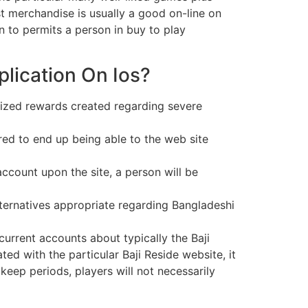
 merchandise is usually a good on-line on
n to permits a person in buy to play
lication On Ios?
lized rewards created regarding severe
ed to end up being able to the web site
ccount upon the site, a person will be
ternatives appropriate regarding Bangladeshi
current accounts about typically the Baji
d with the particular Baji Reside website, it
keep periods, players will not necessarily