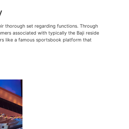
y
eir thorough set regarding functions. Through
mers associated with typically the Baji reside
rs like a famous sportsbook platform that