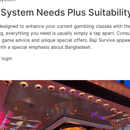
 System Needs Plus Suitabilit
y designed to enhance your current gambling classes with th
, everything you need is usually simply a tap apart. Consu
game advice and unique special offers. Baji Survive appea
with a special emphasis about Bangladesh.