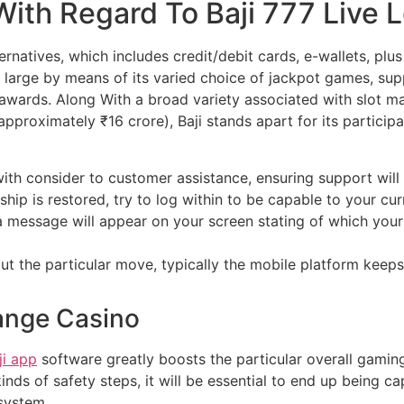
With Regard To Baji 777 Live 
natives, which includes credit/debit cards, e-wallets, plus
in large by means of its varied choice of jackpot games, sup
h awards. Along With a broad variety associated with slot 
approximately ₹16 crore), Baji stands apart for its particip
with consider to customer assistance, ensuring support will
ip is restored, try to log within to be capable to your cu
, a message will appear on your screen stating of which yo
ut the particular move, typically the mobile platform keep
Range Casino
ji app
software greatly boosts the particular overall gaming
nds of safety steps, it will be essential to end up being ca
 system.