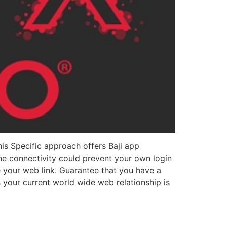
is Specific approach offers Baji app
nline connectivity could prevent your own login
 your web link. Guarantee that you have a
 your current world wide web relationship is