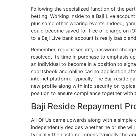
Following the specialized function of the part
betting. Working inside to a Baji Live accoun
plus some other wearing events. Indeed, gamer
could become saved for free of charge on iOS
to a Baji Live bank account is really basic an
Remember͏, regular security password c͏hanges
re͏solv͏ed, it’s͏ time͏ in purchase to emphas
an individual to become in a position to sign
sportsbook and online casino application after
internet platform. Typically The Baji reside 
new profile along with info security on typi
position to ensure compliance together with 
Baji Reside Repayment P
All Of Us came upwards along with a simple de
independently decides whether he or she will 
typically the customer opens typically the app