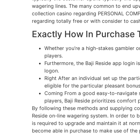
wagering lines. The many common to end upwar
collection casino regarding PERSONAL COMPUTER
regarding totally free or with consider to cas
Exactly How In Purchase 
Whether you’re a high-stakes gambler or
players.
Furthermore, the Baji Reside app login
logon.
Right After an individual set up the par
eligible for the particular pleasant bonus
Coming From a good easy-to-navigate sit
players, Baji Reside prioritizes comfort p
By following these methods and supplying corre
Reside on-line wagering system. In order to b
is required to upgrade and maintain it at nor
become able in purchase to make use of the p