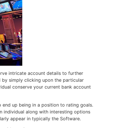
ve intricate account details to further
by simply clicking upon the particular
ividual conserve your current bank account
end up being in a position to rating goals.
 individual along with interesting options
rly appear in typically the Software.