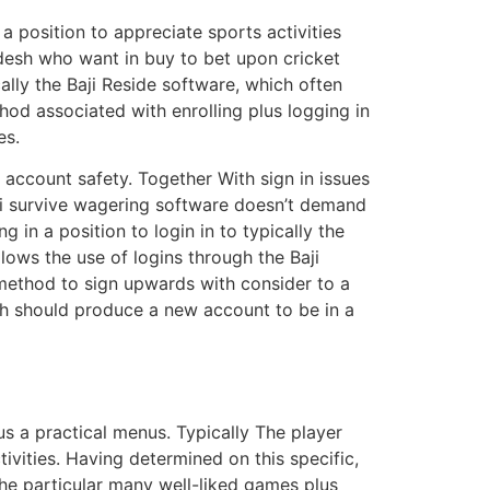
 a position to appreciate sports activities
ladesh who want in buy to bet upon cricket
lly the Baji Reside software, which often
od associated with enrolling plus logging in
es.
co͏unt safety. Together With sign in is͏sues͏
Baji survive wagering software doesn’t demand
in a position to login in to typically the
lows the use of logins through the Baji
 method to sign upwards with consider to a
sh should produce a new account to be in a
s a practical menus. Typically The player
ivities. Having determined on this specific,
 the particular many well-liked games plus