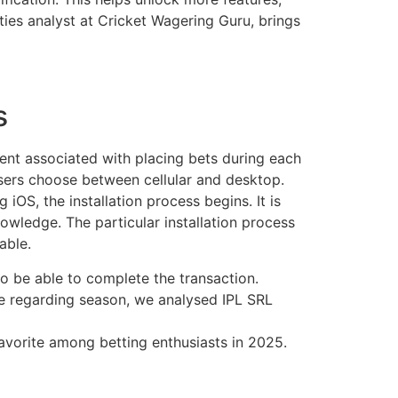
ties analyst at Cricket Wagering Guru, brings
s
ent associated with placing bets during each
sers choose between cellular and desktop.
iOS, the installation process begins. It is
nowledge. The particular installation process
able.
o be able to complete the transaction.
ere regarding season, we analysed IPL SRL
avorite among betting enthusiasts in 2025.