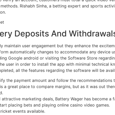
 methods. Rishabh Sinha, a betting expert and sports activi
ion.
ery Deposits And Withdrawal
nly maintain user engagement but they enhance the excitem
latform automatically changes to accommodate any device u
ing Google android or visiting the Software Store regarding 
e user in order to install the app with minimal technical k
leted, all the features regarding the software will be avail
ecify the payment amount and follow the recommendations t
e is a great place to compare margins, but as it was out th
d.
d attractive marketing deals, Battery Wager has become a f
tart placing bets and playing online casino video games.
ricket events available.