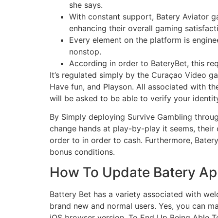
she says.
With constant support, Batery Aviator g
enhancing their overall gaming satisfact
Every element on the platform is enginee
nonstop.
According in order to BateryBet, this r
It’s regulated simply by the Curaçao Video g
Have fun, and Playson. All associated with 
will be asked to be able to verify your identi
By Simply deploying Survive Gambling throug
change hands at play-by-play it seems, their
order to in order to cash. Furthermore, Bater
bonus conditions.
How To Update Batery App
Battery Bet has a variety associated with w
brand new and normal users. Yes, you can ma
iOS browser version. To End Up Being Able To 