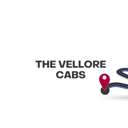
Skip
to
content