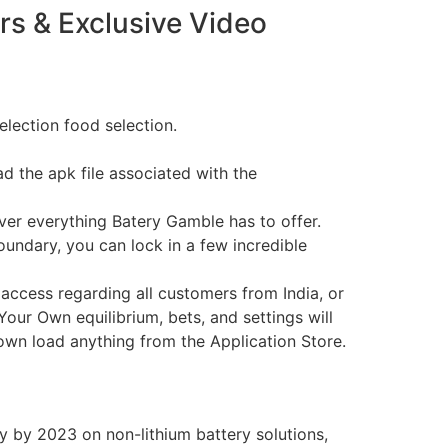
rs & Exclusive Video
election food selection.
d the apk file associated with the
cover everything Batery Gamble has to offer.
undary, you can lock in a few incredible
 access regarding all customers from India, or
our Own equilibrium, bets, and settings will
own load anything from the Application Store.
ly by 2023 on non-lithium battery solutions,