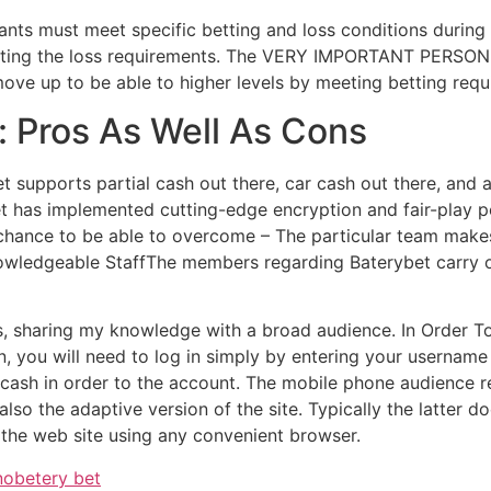
ants must meet specific betting and loss conditions during
eeting the loss requirements. The VERY IMPORTANT PERSON
move up to be able to higher levels by meeting betting requ
 Pros As Well As Cons
 supports partial cash out there, car cash out there, and a
et has implemented cutting-edge encryption and fair-play po
chance to be able to overcome – The particular team makes
nowledgeable StaffThe members regarding Baterybet carry ou
s, sharing my knowledge with a broad audience. In Order To
n, you will need to log in simply by entering your username 
 cash in order to the account. The mobile phone audience re
lso the adaptive version of the site. Typically the latter do
 the web site using any convenient browser.
no
betery bet