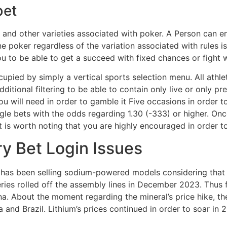
bet
and other varieties associated with poker. A Person can enj
ne poker regardless of the variation associated with rules i
ou to be able to get a succeed with fixed chances or fight w
ccupied by simply a vertical sports selection menu. All ath
ditional filtering to be able to contain only live or only p
u will need in order to gamble it Five occasions in order t
le bets with the odds regarding 1.30 (-333) or higher. Onc
 It is worth noting that you are highly encouraged in order t
y Bet Login Issues
 has been selling sodium-powered models considering that 
ies rolled off the assembly lines in December 2023. Thus f
China. About the moment regarding the mineral’s price hike,
lia and Brazil. Lithium’s prices continued in order to soar 