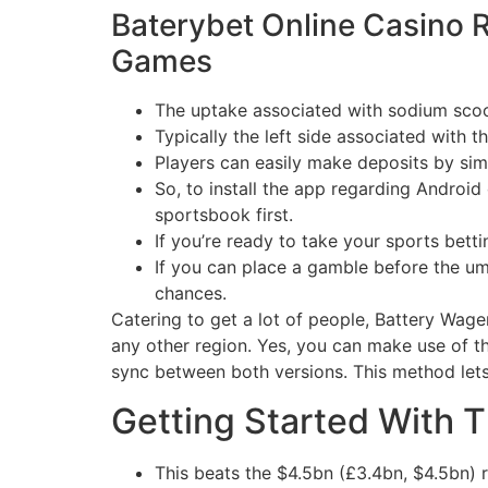
Baterybet Online Casino R
Games
The uptake associated with sodium scoo
Typically the left side associated with 
Players can easily make deposits by sim
So, to install the app regarding Android
sportsbook first.
If you’re ready to take your sports betti
If you can place a gamble before the um
chances.
Catering to get a lot of people, Battery Wage
any other region. Yes, you can make use of t
sync between both versions. This method lets
Getting Started With 
This beats the $4.5bn (£3.4bn, $4.5bn) r