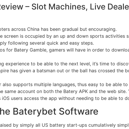
eview – Slot Machines, Live Deale
ters across China has been gradual but encouraging.
the screen is occupied by an up and down sports activities s
ply following several quick and easy steps.
 os for Batery Gamble, gamers will have in order to downloa
ng experience to be able to the next level, it’s time to dis
pire has given a batsman out or the ball has crossed the bo
r also supports multiple languages, thus easy to be able to
he same account on both the Batery APK and the web site. Y
 iOS users access the app without needing to be able to d
The Baterybet Software
aised by simply all US battery start-ups cumulatively simp