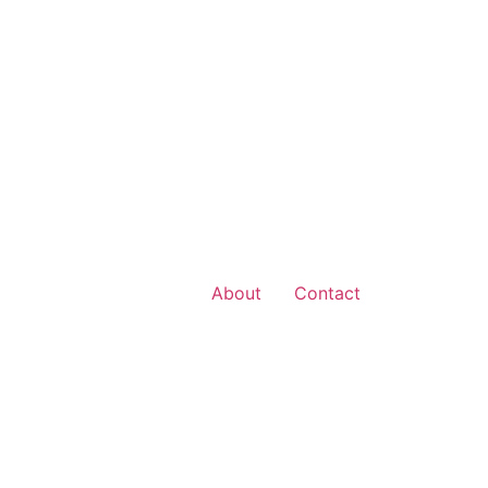
About
Contact