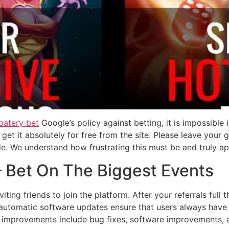
batery bet
Google’s policy against betting, it is impossible
get it absolutely for free from the site. Please leave you
e. We understand how frustrating this must be and truly ap
 Bet On The Biggest Events
ing friends to join the platform. After your referrals full th
 automatic software updates ensure that users always have a
f improvements include bug fixes, software improvements, 