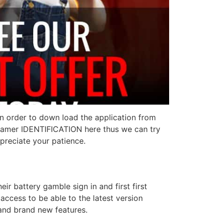
 in order to down load the application from
r gamer IDENTIFICATION here thus we can try
preciate your patience.
eir battery gamble sign in and first first
ccess to be able to the latest version
and brand new features.