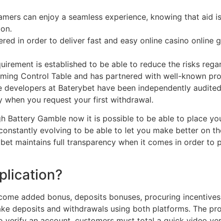
amers can enjoy a seamless experience, knowing that aid is
ion.
red in order to deliver fast and easy online casino online
equirement is established to be able to reduce the risks re
aming Control Table and has partnered with well-known pro
the developers at Baterybet have been independently audit
ty when you request your first withdrawal.
h Battery Gamble now it is possible to be able to place y
 constantly evolving to be able to let you make better on 
ybet maintains full transparency when it comes in order to
lication?
elcome added bonus, deposits bonuses, procuring incentiv
ke deposits and withdrawals using both platforms. The pr
verify an account, customers must total a quick video veri