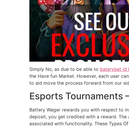
Simply No, as due to be able to
baterybet id 
the Have fun Market. However, each user can 
to aid move the process forward from our sid
Esports Tournaments –
Battery Wager rewards you with respect to invit
deposit, you get credited with a reward. The
associated with functionality. These Types O