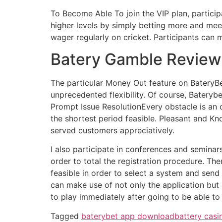
To Become Able To join the VIP plan, particip
higher levels by simply betting more and m
wager regularly on cricket. Participants can 
Batery Gamble Review:
The particular Money Out feature on BateryBet
unprecedented flexibility. Of course, Bateryb
Prompt Issue ResolutionEvery obstacle is an 
the shortest period feasible. Pleasant and K
served customers appreciatively.
I also participate in conferences and seminar
order to total the registration procedure. The
feasible in order to select a system and send
can make use of not only the application but a
to play immediately after going to be able to
Tagged
baterybet app download
battery casi