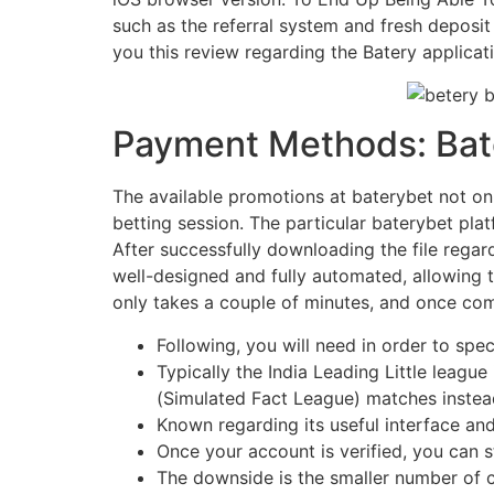
such as the referral system and fresh deposit
you this review regarding the Batery applicat
Payment Methods: Bat
The available promotions at baterybet not o
betting session. The particular baterybet p
After successfully downloading the file regard
well-designed and fully automated, allowing th
only takes a couple of minutes, and once comp
Following, you will need in order to sp
Typically the India Leading Little leagu
(Simulated Fact League) matches instea
Known regarding its useful interface an
Once your account is verified, you can s
The downside is the smaller number of c