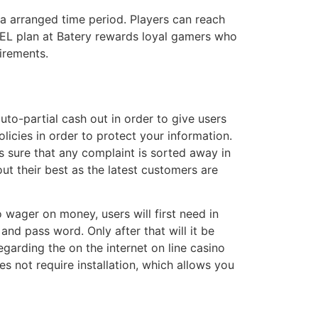
 a arranged time period. Players can reach
EL plan at Batery rewards loyal gamers who
irements.
uto-partial cash out in order to give users
licies in order to protect your information.
 sure that any complaint is sorted away in
t their best as the latest customers are
 wager on money, users will first need in
and pass word. Only after that will it be
garding the on the internet on line casino
es not require installation, which allows you