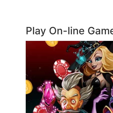
Play On-line Gam