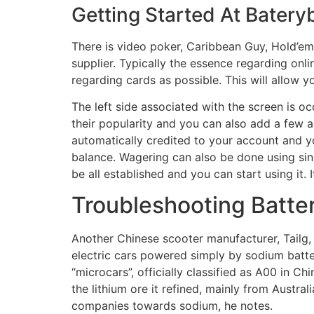
Getting Started At Batery
There is video poker, Caribbean Guy, Hold’em 
supplier. Typically the essence regarding onli
regarding cards as possible. This will allow y
The left side associated with the screen is o
their popularity and you can also add a few ad
automatically credited to your account and yo
balance. Wagering can also be done using sing
be all established and you can start using it.
Troubleshooting Batter
Another Chinese scooter manufacturer, Tailg,
electric cars powered simply by sodium batter
“microcars”, officially classified as A00 in 
the lithium ore it refined, mainly from Austra
companies towards sodium, he notes.