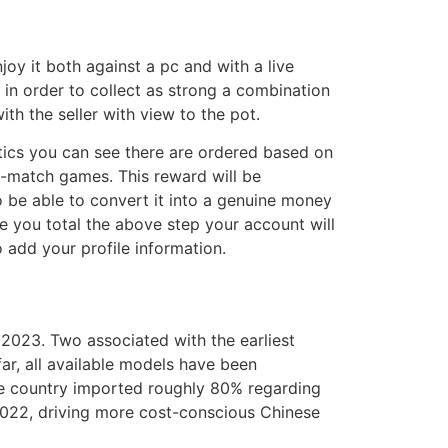
oy it both against a pc and with a live
s in order to collect as strong a combination
ith the seller with view to the pot.
letics you can see there are ordered based on
re-match games. This reward will be
o be able to convert it into a genuine money
e you total the above step your account will
o add your profile information.
2023. Two associated with the earliest
ar, all available models have been
 the country imported roughly 80% regarding
in 2022, driving more cost-conscious Chinese