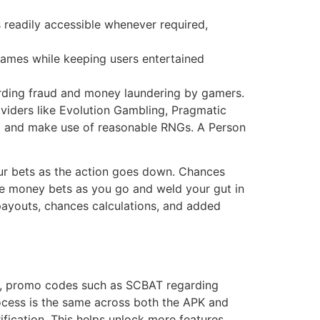
 readily accessible whenever required,
 games while keeping users entertained
garding fraud and money laundering by gamers.
viders like Evolution Gambling, Pragmatic
ed and make use of reasonable RNGs. A Person
our bets as the action goes down. Chances
the money bets as you go and weld your gut in
 payouts, chances calculations, and added
es, promo codes such as SCBAT regarding
ocess is the same across both the APK and
fication. This helps unlock more features,