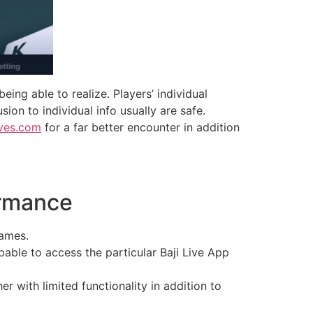
ing able to realize. Players’ individual
ion to individual info usually are safe.
lives.com
for a far better encounter in addition
ormance
games.
ble to access the particular Baji Live App
r with limited functionality in addition to