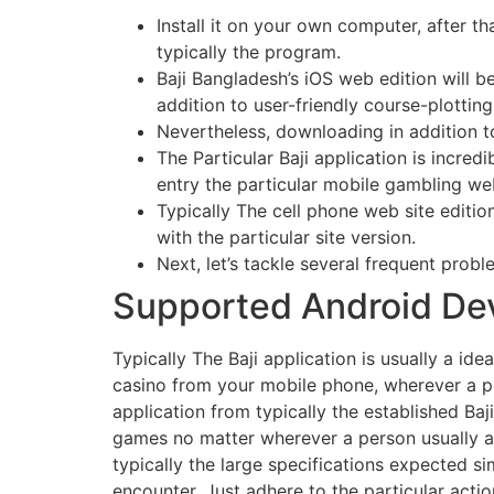
Install it on your own computer, after th
typically the program.
Baji Bangladesh’s iOS web edition will 
addition to user-friendly course-plotting
Nevertheless, downloading in addition to
The Particular Baji application is incre
entry the particular mobile gambling we
Typically The cell phone web site editio
with the particular site version.
Next, let’s tackle several frequent prob
Supported Android De
Typically The Baji application is usually a id
casino from your mobile phone, wherever a pers
application from typically the established Ba
games no matter wherever a person usually are
typically the large specifications expected 
encounter. Just adhere to the particular actio