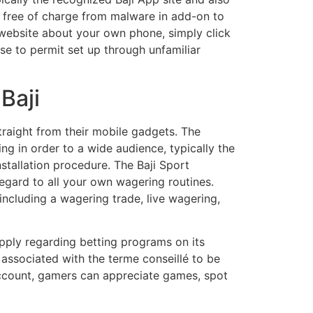
’s free of charge from malware in add-on to
 website about your own phone, simply click
se to permit set up through unfamiliar
Baji
straight from their mobile gadgets. The
g in order to a wide audience, typically the
stallation procedure. The Baji Sport
regard to all your own wagering routines.
including a wagering trade, live wagering,
supply regarding betting programs on its
e associated with the terme conseillé to be
 account, gamers can appreciate games, spot