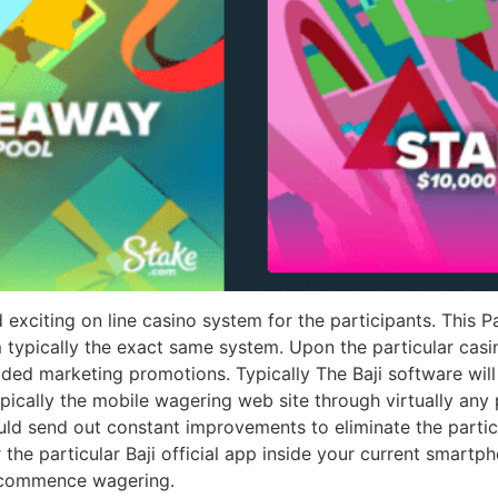
 exciting on line casino system for the participants. This P
 typically the exact same system. Upon the particular casi
ed marketing promotions. Typically The Baji software will 
ypically the mobile wagering web site through virtually any 
uld send out constant improvements to eliminate the particul
 the particular Baji official app inside your current smartp
d commence wagering.