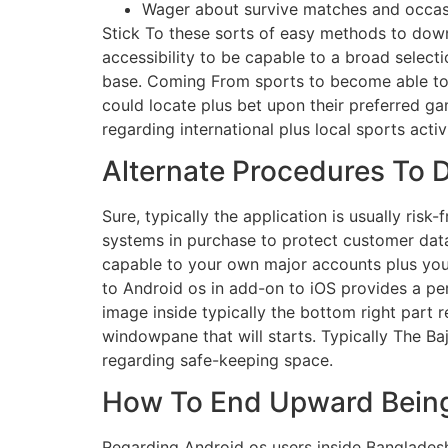
Wager about survive matches and occasio
Stick To these sorts of easy methods to down
accessibility to be capable to a broad selectio
base. Coming From sports to become able to c
could locate plus bet upon their preferred ga
regarding international plus local sports acti
Alternate Procedures To D
Sure, typically the application is usually ris
systems in purchase to protect customer dat
capable to your own major accounts plus you 
to Android os in add-on to iOS provides a pe
image inside typically the bottom right part 
windowpane that will starts. Typically The B
regarding safe-keeping space.
How To End Upward Being
Regarding Android os users inside Bangladesh,