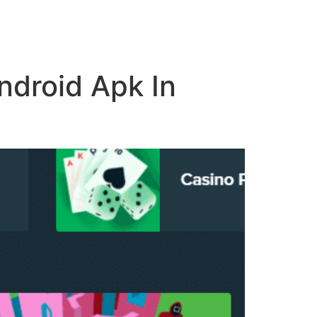
ndroid Apk In