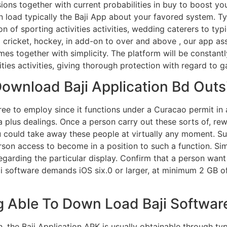
ns together with current probabilities in buy to boost yo
 load typically the Baji App about your favored system. T
n of sporting activities activities, wedding caterers to typi
ricket, hockey, in add-on to over and above , our app assu
mes together with simplicity. The platform will be constantl
vities activities, giving thorough protection with regard to 
ownload Baji Application Bd Outsi
k-free to employ since it functions under a Curacao permit i
a plus dealings. Once a person carry out these sorts of, 
could take away these people at virtually any moment. Sure
rson access to become in a position to such a function. Si
regarding the particular display. Confirm that a person wan
aji software demands iOS six.0 or larger, at minimum 2 GB 
 Able To Down Load Baji Softwar
 the Baji Application APK is usually obtainable through typ