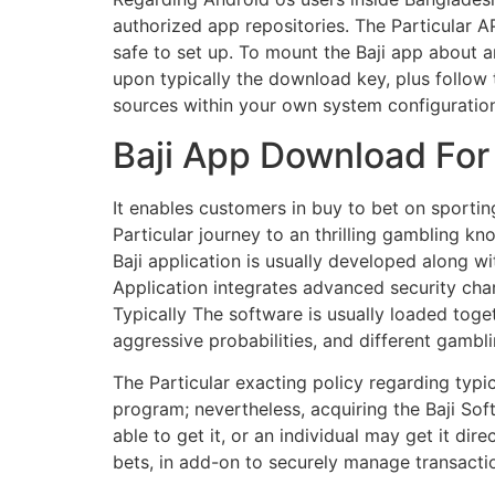
authorized app repositories. The Particular A
safe to set up. To mount the Baji app about 
upon typically the download key, plus follow 
sources within your own system configuratio
Baji App Download For
It enables customers in buy to bet on sporting
Particular journey to an thrilling gambling k
Baji application is usually developed along w
Application integrates advanced security char
Typically The software is usually loaded toge
aggressive probabilities, and different gambl
The Particular exacting policy regarding typic
program; nevertheless, acquiring the Baji Soft
able to get it, or an individual may get it d
bets, in add-on to securely manage transactio