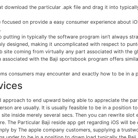
at download the particular .apk file and drag it into typical
be focused on provide a easy consumer experience about iOS
.
 putting in typically the software program isn’t always str
dibly designed, making it uncomplicated with respect to pun
b site coming from virtually any part associated with the g
n associated with the Baji sportsbook program offers simila
lems consumers may encounter and exactly how to be in a po
vices
eal approach to end upward being able to appreciate the part
on are usually. It is usually feasible to be in a position 
ji site inside merely several secs. Then you can rewrite slo
. The Particular Baji reside app get regarding iOS will be 
simply by The apple company customers, supplying a trustwo
ns under to be in a position to down load typically the Baji