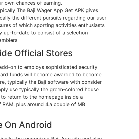
ur own chances of earning.
ypically The Baji Wager App Get APK gives
cally the different pursuits regarding our user
res of which sporting activities enthusiasts
y up-to-date to consist of a selection
gamblers.
de Official Stores
n add-on to employs sophisticated security
reward funds will become awarded to become
, typically the Baji software with consider
mply use typically the green-colored house
t to return to the homepage inside a
of RAM, plus around 4.a couple of MB
e On Android
ically the recognized Baji App site and also