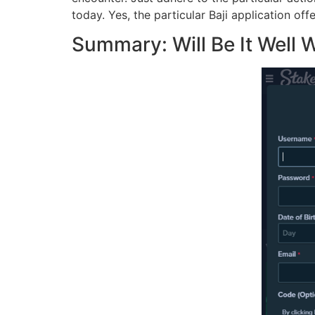
today. Yes, the particular Baji application of
Summary: Will Be It Well