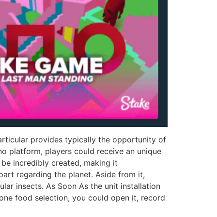
articular provides typically the opportunity of
no platform, players could receive an unique
be incredibly created, making it
part regarding the planet. Aside from it,
ar insects. As Soon As the unit installation
hone food selection, you could open it, record