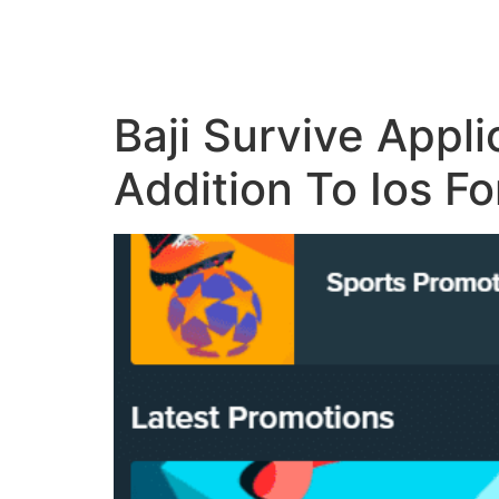
Baji Survive Appl
Addition To Ios F