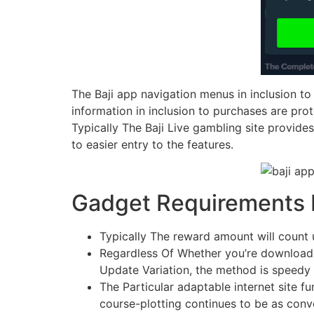
The Baji app navigation menus in inclusion to
information in inclusion to purchases are prot
Typically The Baji Live gambling site provid
to easier entry to the features.
Gadget Requirements R
Typically The reward amount will count 
Regardless Of Whether you’re downloadin
Update Variation, the method is speedy p
The Particular adaptable internet site fu
course-plotting continues to be as conv