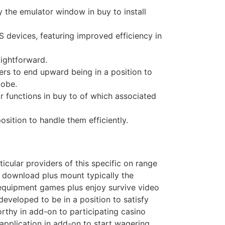
ly the emulator window in buy to install
 devices, featuring improved efficiency in
aightforward.
ters to end upward being in a position to
lobe.
r functions in buy to of which associated
sition to handle them efficiently.
icular providers of this specific on range
to download plus mount typically the
t equipment games plus enjoy survive video
developed to be in a position to satisfy
rthy in add-on to participating casino
 application in add-on to start wagering