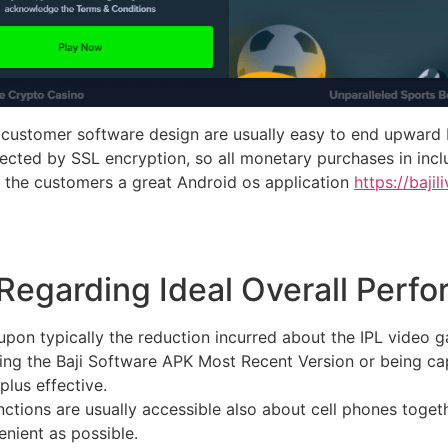
 customer software design are usually easy to end upward be
ected by SSL encryption, so all monetary purchases in inclus
es the customers a great Android os application
https://baji
egarding Ideal Overall Perf
upon typically the reduction incurred about the IPL video 
g the Baji Software APK Most Recent Version or being capa
lus effective.
nctions are usually accessible also about cell phones togethe
enient as possible.