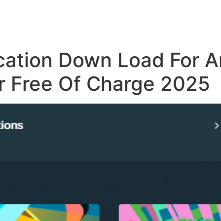
ication Down Load For A
or Free Of Charge 2025