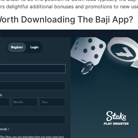
fers delightful additional bonuses and promotions to new use
 Worth Downloading The Baji App?