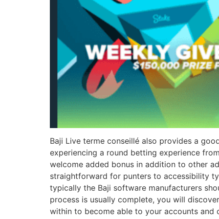
Baji Live terme conseillé also provides a good
experiencing a round betting experience from
welcome added bonus in addition to other add
straightforward for punters to accessibility t
typically the Baji software manufacturers sho
process is usually complete, you will discover
within to become able to your accounts an