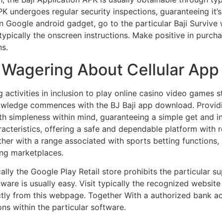
PK undergoes regular security inspections, guaranteeing it
an Google android gadget, go to the particular Baji Survive
typically the onscreen instructions. Make positive in purcha
ns.
 Wagering About Cellular App 
 activities in inclusion to play online casino video games 
nowledge commences with the BJ Baji app download. Providin
ith simpleness within mind, guaranteeing a simple get and in
acteristics, offering a safe and dependable platform with 
ther with a range associated with sports betting functions, 
ing marketplaces.
ally the Google Play Retail store prohibits the particular 
ware is usually easy. Visit typically the recognized websit
irectly from this webpage. Together With a authorized bank
ns within the particular software.