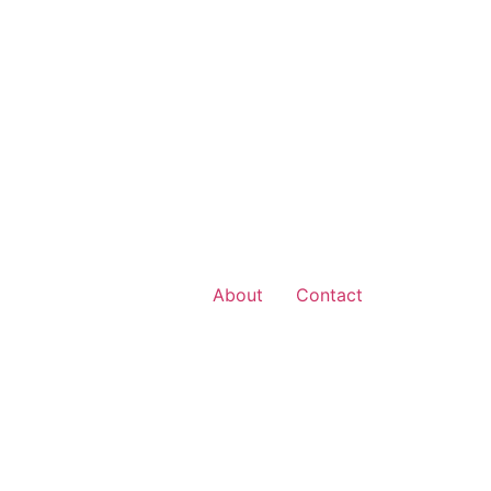
About
Contact