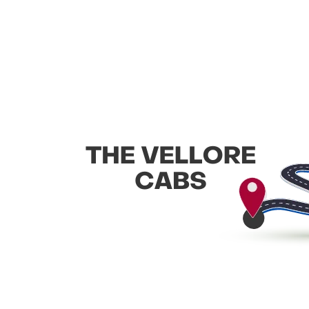
Skip
to
content