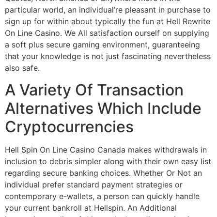
particular world, an individual’re pleasant in purchase to
sign up for within about typically the fun at Hell Rewrite
On Line Casino. We All satisfaction ourself on supplying
a soft plus secure gaming environment, guaranteeing
that your knowledge is not just fascinating nevertheless
also safe.
A Variety Of Transaction
Alternatives Which Include
Cryptocurrencies
Hell Spin On Line Casino Canada makes withdrawals in
inclusion to debris simpler along with their own easy list
regarding secure banking choices. Whether Or Not an
individual prefer standard payment strategies or
contemporary e-wallets, a person can quickly handle
your current bankroll at Hellspin. An Additional