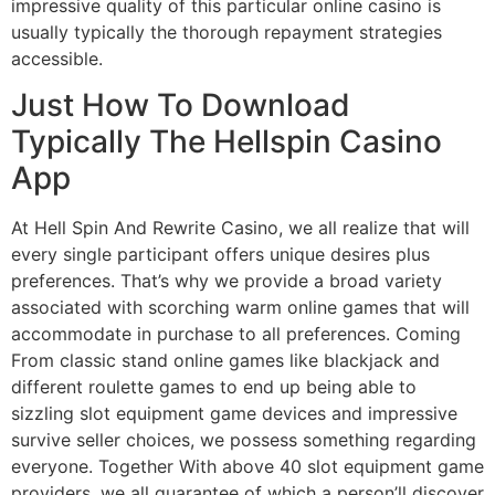
impressive quality of this particular online casino is
usually typically the thorough repayment strategies
accessible.
Just How To Download
Typically The Hellspin Casino
App
At Hell Spin And Rewrite Casino, we all realize that will
every single participant offers unique desires plus
preferences. That’s why we provide a broad variety
associated with scorching warm online games that will
accommodate in purchase to all preferences. Coming
From classic stand online games like blackjack and
different roulette games to end up being able to
sizzling slot equipment game devices and impressive
survive seller choices, we possess something regarding
everyone. Together With above 40 slot equipment game
providers, we all guarantee of which a person’ll discover