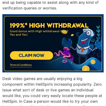
end up being capable to assist along with any kind of
verification queries or worries.
Desk video games are usually enjoying a big
component within HellSpin’s increasing popularity. Zero
issue what sort of desk or live games an individual
would like, you could very easily locate these people at
HellSpin. In Case a person would like to try your own