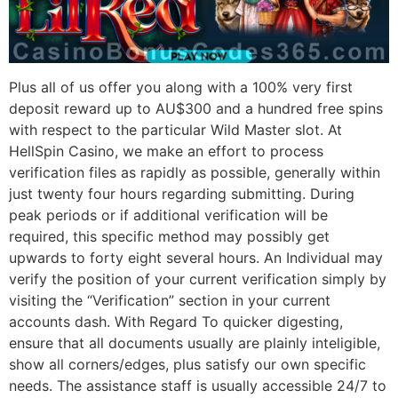
Plus all of us offer you along with a 100% very first
deposit reward up to AU$300 and a hundred free spins
with respect to the particular Wild Master slot. At
HellSpin Casino, we make an effort to process
verification files as rapidly as possible, generally within
just twenty four hours regarding submitting. During
peak periods or if additional verification will be
required, this specific method may possibly get
upwards to forty eight several hours. An Individual may
verify the position of your current verification simply by
visiting the “Verification” section in your current
accounts dash. With Regard To quicker digesting,
ensure that all documents usually are plainly inteligible,
show all corners/edges, plus satisfy our own specific
needs. The assistance staff is usually accessible 24/7 to