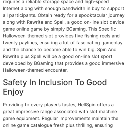
requires a reliable storage space and high-speed
Internet along with enough bandwidth in buy to support
all participants. Obtain ready for a spooktacular journey
along with Rewrite and Spell, a good on-line slot device
game online game by simply BGaming. This Specific
Halloween-themed slot provides five fishing reels and
twenty paylines, ensuring a lot of fascinating gameplay
and the chance to become able to win big. Spin And
Rewrite plus Spell will be a good on-line slot sport
developed by BGaming that provides a good immersive
Halloween-themed encounter.
Safety In Inclusion To Good
Enjoy
Providing to every player’s tastes, HellSpin offers a
great impressive range associated with slot machine
game equipment. Regular improvements maintain the
online game catalogue fresh plus thrilling, ensuring