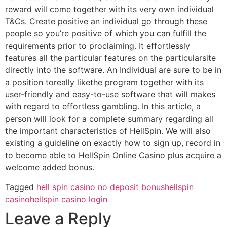
reward will come together with its very own individual
T&Cs. Create positive an individual go through these
people so you’re positive of which you can fulfill the
requirements prior to proclaiming. It effortlessly
features all the particular features on the particularsite
directly into the software. An Individual are sure to be in
a position toreally likethe program together with its
user-friendly and easy-to-use software that will makes
with regard to effortless gambling. In this article, a
person will look for a complete summary regarding all
the important characteristics of HellSpin. We will also
existing a guideline on exactly how to sign up, record in
to become able to HellSpin Online Casino plus acquire a
welcome added bonus.
Tagged
hell spin casino no deposit bonus
hellspin
casino
hellspin casino login
Leave a Reply