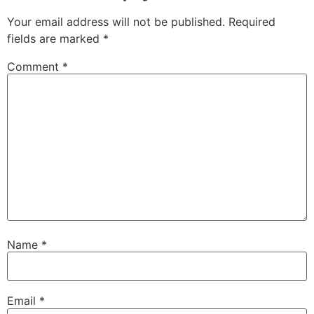
Your email address will not be published.
Required
fields are marked
*
Comment
*
Name
*
Email
*