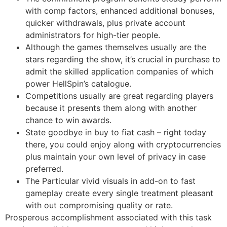
with comp factors, enhanced additional bonuses,
quicker withdrawals, plus private account
administrators for high-tier people.
Although the games themselves usually are the
stars regarding the show, it’s crucial in purchase to
admit the skilled application companies of which
power HellSpin’s catalogue.
Competitions usually are great regarding players
because it presents them along with another
chance to win awards.
State goodbye in buy to fiat cash – right today
there, you could enjoy along with cryptocurrencies
plus maintain your own level of privacy in case
preferred.
The Particular vivid visuals in add-on to fast
gameplay create every single treatment pleasant
with out compromising quality or rate.
Prosperous accomplishment associated with this task