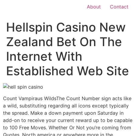
About
Contact
Hellspin Casino New
Zealand Bet On The
Internet With
Established Web Site
Count Vampiraus WildsThe Count Number sign acts like
a wild, substituting regarding all icons except typically
the spread. Make a down payment upon Saturday in
add-on to receive your current reward up to be capable
to 100 Free Moves. Whether Or Not you’re coming from
Quotes, North america or anywhere more in the