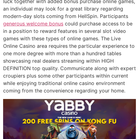
luck together with added bonus purchase online games,
an individual may look for a great library regarding
modern-day slots coming from HellSpin. Participants
generous welcome bonus
could purchase access to be
in a position to reward features in several slot video
games with these types of online games. The Live
Online Casino area requires the particular experience to
one more degree with more than a hundred tables
showcasing real dealers streaming within HIGH
DEFINITION top quality. Communicate along with expert
croupiers plus some other participants within current
while enjoying traditional online casino environment
coming from the convenience regarding your home.