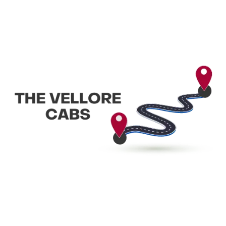
Skip
to
content