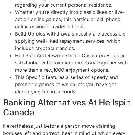
regarding your current personal residence.
Whether you’re directly into classic likes or live-
action online games, this particular cell phone
online casino provides all of it.
Build Up plus withdrawals usually are accessible
applying well-liked repayment services, which
includes cryptocurrencies.
Hell Spin And Rewrite Online Casino provides an
substantial entertainment directory together with
more than a few,1000 enjoyment options.
This Specific features a series of speedy and
profitable games of which lets you have got
electrifying fun in seconds.
Banking Alternatives At Hellspin
Canada
Nevertheless just before a person move claiming
bonuses left and correct, bear in mind of which every