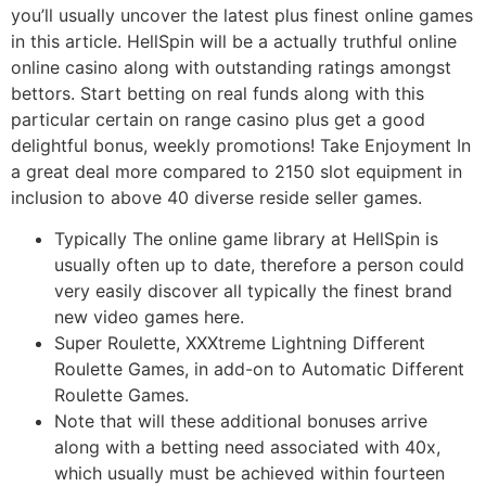
you’ll usually uncover the latest plus finest online games
in this article. HellSpin will be a actually truthful online
online casino along with outstanding ratings amongst
bettors. Start betting on real funds along with this
particular certain on range casino plus get a good
delightful bonus, weekly promotions! Take Enjoyment In
a great deal more compared to 2150 slot equipment in
inclusion to above 40 diverse reside seller games.
Typically The online game library at HellSpin is
usually often up to date, therefore a person could
very easily discover all typically the finest brand
new video games here.
Super Roulette, XXXtreme Lightning Different
Roulette Games, in add-on to Automatic Different
Roulette Games.
Note that will these additional bonuses arrive
along with a betting need associated with 40x,
which usually must be achieved within fourteen