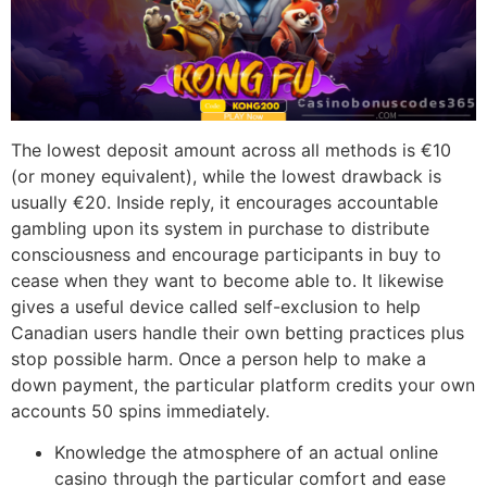
The lowest deposit amount across all methods is €10
(or money equivalent), while the lowest drawback is
usually €20. Inside reply, it encourages accountable
gambling upon its system in purchase to distribute
consciousness and encourage participants in buy to
cease when they want to become able to. It likewise
gives a useful device called self-exclusion to help
Canadian users handle their own betting practices plus
stop possible harm. Once a person help to make a
down payment, the particular platform credits your own
accounts 50 spins immediately.
Knowledge the atmosphere of an actual online
casino through the particular comfort and ease