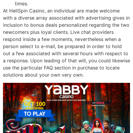
times.
At HellSpin Casino, an individual are made welcome
with a diverse array associated with advertising gives in
inclusion to bonus deals personalized regarding the two
newcomers plus loyal clients. Live chat providers
respond inside a few moments, nevertheless when a
person select to e-mail, be prepared in order to hold
out a few associated with several hours with respect to
a response. Upon leading of that will, you could likewise
use the particular FAQ section in purchase to locate
solutions about your own very own.