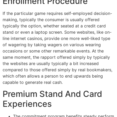
Enrollment Procedure
If the particular game requires self-employed decision-
making, typically the consumer is usually offered
typically the option, whether seated at a credit card
stand or even a laptop screen. Some websites, like on-
line internet casinos, provide one more well-liked type
of wagering by taking wagers on various wearing
occasions or some other remarkable events. At the
same moment, the rapport offered simply by typically
the websites are usually typically a bit increased
compared to those offered simply by real bookmakers,
which often allows a person to end upwards being
capable to generate real cash.
Premium Stand And Card
Experiences
The commitment program benefits steady perform