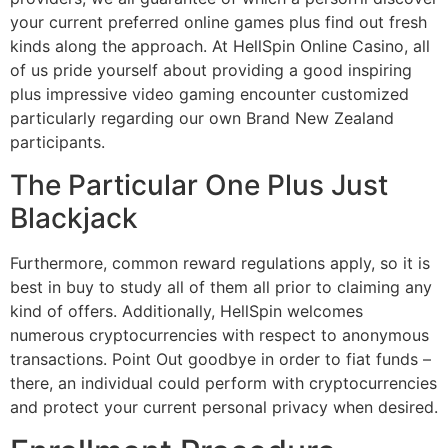
your current preferred online games plus find out fresh
kinds along the approach. At HellSpin Online Casino, all
of us pride yourself about providing a good inspiring
plus impressive video gaming encounter customized
particularly regarding our own Brand New Zealand
participants.
The Particular One Plus Just
Blackjack
Furthermore, common reward regulations apply, so it is
best in buy to study all of them all prior to claiming any
kind of offers. Additionally, HellSpin welcomes
numerous cryptocurrencies with respect to anonymous
transactions. Point Out goodbye in order to fiat funds –
there, an individual could perform with cryptocurrencies
and protect your current personal privacy when desired.