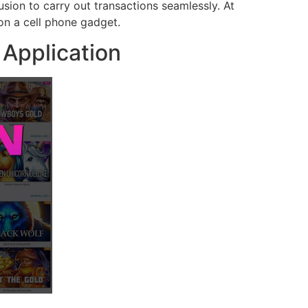
sion to carry out transactions seamlessly. At
on a cell phone gadget.
 Application