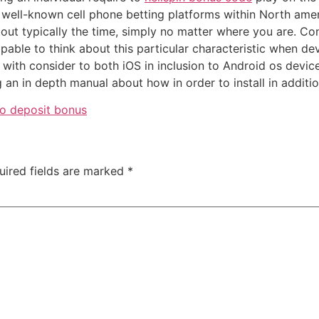
f well-known cell phone betting platforms within North ameri
out typically the time, simply no matter where you are. Con
ble to think about this particular characteristic when dev
ith consider to both iOS in inclusion to Android os devices.
g an in depth manual about how in order to install in additio
no deposit bonus
uired fields are marked
*