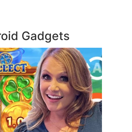
roid Gadgets