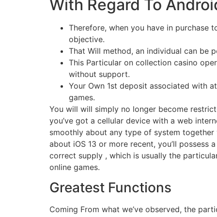
With Regard To Androi
Therefore, when you have in purchase to
objective.
That Will method, an individual can be p
This Particular on collection casino ope
without support.
Your Own 1st deposit associated with at
games.
You will will simply no longer become restric
you’ve got a cellular device with a web inter
smoothly about any type of system together 
about iOS 13 or more recent, you’ll possess a
correct supply , which is usually the particu
online games.
Greatest Functions
Coming From what we’ve observed, the particul