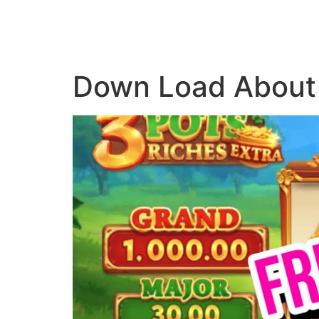
Down Load About I