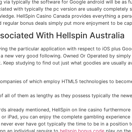
g via typically the software for Google android will be as f
ociated with typically the pc version are usually completel
owledge. HellSpin Casino Canada provides everything a pers
 regular bonus deals simply put more enjoyment to be cap
sociated With Hellspin Australia
ving the particular application with respect to iOS plus Goo
y a new very good following. Owned Or Operated by simply T
Keep studying to find out just what goodies are usually av
companies of which employ HTML5 technologies to become ab
 of all of them as lengthy as they possess typically the new
ards already mentioned, HellSpin on line casino furthermore 
e or iPad, you can enjoy the complete gambling experience
 never ever have got typically the time to be in a position
ng an individual require to
hellspin bonus code
play on the 