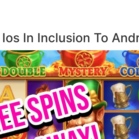
os In Inclusion To And