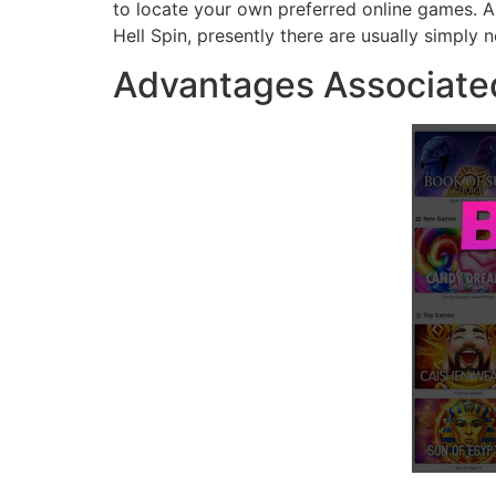
to locate your own preferred online games. An
Hell Spin, presently there are usually simply
Advantages Associated 