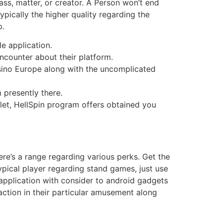
ass, matter, or creator. A Person won’t end
ypically the higher quality regarding the
p.
e application.
ncounter about their platform.
asino Europe along with the uncomplicated
m presently there.
et, HellSpin program offers obtained you
re’s a range regarding various perks. Get the
typical player regarding stand games, just use
 application with consider to android gadgets
action in their particular amusement along