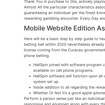
Thank You in purchase to this, actively playin
Almost All the particular characteristics ass
guaranteeing an individual get the finest kn
rewarding gambling encounter. Every Day and
Mobile Website Edition As
Here will be a basic step by step guide to ha
betting ball within 2020 nevertheless alread
license coming from the Curacao government. 
phone betting.
HellSpin joined with software program 
available on cell phone programs.
HellSpin software will function upon all
system set up.
Inside addition to all regarding the rew
Whether Or Not it’s a good apple iphon
Perform a person sense just like an individual
responsive and equipped along with every thi