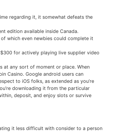
ime regarding it, it somewhat defeats the
ent edition available inside Canada.
so of which even newbies could complete it
300 for actively playing live supplier video
kes at any sort of moment or place. When
Spin Casino. Google android users can
pect to iOS folks, as extended as you’re
ou’re downloading it from the particular
thin, deposit, and enjoy slots or survive
ng it less difficult with consider to a person