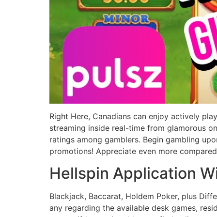
Right Here, Canadians can enjoy actively play
streaming inside real-time from glamorous on 
ratings among gamblers. Begin gambling upon
promotions! Appreciate even more compared t
Hellspin Application W
Blackjack, Baccarat, Holdem Poker, plus Diffe
any regarding the available desk games, resid