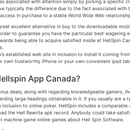
es associated with attention simply by picking a specific cl
e typically the difference due to the fact associated with t
access in purchase to a stable World Wide Web relationshi
great excellent alternative in buy to the downloadable mobil
 order to guarantee you have the particular best wagering e
pwards being able to acquire satisfied inside at HellSpin C
s.
s established web site in inclusion to install it coming fro
r own trustworthy iPhone or your own convenient ipad tabl
Hellspin App Canada?
onus deals, along with regarding knowledgeable gamers, the
ding large headings obtainable in it. If you usually are a 
in inclusion to online poker. HellSpin includes a comparable
oad the Hell Rewrite apk record. Anybody could take satisf
slot machine game online games about Hell Spin Software.