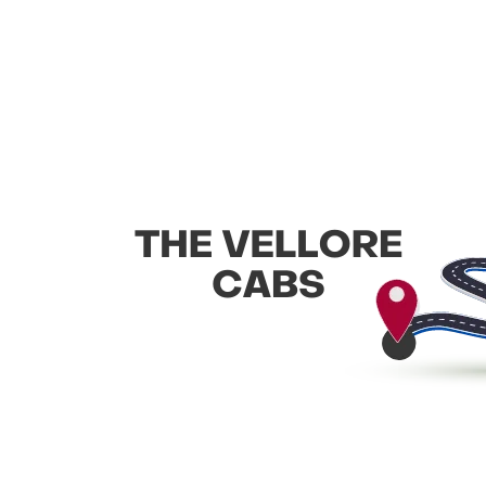
Skip
to
content