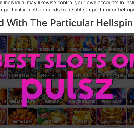
 Individual may likewise control your own accounts in inclu
 no particular method needs to be able to perform or bet up
With The Particular Hellspin