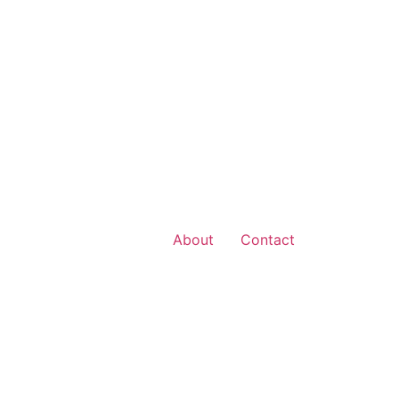
About
Contact