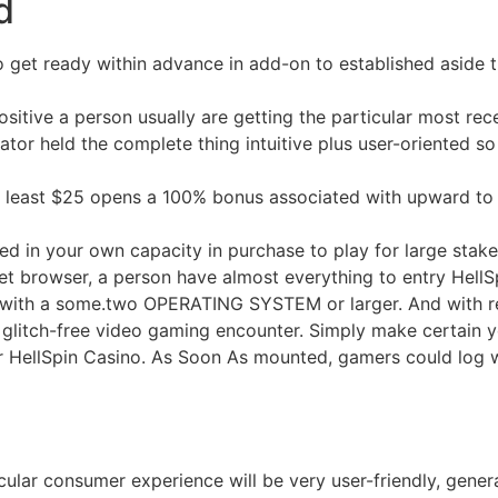
d
 get ready within advance in add-on to established aside t
ositive a person usually are getting the particular most rec
rator held the complete thing intuitive plus user-oriented 
 least $25 opens a 100% bonus associated with upward to $
ted in your own capacity in purchase to play for large sta
net browser, a person have almost everything to entry Hell
with a some.two OPERATING SYSTEM or larger. And with res
 glitch-free video gaming encounter. Simply make certain y
lar HellSpin Casino. As Soon As mounted, gamers could log wi
ar consumer experience will be very user-friendly, generati