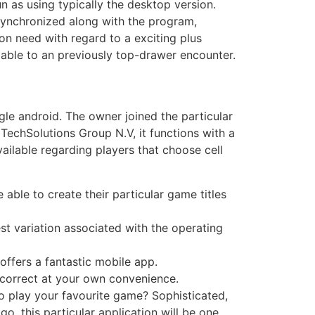
un as using typically the desktop version.
y synchronized along with the program,
on need with regard to a exciting plus
able to an previously top-drawer encounter.
gle android. The owner joined the particular
echSolutions Group N.V, it functions with a
ailable regarding players that choose cell
le to create their particular game titles
est variation associated with the operating
offers a fantastic mobile app.
 correct at your own convenience.
 to play your favourite game? Sophisticated,
go, this particular application will be one