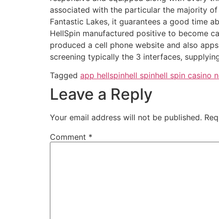
associated with the particular the majority o
Fantastic Lakes, it guarantees a good time ab
HellSpin manufactured positive to become capa
produced a cell phone website and also apps w
screening typically the 3 interfaces, supplyin
Tagged
app hellspin
hell spin
hell spin casino 
Leave a Reply
Your email address will not be published.
Req
Comment
*