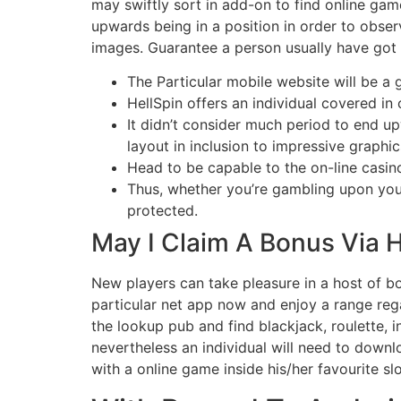
may swiftly sort in add-on to find online gam
upwards being in a position in order to observ
images. Guarantee a person usually have got 
The Particular mobile website will be a 
HellSpin offers an individual covered in
It didn’t consider much period to end u
layout in inclusion to impressive graphic
Head to be capable to the on-line casino’
Thus, whether you’re gambling upon you
protected.
May I Claim A Bonus Via 
New players can take pleasure in a host of b
particular net app now and enjoy a range regar
the lookup pub and find blackjack, roulette, 
nevertheless an individual will need to downl
with a online game inside his/her favourite 