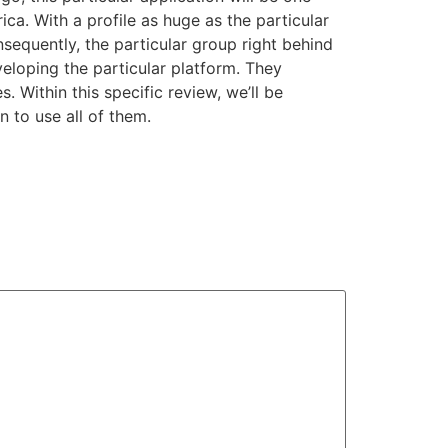
ca. With a profile as huge as the particular
sequently, the particular group right behind
eloping the particular platform. They
 Within this specific review, we’ll be
n to use all of them.