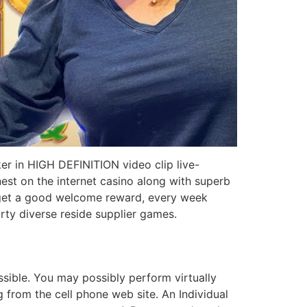
ker in HIGH DEFINITION video clip live-
nest on the internet casino along with superb
d get a good welcome reward, every week
ty diverse reside supplier games.
ssible. You may possibly perform virtually
 from the cell phone web site. An Individual