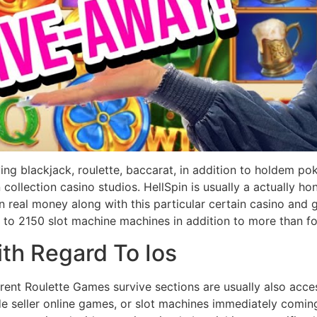
ing blackjack, roulette, baccarat, in addition to holdem po
collection casino studios. HellSpin is usually a actually ho
 real money along with this particular certain casino an
o 2150 slot machine machines in addition to more than for
ith Regard To Ios
rent Roulette Games survive sections are usually also acce
e seller online games, or slot machines immediately coming