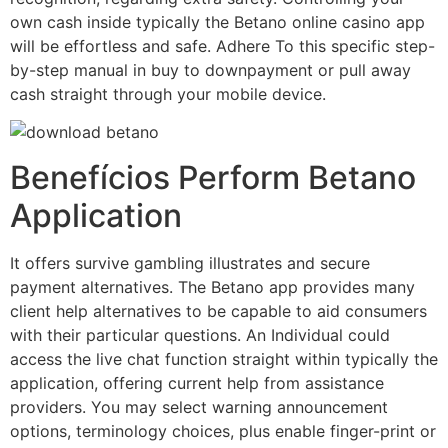
own cash inside typically the Betano online casino app
will be effortless and safe. Adhere To this specific step-
by-step manual in buy to downpayment or pull away
cash straight through your mobile device.
Benefícios Perform Betano
Application
It offers survive gambling illustrates and secure
payment alternatives. The Betano app provides many
client help alternatives to be capable to aid consumers
with their particular questions. An Individual could
access the live chat function straight within typically the
application, offering current help from assistance
providers. You may select warning announcement
options, terminology choices, plus enable finger-print or