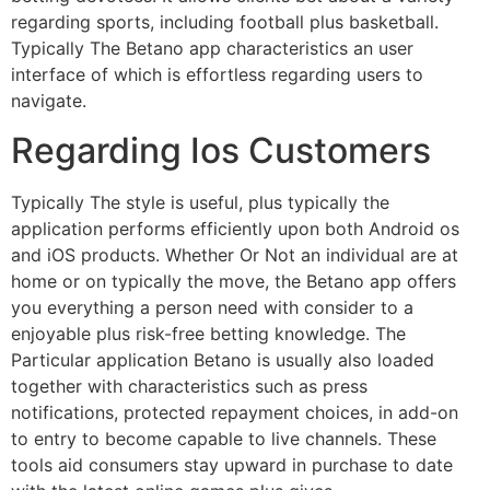
regarding sports, including football plus basketball.
Typically The Betano app characteristics an user
interface of which is effortless regarding users to
navigate.
Regarding Ios Customers
Typically The style is useful, plus typically the
application performs efficiently upon both Android os
and iOS products. Whether Or Not an individual are at
home or on typically the move, the Betano app offers
you everything a person need with consider to a
enjoyable plus risk-free betting knowledge. The
Particular application Betano is usually also loaded
together with characteristics such as press
notifications, protected repayment choices, in add-on
to entry to become capable to live channels. These
tools aid consumers stay upward in purchase to date