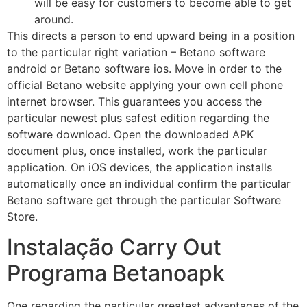
will be easy for customers to become able to get
around.
This directs a person to end upward being in a position
to the particular right variation – Betano software
android or Betano software ios. Move in order to the
official Betano website applying your own cell phone
internet browser. This guarantees you access the
particular newest plus safest edition regarding the
software download. Open the downloaded APK
document plus, once installed, work the particular
application. On iOS devices, the application installs
automatically once an individual confirm the particular
Betano software get through the particular Software
Store.
Instalação Carry Out
Programa Betanoapk
One regarding the particular greatest advantages of the