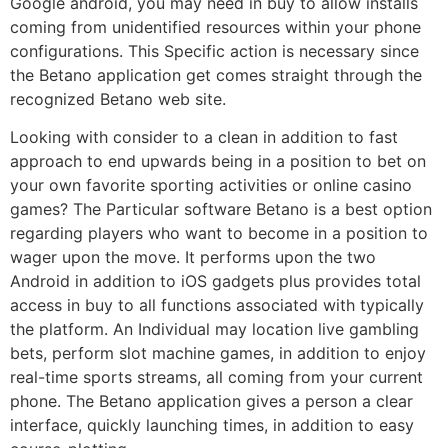
Google android, you may need in buy to allow installs
coming from unidentified resources within your phone
configurations. This Specific action is necessary since
the Betano application get comes straight through the
recognized Betano web site.
Looking with consider to a clean in addition to fast
approach to end upwards being in a position to bet on
your own favorite sporting activities or online casino
games? The Particular software Betano is a best option
regarding players who want to become in a position to
wager upon the move. It performs upon the two
Android in addition to iOS gadgets plus provides total
access in buy to all functions associated with typically
the platform. An Individual may location live gambling
bets, perform slot machine games, in addition to enjoy
real-time sports streams, all coming from your current
phone. The Betano application gives a person a clear
interface, quickly launching times, in addition to easy