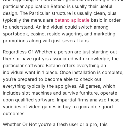
particular application Betano is usually their useful
design. The Particular structure is usually clean, plus
typically the menus are
betano aplicatie
basic in order
to understand. An Individual could switch among
sportsbook, casino, reside wagering, and marketing
promotions along with just several taps.
Regardless Of Whether a person are just starting out
there or have got yrs associated with knowledge, the
particular software Betano offers everything an
individual want in 1 place. Once installation is complete,
you’re prepared to become able to check out
everything typically the app gives. All games, which
includes slot machines and survive furniture, operate
upon qualified software. Impartial firms analyze these
varieties of video games in buy to guarantee good
outcomes.
Whether Or Not you’re a fresh user or a pro, this