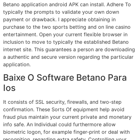
Betano application android APK can install. Adhere To
typically the prompts to validate your own down
payment or drawback. I appreciate obtaining in
purchase to the two sports betting and on line casino
entertainment. Open your current flexible browser in
inclusion to move to typically the established Betano
internet site. This guarantees a person are downloading
a authentic and secure version regarding the particular
application.
Baixe O Software Betano Para
Ios
It consists of SSL security, firewalls, and two-step
confirmation. These Sorts Of equipment help avoid
fraud plus maintain your current private and monetary
info safe. An Individual could furthermore allow
biometric logon, for example finger-print or deal with
recognition, regarding extra safety. Controlling your