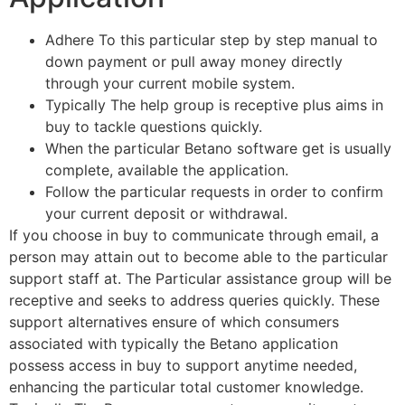
Adhere To this particular step by step manual to
down payment or pull away money directly
through your current mobile system.
Typically The help group is receptive plus aims in
buy to tackle questions quickly.
When the particular Betano software get is usually
complete, available the application.
Follow the particular requests in order to confirm
your current deposit or withdrawal.
If you choose in buy to communicate through email, a
person may attain out to become able to the particular
support staff at. The Particular assistance group will be
receptive and seeks to address queries quickly. These
support alternatives ensure of which consumers
associated with typically the Betano application
possess access in buy to support anytime needed,
enhancing the particular total customer knowledge.