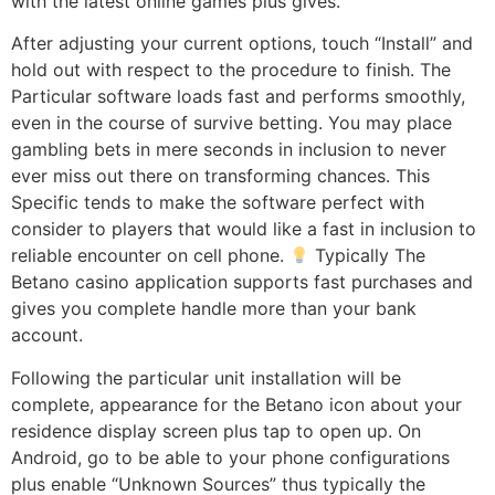
with the latest online games plus gives.
After adjusting your current options, touch “Install” and
hold out with respect to the procedure to finish. The
Particular software loads fast and performs smoothly,
even in the course of survive betting. You may place
gambling bets in mere seconds in inclusion to never
ever miss out there on transforming chances. This
Specific tends to make the software perfect with
consider to players that would like a fast in inclusion to
reliable encounter on cell phone.
Typically The
Betano casino application supports fast purchases and
gives you complete handle more than your bank
account.
Following the particular unit installation will be
complete, appearance for the Betano icon about your
residence display screen plus tap to open up. On
Android, go to be able to your phone configurations
plus enable “Unknown Sources” thus typically the