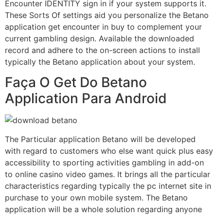
Encounter IDENTITY sign in if your system supports it.
These Sorts Of settings aid you personalize the Betano
application get encounter in buy to complement your
current gambling design. Available the downloaded
record and adhere to the on-screen actions to install
typically the Betano application about your system.
Faça O Get Do Betano
Application Para Android
The Particular application Betano will be developed
with regard to customers who else want quick plus easy
accessibility to sporting activities gambling in add-on
to online casino video games. It brings all the particular
characteristics regarding typically the pc internet site in
purchase to your own mobile system. The Betano
application will be a whole solution regarding anyone