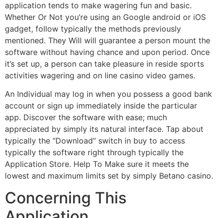
application tends to make wagering fun and basic.
Whether Or Not you’re using an Google android or iOS
gadget, follow typically the methods previously
mentioned. They Will will guarantee a person mount the
software without having chance and upon period. Once
it’s set up, a person can take pleasure in reside sports
activities wagering and on line casino video games.
An Individual may log in when you possess a good bank
account or sign up immediately inside the particular
app. Discover the software with ease; much
appreciated by simply its natural interface. Tap about
typically the “Download” switch in buy to access
typically the software right through typically the
Application Store. Help To Make sure it meets the
lowest and maximum limits set by simply Betano casino.
Concerning This
Application