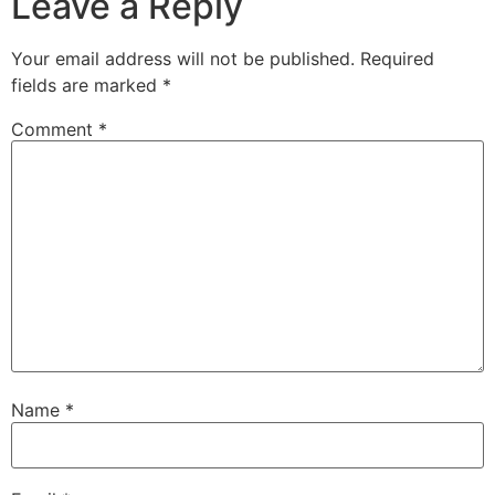
Leave a Reply
Your email address will not be published.
Required
fields are marked
*
Comment
*
Name
*