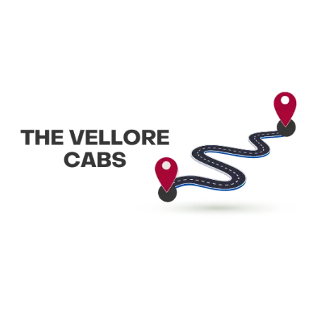
Skip
to
content