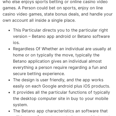
who else enjoys sports betting or online casino video
games. A Person could bet on sports, enjoy on line
casino video games, state bonus deals, and handle your
own account all inside a single place.
This Particular directs you to the particular right
version – Betano app android or Betano software
ios.
Regardless Of Whether an individual are usually at
home or on typically the move, typically the
Betano application gives an individual almost
everything a person require regarding a fun and
secure betting experience.
The design is user friendly, and the app works
easily on each Google android plus iOS products.
It provides all the particular functions of typically
the desktop computer site in buy to your mobile
system.
The Betano app characteristics an software that