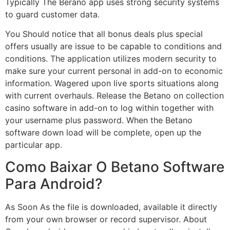
Typically The Berano app uses strong security systems
to guard customer data.
You Should notice that all bonus deals plus special
offers usually are issue to be capable to conditions and
conditions. The application utilizes modern security to
make sure your current personal in add-on to economic
information. Wagered upon live sports situations along
with current overhauls. Release the Betano on collection
casino software in add-on to log within together with
your username plus password. When the Betano
software down load will be complete, open up the
particular app.
Como Baixar O Betano Software
Para Android?
As Soon As the file is downloaded, available it directly
from your own browser or record supervisor. About