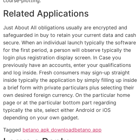
course-plotting.
Related Applications
Just About All obligations usually are encrypted and
safeguarded in buy to retain your current data and cash
secure. When an individual launch typically the software
for the first period, a person will observe typically the
login plus registration display screen. In Case you
previously have an accounts, enter your qualifications
and log inside. Fresh consumers may sign-up straight
inside typically the application by simply filling up inside
a brief form with private particulars plus selecting their
own desired foreign currency. On the particular home
page or at the particular bottom part regarding
typically the site, select either Android or iOS
depending on your own gadget.
Tagged
betano apk download
betano app