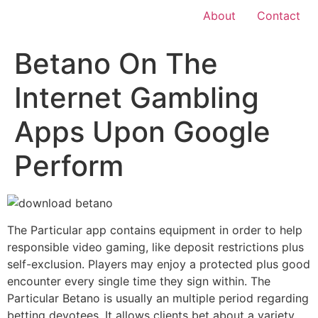
About
Contact
Betano On The
Internet Gambling
Apps Upon Google
Perform
The Particular app contains equipment in order to help
responsible video gaming, like deposit restrictions plus
self-exclusion. Players may enjoy a protected plus good
encounter every single time they sign within. The
Particular Betano is usually an multiple period regarding
betting devotees. It allows clients bet about a variety