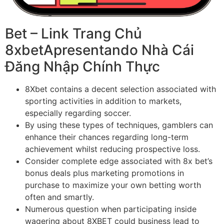
Bet – Link Trang Chủ
8xbetApresentando Nhà Cái
Đăng Nhập Chính Thực
8Xbet contains a decent selection associated with
sporting activities in addition to markets,
especially regarding soccer.
By using these types of techniques, gamblers can
enhance their chances regarding long-term
achievement whilst reducing prospective loss.
Consider complete edge associated with 8x bet’s
bonus deals plus marketing promotions in
purchase to maximize your own betting worth
often and smartly.
Numerous question when participating inside
wagering about 8XBET could business lead to