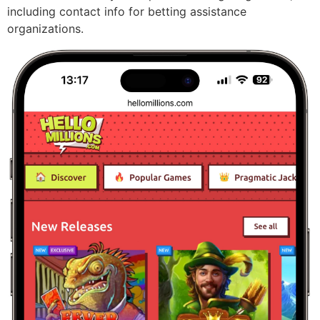
including contact info for betting assistance
organizations.