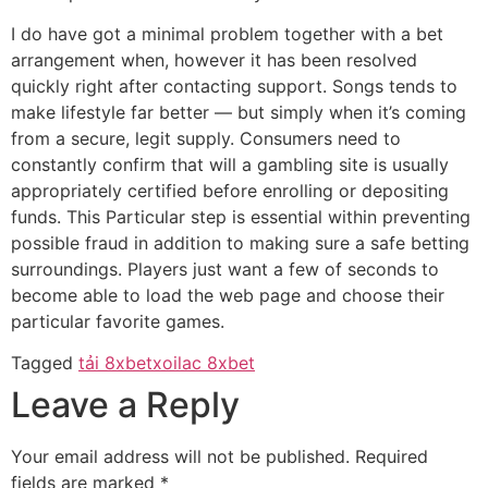
I do have got a minimal problem together with a bet
arrangement when, however it has been resolved
quickly right after contacting support. Songs tends to
make lifestyle far better — but simply when it’s coming
from a secure, legit supply. Consumers need to
constantly confirm that will a gambling site is usually
appropriately certified before enrolling or depositing
funds. This Particular step is essential within preventing
possible fraud in addition to making sure a safe betting
surroundings. Players just want a few of seconds to
become able to load the web page and choose their
particular favorite games.
Tagged
tải 8xbet
xoilac 8xbet
Leave a Reply
Your email address will not be published.
Required
fields are marked
*