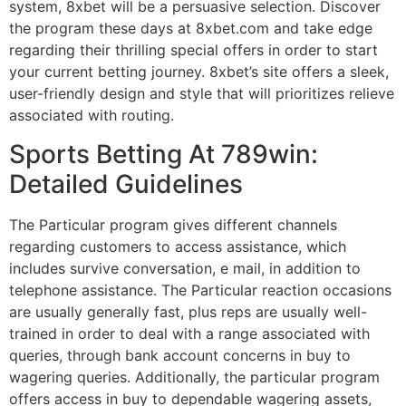
system, 8xbet will be a persuasive selection. Discover
the program these days at 8xbet.com and take edge
regarding their thrilling special offers in order to start
your current betting journey. 8xbet’s site offers a sleek,
user-friendly design and style that will prioritizes relieve
associated with routing.
Sports Betting At 789win:
Detailed Guidelines
The Particular program gives different channels
regarding customers to access assistance, which
includes survive conversation, e mail, in addition to
telephone assistance. The Particular reaction occasions
are usually generally fast, plus reps are usually well-
trained in order to deal with a range associated with
queries, through bank account concerns in buy to
wagering queries. Additionally, the particular program
offers access in buy to dependable wagering assets,