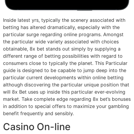
Inside latest yrs, typically the scenery associated with
betting has altered dramatically, especially with the
particular surge regarding online programs. Amongst
the particular wide variety associated with choices
obtainable, 8x bet stands out simply by supplying a
different range of betting possibilities with regard to
consumers close to typically the planet. This Particular
guide is designed to be capable to jump deep into the
particular current developments within online betting
although discovering the particular unique position that
will 8x Bet uses up inside this particular ever-evolving
market. Take complete edge regarding 8x bet’s bonuses
in addition to special offers to maximize your gambling
benefit frequently and sensibly.
Casino On-line