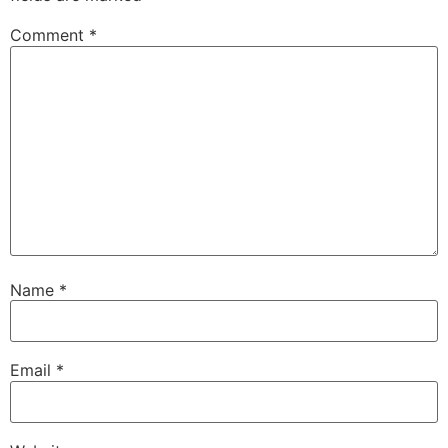
Comment
*
Name
*
Email
*