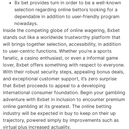
8x bet provides turn in order to be a well-known
selection regarding online bettors looking for a
dependable in addition to user-friendly program
nowadays.
Inside the competing globe of online wagering, 8xbet
stands out like a worldwide trustworthy platform that
will brings together selection, accessibility, in addition
to user-centric functions. Whether you’re a sports
fanatic, a casino enthusiast, or even a informal game
lover, 8xbet offers something with respect to everyone.
With their robust security steps, appealing bonus deals,
and exceptional customer support, it’s zero surprise
that 8xbet proceeds to appeal to a developing
international consumer foundation. Begin your gambling
adventure with 8xbet in inclusion to encounter premium
online gambling at its greatest. The online betting
industry will be expected in buy to keep on their up
trajectory, powered simply by improvements such as
virtual plus increased actuality.