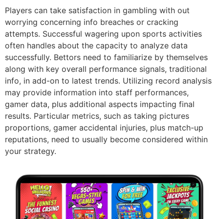
Players can take satisfaction in gambling with out
worrying concerning info breaches or cracking
attempts. Successful wagering upon sports activities
often handles about the capacity to analyze data
successfully. Bettors need to familiarize by themselves
along with key overall performance signals, traditional
info, in add-on to latest trends. Utilizing record analysis
may provide information into staff performances,
gamer data, plus additional aspects impacting final
results. Particular metrics, such as taking pictures
proportions, gamer accidental injuries, plus match-up
reputations, need to usually become considered within
your strategy.