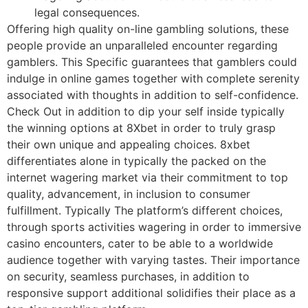
legal consequences.
Offering high quality on-line gambling solutions, these
people provide an unparalleled encounter regarding
gamblers. This Specific guarantees that gamblers could
indulge in online games together with complete serenity
associated with thoughts in addition to self-confidence.
Check Out in addition to dip your self inside typically
the winning options at 8Xbet in order to truly grasp
their own unique and appealing choices. 8xbet
differentiates alone in typically the packed on the
internet wagering market via their commitment to top
quality, advancement, in inclusion to consumer
fulfillment. Typically The platform’s different choices,
through sports activities wagering in order to immersive
casino encounters, cater to be able to a worldwide
audience together with varying tastes. Their importance
on security, seamless purchases, in addition to
responsive support additional solidifies their place as a