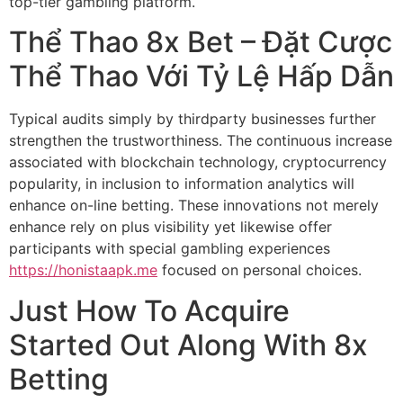
top-tier gambling platform.
Thể Thao 8x Bet – Đặt Cược
Thể Thao Với Tỷ Lệ Hấp Dẫn
Typical audits simply by thirdparty businesses further
strengthen the trustworthiness. The continuous increase
associated with blockchain technology, cryptocurrency
popularity, in inclusion to information analytics will
enhance on-line betting. These innovations not merely
enhance rely on plus visibility yet likewise offer
participants with special gambling experiences
https://honistaapk.me
focused on personal choices.
Just How To Acquire
Started Out Along With 8x
Betting