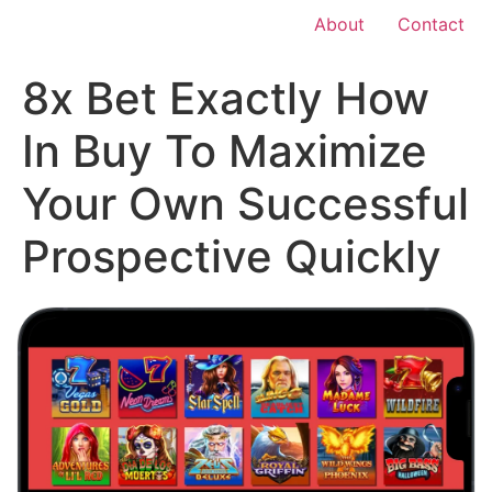
About
Contact
8x Bet Exactly How
In Buy To Maximize
Your Own Successful
Prospective Quickly