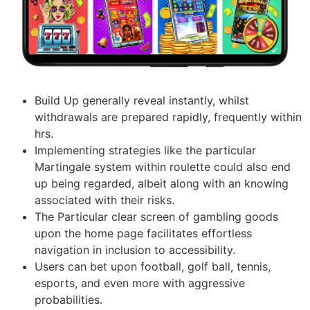
Build Up generally reveal instantly, whilst
withdrawals are prepared rapidly, frequently within
hrs.
Implementing strategies like the particular
Martingale system within roulette could also end
up being regarded, albeit along with an knowing
associated with their risks.
The Particular clear screen of gambling goods
upon the home page facilitates effortless
navigation in inclusion to accessibility.
Users can bet upon football, golf ball, tennis,
esports, and even more with aggressive
probabilities.