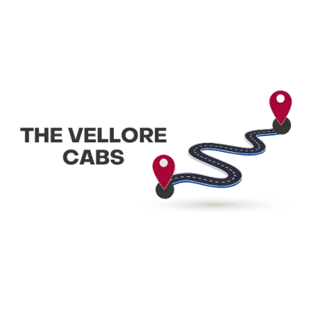
Skip
to
content