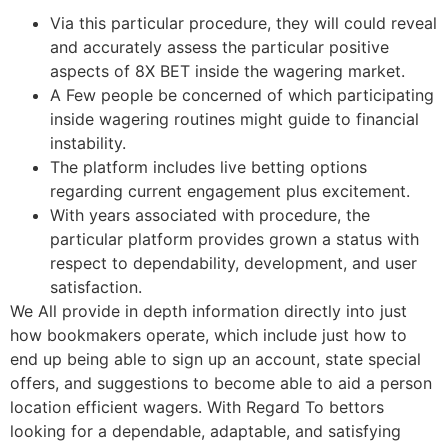
Via this particular procedure, they will could reveal
and accurately assess the particular positive
aspects of 8X BET inside the wagering market.
A Few people be concerned of which participating
inside wagering routines might guide to financial
instability.
The platform includes live betting options
regarding current engagement plus excitement.
With years associated with procedure, the
particular platform provides grown a status with
respect to dependability, development, and user
satisfaction.
We All provide in depth information directly into just
how bookmakers operate, which include just how to
end up being able to sign up an account, state special
offers, and suggestions to become able to aid a person
location efficient wagers. With Regard To bettors
looking for a dependable, adaptable, and satisfying