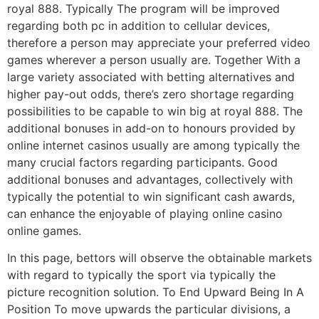
royal 888. Typically The program will be improved
regarding both pc in addition to cellular devices,
therefore a person may appreciate your preferred video
games wherever a person usually are. Together With a
large variety associated with betting alternatives and
higher pay-out odds, there’s zero shortage regarding
possibilities to be capable to win big at royal 888. The
additional bonuses in add-on to honours provided by
online internet casinos usually are among typically the
many crucial factors regarding participants. Good
additional bonuses and advantages, collectively with
typically the potential to win significant cash awards,
can enhance the enjoyable of playing online casino
online games.
In this page, bettors will observe the obtainable markets
with regard to typically the sport via typically the
picture recognition solution. To End Upward Being In A
Position To move upwards the particular divisions, a