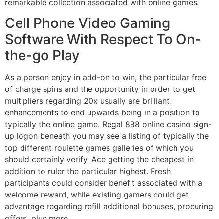
remarkable collection associated with online games.
Cell Phone Video Gaming
Software With Respect To On-
the-go Play
As a person enjoy in add-on to win, the particular free
of charge spins and the opportunity in order to get
multipliers regarding 20x usually are brilliant
enhancements to end upwards being in a position to
typically the online game. Regal 888 online casino sign-
up logon beneath you may see a listing of typically the
top different roulette games galleries of which you
should certainly verify, Ace getting the cheapest in
addition to ruler the particular highest. Fresh
participants could consider benefit associated with a
welcome reward, while existing gamers could get
advantage regarding refill additional bonuses, procuring
offers, plus more.