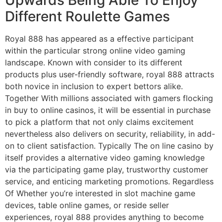
Upwards Being Able To Enjoy
Different Roulette Games
Royal 888 has appeared as a effective participant
within the particular strong online video gaming
landscape. Known with consider to its different
products plus user-friendly software, royal 888 attracts
both novice in inclusion to expert bettors alike.
Together With millions associated with gamers flocking
in buy to online casinos, it will be essential in purchase
to pick a platform that not only claims excitement
nevertheless also delivers on security, reliability, in add-
on to client satisfaction. Typically The on line casino by
itself provides a alternative video gaming knowledge
via the participating game play, trustworthy customer
service, and enticing marketing promotions. Regardless
Of Whether you’re interested in slot machine game
devices, table online games, or reside seller
experiences, royal 888 provides anything to become