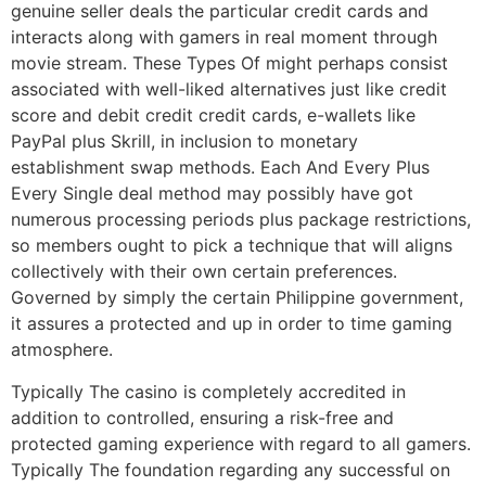
genuine seller deals the particular credit cards and
interacts along with gamers in real moment through
movie stream. These Types Of might perhaps consist
associated with well-liked alternatives just like credit
score and debit credit credit cards, e-wallets like
PayPal plus Skrill, in inclusion to monetary
establishment swap methods. Each And Every Plus
Every Single deal method may possibly have got
numerous processing periods plus package restrictions,
so members ought to pick a technique that will aligns
collectively with their own certain preferences.
Governed by simply the certain Philippine government,
it assures a protected and up in order to time gaming
atmosphere.
Typically The casino is completely accredited in
addition to controlled, ensuring a risk-free and
protected gaming experience with regard to all gamers.
Typically The foundation regarding any successful on