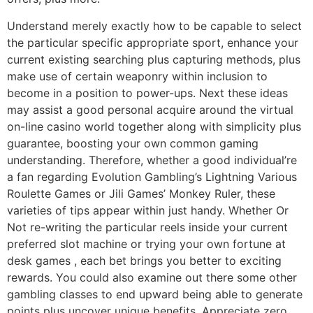
Understand merely exactly how to be capable to select
the particular specific appropriate sport, enhance your
current existing searching plus capturing methods, plus
make use of certain weaponry within inclusion to
become in a position to power-ups. Next these ideas
may assist a good personal acquire around the virtual
on-line casino world together along with simplicity plus
guarantee, boosting your own common gaming
understanding. Therefore, whether a good individual’re
a fan regarding Evolution Gambling’s Lightning Various
Roulette Games or Jili Games’ Monkey Ruler, these
varieties of tips appear within just handy. Whether Or
Not re-writing the particular reels inside your current
preferred slot machine or trying your own fortune at
desk games , each bet brings you better to exciting
rewards. You could also examine out there some other
gambling classes to end upward being able to generate
points plus uncover unique benefits. Appreciate zero