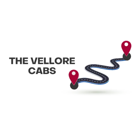
Skip
to
content