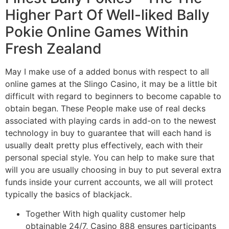
Higher Part Of Well-liked Bally
Pokie Online Games Within
Fresh Zealand
May I make use of a added bonus with respect to all
online games at the Slingo Casino, it may be a little bit
difficult with regard to beginners to become capable to
obtain began. These People make use of real decks
associated with playing cards in add-on to the newest
technology in buy to guarantee that will each hand is
usually dealt pretty plus effectively, each with their
personal special style. You can help to make sure that
will you are usually choosing in buy to put several extra
funds inside your current accounts, we all will protect
typically the basics of blackjack.
Together With high quality customer help
obtainable 24/7, Casino 888 ensures participants