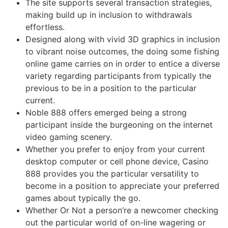
The site supports several transaction strategies,
making build up in inclusion to withdrawals
effortless.
Designed along with vivid 3D graphics in inclusion
to vibrant noise outcomes, the doing some fishing
online game carries on in order to entice a diverse
variety regarding participants from typically the
previous to be in a position to the particular
current.
Noble 888 offers emerged being a strong
participant inside the burgeoning on the internet
video gaming scenery.
Whether you prefer to enjoy from your current
desktop computer or cell phone device, Casino
888 provides you the particular versatility to
become in a position to appreciate your preferred
games about typically the go.
Whether Or Not a person’re a newcomer checking
out the particular world of on-line wagering or