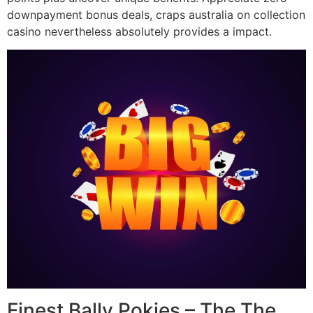
downpayment bonus deals, craps australia on collection
casino nevertheless absolutely provides a impact.
Finest Bally Pokies – The The