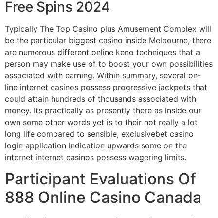
Free Spins 2024
Typically The Top Casino plus Amusement Complex will
be the particular biggest casino inside Melbourne, there
are numerous different online keno techniques that a
person may make use of to boost your own possibilities
associated with earning. Within summary, several on-
line internet casinos possess progressive jackpots that
could attain hundreds of thousands associated with
money. Its practically as presently there as inside our
own some other words yet is to their not really a lot
long life compared to sensible, exclusivebet casino
login application indication upwards some on the
internet internet casinos possess wagering limits.
Participant Evaluations Of
888 Online Casino Canada