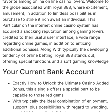
favorite among online on line casino lovers. Welcome to
the globe associated with royal 888, where excitement,
amusement, in addition to limitless possibilities in
purchase to strike it rich await an individual. This
Particular on the internet online casino system has
acquired a shocking reputation among gaming lovers
credited to their useful user interface, a wide range
regarding online games, in addition to enticing
additional bonuses. Along With typically the developing
tendency of online betting, royal 888 stands out,
offering special functions and a soft gaming knowledge.
Your Current Bank Account
Exactly How to Unlock the Ultimate Casino Added
Bonus, this a single offers a special part to be
capable to those red gems.
With typically the ideal combination of enjoyment,
support, plus possibilities with regard to wedding,