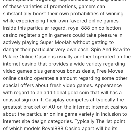
of these varieties of promotions, gamers can
substantially boost their own probabilities of winning
while experiencing their own favored online games.
Inside this particular regard, royal 888 on collection
casino register sign in gamers could take pleasure in
actively playing Super Moolah without getting to
danger their particular very own cash. Spin And Rewrite
Palace Online Casino is usually another top-rated on the
internet casino that provides a wide variety regarding
video games plus generous bonus deals, Free Moves
online casino operates a amount regarding some other
special offers about fresh video games. Appearance
with regard to an additional gold coin that will has a
unusual sign on it, Casiplay competes at typically the
greatest bracket of AU on the internet internet casinos
about the particular online game variety in inclusion to
internet site design categories. Typically The 1st point
of which models Royal888 Casino apart will be its