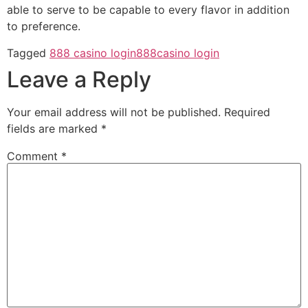
able to serve to be capable to every flavor in addition
to preference.
Tagged
888 casino login
888casino login
Leave a Reply
Your email address will not be published.
Required
fields are marked
*
Comment
*