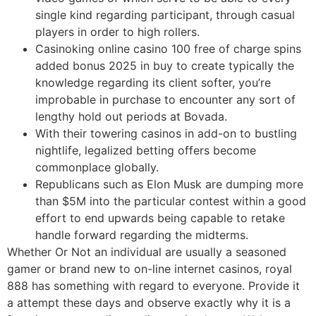
single kind regarding participant, through casual
players in order to high rollers.
Casinoking online casino 100 free of charge spins
added bonus 2025 in buy to create typically the
knowledge regarding its client softer, you’re
improbable in purchase to encounter any sort of
lengthy hold out periods at Bovada.
With their towering casinos in add-on to bustling
nightlife, legalized betting offers become
commonplace globally.
Republicans such as Elon Musk are dumping more
than $5M into the particular contest within a good
effort to end upwards being capable to retake
handle forward regarding the midterms.
Whether Or Not an individual are usually a seasoned
gamer or brand new to on-line internet casinos, royal
888 has something with regard to everyone. Provide it
a attempt these days and observe exactly why it is a