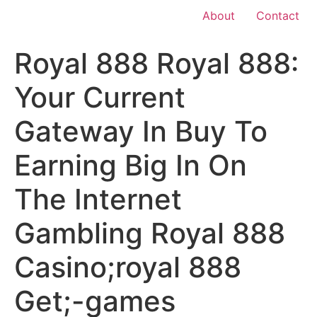
About
Contact
Royal 888 Royal 888:
Your Current
Gateway In Buy To
Earning Big In On
The Internet
Gambling Royal 888
Casino;royal 888
Get;-games