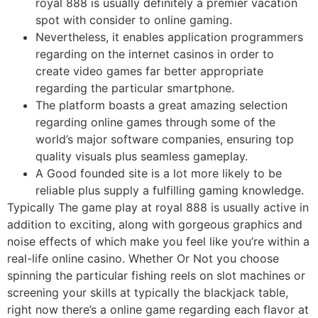
royal 888 is usually definitely a premier vacation
spot with consider to online gaming.
Nevertheless, it enables application programmers
regarding on the internet casinos in order to
create video games far better appropriate
regarding the particular smartphone.
The platform boasts a great amazing selection
regarding online games through some of the
world’s major software companies, ensuring top
quality visuals plus seamless gameplay.
A Good founded site is a lot more likely to be
reliable plus supply a fulfilling gaming knowledge.
Typically The game play at royal 888 is usually active in
addition to exciting, along with gorgeous graphics and
noise effects of which make you feel like you’re within a
real-life online casino. Whether Or Not you choose
spinning the particular fishing reels on slot machines or
screening your skills at typically the blackjack table,
right now there’s a online game regarding each flavor at