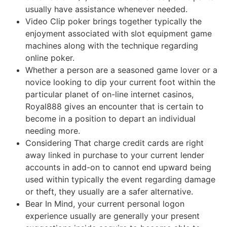
usually have assistance whenever needed.
Video Clip poker brings together typically the
enjoyment associated with slot equipment game
machines along with the technique regarding
online poker.
Whether a person are a seasoned game lover or a
novice looking to dip your current foot within the
particular planet of on-line internet casinos,
Royal888 gives an encounter that is certain to
become in a position to depart an individual
needing more.
Considering That charge credit cards are right
away linked in purchase to your current lender
accounts in add-on to cannot end upward being
used within typically the event regarding damage
or theft, they usually are a safer alternative.
Bear In Mind, your current personal logon
experience usually are generally your present