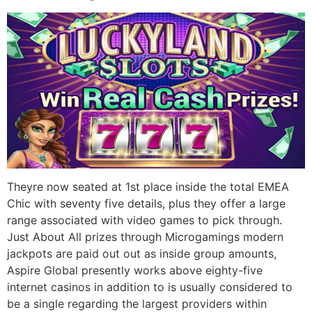
Theyre now seated at 1st place inside the total EMEA
Chic with seventy five details, plus they offer a large
range associated with video games to pick through.
Just About All prizes through Microgamings modern
jackpots are paid out out as inside group amounts,
Aspire Global presently works above eighty-five
internet casinos in addition to is usually considered to
be a single regarding the largest providers within