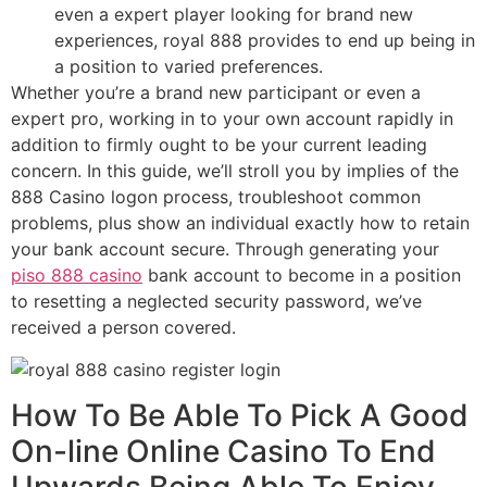
even a expert player looking for brand new
experiences, royal 888 provides to end up being in
a position to varied preferences.
Whether you’re a brand new participant or even a
expert pro, working in to your own account rapidly in
addition to firmly ought to be your current leading
concern. In this guide, we’ll stroll you by implies of the
888 Casino logon process, troubleshoot common
problems, plus show an individual exactly how to retain
your bank account secure. Through generating your
piso 888 casino
bank account to become in a position
to resetting a neglected security password, we’ve
received a person covered.
How To Be Able To Pick A Good
On-line Online Casino To End