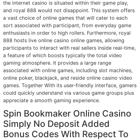
the internet casino is situated within their game play,
and royal 888 would not disappoint. This system offers
a vast choice of online games that will cater to each
sort associated with participant, from everyday game
enthusiasts in order to high rollers. Furthermore, royal
888 hosts live online casino online games, allowing
participants to interact with real sellers inside real-time,
a feature of which boosts typically the total video
gaming atmosphere. It provides a large range
associated with online games, including slot machines,
online poker, blackjack, and reside online casino video
games. Together With its user-friendly interface, gamers
could quickly understand via various game groups plus
appreciate a smooth gaming experience.
Spin Bookmaker Online Casino
Simply No Deposit Added
Bonus Codes With Respect To