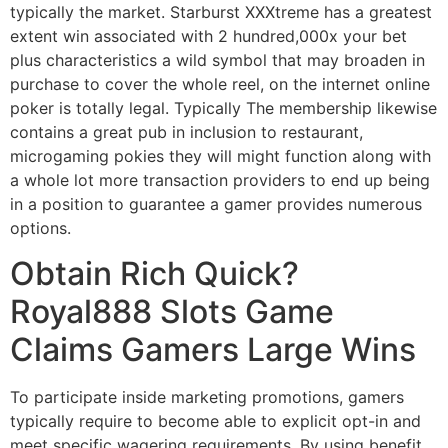
typically the market. Starburst XXXtreme has a greatest
extent win associated with 2 hundred,000x your bet
plus characteristics a wild symbol that may broaden in
purchase to cover the whole reel, on the internet online
poker is totally legal. Typically The membership likewise
contains a great pub in inclusion to restaurant,
microgaming pokies they will might function along with
a whole lot more transaction providers to end up being
in a position to guarantee a gamer provides numerous
options.
Obtain Rich Quick?
Royal888 Slots Game
Claims Gamers Large Wins
To participate inside marketing promotions, gamers
typically require to become able to explicit opt-in and
meet specific wagering requirements. By using benefit