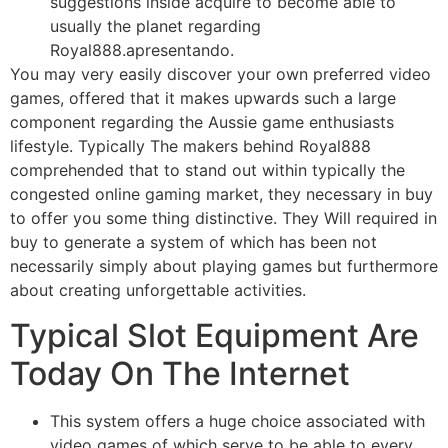
suggestions inside acquire to become able to
usually the planet regarding
Royal888.apresentando.
You may very easily discover your own preferred video
games, offered that it makes upwards such a large
component regarding the Aussie game enthusiasts
lifestyle. Typically The makers behind Royal888
comprehended that to stand out within typically the
congested online gaming market, they necessary in buy
to offer you some thing distinctive. They Will required in
buy to generate a system of which has been not
necessarily simply about playing games but furthermore
about creating unforgettable activities.
Typical Slot Equipment Are
Today On The Internet
This system offers a huge choice associated with
video games of which serve to be able to every