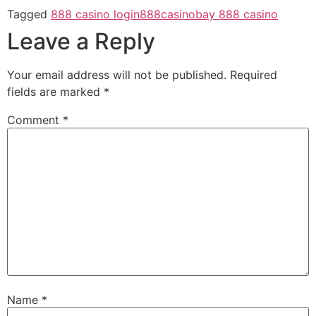
Tagged
888 casino login
888casino
bay 888 casino
Leave a Reply
Your email address will not be published.
Required
fields are marked
*
Comment
*
Name
*