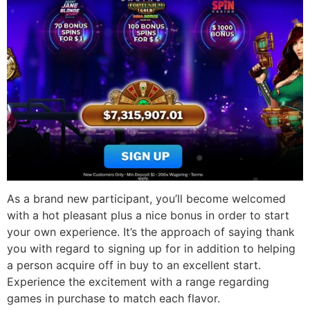
As a brand new participant, you’ll become welcomed
with a hot pleasant plus a nice bonus in order to start
your own experience. It’s the approach of saying thank
you with regard to signing up for in addition to helping
a person acquire off in buy to an excellent start.
Experience the excitement with a range regarding
games in purchase to match each flavor.