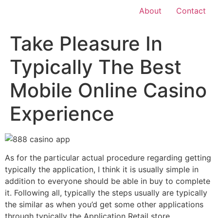
About
Contact
Take Pleasure In
Typically The Best
Mobile Online Casino
Experience
As for the particular actual procedure regarding getting
typically the application, I think it is usually simple in
addition to everyone should be able in buy to complete
it. Following all, typically the steps usually are typically
the similar as when you’d get some other applications
through typically the Application Retail store.