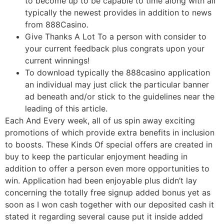
to become up to be capable to time along with all
typically the newest provides in addition to news
from 888Casino.
Give Thanks A Lot To a person with consider to
your current feedback plus congrats upon your
current winnings!
To download typically the 888casino application
an individual may just click the particular banner
ad beneath and/or stick to the guidelines near the
leading of this article.
Each And Every week, all of us spin away exciting
promotions of which provide extra benefits in inclusion
to boosts. These Kinds Of special offers are created in
buy to keep the particular enjoyment heading in
addition to offer a person even more opportunities to
win. Application had been enjoyable plus didn’t lay
concerning the totally free signup added bonus yet as
soon as I won cash together with our deposited cash it
stated it regarding several cause put it inside added