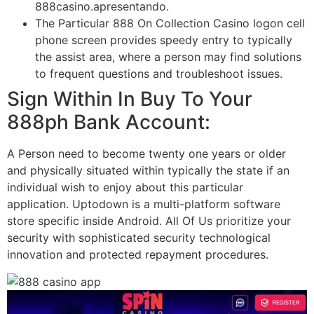
888casino.apresentando.
The Particular 888 On Collection Casino logon cell
phone screen provides speedy entry to typically
the assist area, where a person may find solutions
to frequent questions and troubleshoot issues.
Sign Within In Buy To Your
888ph Bank Account:
A Person need to become twenty one years or older
and physically situated within typically the state if an
individual wish to enjoy about this particular
application. Uptodown is a multi-platform software
store specific inside Android. All Of Us prioritize your
security with sophisticated security technological
innovation and protected repayment procedures.