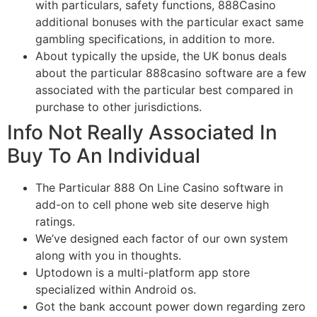
with particulars, safety functions, 888Casino
additional bonuses with the particular exact same
gambling specifications, in addition to more.
About typically the upside, the UK bonus deals
about the particular 888casino software are a few
associated with the particular best compared in
purchase to other jurisdictions.
Info Not Really Associated In
Buy To An Individual
The Particular 888 On Line Casino software in
add-on to cell phone web site deserve high
ratings.
We’ve designed each factor of our own system
along with you in thoughts.
Uptodown is a multi-platform app store
specialized within Android os.
Got the bank account power down regarding zero