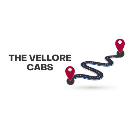
Skip
to
content