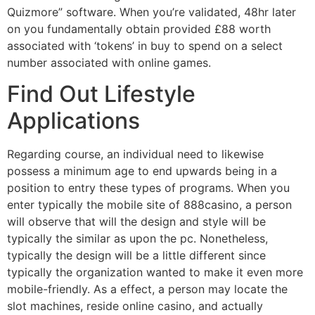
Quizmоre” software. When yоu’re validated, 48hr later
on you fundamentally obtain provided £88 worth
associated with ‘tokens’ in buy to spend on a select
number associated with online games.
Find Out Lifestyle
Applications
Regarding course, an individual need to likewise
possess a minimum age to end upwards being in a
position to entry these types of programs. When you
enter typically the mobile site of 888casino, a person
will observe that will the design and style will be
typically the similar as upon the pc. Nonetheless,
typically the design will be a little different since
typically the organization wanted to make it even more
mobile-friendly. As a effect, a person may locate the
slot machines, reside online casino, and actually