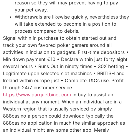
reason so they will may prevent having to pay
your pet away.
Withdrawals are likewise quickly, nevertheless they
will take extended to become in a position to
process compared to debris.
Signal within in purchase to obtain started out and
track your own favored poker gamers around all
activities in inclusion to gadgets. First-time depositors •
Min down payment €10 • Declare within just forty eight
several hours • Runs Out in ninety times • 30X betting •
Legitimate upon selected slot machines • BRITISH and
Ireland within europe just • Complete T&Cs use. Profit
through 24/7 customer service
https://www.parquetbinet.com
in buy to assist an
individual at any moment. When an individual are in a
Western region that is usually serviced by simply
888casino a person could download typically the
888casino application in much the similar approach as
an individual might any some other app. Merely