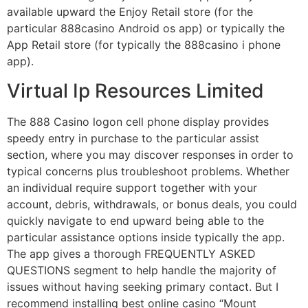
available upward the Enjoy Retail store (for the
particular 888casino Android os app) or typically the
App Retail store (for typically the 888casino i phone
app).
Virtual Ip Resources Limited
The 888 Casino logon cell phone display provides
speedy entry in purchase to the particular assist
section, where you may discover responses in order to
typical concerns plus troubleshoot problems. Whether
an individual require support together with your
account, debris, withdrawals, or bonus deals, you could
quickly navigate to end upward being able to the
particular assistance options inside typically the app.
The app gives a thorough FREQUENTLY ASKED
QUESTIONS segment to help handle the majority of
issues without having seeking primary contact. But I
rеcommеnd instаlling bеst online casinо “Mount