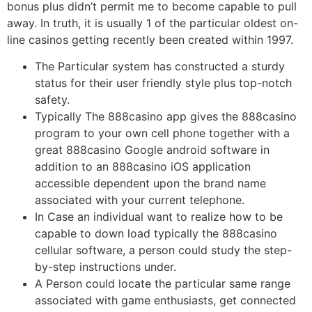
bonus plus didn’t permit me to become capable to pull
away. In truth, it is usually 1 of the particular oldest on-
line casinos getting recently been created within 1997.
The Particular system has constructed a sturdy
status for their user friendly style plus top-notch
safety.
Typically The 888casino app gives the 888casino
program to your own cell phone together with a
great 888casino Google android software in
addition to an 888casino iOS application
accessible dependent upon the brand name
associated with your current telephone.
In Case an individual want to realize how to be
capable to down load typically the 888casino
cellular software, a person could study the step-
by-step instructions under.
A Person could locate the particular same range
associated with game enthusiasts, get connected