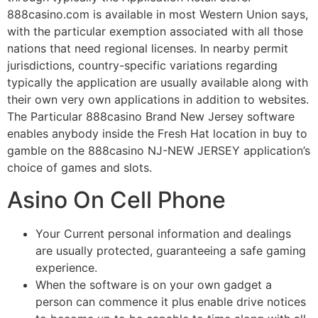
888casino.com is available in most Western Union says,
with the particular exemption associated with all those
nations that need regional licenses. In nearby permit
jurisdictions, country-specific variations regarding
typically the application are usually available along with
their own very own applications in addition to websites.
The Particular 888casino Brand New Jersey software
enables anybody inside the Fresh Hat location in buy to
gamble on the 888casino NJ-NEW JERSEY application’s
choice of games and slots.
Asino On Cell Phone
Your Current personal information and dealings
are usually protected, guaranteeing a safe gaming
experience.
When the software is on your own gadget a
person can commence it plus enable drive notices