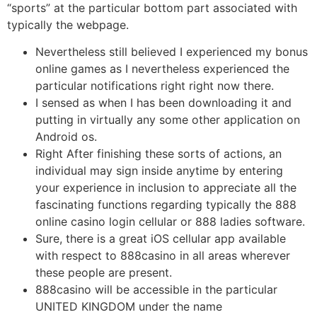
“sports” at the particular bottom part associated with
typically the webpage.
Nevertheless still believed I experienced my bonus
online games as I nevertheless experienced the
particular notifications right right now there.
I sensed as when I has been downloading it and
putting in virtually any some other application on
Android os.
Right After finishing these sorts of actions, an
individual may sign inside anytime by entering
your experience in inclusion to appreciate all the
fascinating functions regarding typically the 888
online casino login cellular or 888 ladies software.
Sure, there is a great iOS cellular app available
with respect to 888casino in all areas wherever
these people are present.
888casino will be accessible in the particular
UNITED KINGDOM under the name