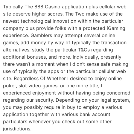
Typically The 888 Casino application plus cellular web
site deserve higher scores. The Two make use of the
newest technological innovation within the particular
company plus provide folks with a protected iGaming
experience. Gamblers may attempt several online
games, add money by way of typically the transaction
alternatives, study the particular T&Cs regarding
additional bonuses, and more. Individually, presently
there wasn’t a moment when I didn’t sense safe making
use of typically the apps or the particular cellular web
site. Regardless Of Whether I desired to enjoy online
poker, slot video games, or one more title, I
experienced enjoyment without having being concerned
regarding our security. Depending on your legal system,
you may possibly require in buy to employ a various
application together with various bank account
particulars whenever you check out some other
jurisdictions.