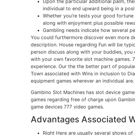
Upon the particular additional palm, the
individual to end upward being in a posi
Whether you’re tests your good fortune 
along with enjoyment plus possible rewa
Gambling needs indicate how several per
You could furthermore discover even more det
description. House regarding Fun will be typic
person discuss along with your buddies, you 
with your own favorite slot machine games. 
experience. Our the the better part of popul
Town associated with Wins in inclusion to Di
equipment games wherever an individual are.
Gambino Slot Machines has slot device game g
games regarding free of charge upon Gambino
game devices 777 video games.
Advantages Associated Wi
Right Here are usually several shows of J