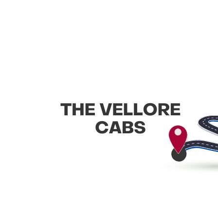
Skip
to
content