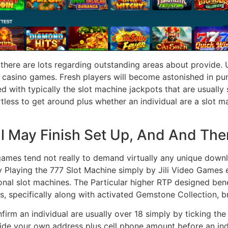
ow there are lots regarding outstanding areas about provide
e casino games. Fresh players will become astonished in pur
d with typically the slot machine jackpots that are usually 
tless to get around plus whether an individual are a slot ma
al May Finish Set Up, And And T
ames tend not really to demand virtually any unique downlo
 Playing the 777 Slot Machine simply by Jili Video Games e
onal slot machines. The Particular higher RTP designed bene
s, specifically along with activated Gemstone Collection, b
irm an individual are usually over 18 simply by ticking the
de your own address plus cell phone amount before an indiv