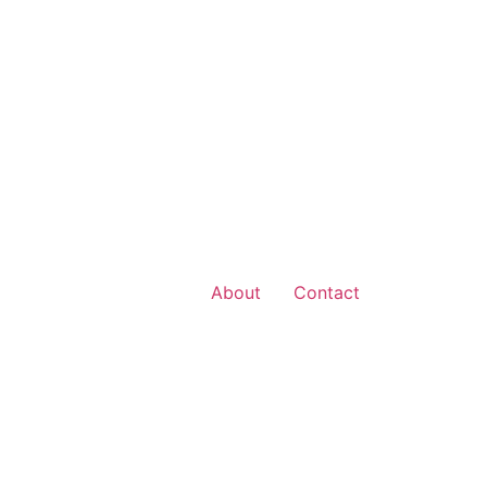
About
Contact