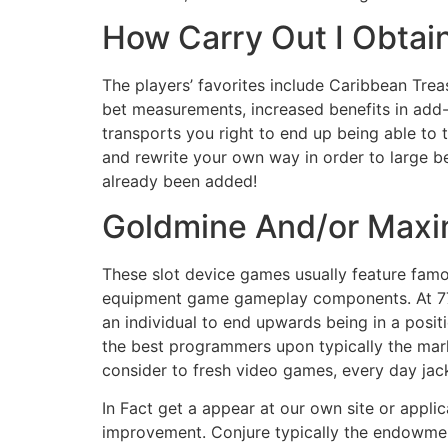
How Carry Out I Obtain
The players’ favorites include Caribbean Trea
bet measurements, increased benefits in add-o
transports you right to end up being able to 
and rewrite your own way in order to large b
already been added!
Goldmine And/or Max
These slot device games usually feature famou
equipment game gameplay components. At 777 
an individual to end upwards being in a posi
the best programmers upon typically the marke
consider to fresh video games, every day ja
In Fact get a appear at our own site or appli
improvement. Conjure typically the endowmen