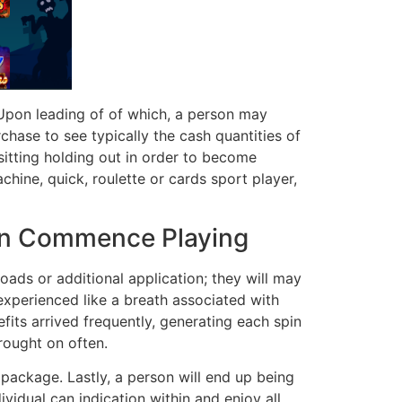
. Upon leading of of which, a person may
chase to see typically the cash quantities of
sitting holding out in order to become
chine, quick, roulette or cards sport player,
hen Commence Playing
ads or additional application; they will may
xperienced like a breath associated with
fits arrived frequently, generating each spin
rought on often.
 package. Lastly, a person will end up being
idual can indication within and enjoy all