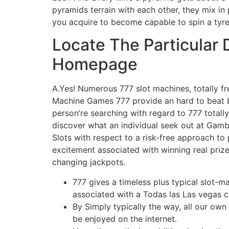
pyramids terrain with each other, they mix i
you acquire to become capable to spin a tyre 
Locate The Particular
Homepage
A.Yes! Numerous 777 slot machines, totally fr
Machine Games 777 provide an hard to beat b
person’re searching with regard to 777 totall
discover what an individual seek out at Gamb
Slots with respect to a risk-free approach to
excitement associated with winning real prizes
changing jackpots.
777 gives a timeless plus typical slot-m
associated with a Todas las Las vegas c
By Simply typically the way, all our o
be enjoyed on the internet.