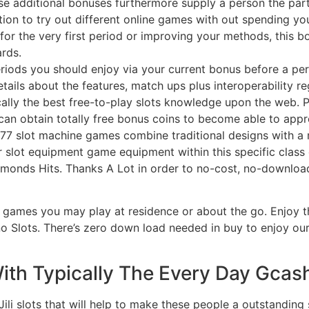
se additional bonuses furthermore supply a person the parti
tion to try out different online games with out spending you
for the very first period or improving your methods, this 
rds.
iods you should enjoy via your current bonus before a per
ails about the features, match ups plus interoperability r
ally the best free-to-play slots knowledge upon the web. Po
can obtain totally free bonus coins to become able to appr
777 slot machine games combine traditional designs with 
ar slot equipment game equipment within this specific clas
amonds Hits. Thanks A Lot in order to no-cost, no-download
ames you may play at residence or about the go. Enjoy the
 Slots. There’s zero down load needed in buy to enjoy our
th Typically The Every Day Gcas
ili slots that will help to make these people a outstanding 