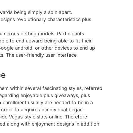
pwards being simply a spin apart.
esigns revolutionary characteristics plus
 numerous betting models. Participants
ple to end upward being able to fit their
Google android, or other devices to end up
s. The user-friendly user interface
ce
em within several fascinating styles, referred
regarding enjoyable plus giveaways, plus
o enrollment usually are needed to be in a
 order to acquire an individual began.
side Vegas-style slots online. Therefore
ded along with enjoyment designs in addition