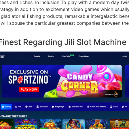
ess and riches. In Inclusion To play with a modern day twi
trategy in addition to excitement video games which usually
 gladiatorial fishing products, remarkable intergalactic bene
ey will spouse the particular greatest companies between the
Finest Regarding Jili Slot Machin