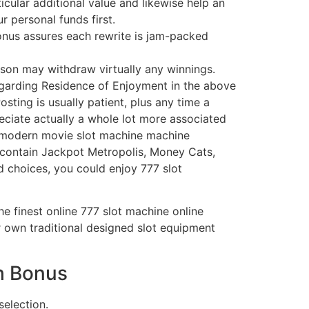
cular additional value and likewise help an
r personal funds first.
bonus assures each rewrite is jam-packed
son may withdraw virtually any winnings.
egarding Residence of Enjoyment in the above
sting is usually patient, plus any time a
eciate actually a whole lot more associated
a modern movie slot machine machine
s contain Jackpot Metropolis, Money Cats,
 choices, you could enjoy 777 slot
 finest online 777 slot machine online
 own traditional designed slot equipment
h Bonus
selection.