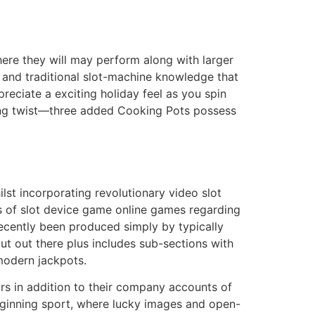
here they will may perform along with larger
s and traditional slot-machine knowledge that
reciate a exciting holiday feel as you spin
lling twist—three added Cooking Pots possess
lst incorporating revolutionary video slot
s of slot device game online games regarding
ecently been produced simply by typically
ut out there plus includes sub-sections with
modern jackpots.
ors in addition to their company accounts of
eginning sport, where lucky images and open-