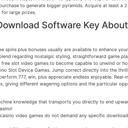
n purchase to generate bigger pyramids. Acquire at least a 
for large prizes.
 Download Software Key About 
ee spins plus bonuses usually are available to enhance you
lend regarding nostalgic styling, straightforward game pl
y free slot video games to become capable to unwind or hopi
ino Slot Device Games. Jump correct directly into the thril
 perform 777, win, plus appreciate endless enjoyable. Real-
, giving different wagering options and the particular opport
achine knowledge that transports you directly to end upward
asino!
wn casino video games do not demand any specific download