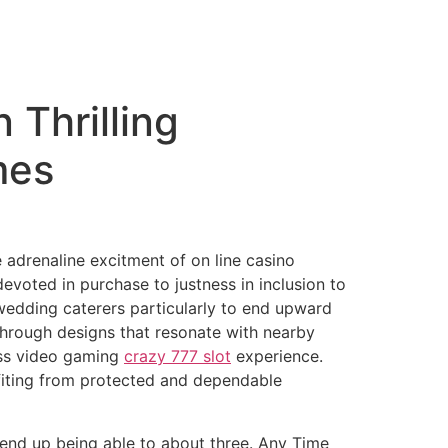
 Thrilling
mes
adrenaline excitment of on line casino
voted in purchase to justness in inclusion to
 wedding caterers particularly to end upward
 Through designs that resonate with nearby
ess video gaming
crazy 777 slot
experience.
efiting from protected and dependable
o end up being able to about three. Any Time