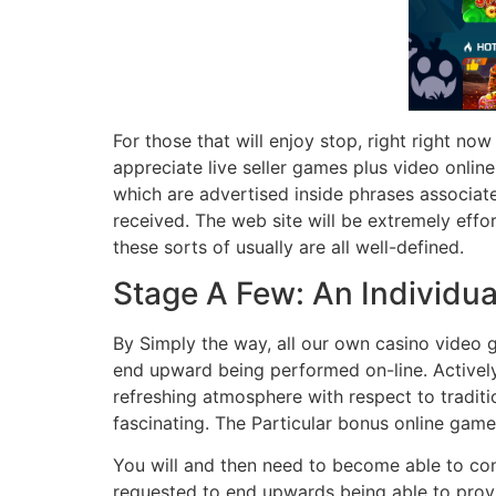
For those that will enjoy stop, right right n
appreciate live seller games plus video onlin
which are advertised inside phrases associate
received. The web site will be extremely effor
these sorts of usually are all well-defined.
Stage A Few: An Individu
By Simply the way, all our own casino video g
end upward being performed on-line. Actively
refreshing atmosphere with respect to traditi
fascinating. The Particular bonus online game
You will and then need to become able to conf
requested to end upwards being able to provi