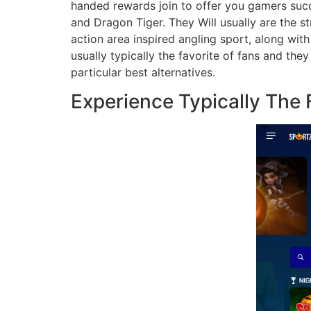
handed rewards join to offer you gamers succ
and Dragon Tiger. They Will usually are the s
action area inspired angling sport, along with
usually typically the favorite of fans and th
particular best alternatives.
Experience Typically The 