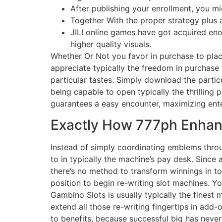
After publishing your enrollment, you mig
Together With the proper strategy plus a
JILI online games have got acquired enor
higher quality visuals.
Whether Or Not you favor in purchase to place
appreciate typically the freedom in purchase 
particular tastes. Simply download the parti
being capable to open typically the thrilling 
guarantees a easy encounter, maximizing ente
Exactly How 777ph Enhan
Instead of simply coordinating emblems throug
to in typically the machine’s pay desk. Sinc
there’s no method to transform winnings in to 
position to begin re-writing slot machines. Y
Gambino Slots is usually typically the finest 
extend all those re-writing fingertips in add
to benefits, because successful big has never