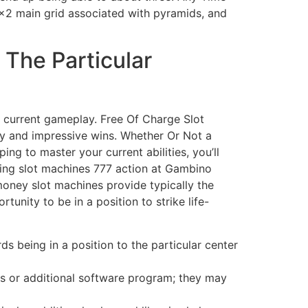
2×2 main grid associated with pyramids, and
The Particular
r current gameplay. Free Of Charge Slot
ay and impressive wins. Whether Or Not a
ng to master your current abilities, you’ll
ling slot machines 777 action at Gambino
money slot machines provide typically the
unity to be in a position to strike life-
s being in a position to the particular center
s or additional software program; they may