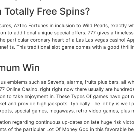
 Totally Free Spins?
sures, Aztec Fortunes in inclusion to Wild Pearls, exactly w
n to additional unique special offers. 777 gives a timeles
the particular coronary heart of a Las Las vegas casino! App
enefits. This traditional slot game comes with a good thri
imum Win
s emblems such as Seven’s, alarms, fruits plus bars, all whi
Online Casino, right right now there usually are hundred
tion to take enjoyment in. These Types Of games have got r
t and provide high jackpots. Typically The lobby is well p
ckpots, special games, megaways, retro video games, plus 
cation regarding continuous up-dates on late huge risk vict
ts of the particular Lot Of Money God in this favorable b