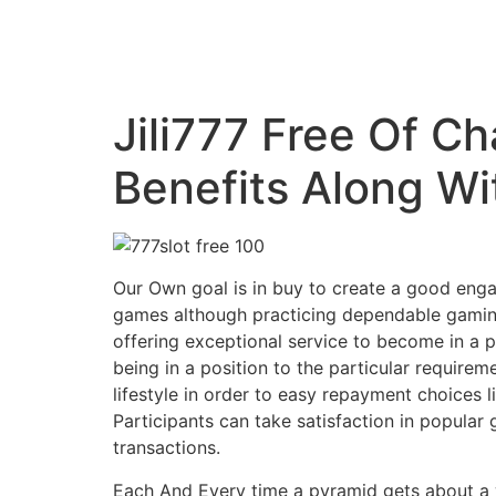
Jili777 Free Of C
Benefits Along Wi
Our Own goal is in buy to create a good enga
games although practicing dependable gaming.
offering exceptional service to become in a 
being in a position to the particular require
lifestyle in order to easy repayment choices
Participants can take satisfaction in popular
transactions.
Each And Every time a pyramid gets about a wh