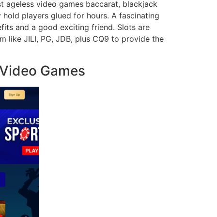
st ageless video games baccarat, blackjack
 hold players glued for hours. A fascinating
fits and a good exciting friend. Slots are
m like JILI, PG, JDB, plus CQ9 to provide the
e Video Games