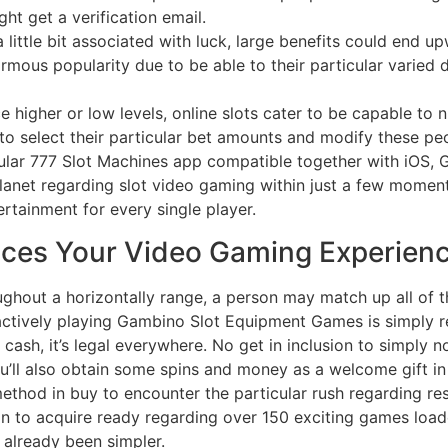
ht get a verification email.
 little bit associated with luck, large benefits could end u
mous popularity due to be able to their particular varied d
 higher or low levels, online slots cater to be capable to
to select their particular bet amounts and modify these peo
cular 777 Slot Machines app compatible together with iOS, 
planet regarding slot video gaming within just a few moment
rtainment for every single player.
ces Your Video Gaming Experien
hout a horizontally range, a person may match up all of th
e actively playing Gambino Slot Equipment Games is simply 
cash, it’s legal everywhere. No get in inclusion to simply n
ou’ll also obtain some spins and money as a welcome gift in
method in buy to encounter the particular rush regarding re
-on to acquire ready regarding over 150 exciting games loa
 already been simpler.