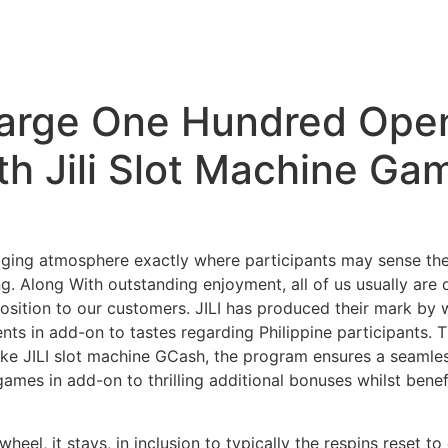
harge One Hundred Open
th Jili Slot Machine Ga
ging atmosphere exactly where participants may sense the 
 Along With outstanding enjoyment, all of us usually are de
position to our customers. JILI has produced their mark by
ments in add-on to tastes regarding Philippine participants.
 like JILI slot machine GCash, the program ensures a seaml
 games in add-on to thrilling additional bonuses whilst ben
eel, it stays, in inclusion to typically the respins reset t