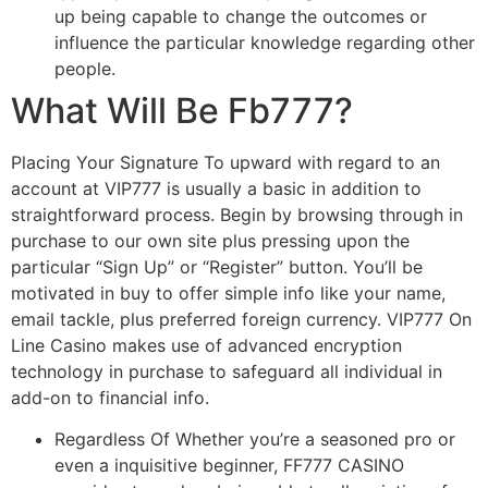
up being capable to change the outcomes or
influence the particular knowledge regarding other
people.
What Will Be Fb777?
Placing Your Signature To upward with regard to an
account at VIP777 is usually a basic in addition to
straightforward process. Begin by browsing through in
purchase to our own site plus pressing upon the
particular “Sign Up” or “Register” button. You’ll be
motivated in buy to offer simple info like your name,
email tackle, plus preferred foreign currency. VIP777 On
Line Casino makes use of advanced encryption
technology in purchase to safeguard all individual in
add-on to financial info.
Regardless Of Whether you’re a seasoned pro or
even a inquisitive beginner, FF777 CASINO