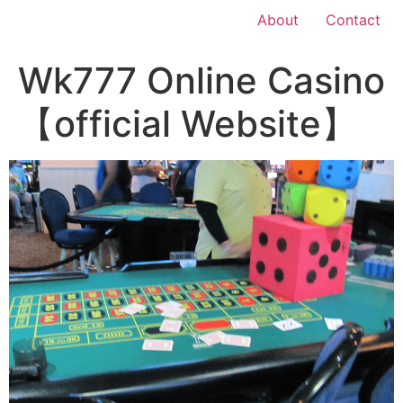
About
Contact
Wk777 Online Casino
【official Website】