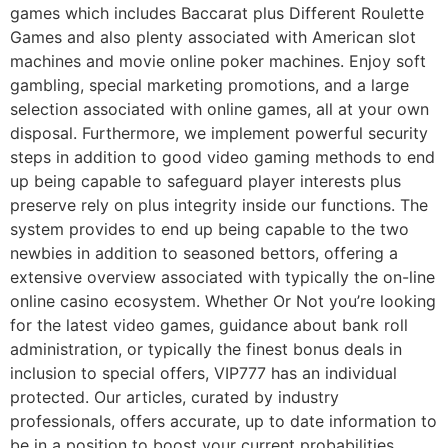
games which includes Baccarat plus Different Roulette
Games and also plenty associated with American slot
machines and movie online poker machines. Enjoy soft
gambling, special marketing promotions, and a large
selection associated with online games, all at your own
disposal. Furthermore, we implement powerful security
steps in addition to good video gaming methods to end
up being capable to safeguard player interests plus
preserve rely on plus integrity inside our functions. The
system provides to end up being capable to the two
newbies in addition to seasoned bettors, offering a
extensive overview associated with typically the on-line
online casino ecosystem. Whether Or Not you’re looking
for the latest video games, guidance about bank roll
administration, or typically the finest bonus deals in
inclusion to special offers, VIP777 has an individual
protected. Our articles, curated by industry
professionals, offers accurate, up to date information to
be in a position to boost your current probabilities