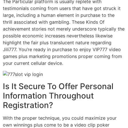
The Particular platform is usually replete with
testimonials coming from users that have got struck it
large, including a human element in purchase to the
thrill associated with gambling. These Kinds Of
achievement stories not merely underscore typically the
possible economic increases nevertheless likewise
highlight the fair plus translucent nature regarding
Jili777. You’re ready in purchase to enjoy VIP777 video
games plus marketing promotions proper coming from
your current cellular device.
Is It Secure To Offer Personal
Information Throughout
Registration?
With the proper technique, you could maximize your
own winnings plus come to be a video clip poker