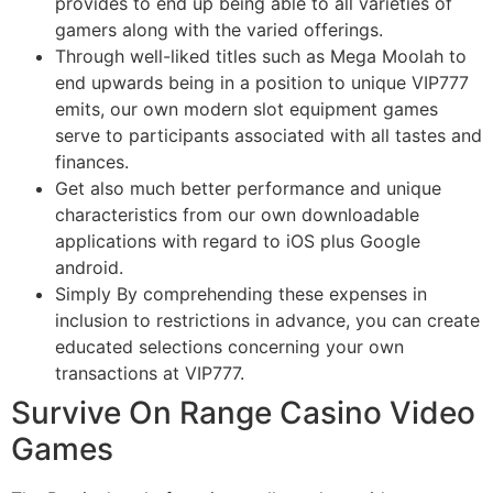
provides to end up being able to all varieties of
gamers along with the varied offerings.
Through well-liked titles such as Mega Moolah to
end upwards being in a position to unique VIP777
emits, our own modern slot equipment games
serve to participants associated with all tastes and
finances.
Get also much better performance and unique
characteristics from our own downloadable
applications with regard to iOS plus Google
android.
Simply By comprehending these expenses in
inclusion to restrictions in advance, you can create
educated selections concerning your own
transactions at VIP777.
Survive On Range Casino Video
Games