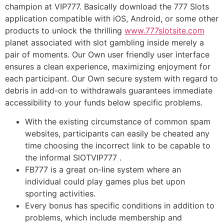
champion at VIP777. Basically download the 777 Slots
application compatible with iOS, Android, or some other
products to unlock the thrilling
www.777slotsite.com
planet associated with slot gambling inside merely a
pair of moments. Our Own user friendly user interface
ensures a clean experience, maximizing enjoyment for
each participant. Our Own secure system with regard to
debris in add-on to withdrawals guarantees immediate
accessibility to your funds below specific problems.
With the existing circumstance of common spam
websites, participants can easily be cheated any
time choosing the incorrect link to be capable to
the informal SlOTVIP777 .
FB777 is a great on-line system where an
individual could play games plus bet upon
sporting activities.
Every bonus has specific conditions in addition to
problems, which include membership and