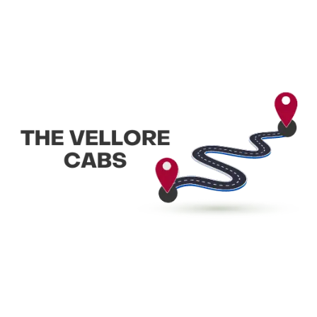
Skip
to
content