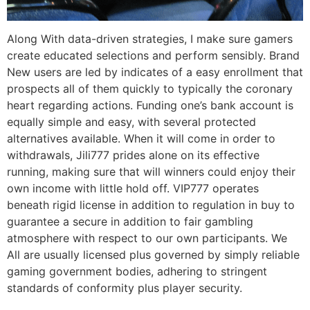
Along With data-driven strategies, I make sure gamers
create educated selections and perform sensibly. Brand
New users are led by indicates of a easy enrollment that
prospects all of them quickly to typically the coronary
heart regarding actions. Funding one’s bank account is
equally simple and easy, with several protected
alternatives available. When it will come in order to
withdrawals, Jili777 prides alone on its effective
running, making sure that will winners could enjoy their
own income with little hold off. VIP777 operates
beneath rigid license in addition to regulation in buy to
guarantee a secure in addition to fair gambling
atmosphere with respect to our own participants. We
All are usually licensed plus governed by simply reliable
gaming government bodies, adhering to stringent
standards of conformity plus player security.