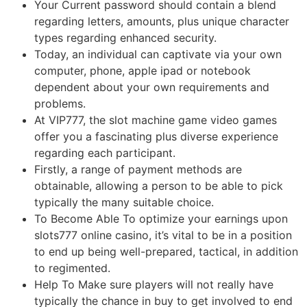
Your Current password should contain a blend
regarding letters, amounts, plus unique character
types regarding enhanced security.
Today, an individual can captivate via your own
computer, phone, apple ipad or notebook
dependent about your own requirements and
problems.
At VIP777, the slot machine game video games
offer you a fascinating plus diverse experience
regarding each participant.
Firstly, a range of payment methods are
obtainable, allowing a person to be able to pick
typically the many suitable choice.
To Become Able To optimize your earnings upon
slots777 online casino, it’s vital to be in a position
to end up being well-prepared, tactical, in addition
to regimented.
Help To Make sure players will not really have
typically the chance in buy to get involved to end