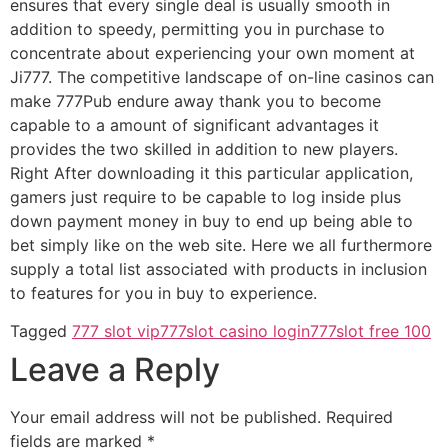
ensures that every single deal is usually smooth in
addition to speedy, permitting you in purchase to
concentrate about experiencing your own moment at
Ji777. The competitive landscape of on-line casinos can
make 777Pub endure away thank you to become
capable to a amount of significant advantages it
provides the two skilled in addition to new players.
Right After downloading it this particular application,
gamers just require to be capable to log inside plus
down payment money in buy to end up being able to
bet simply like on the web site. Here we all furthermore
supply a total list associated with products in inclusion
to features for you in buy to experience.
Tagged
777 slot vip
777slot casino login
777slot free 100
Leave a Reply
Your email address will not be published.
Required
fields are marked
*