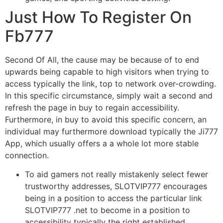
Just How To Register On
Fb777
Second Of All, the cause may be because of to end
upwards being capable to high visitors when trying to
access typically the link, top to network over-crowding.
In this specific circumstance, simply wait a second and
refresh the page in buy to regain accessibility.
Furthermore, in buy to avoid this specific concern, an
individual may furthermore download typically the Ji777
App, which usually offers a a whole lot more stable
connection.
To aid gamers not really mistakenly select fewer
trustworthy addresses, SLOTVIP777 encourages
being in a position to access the particular link
SLOTVIP777 .net to become in a position to
accessibility typically the right established