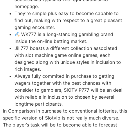
homepage.
They’re simple plus easy to become capable to
find out, making with respect to a great pleasant
gaming encounter.
WK777 is a long-standing gambling brand
inside the on-line betting market.
Jili777 boasts a different collection associated
with slot machine game online games, each
designed along with unique styles in inclusion to
rich images.
Always fully commited in purchase to getting
wagers together with the best chances with
consider to gamblers, SlOTVIP777 will be an deal
with reliable in inclusion to chosen by several
longtime participants.
In Comparison in purchase to conventional lotteries, this
specific version of Slotvip is not really much diverse.
The player’s task will be to become able to forecast