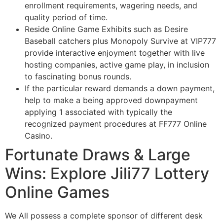
enrollment requirements, wagering needs, and
quality period of time.
Reside Online Game Exhibits such as Desire
Baseball catchers plus Monopoly Survive at VIP777
provide interactive enjoyment together with live
hosting companies, active game play, in inclusion
to fascinating bonus rounds.
If the particular reward demands a down payment,
help to make a being approved downpayment
applying 1 associated with typically the
recognized payment procedures at FF777 Online
Casino.
Fortunate Draws & Large
Wins: Explore Jili77 Lottery
Online Games
We All possess a complete sponsor of different desk