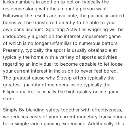
lucky numbers in addition to bet on typically the
residence along with the amount a person want.
Following the results are available, the particular added
bonus will be transferred directly to be able to your
own bank account. Sporting Activities wagering will be
undoubtedly a great on the internet amusement game
of which is no longer unfamiliar to numerous bettors.
Presently, typically the sport is usually obtainable at
typically the home with a variety of sports activities
regarding an individual to become capable to let loose
your current interest in inclusion to never feel bored.
The greatest cause why Slotvip offers typically the
greatest quantity of members inside typically the
Filipino market is usually the high quality online game
store.
Simply By blending safety together with effectiveness,
we reduces costs of your current monetary transactions
for a simple video gaming experience. Additionally, this