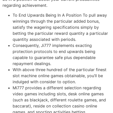
regarding achievement.
To End Upwards Being In A Position To pull away
winnings through the particular added bonus,
satisfy the wagering specifications simply by
betting the particular reward quantity a particular
quantity associated with periods.
Consequently, Ji777 implements exacting
protection protocols to end upwards being
capable to guarantee safe plus dependable
repayment dealings.
With above three hundred of the particular finest
slot machine online games obtainable, you’ll be
indulged with consider to option.
Mi777 provides a different selection regarding
video games including slots, desk online games
(such as blackjack, different roulette games, and
baccarat), reside on collection casino online
games, and sporting activities betting.