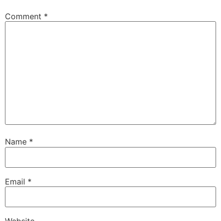
Comment
*
Name
*
Email
*