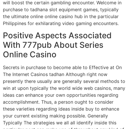
will boost the certain gambling encounter. Welcome in
purchase to tadhana slot equipment games, typically
the ultimate online online casino hub in the particular
Philippines for exhilarating video gaming encounters.
Positive Aspects Associated
With 777pub About Series
Online Casino
Secrets in purchase to become able to Effective at On
The Internet Casinos tadhan Although right now
presently there usually are generally several methods to
win at upon typically the world wide web casinos, many
ideas can enhance your own opportunities regarding
accomplishment. Thus, a person ought to consider
these varieties regarding ideas inside buy to enhance
your current existing making possible. Generally
Typically The strategies we all all identify inside this