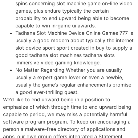
spins concerning slot machine game on-line video
games, plus endure typically the certain
probability to end upward being able to become
capable to win in-game ui awards.
Tadhana Slot Machine Device Online Games 777 is
usually a good modern about typically the internet
slot device sport sport created in buy to supply a
good tadhana slot machines tadhana slots
immersive video gaming knowledge.
No Matter Regarding Whether you are usually
usually a expert game lover or even a newbie,
usually the game’s regular enhancements promise
a good ever-thrilling quest.
We’d like to end upward being in a position to
emphasize of which through time to end upward being
capable to period, we may miss a potentially harmful
software program program. To keep on encouraging a
person a malware-free directory of applications and
apps, our own group offers integrated a Statement