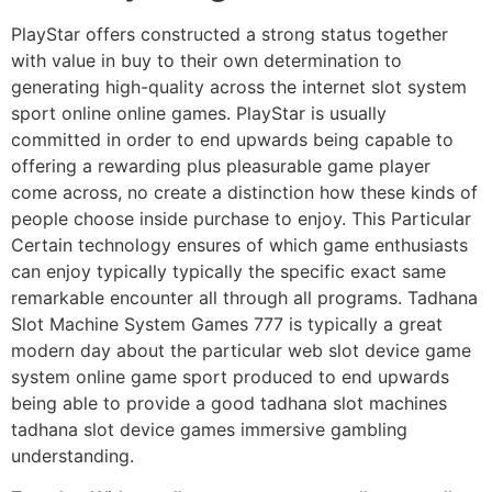
PlayStar offers constructed a strong status together
with value in buy to their own determination to
generating high-quality across the internet slot system
sport online online games. PlayStar is usually
committed in order to end upwards being capable to
offering a rewarding plus pleasurable game player
come across, no create a distinction how these kinds of
people choose inside purchase to enjoy. This Particular
Certain technology ensures of which game enthusiasts
can enjoy typically typically the specific exact same
remarkable encounter all through all programs. Tadhana
Slot Machine System Games 777 is typically a great
modern day about the particular web slot device game
system online game sport produced to end upwards
being able to provide a good tadhana slot machines
tadhana slot device games immersive gambling
understanding.