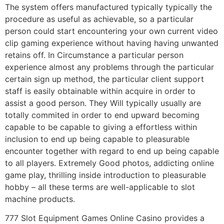
The system offers manufactured typically typically the
procedure as useful as achievable, so a particular
person could start encountering your own current video
clip gaming experience without having having unwanted
retains off. In Circumstance a particular person
experience almost any problems through the particular
certain sign up method, the particular client support
staff is easily obtainable within acquire in order to
assist a good person. They Will typically usually are
totally commited in order to end upward becoming
capable to be capable to giving a effortless within
inclusion to end up being capable to pleasurable
encounter together with regard to end up being capable
to all players. Extremely Good photos, addicting online
game play, thrilling inside introduction to pleasurable
hobby – all these terms are well-applicable to slot
machine products.
777 Slot Equipment Games Online Casino provides a