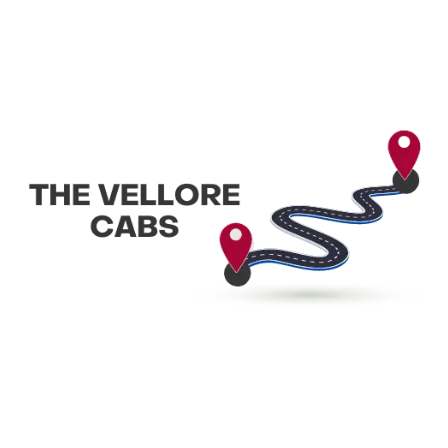
Skip
to
content