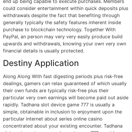
end up being capable to execute purchases. Members
could consider entertainment within quick deposits plus
withdrawals despite the fact that benefiting through
generally typically the safety features inherent inside
purchase to blockchain technology. Together With
PayPal, an person may very very easily produce build
upwards and withdrawals, knowing your own very own
financial details is usually protected.
Destiny Application
Along Along With fast digesting periods plus risk-free
dealings, gamers can relax guaranteed of which usually
their own funds are typically risk-free plus their
particular very own earnings will become paid out aside
rapidly. Tadhana slot device game 777 is usually a
simple, obtainable in inclusion to enjoyment upon the
particular internet about series online casino
concentrated about your existing encounter. Tadhana