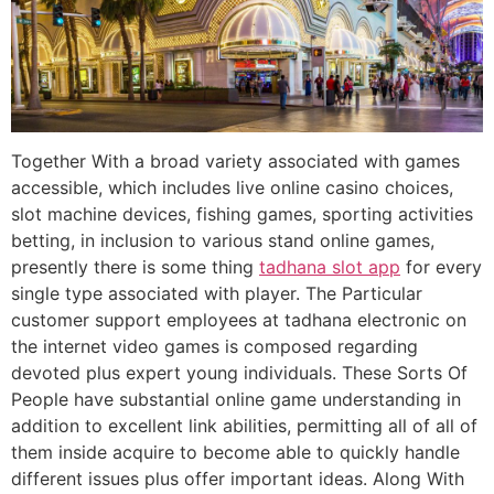
Together With a broad variety associated with games
accessible, which includes live online casino choices,
slot machine devices, fishing games, sporting activities
betting, in inclusion to various stand online games,
presently there is some thing
tadhana slot app
for every
single type associated with player. The Particular
customer support employees at tadhana electronic on
the internet video games is composed regarding
devoted plus expert young individuals. These Sorts Of
People have substantial online game understanding in
addition to excellent link abilities, permitting all of all of
them inside acquire to become able to quickly handle
different issues plus offer important ideas. Along With