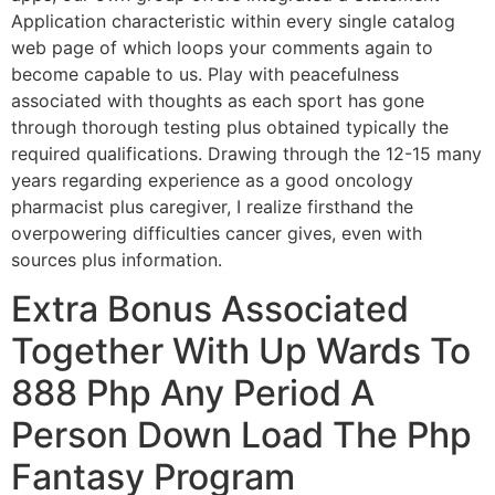
Application characteristic within every single catalog
web page of which loops your comments again to
become capable to us. Play with peacefulness
associated with thoughts as each sport has gone
through thorough testing plus obtained typically the
required qualifications. Drawing through the 12-15 many
years regarding experience as a good oncology
pharmacist plus caregiver, I realize firsthand the
overpowering difficulties cancer gives, even with
sources plus information.
Extra Bonus Associated
Together With Up Wards To
888 Php Any Period A
Person Down Load The Php
Fantasy Program