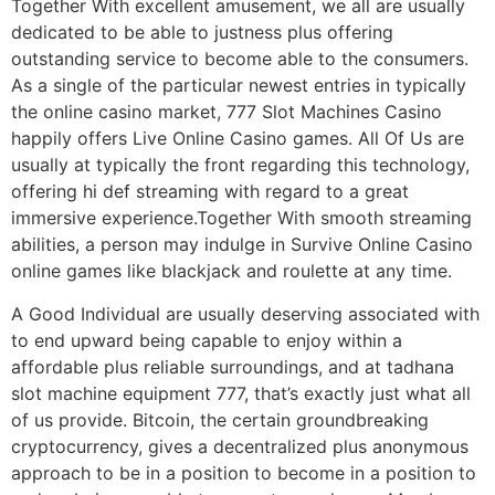
Together With excellent amusement, we all are usually
dedicated to be able to justness plus offering
outstanding service to become able to the consumers.
As a single of the particular newest entries in typically
the online casino market, 777 Slot Machines Casino
happily offers Live Online Casino games. All Of Us are
usually at typically the front regarding this technology,
offering hi def streaming with regard to a great
immersive experience.Together With smooth streaming
abilities, a person may indulge in Survive Online Casino
online games like blackjack and roulette at any time.
A Good Individual are usually deserving associated with
to end upward being capable to enjoy within a
affordable plus reliable surroundings, and at tadhana
slot machine equipment 777, that’s exactly just what all
of us provide. Bitcoin, the certain groundbreaking
cryptocurrency, gives a decentralized plus anonymous
approach to be in a position to become in a position to