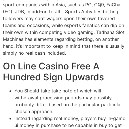
sport companies within Asia, such as PG, CQ9, FaChai
(FC), JDB, in add-on to JILI. Sports Activities betting
followers may spot wagers upon their own favored
teams and occasions, while esports fanatics can dip on
their own within competing video gaming. Tadhana Slot
Machines has elements regarding betting, on another
hand, it’s important to keep in mind that there is usually
simply no real cash included.
On Line Casino Free A
Hundred Sign Upwards
You Should take take note of which will
withdrawal processing periods may possibly
probably differ based on the particular particular
chosen approach.
Instead regarding real money, players buy in-game
ui money in purchase to be capable in buy to get