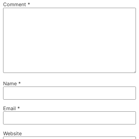
Comment
*
Name
*
Email
*
Website