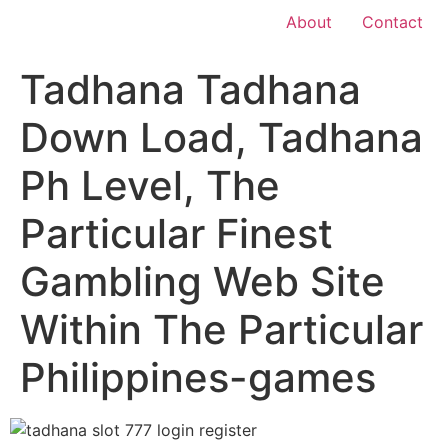
About
Contact
Tadhana Tadhana
Down Load, Tadhana
Ph Level, The
Particular Finest
Gambling Web Site
Within The Particular
Philippines-games