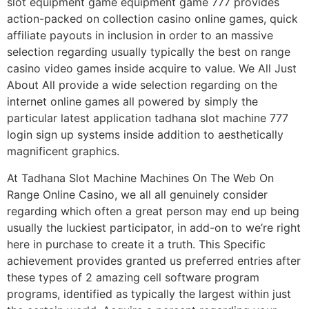
slot equipment game equipment game 777 provides
action-packed on collection casino online games, quick
affiliate payouts in inclusion in order to an massive
selection regarding usually typically the best on range
casino video games inside acquire to value. We All Just
About All provide a wide selection regarding on the
internet online games all powered by simply the
particular latest application tadhana slot machine 777
login sign up systems inside addition to aesthetically
magnificent graphics.
At Tadhana Slot Machine Machines On The Web On
Range Online Casino, we all all genuinely consider
regarding which often a great person may end up being
usually the luckiest participator, in add-on to we’re right
here in purchase to create it a truth. This Specific
achievement provides granted us preferred entries after
these types of 2 amazing cell software program
programs, identified as typically the largest within just