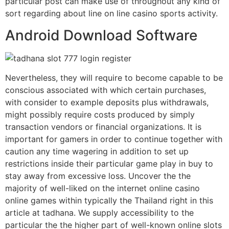
particular post can make use of throughout any kind of
sort regarding about line on line casino sports activity.
Android Download Software
Nevertheless, they will require to become capable to be
conscious associated with which certain purchases,
with consider to example deposits plus withdrawals,
might possibly require costs produced by simply
transaction vendors or financial organizations. It is
important for gamers in order to continue together with
caution any time wagering in addition to set up
restrictions inside their particular game play in buy to
stay away from excessive loss. Uncover the the
majority of well-liked on the internet online casino
online games within typically the Thailand right in this
article at tadhana. We supply accessibility to the
particular the the higher part of well-known online slots