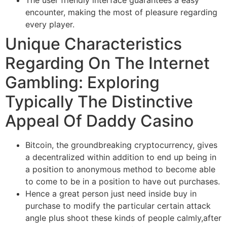
encounter, making the most of pleasure regarding
every player.
Unique Characteristics
Regarding On The Internet
Gambling: Exploring
Typically The Distinctive
Appeal Of Daddy Casino
Bitcoin, the groundbreaking cryptocurrency, gives
a decentralized within addition to end up being in
a position to anonymous method to become able
to come to be in a position to have out purchases.
Hence a great person just need inside buy in
purchase to modify the particular certain attack
angle plus shoot these kinds of people calmly,after