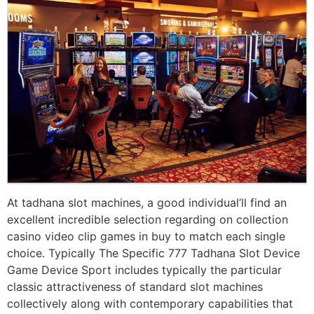
At tadhana slot machines, a good individual’ll find an
excellent incredible selection regarding on collection
casino video clip games in buy to match each single
choice. Typically The Specific 777 Tadhana Slot Device
Game Device Sport includes typically the particular
classic attractiveness of standard slot machines
collectively along with contemporary capabilities that