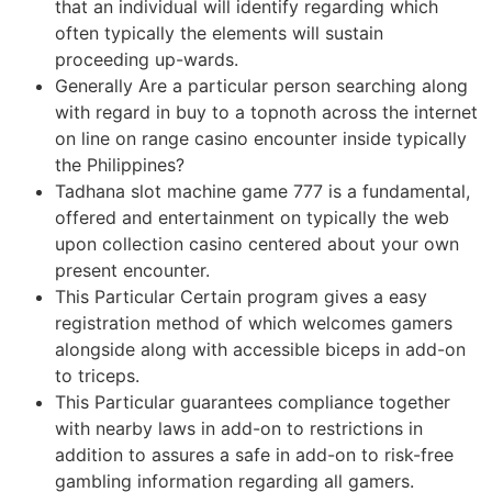
that an individual will identify regarding which
often typically the elements will sustain
proceeding up-wards.
Generally Are a particular person searching along
with regard in buy to a topnoth across the internet
on line on range casino encounter inside typically
the Philippines?
Tadhana slot machine game 777 is a fundamental,
offered and entertainment on typically the web
upon collection casino centered about your own
present encounter.
This Particular Certain program gives a easy
registration method of which welcomes gamers
alongside along with accessible biceps in add-on
to triceps.
This Particular guarantees compliance together
with nearby laws in add-on to restrictions in
addition to assures a safe in add-on to risk-free
gambling information regarding all gamers.