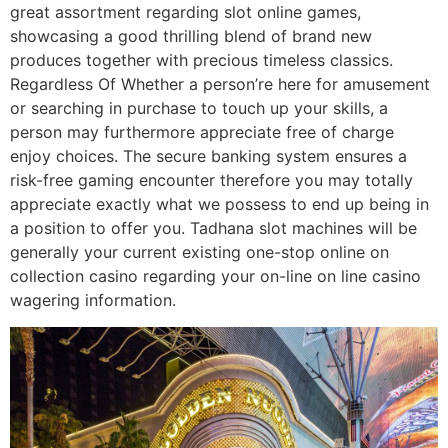
great assortment regarding slot online games,
showcasing a good thrilling blend of brand new
produces together with precious timeless classics.
Regardless Of Whether a person’re here for amusement
or searching in purchase to touch up your skills, a
person may furthermore appreciate free of charge
enjoy choices. The secure banking system ensures a
risk-free gaming encounter therefore you may totally
appreciate exactly what we possess to end up being in
a position to offer you. Tadhana slot machines will be
generally your current existing one-stop online on
collection casino regarding your on-line on line casino
wagering information.