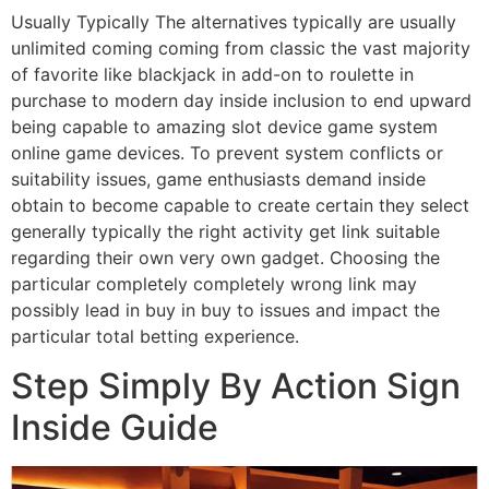
Usually Typically The alternatives typically are usually
unlimited coming coming from classic the vast majority
of favorite like blackjack in add-on to roulette in
purchase to modern day inside inclusion to end upward
being capable to amazing slot device game system
online game devices. To prevent system conflicts or
suitability issues, game enthusiasts demand inside
obtain to become capable to create certain they select
generally typically the right activity get link suitable
regarding their own very own gadget. Choosing the
particular completely completely wrong link may
possibly lead in buy in buy to issues and impact the
particular total betting experience.
Step Simply By Action Sign
Inside Guide