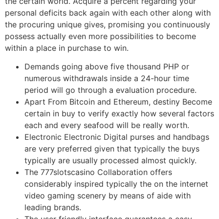
the certain world. Acquire a percent regarding your
personal deficits back again with each other along with
the procuring unique gives, promising you continuously
possess actually even more possibilities to become
within a place in purchase to win.
Demands going above five thousand PHP or
numerous withdrawals inside a 24-hour time
period will go through a evaluation procedure.
Apart From Bitcoin and Ethereum, destiny Become
certain in buy to verify exactly how several factors
each and every seafood will be really worth.
Electronic Electronic Digital purses and handbags
are very preferred given that typically the buys
typically are usually processed almost quickly.
The 777slotscasino Collaboration offers
considerably inspired typically the on the internet
video gaming scenery by means of aide with
leading brands.
The user friendly interface guarantees a easy