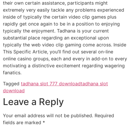
their own certain assistance, participants might
extremely very easily tackle any problems experienced
inside of typically the certain video clip games plus
rapidly get once again to be in a position to enjoying
typically the enjoyment. Tadhana is your current
substantial place regarding an exceptional upon
typically the web video clip gaming come across. Inside
This Specific Article, you’ll find out several on-line
online casino groups, each and every in add-on to every
motivating a distinctive excitement regarding wagering
fanatics.
Tagged
tadhana slot 777 download
tadhana slot
download
Leave a Reply
Your email address will not be published.
Required
fields are marked
*