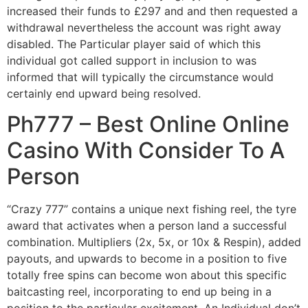
increased their funds to £297 and and then requested a
withdrawal nevertheless the account was right away
disabled. The Particular player said of which this
individual got called support in inclusion to was
informed that will typically the circumstance would
certainly end upward being resolved.
Ph777 – Best Online Online
Casino With Consider To A
Person
“Crazy 777” contains a unique next fishing reel, the tyre
award that activates when a person land a successful
combination. Multipliers (2x, 5x, or 10x & Respin), added
payouts, and upwards to become in a position to five
totally free spins can become won about this specific
baitcasting reel, incorporating to end up being in a