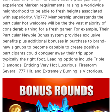
experience Marken requirements, raising a worldwide
neighborhood to be able to fresh heights associated
with superiority. Vip777 Membership understands the
particular hot welcome will be the the vast majority of
considerable thing for a fresh gamer. For example, Their
Particular Newbie Bonus system provides exclusive
benefits plus additional bonuses in purchase to brand-
new signups to become capable to create positive
participants could conquer away their trip upon
typically the right foot. Leading options include Triple
Diamonds, Enticing Very Hot Luxurious, Firestorm
Several, 777 Hit, and Extremely Burning Is Victorious.