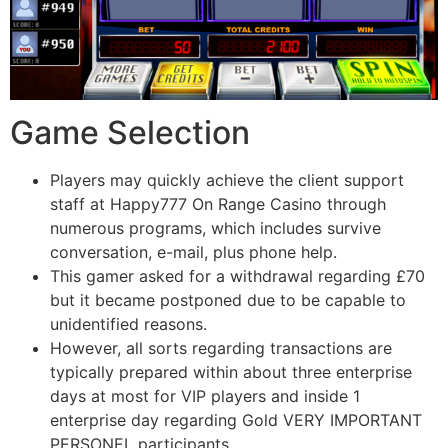
Game Selection
Players may quickly achieve the client support
staff at Happy777 On Range Casino through
numerous programs, which includes survive
conversation, e-mail, plus phone help.
This gamer asked for a withdrawal regarding £70
but it became postponed due to be capable to
unidentified reasons.
However, all sorts regarding transactions are
typically prepared within about three enterprise
days at most for VIP players and inside 1
enterprise day regarding Gold VERY IMPORTANT
PERSONEL participants.