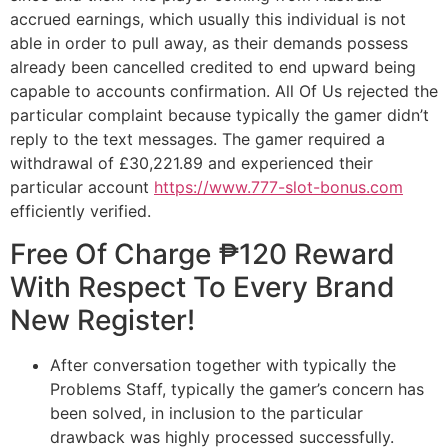
accrued earnings, which usually this individual is not
able in order to pull away, as their demands possess
already been cancelled credited to end upward being
capable to accounts confirmation. All Of Us rejected the
particular complaint because typically the gamer didn’t
reply to the text messages. The gamer required a
withdrawal of £30,221.89 and experienced their
particular account
https://www.777-slot-bonus.com
efficiently verified.
Free Of Charge ₱120 Reward
With Respect To Every Brand
New Register!
After conversation together with typically the
Problems Staff, typically the gamer’s concern has
been solved, in inclusion to the particular
drawback was highly processed successfully.