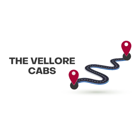
Skip
to
content