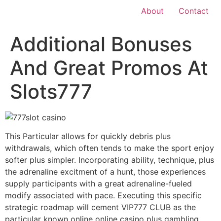
About
Contact
Additional Bonuses
And Great Promos At
Slots777
This Particular allows for quickly debris plus
withdrawals, which often tends to make the sport enjoy
softer plus simpler. Incorporating ability, technique, plus
the adrenaline excitment of a hunt, those experiences
supply participants with a great adrenaline-fueled
modify associated with pace. Executing this specific
strategic roadmap will cement VIP777 CLUB as the
particular known online online casino plus gambling