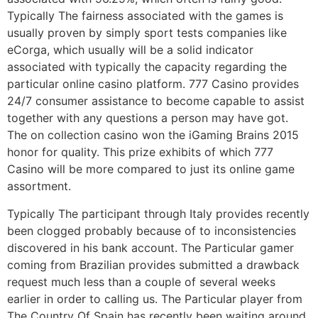
Typically The fairness associated with the games is
usually proven by simply sport tests companies like
eCorga, which usually will be a solid indicator
associated with typically the capacity regarding the
particular online casino platform. 777 Casino provides
24/7 consumer assistance to become capable to assist
together with any questions a person may have got.
The on collection casino won the iGaming Brains 2015
honor for quality. This prize exhibits of which 777
Casino will be more compared to just its online game
assortment.
Typically The participant through Italy provides recently
been clogged probably because of to inconsistencies
discovered in his bank account. The Particular gamer
coming from Brazilian provides submitted a drawback
request much less than a couple of several weeks
earlier in order to calling us. The Particular player from
The Country Of Spain has recently been waiting around