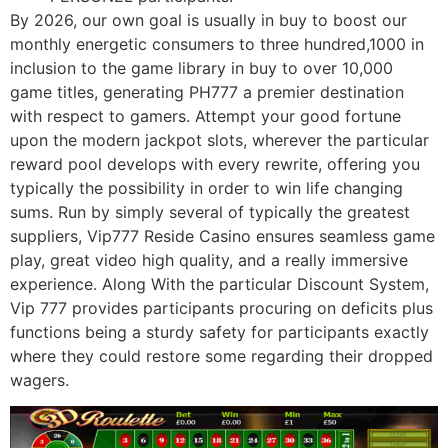
By 2026, our own goal is usually in buy to boost our
monthly energetic consumers to three hundred,1000 in
inclusion to the game library in buy to over 10,000
game titles, generating PH777 a premier destination
with respect to gamers. Attempt your good fortune
upon the modern jackpot slots, wherever the particular
reward pool develops with every rewrite, offering you
typically the possibility in order to win life changing
sums. Run by simply several of typically the greatest
suppliers, Vip777 Reside Casino ensures seamless game
play, great video high quality, and a really immersive
experience. Along With the particular Discount System,
Vip 777 provides participants procuring on deficits plus
functions being a sturdy safety for participants exactly
where they could restore some regarding their dropped
wagers.