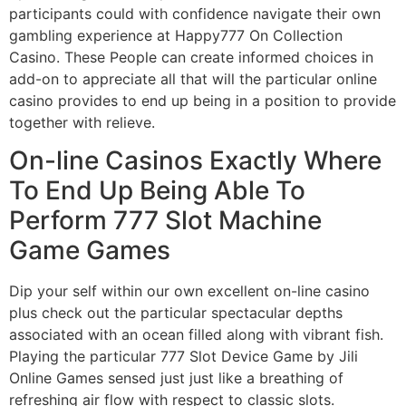
participants could with confidence navigate their own
gambling experience at Happy777 On Collection
Casino. These People can create informed choices in
add-on to appreciate all that will the particular online
casino provides to end up being in a position to provide
together with relieve.
On-line Casinos Exactly Where
To End Up Being Able To
Perform 777 Slot Machine
Game Games
Dip your self within our own excellent on-line casino
plus check out the particular spectacular depths
associated with an ocean filled along with vibrant fish.
Playing the particular 777 Slot Device Game by Jili
Online Games sensed just just like a breathing of
refreshing air flow with respect to classic slots.