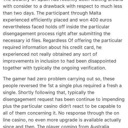
with consider to a drawback with respect to much less
than two days. The participant through Malta
experienced efficiently placed and won 400 euros
nevertheless faced holds off inside the particular
disengagement process right after submitting the
necessary id files. Regardless Of offering the particular
required information about his credit card, he
experienced not really obtained any sort of
improvements in inclusion to had been disappointed
together with typically the ongoing verification.
The gamer had zero problem carrying out so, these
people reversed the 1st a single plus required a fresh a
single. Shortly following that, typically the
disengagement request has been continue to impending
plus the particular casino didn’t react to be capable to
all of them concerning it. No response through the on
line casino, no even more upgrade is available actually
since and then. The player coming from Australia