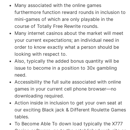
Many associated with the online games
furthermore function reward rounds in inclusion to
mini-games of which are only playable in the
course of Totally Free Rewrite rounds.
Many internet casinos about the market will meet
your current expectations; an individual need in
order to know exactly what a person should be
looking with respect to.
Also, typically the added bonus quantity will be
issue to become in a position to 30x gambling
need.
Accessibility the full suite associated with online
games in your current cell phone browser—no
downloading required.
Action inside in inclusion to get your own seat at
our exciting Black jack & Different Roulette Games
tables.
To Become Able To down load typically the X777