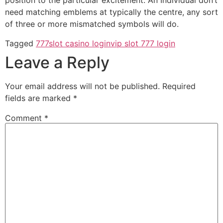
position to the particular excitement. An Individual don’t
need matching emblems at typically the centre, any sort
of three or more mismatched symbols will do.
Tagged
777slot casino login
vip slot 777 login
Leave a Reply
Your email address will not be published.
Required
fields are marked
*
Comment
*