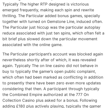
Typically The higher RTP designed is victorious
emerged frequently, making each spin and rewrite
thrilling. The Particular added bonus games, specially
together with turned on Gemstone Line, induced often.
The Particular just hiccup was the particular autoplay
reduce associated with just ten spins, which often felt a
bit brief plus slowed down the particular movement
associated with the online game.
The Particular participant’s account was blocked again
nevertheless shortly after of which, it was revealed
again. Typically The on line casino did not behave in
buy to typically the gamer’s open public complaint,
which often had been marked as conflicting in addition
to presently there have been zero even more updates
considering that then. A participant through typically
the Combined Empire authorized at the 777 On
Collection Casino plus asked for a bonus. Following
adding £180 plus actively playing, typically the gamer