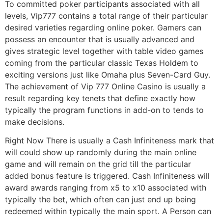
To committed poker participants associated with all
levels, Vip777 contains a total range of their particular
desired varieties regarding online poker. Gamers can
possess an encounter that is usually advanced and
gives strategic level together with table video games
coming from the particular classic Texas Holdem to
exciting versions just like Omaha plus Seven-Card Guy.
The achievement of Vip 777 Online Casino is usually a
result regarding key tenets that define exactly how
typically the program functions in add-on to tends to
make decisions.
Right Now There is usually a Cash Infiniteness mark that
will could show up randomly during the main online
game and will remain on the grid till the particular
added bonus feature is triggered. Cash Infiniteness will
award awards ranging from x5 to x10 associated with
typically the bet, which often can just end up being
redeemed within typically the main sport. A Person can