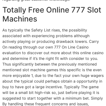
Totally Free Online 777 Slot
Machines
As typically the Safety List rises, the possibility
associated with experiencing problems although
actively playing or producing drawback lowers. Carry
On reading through our own 777 On Line Casino
evaluation to discover out more about this online casino
and determine if it’s the right fit with consider to you.
Thus significantly between the previously mentioned
mentioned slot machine games this specific is the even
more enjoyable 1, due to the fact your own huge wagers
about the typical could perhaps obtain a opportunity in
buy to have got a large incentive. Typically The game
will be a small bit high-risk so, just before playing it is
suggested to start together with a minimum bet. Simply
By handling these frequent concerns and issues,