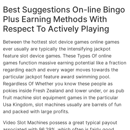
Best Suggestions On-line Bingo
Plus Earning Methods With
Respect To Actively Playing
Between the hottest slot device games online games
ever usually are typically the intensifying jackpot
feature slot device games. These Types Of online
games function massive earning potential like a fraction
regarding each and every wager moves towards the
particular jackpot feature award swimming pool.
Regardless Of Whether you know these people as
pokies inside Fresh Zealand and lower under, or as pub
fruit machine slot equipment games in the particular
Usa Kingdom, slot machines usually are barrels of fun
and packed with large profits.
Video Slot Machines possess a great typical payout
associated with 96.29%, which often is fairly good.