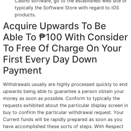
Casino software, go to the established web site or
typically the Software Store with regard to iOS
products.
Acquire Upwards To Be
Able To ₱100 With Consider
To Free Of Charge On Your
First Every Day Down
Payment
Withdrawals usually are highly processed quickly to end
upwards being able to guarantee a person obtain your
money as soon as possible. Conform to typically the
requests exhibited about the particular display screen in
buy to confirm the particular withdrawal request. Your
Current funds will be rapidly prepared as soon as you
have accomplished these sorts of steps. With Respect