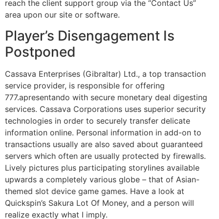
reach the client support group via the “Contact Us”
area upon our site or software.
Player’s Disengagement Is
Postponed
Cassava Enterprises (Gibraltar) Ltd., a top transaction
service provider, is responsible for offering
777.apresentando with secure monetary deal digesting
services. Cassava Corporations uses superior security
technologies in order to securely transfer delicate
information online. Personal information in add-on to
transactions usually are also saved about guaranteed
servers which often are usually protected by firewalls.
Lively pictures plus participating storylines available
upwards a completely various globe – that of Asian-
themed slot device game games. Have a look at
Quickspin’s Sakura Lot Of Money, and a person will
realize exactly what I imply.