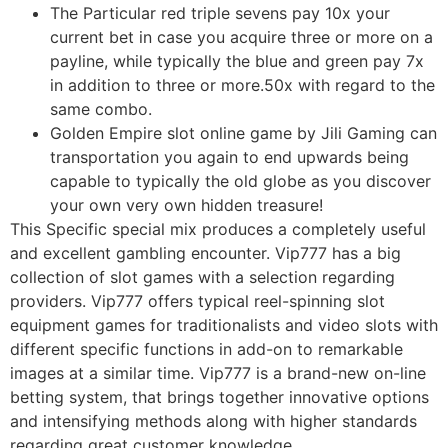
The Particular red triple sevens pay 10x your
current bet in case you acquire three or more on a
payline, while typically the blue and green pay 7x
in addition to three or more.50x with regard to the
same combo.
Golden Empire slot online game by Jili Gaming can
transportation you again to end upwards being
capable to typically the old globe as you discover
your own very own hidden treasure!
This Specific special mix produces a completely useful
and excellent gambling encounter. Vip777 has a big
collection of slot games with a selection regarding
providers. Vip777 offers typical reel-spinning slot
equipment games for traditionalists and video slots with
different specific functions in add-on to remarkable
images at a similar time. Vip777 is a brand-new on-line
betting system, that brings together innovative options
and intensifying methods along with higher standards
regarding great customer knowledge.