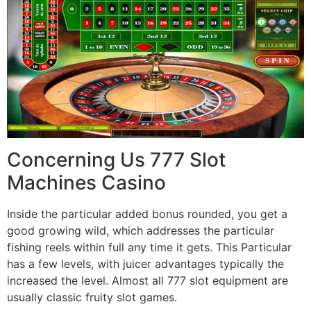
Concerning Us 777 Slot
Machines Casino
Inside the particular added bonus rounded, you get a
good growing wild, which addresses the particular
fishing reels within full any time it gets. This Particular
has a few levels, with juicer advantages typically the
increased the level. Almost all 777 slot equipment are
usually classic fruity slot games.