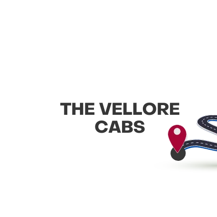
Skip
to
content