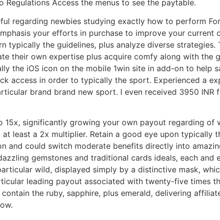
 to Regulations Access the menus to see the paytable.
seful regarding newbies studying exactly how to perform Fo
phasis your efforts in purchase to improve your current cas
rn typically the guidelines, plus analyze diverse strategies. 
eate their own expertise plus acquire comfy along with the 
ally the iOS icon on the mobile 1win site in add-on to help
ck access in order to typically the sport. Experienced a ex
particular brand brand new sport. I even received 3950 INR fr
to 15x, significantly growing your own payout regarding of
at least a 2x multiplier. Retain a good eye upon typically th
tion and could switch moderate benefits directly into amaz
dazzling gemstones and traditional cards ideals, each and e
articular wild, displayed simply by a distinctive mask, whic
rticular leading payout associated with twenty-five times th
ontain the ruby, sapphire, plus emerald, delivering affiliat
row.