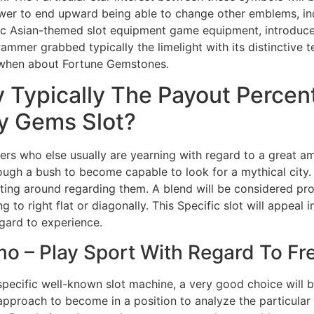
ower to end upward being able to change other emblems, inc
ic Asian-themed slot equipment game equipment, introduced
rammer grabbed typically the limelight with its distinctive t
in when about Fortune Gemstones.
y Typically The Payout Perce
ey Gems Slot?
ayers who else usually are yearning with regard to a great 
rough a bush to become capable to look for a mythical city
waiting around regarding them. A blend will be considered 
to right flat or diagonally. This Specific slot will appeal
egard to experience.
o – Play Sport With Regard To F
 specific well-known slot machine, a very good choice will b
 approach to become in a position to analyze the particular 