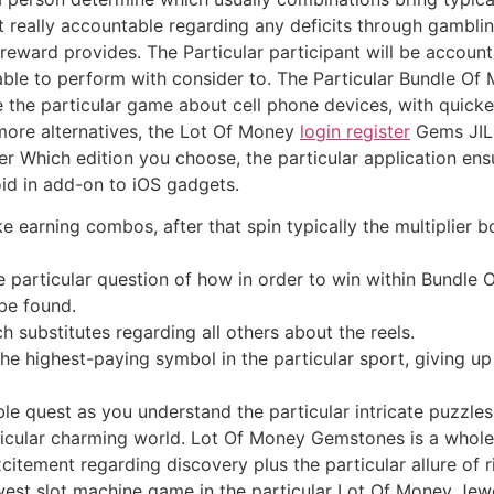
t really accountable regarding any deficits through gambl
 reward provides. The Particular participant will be account
ble to perform with consider to. The Particular Bundle Of
 the particular game about cell phone devices, with quicke
more alternatives, the Lot Of Money
login register
Gems JILI
er Which edition you choose, the particular application en
id in add-on to iOS gadgets.
ike earning combos, after that spin typically the multiplie
he particular question of how in order to win within Bundl
 be found.
h substitutes regarding all others about the reels.
 the highest-paying symbol in the particular sport, giving u
le quest as you understand the particular intricate puzzl
rticular charming world. Lot Of Money Gemstones is a whole
xcitement regarding discovery plus the particular allure of r
est slot machine game in the particular Lot Of Money Jewel