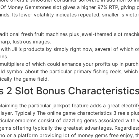
 Of Money Gemstones slot gives a higher 97% RTP, giving pa
nds. Its lower volatility indicates repeated, smaller is victo
raditional fresh fruit machines plus jewel-themed slot ma
sharp, lustrous images.
with Jili’s products by simply right now, several of which
ons.
 multipliers of which could enhance your profits up in purc
d symbol about the particular primary fishing reels, which 
cally the game field.
2 Slot Bonus Characteristic
aiming the particular jackpot feature adds a great electrify
yer. Typically The online game characteristics 3 reels plus
ticular emblems consist of dazzling gems associated with v
t gems offering typically the greatest advantages. Regardle
ino or a platform providing lot of money gems free enjoy,