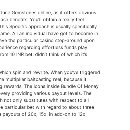
rtune Gemstones online, as it offers obvious
h benefits. You’ll obtain a really feel
This Specific approach is usually specifically
game. All an individual have got to become in
 save the particular casino step-around upon
perience regarding effortless funds play
om 10 INR bet, didn’t think of which it’s
 which spin and rewrite. When you’ve triggered
e multiplier baitcasting reel, because it
ing rewards. The icons inside Bundle Of Money
very providing various payout levels. The
h not only substitutes with respect to all
e particular bet with regard to about three
e payouts of 20x, 15x, in add-on to 12x