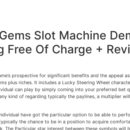
Gems Slot Machine Dem
g Free Of Charge + Rev
ame’s prospective for significant benefits and the appeal a
ems plus riches. It includes a Lucky Steering Wheel characteri
dividual can play by simply coming into your preferred bet 
y kind of regarding typically the paylines, a multiplier wil
dividual have got the particular option to be able to perf
ypically the chance to be in a position to acquire comfort
k. The Particular star interest between these symbols will be