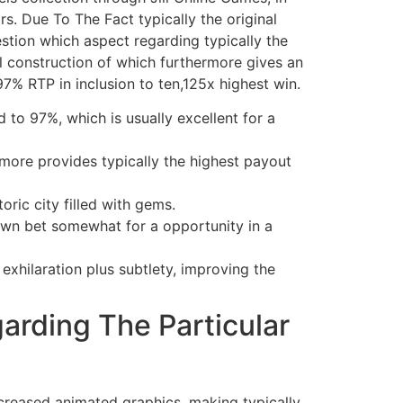
s. Due To The Fact typically the original
uestion which aspect regarding typically the
el construction of which furthermore gives an
97% RTP in inclusion to ten,125x highest win.
 to 97%, which is usually excellent for a
rmore provides typically the highest payout
ric city filled with gems.
 own bet somewhat for a opportunity in a
exhilaration plus subtlety, improving the
arding The Particular
creased animated graphics, making typically