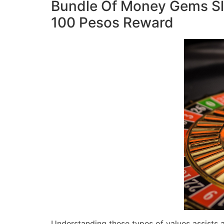
Bundle Of Money Gems Slot
100 Pesos Reward
Understanding these types of values assists a