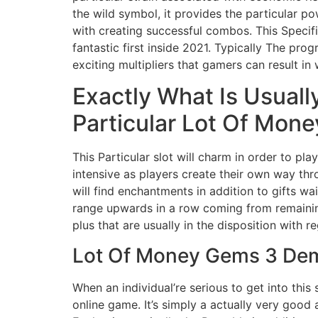
the wild symbol, it provides the particular p
with creating successful combos. This Specif
fantastic first inside 2021. Typically The prog
exciting multipliers that gamers can result 
Exactly What Is Usuall
Particular Lot Of Mon
This Particular slot will charm in order to pl
intensive as players create their own way th
will find enchantments in addition to gifts 
range upwards in a row coming from remaining 
plus that are usually in the disposition with r
Lot Of Money Gems 3 Dem
When an individual’re serious to get into this
online game. It’s simply a actually very good