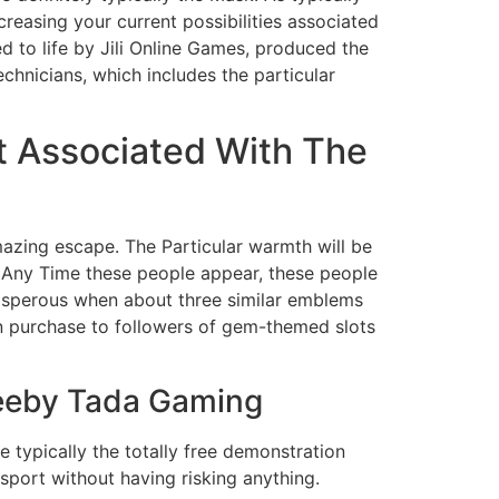
reasing your current possibilities associated
 to life by Jili Online Games, produced the
echnicians, which includes the particular
nt Associated With The
amazing escape. The Particular warmth will be
. Any Time these people appear, these people
prosperous when about three similar emblems
 in purchase to followers of gem-themed slots
reeby Tada Gaming
e typically the totally free demonstration
sport without having risking anything.