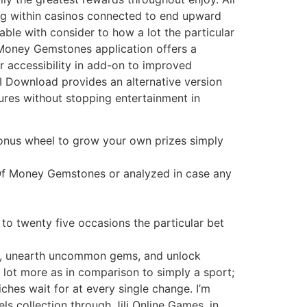
ing within casinos connected to end upward
able with consider to how a lot the particular
 Money Gemstones application offers a
r accessibility in add-on to improved
 Download provides an alternative version
sures without stopping entertainment in
r bonus wheel to grow your own prizes simply
e Of Money Gemstones or analyzed in case any
p to twenty five occasions the particular bet
es, unearth uncommon gems, and unlock
 lot more as in comparison to simply a sport;
iches wait for at every single change. I’m
s collection through Jili Online Games, in