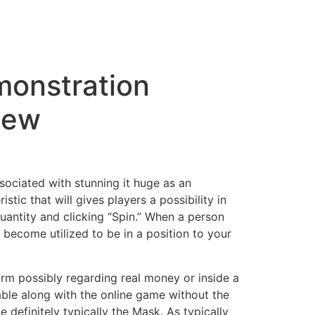
onstration
iew
ssociated with stunning it huge as an
stic that will gives players a possibility in
quantity and clicking “Spin.” When a person
l become utilized to be in a position to your
orm possibly regarding real money or inside a
able along with the online game without the
 definitely typically the Mask. As typically