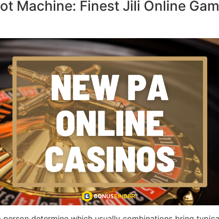
 Machine: Finest Jili Online Gam
 person determine which usually combinations bring typical