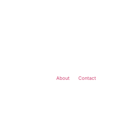
About
Contact