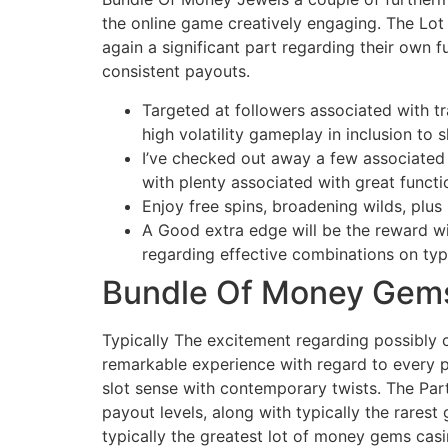
the online game creatively engaging. The Lot
again a significant part regarding their own fu
consistent payouts.
Targeted at followers associated with t
high volatility gameplay in inclusion to 
I’ve checked out away a few associated 
with plenty associated with great functi
Enjoy free spins, broadening wilds, plus
A Good extra edge will be the reward wil
regarding effective combinations on typi
Bundle Of Money Gems 
Typically The excitement regarding possibly cl
remarkable experience with regard to every pla
slot sense with contemporary twists. The Par
payout levels, along with typically the rares
typically the greatest lot of money gems cas