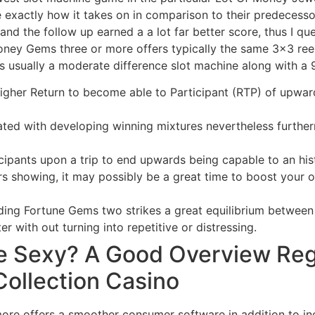
e exactly how it takes on in comparison to their predecessor
, and the follow up earned a a lot far better score, thus I q
 Money Gems three or more offers typically the same 3×3 re
is usually a moderate difference slot machine along with a 
igher Return to become able to Participant (RTP) of upward
iated with developing winning mixtures nevertheless furthe
ipants upon a trip to end upwards being capable to an histo
iers showing, it may possibly be a great time to boost your
rding Fortune Gems two strikes a great equilibrium between 
 with out turning into repetitive or distressing.
Ae Sexy? A Good Overview Reg
Collection Casino
ore offers a smoother consumer software in addition to in