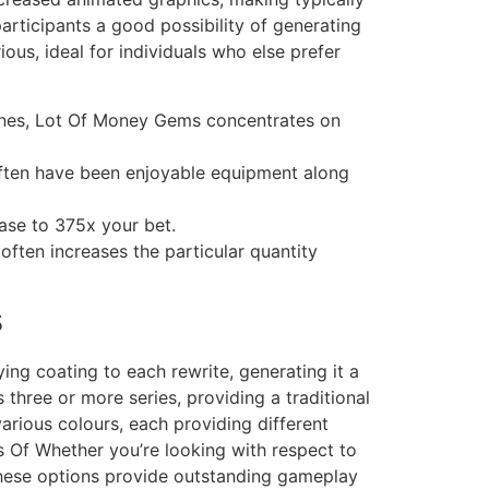
rticipants a good possibility of generating
rious, ideal for individuals who else prefer
chines, Lot Of Money Gems concentrates on
 often have been enjoyable equipment along
hase to 375x your bet.
often increases the particular quantity
s
ing coating to each rewrite, generating it a
 three or more series, providing a traditional
arious colours, each providing different
ss Of Whether you’re looking with respect to
 these options provide outstanding gameplay