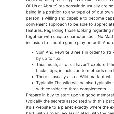
Of Us at AboutSlots.possuindo usually are no
being in a position to any type of of our own
person is willing and capable to become capa
convenient approach to be able to appreciate
features. Regarding those looking regarding 
together with unique characteristics. No Matt
inclusion to smooth game play on both Andro
Spin And Rewrite 3 reels in order to str
by up to 15x.
Thus much, all of us haven’t explored t
hacks, tips, in inclusion to methods can
There is usually also a Wild mark of whic
Typically The wild will be also typically
with consider to three complements.
Prepare in buy to start upon a good memorab
typically the secrets associated with this pa
it’s a website to a planet exactly where the e
back with a overview associated with the new