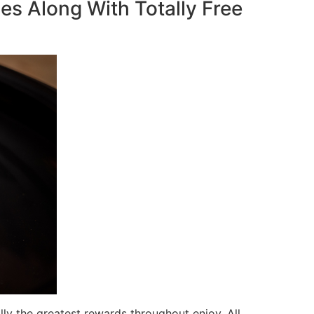
es Along With Totally Free
ly the greatest rewards throughout enjoy. All