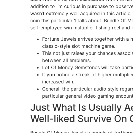
addition to I’m curious in purchase to observ
wasn’t extremely well acquired in this article
coin this particular 1 falls about. Bundle Of
self-employed win multiplier fishing reel and 
Fortune Jewels arrives together with a h
classic-style slot machine game.
This not just raises your chances assoc
between all emblems.
Lot Of Money Gemstones will take partic
If you notice a streak of higher multipl
increased win.
General, the particular audio style rega
particular general video gaming encounter
Just What Is Usually 
Well-liked Survive On 
Bundle Of Money Jewels a couple of furtherm