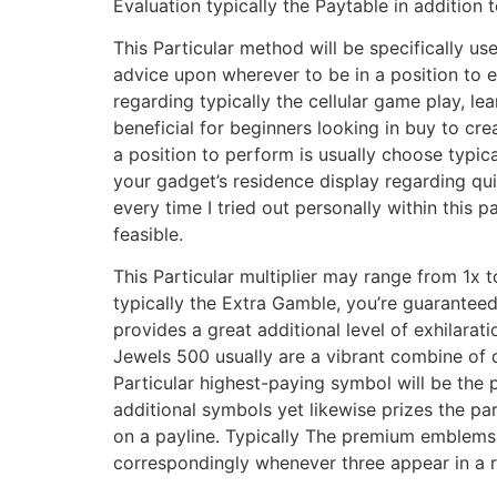
Evaluation typically the Paytable in addition
This Particular method will be specifically u
advice upon wherever to be in a position to em
regarding typically the cellular game play, lea
beneficial for beginners looking in buy to cr
a position to perform is usually choose typic
your gadget’s residence display regarding qui
every time I tried out personally within this 
feasible.
This Particular multiplier may range from 1x 
typically the Extra Gamble, you’re guaranteed 
provides a great additional level of exhilara
Jewels 500 usually are a vibrant combine of 
Particular highest-paying symbol will be the p
additional symbols yet likewise prizes the pa
on a payline. Typically The premium emblems c
correspondingly whenever three appear in a 