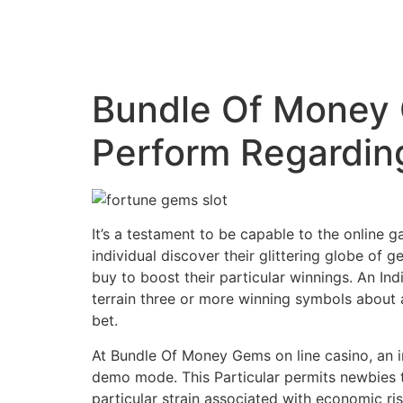
Bundle Of Money 
Perform Regardin
It’s a testament to be capable to the online g
individual discover their glittering globe of g
buy to boost their particular winnings. An In
terrain three or more winning symbols about an
bet.
At Bundle Of Money Gems on line casino, an in
demo mode. This Particular permits newbies t
particular strain associated with economic ris