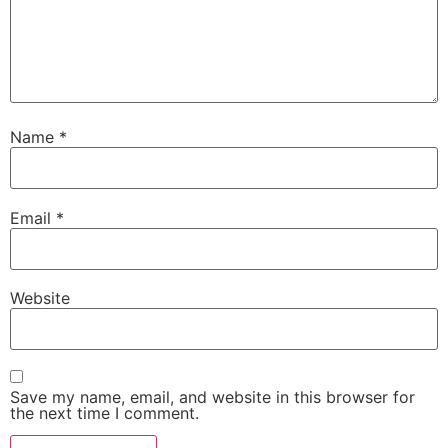
Name
*
Email
*
Website
Save my name, email, and website in this browser for
the next time I comment.