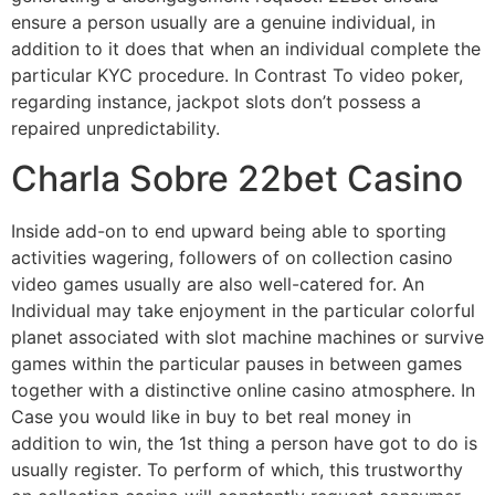
ensure a person usually are a genuine individual, in
addition to it does that when an individual complete the
particular KYC procedure. In Contrast To video poker,
regarding instance, jackpot slots don’t possess a
repaired unpredictability.
Charla Sobre 22bet Casino
Inside add-on to end upward being able to sporting
activities wagering, followers of on collection casino
video games usually are also well-catered for. An
Individual may take enjoyment in the particular colorful
planet associated with slot machine machines or survive
games within the particular pauses in between games
together with a distinctive online casino atmosphere. In
Case you would like in buy to bet real money in
addition to win, the 1st thing a person have got to do is
usually register. To perform of which, this trustworthy