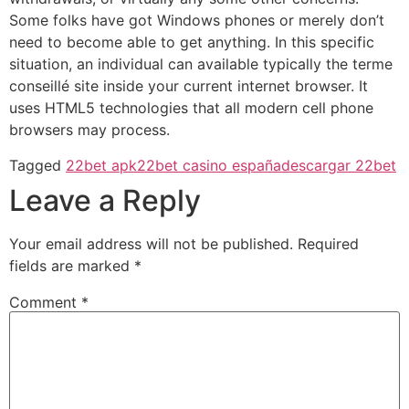
Some folks have got Windows phones or merely don’t
need to become able to get anything. In this specific
situation, an individual can available typically the terme
conseillé site inside your current internet browser. It
uses HTML5 technologies that all modern cell phone
browsers may process.
Tagged
22bet apk
22bet casino españa
descargar 22bet
Leave a Reply
Your email address will not be published.
Required
fields are marked
*
Comment
*