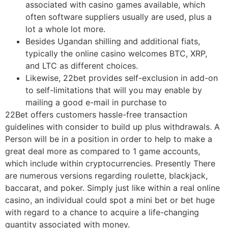
associated with casino games available, which
often software suppliers usually are used, plus a
lot a whole lot more.
Besides Ugandan shilling and additional fiats,
typically the online casino welcomes BTC, XRP,
and LTC as different choices.
Likewise, 22bet provides self-exclusion in add-on
to self-limitations that will you may enable by
mailing a good e-mail in purchase to
22Bet offers customers hassle-free transaction
guidelines with consider to build up plus withdrawals. A
Person will be in a position in order to help to make a
great deal more as compared to 1 game accounts,
which include within cryptocurrencies. Presently There
are numerous versions regarding roulette, blackjack,
baccarat, and poker. Simply just like within a real online
casino, an individual could spot a mini bet or bet huge
with regard to a chance to acquire a life-changing
quantity associated with money.