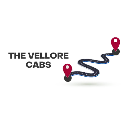
Skip
to
content