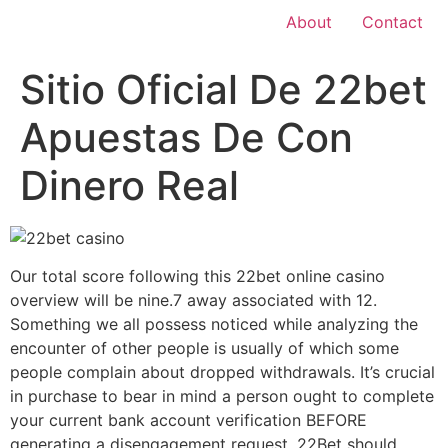
About
Contact
Sitio Oficial De 22bet
Apuestas De Con
Dinero Real
Our total score following this 22bet online casino
overview will be nine.7 away associated with 12.
Something we all possess noticed while analyzing the
encounter of other people is usually of which some
people complain about dropped withdrawals. It’s crucial
in purchase to bear in mind a person ought to complete
your current bank account verification BEFORE
generating a disengagement request. 22Bet should