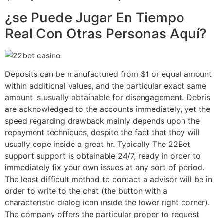
¿se Puede Jugar En Tiempo
Real Con Otras Personas Aquí?
Deposits can be manufactured from $1 or equal amount
within additional values, and the particular exact same
amount is usually obtainable for disengagement. Debris
are acknowledged to the accounts immediately, yet the
speed regarding drawback mainly depends upon the
repayment techniques, despite the fact that they will
usually cope inside a great hr. Typically The 22Bet
support support is obtainable 24/7, ready in order to
immediately fix your own issues at any sort of period.
The least difficult method to contact a advisor will be in
order to write to the chat (the button with a
characteristic dialog icon inside the lower right corner).
The company offers the particular proper to request