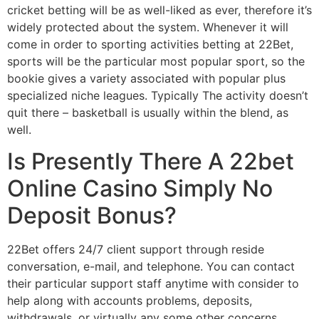
cricket betting will be as well-liked as ever, therefore it’s
widely protected about the system. Whenever it will
come in order to sporting activities betting at 22Bet,
sports will be the particular most popular sport, so the
bookie gives a variety associated with popular plus
specialized niche leagues. Typically The activity doesn’t
quit there – basketball is usually within the blend, as
well.
Is Presently There A 22bet
Online Casino Simply No
Deposit Bonus?
22Bet offers 24/7 client support through reside
conversation, e-mail, and telephone. You can contact
their particular support staff anytime with consider to
help along with accounts problems, deposits,
withdrawals, or virtually any some other concerns.