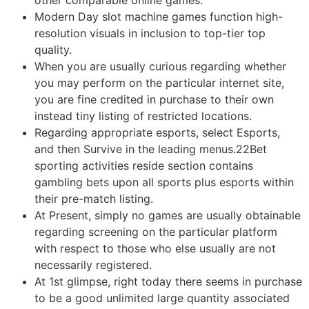
Modern Day slot machine games function high-
resolution visuals in inclusion to top-tier top
quality.
When you are usually curious regarding whether
you may perform on the particular internet site,
you are fine credited in purchase to their own
instead tiny listing of restricted locations.
Regarding appropriate esports, select Esports,
and then Survive in the leading menus.22Bet
sporting activities reside section contains
gambling bets upon all sports plus esports within
their pre-match listing.
At Present, simply no games are usually obtainable
regarding screening on the particular platform
with respect to those who else usually are not
necessarily registered.
At 1st glimpse, right today there seems in purchase
to be a good unlimited large quantity associated