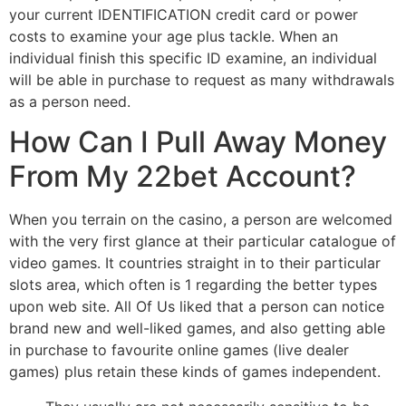
your current IDENTIFICATION credit card or power
costs to examine your age plus tackle. When an
individual finish this specific ID examine, an individual
will be able in purchase to request as many withdrawals
as a person need.
How Can I Pull Away Money
From My 22bet Account?
When you terrain on the casino, a person are welcomed
with the very first glance at their particular catalogue of
video games. It countries straight in to their particular
slots area, which often is 1 regarding the better types
upon web site. All Of Us liked that a person can notice
brand new and well-liked games, and also getting able
in purchase to favourite online games (live dealer
games) plus retain these kinds of games independent.