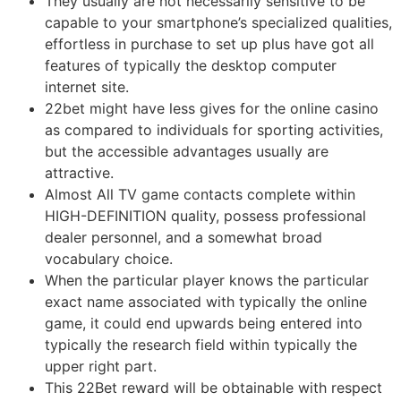
They usually are not necessarily sensitive to be
capable to your smartphone’s specialized qualities,
effortless in purchase to set up plus have got all
features of typically the desktop computer
internet site.
22bet might have less gives for the online casino
as compared to individuals for sporting activities,
but the accessible advantages usually are
attractive.
Almost All TV game contacts complete within
HIGH-DEFINITION quality, possess professional
dealer personnel, and a somewhat broad
vocabulary choice.
When the particular player knows the particular
exact name associated with typically the online
game, it could end upwards being entered into
typically the research field within typically the
upper right part.
This 22Bet reward will be obtainable with respect