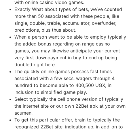
with online casino video games.
Exactly What about types of bets, we’ve counted
more than 50 associated with these people, like
single, double, treble, accumulator, over/under,
predictions, plus thus about.
When a person want to be able to employ typically
the added bonus regarding on range casino
games, you may likewise anticipate your current
very first downpayment in buy to end up being
doubled right here.
The quickly online games possess fast times
associated with a few secs, wagers through 4
hundred to become able to 400,500 UGX, in
inclusion to simplified game play.
Select typically the cell phone version of typically
the internet site or our own 22Bet apk at your own
acumen.
To get this particular offer, brain to typically the
recognized 22Bet site, indication up, in add-on to