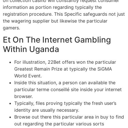
on collection casino will constantly request consumer
information as portion regarding typically the
registration procedure. This Specific safeguards not just
the wagering supplier but likewise the particular
gamers.
Et On The Internet Gambling
Within Uganda
For illustration, 22Bet offers won the particular
Greatest Remain Prize at typically the SiGMA
World Event.
Inside this situation, a person can available the
particular terme conseillé site inside your internet
browser.
Typically, files proving typically the fresh user’s
identity are usually necessary.
Browse out there this particular area in buy to find
out regarding the particular various sorts