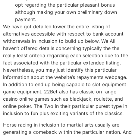
opt regarding the particular pleasant bonus
although making your own preliminary down
payment.
We have got detailed lower the entire listing of
alternatives accessible with respect to bank account
withdrawals in inclusion to build up below. We All
haven’t offered details concerning typically the the
really least criteria regarding each selection due to the
fact associated with the particular
extended listing.
Nevertheless, you may just identify this particular
information about the website’s repayments webpage.
In addition to end up being capable to slot equipment
game equipment, 22Bet also has classic on range
casino online games such as blackjack, roulette, and
online poker. The Two in their particular purest type in
inclusion to fun plus exciting variants of the classics.
Horse racing in inclusion to martial arts usually are
generating a comeback within the particular nation. And