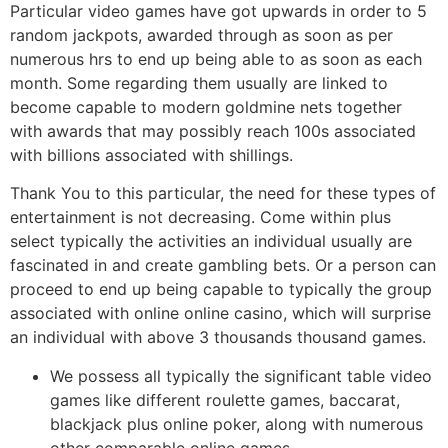
Particular video games have got upwards in order to 5
random jackpots, awarded through as soon as per
numerous hrs to end up being able to as soon as each
month. Some regarding them usually are linked to
become capable to modern goldmine nets together
with awards that may possibly reach 100s associated
with billions associated with shillings.
Thank You to this particular, the need for these types of
entertainment is not decreasing. Come within plus
select typically the activities an individual usually are
fascinated in and create gambling bets. Or a person can
proceed to end up being capable to typically the group
associated with online online casino, which will surprise
an individual with above 3 thousands thousand games.
We possess all typically the significant table video
games like different roulette games, baccarat,
blackjack plus online poker, along with numerous
other comparable online games.