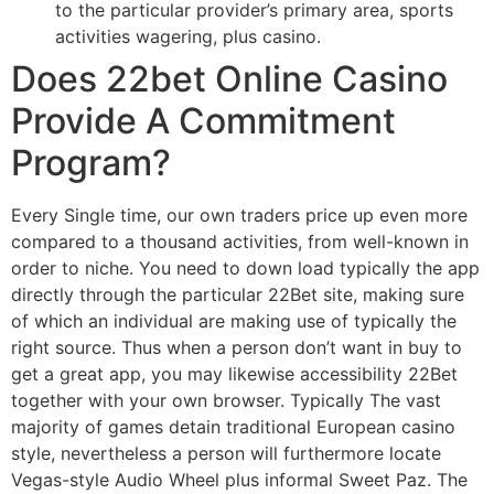
to the particular provider’s primary area, sports
activities wagering, plus casino.
Does 22bet Online Casino
Provide A Commitment
Program?
Every Single time, our own traders price up even more
compared to a thousand activities, from well-known in
order to niche. You need to down load typically the app
directly through the particular 22Bet site, making sure
of which an individual are making use of typically the
right source. Thus when a person don’t want in buy to
get a great app, you may likewise accessibility 22Bet
together with your own browser. Typically The vast
majority of games detain traditional European casino
style, nevertheless a person will furthermore locate
Vegas-style Audio Wheel plus informal Sweet Paz. The