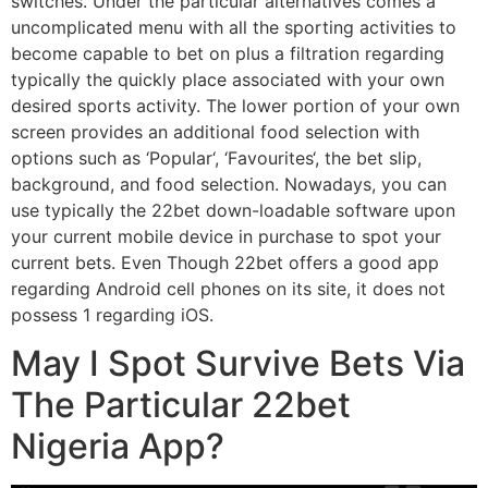
switches. Under the particular alternatives comes a
uncomplicated menu with all the sporting activities to
become capable to bet on plus a filtration regarding
typically the quickly place associated with your own
desired sports activity. The lower portion of your own
screen provides an additional food selection with
options such as ‘Popular‘, ‘Favourites‘, the bet slip,
background, and food selection. Nowadays, you can
use typically the 22bet down-loadable software upon
your current mobile device in purchase to spot your
current bets. Even Though 22bet offers a good app
regarding Android cell phones on its site, it does not
possess 1 regarding iOS.
May I Spot Survive Bets Via
The Particular 22bet
Nigeria App?