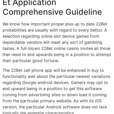
Et Application
Comprehensive Guideline
We know how important proper plus up to date 22Bet
probabilities are usually with regard to every bettor. A
selection regarding online slot device games from
dependable vendors will meet any sort of gambling
tastes. A full-blown 22Bet online casino invites all those
that need to end upwards being in a position to attempt
their particular good fortune.
The 22Bet cell phone app will be enhanced in buy to
functionality well about the particular newest variations
regarding Google android devices. Gamers may opt to
end upward being in a position to get this software
coming from advertising sites or down load it coming
from the particular primary website. As with its iOS
version, the particular Android software does not lack
typically the essential characteristics.