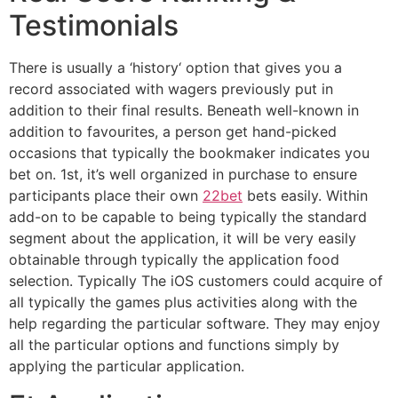
Testimonials
There is usually a ‘history‘ option that gives you a
record associated with wagers previously put in
addition to their final results. Beneath well-known in
addition to favourites, a person get hand-picked
occasions that typically the bookmaker indicates you
bet on. 1st, it’s well organized in purchase to ensure
participants place their own
22bet
bets easily. Within
add-on to be capable to being typically the standard
segment about the application, it will be very easily
obtainable through typically the application food
selection. Typically The iOS customers could acquire of
all typically the games plus activities along with the
help regarding the particular software. They may enjoy
all the particular options and functions simply by
applying the particular application.