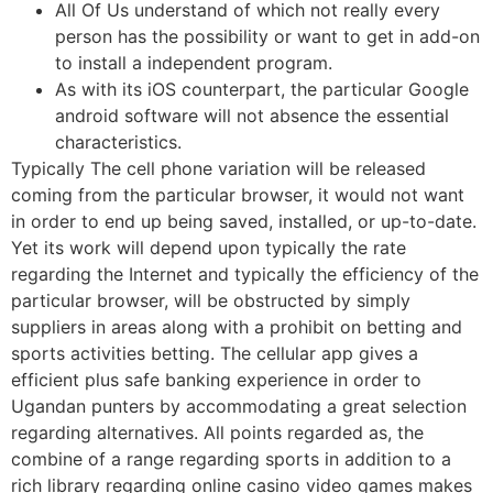
All Of Us understand of which not really every
person has the possibility or want to get in add-on
to install a independent program.
As with its iOS counterpart, the particular Google
android software will not absence the essential
characteristics.
Typically The cell phone variation will be released
coming from the particular browser, it would not want
in order to end up being saved, installed, or up-to-date.
Yet its work will depend upon typically the rate
regarding the Internet and typically the efficiency of the
particular browser, will be obstructed by simply
suppliers in areas along with a prohibit on betting and
sports activities betting. The cellular app gives a
efficient plus safe banking experience in order to
Ugandan punters by accommodating a great selection
regarding alternatives. All points regarded as, the
combine of a range regarding sports in addition to a
rich library regarding online casino video games makes