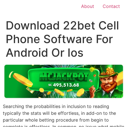
About
Contact
Download 22bet Cell
Phone Software For
Android Or Ios
Searching the probabilities in inclusion to reading
typically the stats will be effortless, in add-on to the
particular whole betting procedure from begin to
complete is effortless. In common, no issue what mobile