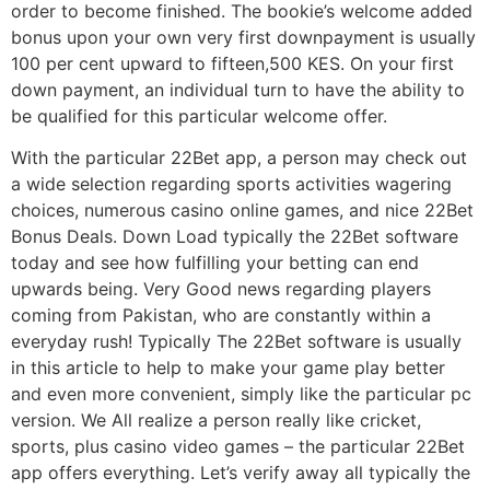
order to become finished. The bookie’s welcome added
bonus upon your own very first downpayment is usually
100 per cent upward to fifteen,500 KES. On your first
down payment, an individual turn to have the ability to
be qualified for this particular welcome offer.
With the particular 22Bet app, a person may check out
a wide selection regarding sports activities wagering
choices, numerous casino online games, and nice 22Bet
Bonus Deals. Down Load typically the 22Bet software
today and see how fulfilling your betting can end
upwards being. Very Good news regarding players
coming from Pakistan, who are constantly within a
everyday rush! Typically The 22Bet software is usually
in this article to help to make your game play better
and even more convenient, simply like the particular pc
version. We All realize a person really like cricket,
sports, plus casino video games – the particular 22Bet
app offers everything. Let’s verify away all typically the