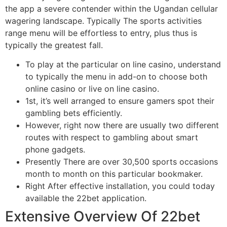
the app a severe contender within the Ugandan cellular
wagering landscape. Typically The sports activities
range menu will be effortless to entry, plus thus is
typically the greatest fall.
To play at the particular on line casino, understand
to typically the menu in add-on to choose both
online casino or live on line casino.
1st, it’s well arranged to ensure gamers spot their
gambling bets efficiently.
However, right now there are usually two different
routes with respect to gambling about smart
phone gadgets.
Presently There are over 30,500 sports occasions
month to month on this particular bookmaker.
Right After effective installation, you could today
available the 22bet application.
Extensive Overview Of 22bet