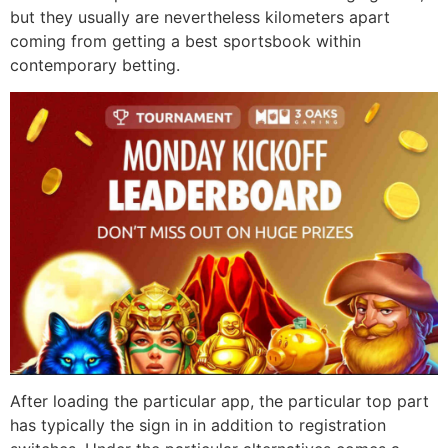
but they usually are nevertheless kilometers apart
coming from getting a best sportsbook within
contemporary betting.
After loading the particular app, the particular top part
has typically the sign in in addition to registration