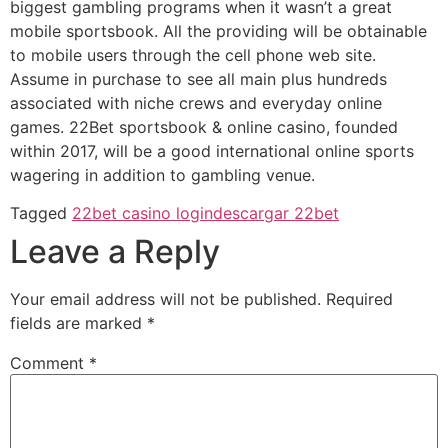
biggest gambling programs when it wasn’t a great
mobile sportsbook. All the providing will be obtainable
to mobile users through the cell phone web site.
Assume in purchase to see all main plus hundreds
associated with niche crews and everyday online
games. 22Bet sportsbook & online casino, founded
within 2017, will be a good international online sports
wagering in addition to gambling venue.
Tagged
22bet casino login
descargar 22bet
Leave a Reply
Your email address will not be published.
Required
fields are marked
*
Comment
*