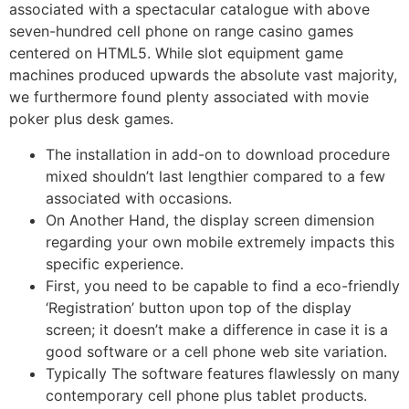
associated with a spectacular catalogue with above
seven-hundred cell phone on range casino games
centered on HTML5. While slot equipment game
machines produced upwards the absolute vast majority,
we furthermore found plenty associated with movie
poker plus desk games.
The installation in add-on to download procedure
mixed shouldn’t last lengthier compared to a few
associated with occasions.
On Another Hand, the display screen dimension
regarding your own mobile extremely impacts this
specific experience.
First, you need to be capable to find a eco-friendly
‘Registration’ button upon top of the display
screen; it doesn’t make a difference in case it is a
good software or a cell phone web site variation.
Typically The software features flawlessly on many
contemporary cell phone plus tablet products.