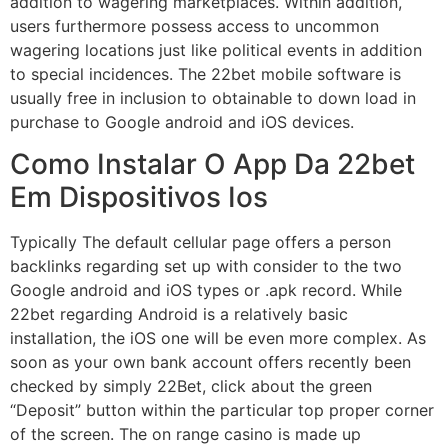
addition to wagering marketplaces. Within addition,
users furthermore possess access to uncommon
wagering locations just like political events in addition
to special incidences. The 22bet mobile software is
usually free in inclusion to obtainable to down load in
purchase to Google android and iOS devices.
Como Instalar O App Da 22bet
Em Dispositivos Ios
Typically The default cellular page offers a person
backlinks regarding set up with consider to the two
Google android and iOS types or .apk record. While
22bet regarding Android is a relatively basic
installation, the iOS one will be even more complex. As
soon as your own bank account offers recently been
checked by simply 22Bet, click about the green
“Deposit” button within the particular top proper corner
of the screen. The on range casino is made up