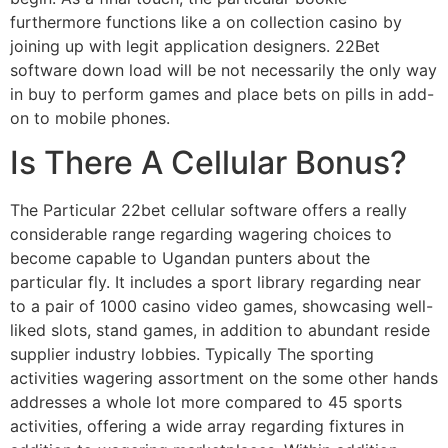
furthermore functions like a on collection casino by
joining up with legit application designers. 22Bet
software down load will be not necessarily the only way
in buy to perform games and place bets on pills in add-
on to mobile phones.
Is There A Cellular Bonus?
The Particular 22bet cellular software offers a really
considerable range regarding wagering choices to
become capable to Ugandan punters about the
particular fly. It includes a sport library regarding near
to a pair of 1000 casino video games, showcasing well-
liked slots, stand games, in addition to abundant reside
supplier industry lobbies. Typically The sporting
activities wagering assortment on the some other hands
addresses a whole lot more compared to 45 sports
activities, offering a wide array regarding fixtures in