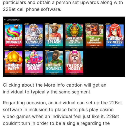
particulars and obtain a person set upwards along with
22Bet cell phone software.
Clicking about the More info caption will get an
individual to typically the same segment.
Regarding occasion, an individual can set up the 22Bet
software in inclusion to place bets plus play casino
video games when an individual feel just like it. 22Bet
couldn’t turn in order to be a single regarding the