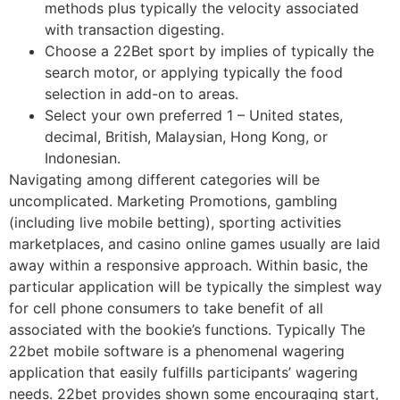
methods plus typically the velocity associated
with transaction digesting.
Choose a 22Bet sport by implies of typically the
search motor, or applying typically the food
selection in add-on to areas.
Select your own preferred 1 – United states,
decimal, British, Malaysian, Hong Kong, or
Indonesian.
Navigating among different categories will be
uncomplicated. Marketing Promotions, gambling
(including live mobile betting), sporting activities
marketplaces, and casino online games usually are laid
away within a responsive approach. Within basic, the
particular application will be typically the simplest way
for cell phone consumers to take benefit of all
associated with the bookie’s functions. Typically The
22bet mobile software is a phenomenal wagering
application that easily fulfills participants’ wagering
needs. 22bet provides shown some encouraging start,