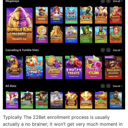
Typically The 22Bet enrollment process is usually
actually a no brainer; it won’t get very much moment in