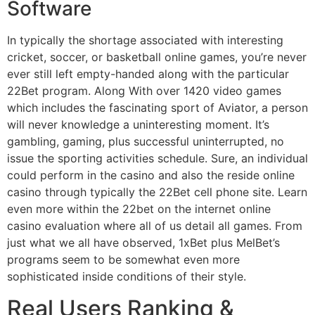
Software
In typically the shortage associated with interesting
cricket, soccer, or basketball online games, you’re never
ever still left empty-handed along with the particular
22Bet program. Along With over 1420 video games
which includes the fascinating sport of Aviator, a person
will never knowledge a uninteresting moment. It’s
gambling, gaming, plus successful uninterrupted, no
issue the sporting activities schedule. Sure, an individual
could perform in the casino and also the reside online
casino through typically the 22Bet cell phone site. Learn
even more within the 22bet on the internet online
casino evaluation where all of us detail all games. From
just what we all have observed, 1xBet plus MelBet’s
programs seem to be somewhat even more
sophisticated inside conditions of their style.
Real Users Ranking &