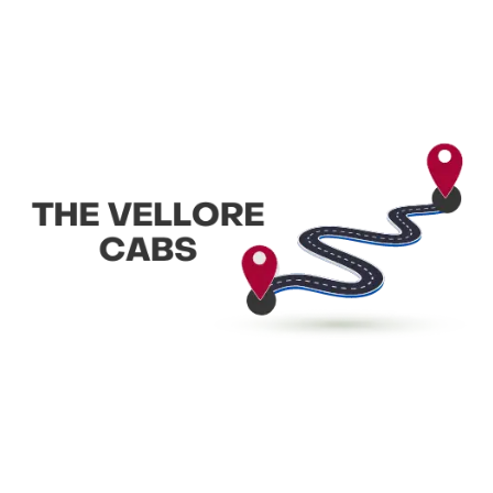
Skip
to
content