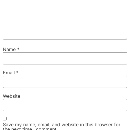
Name
*
Email
*
Website
Save my name, email, and website in this browser for
the next time I comment.