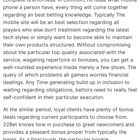
phone a person have, every thing will come together
regarding an best betting knowledge. Typically The
mobile site will be an best selection regarding all
players who else don’t treatment regarding the latest
tech styles or simply want to become able to maintain
their own products structured. Without compromising
about the particular top quality associated with the
service, wagering repertoire or bonuses, you can get a
well-rounded experience inside merely a few shoes. The
query of which problems all gamers worries financial
dealings. Any Time generating build up in inclusion to
waiting regarding obligations, bettors need to really feel
self-confident in their particular execution.
At the similar period, loyal clients have plenty of bonus
deals regarding current participants to choose from.
22Bet knows how in purchase to greet newcomers and
provides a pleasant bonus proper from typically the
begin. As a final touch, the particular bookie