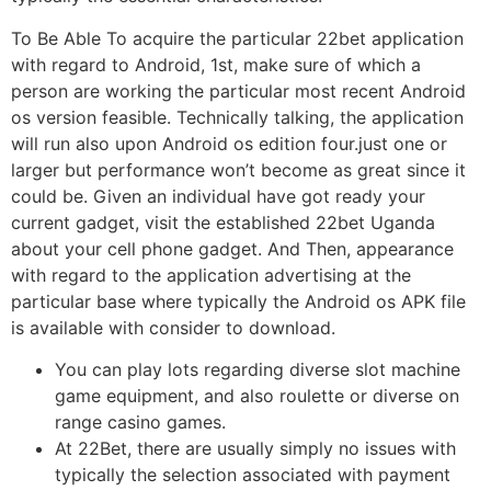
To Be Able To acquire the particular 22bet application
with regard to Android, 1st, make sure of which a
person are working the particular most recent Android
os version feasible. Technically talking, the application
will run also upon Android os edition four.just one or
larger but performance won’t become as great since it
could be. Given an individual have got ready your
current gadget, visit the established 22bet Uganda
about your cell phone gadget. And Then, appearance
with regard to the application advertising at the
particular base where typically the Android os APK file
is available with consider to download.
You can play lots regarding diverse slot machine
game equipment, and also roulette or diverse on
range casino games.
At 22Bet, there are usually simply no issues with
typically the selection associated with payment