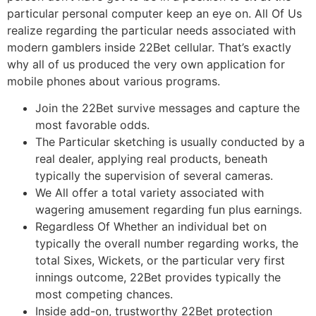
particular personal computer keep an eye on. All Of Us
realize regarding the particular needs associated with
modern gamblers inside 22Bet cellular. That’s exactly
why all of us produced the very own application for
mobile phones about various programs.
Join the 22Bet survive messages and capture the
most favorable odds.
The Particular sketching is usually conducted by a
real dealer, applying real products, beneath
typically the supervision of several cameras.
We All offer a total variety associated with
wagering amusement regarding fun plus earnings.
Regardless Of Whether an individual bet on
typically the overall number regarding works, the
total Sixes, Wickets, or the particular very first
innings outcome, 22Bet provides typically the
most competing chances.
Inside add-on, trustworthy 22Bet protection