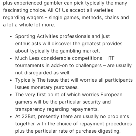
plus experienced gambler can pick typically the many
fascinating choice. All Of Us accept all varieties
regarding wagers – single games, methods, chains and
a lot a whole lot more.
Sporting Activities professionals and just
enthusiasts will discover the greatest provides
about typically the gambling market.
Much Less considerable competitions – ITF
tournaments in add-on to challengers – are usually
not disregarded as well.
Typically The issue that will worries all participants
issues monetary purchases.
The very first point of which worries European
gamers will be the particular security and
transparency regarding repayments.
At 22Bet, presently there are usually no problems
together with the choice of repayment procedures
plus the particular rate of purchase digesting.