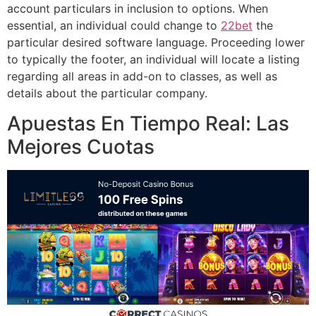
account particulars in inclusion to options. When
essential, an individual could change to
22bet
the
particular desired software language. Proceeding lower
to typically the footer, an individual will locate a listing
regarding all areas in add-on to classes, as well as
details about the particular company.
Apuestas En Tiempo Real: Las
Mejores Cuotas