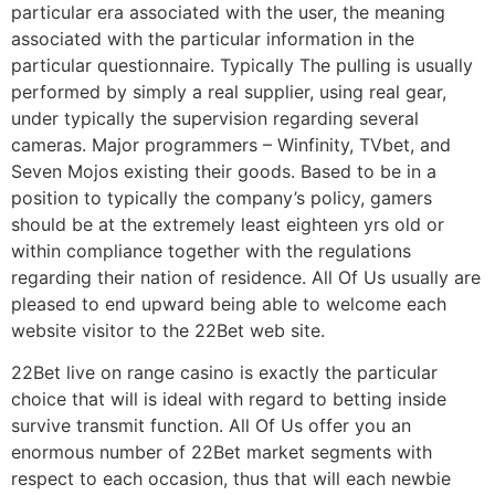
particular era associated with the user, the meaning
associated with the particular information in the
particular questionnaire. Typically The pulling is usually
performed by simply a real supplier, using real gear,
under typically the supervision regarding several
cameras. Major programmers – Winfinity, TVbet, and
Seven Mojos existing their goods. Based to be in a
position to typically the company’s policy, gamers
should be at the extremely least eighteen yrs old or
within compliance together with the regulations
regarding their nation of residence. All Of Us usually are
pleased to end upward being able to welcome each
website visitor to the 22Bet web site.
22Bet live on range casino is exactly the particular
choice that will is ideal with regard to betting inside
survive transmit function. All Of Us offer you an
enormous number of 22Bet market segments with
respect to each occasion, thus that will each newbie