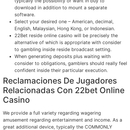
typically the possibility or want in buy to
download in addition to mount a separate
software.
Select your desired one – American, decimal,
English, Malaysian, Hong Kong, or Indonesian.
22Bet reside online casino will be precisely the
alternative of which is appropriate with consider
to gambling inside reside broadcast setting.
When generating deposits plus waiting with
consider to obligations, gamblers should really feel
confident inside their particular execution.
Reclamaciones De Jugadores
Relacionadas Con 22bet Online
Casino
We provide a full variety regarding wagering
amusement regarding entertainment and income. As a
great additional device, typically the COMMONLY