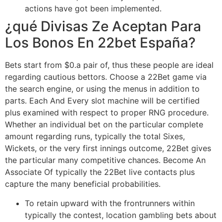
actions have got been implemented.
¿qué Divisas Ze Aceptan Para
Los Bonos En 22bet España?
Bets start from $0.a pair of, thus these people are ideal
regarding cautious bettors. Choose a 22Bet game via
the search engine, or using the menus in addition to
parts. Each And Every slot machine will be certified
plus examined with respect to proper RNG procedure.
Whether an individual bet on the particular complete
amount regarding runs, typically the total Sixes,
Wickets, or the very first innings outcome, 22Bet gives
the particular many competitive chances. Become An
Associate Of typically the 22Bet live contacts plus
capture the many beneficial probabilities.
To retain upward with the frontrunners within
typically the contest, location gambling bets about