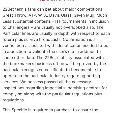
22Bet tennis fans can bet about major competitions –
Great Throw, ATP, WTA, Davis Glass, Given Mug. Much
Less substantial contests – ITF tournaments in inclusion
to challengers – are usually not overlooked also. The
Particular lines are usually in depth with respect to each
future plus survive broadcasts. Confirmation is a
verification associated with identification needed to be
in a position to validate the user’s era in addition to
some other data. The 22Bet stability associated with
the bookmaker’s business office will be proved by the
particular recognized certificate to become able to
operate in the particular industry regarding betting
services. We possess passed all the necessary
inspections regarding impartial supervising centres for
complying along with the particular regulations plus
regulations.
This Specific is required in purchase to ensure the