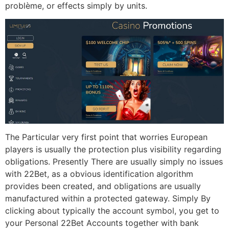
problème, or effects simply by units.
The Particular very first point that worries European
players is usually the protection plus visibility regarding
obligations. Presently There are usually simply no issues
with 22Bet, as a obvious identification algorithm
provides been created, and obligations are usually
manufactured within a protected gateway. Simply By
clicking about typically the account symbol, you get to
your Personal 22Bet Accounts together with bank