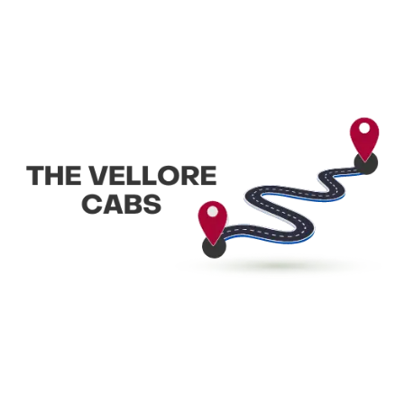
Skip
to
content