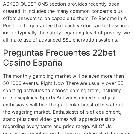
ASKED QUESTIONS section provides recently been
created. It includes the many common concerns plus
offers answers to be capable to them. To Become In A
Position To guarantee that each visitor can feel assured
inside typically the safety regarding level of privacy, we
all make use of advanced SSL encryption systems.
Preguntas Frecuentes 22bet
Casino España
The monthly gambling market will be even more than
50 1000 events. Right Now There are usually over 55
sporting activities to choose coming from, including
rare disciplines. Sports Activities experts and just
enthusiasts will find the particular finest offers about
the wagering market. Enthusiasts of slot equipment,
stand plus card video games will appreciate slots
regarding every taste and price range. All Of Us
guarantee complete protection regarding all data came