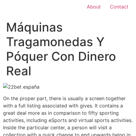
About
Contact
Máquinas
Tragamonedas Y
Póquer Con Dinero
Real
On the proper part, there is usually a screen together
with a full listing associated with gives. It contains a
great deal more as in comparison to fifty sporting
activities, including eSports and virtual sports activities.
Inside the particular center, a person will visit a
collection with a quick change to end upwards being in