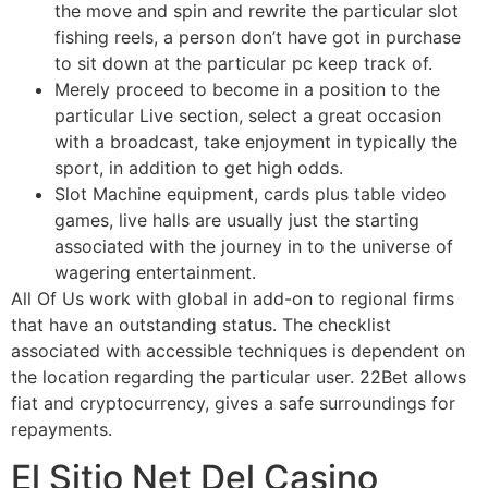
the move and spin and rewrite the particular slot
fishing reels, a person don’t have got in purchase
to sit down at the particular pc keep track of.
Merely proceed to become in a position to the
particular Live section, select a great occasion
with a broadcast, take enjoyment in typically the
sport, in addition to get high odds.
Slot Machine equipment, cards plus table video
games, live halls are usually just the starting
associated with the journey in to the universe of
wagering entertainment.
All Of Us work with global in add-on to regional firms
that have an outstanding status. The checklist
associated with accessible techniques is dependent on
the location regarding the particular user. 22Bet allows
fiat and cryptocurrency, gives a safe surroundings for
repayments.
El Sitio Net Del Casino