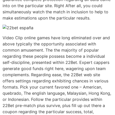
into on the particular site. Right After all, you could
simultaneously watch the match in inclusion to help to
make estimations upon the particular results.
Video Clip online games have long eliminated over and
above typically the opportunity associated with
common amusement. The the majority of popular
regarding these people possess become a individual
self-discipline, presented within 22Bet. Expert cappers
generate good funds right here, wagering upon team
complements. Regarding ease, the 22Bet web site
offers settings regarding exhibiting chances in various
formats. Pick your current favored one – American,
quebrado, The english language, Malaysian, Hong Kong,
or Indonesian. Follow the particular provides within
22Bet pre-match plus survive, plus fill up out there a
coupon regarding the particular success, total,