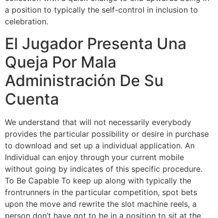
a position to typically the self-control in inclusion to
celebration.
El Jugador Presenta Una
Queja Por Mala
Administración De Su
Cuenta
We understand that will not necessarily everybody
provides the particular possibility or desire in purchase
to download and set up a individual application. An
Individual can enjoy through your current mobile
without going by indicates of this specific procedure.
To Be Capable To keep up along with typically the
frontrunners in the particular competition, spot bets
upon the move and rewrite the slot machine reels, a
person don’t have got to be in a position to sit at the