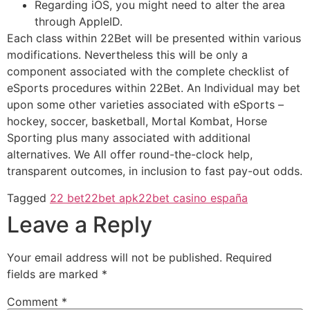
Regarding iOS, you might need to alter the area
through AppleID.
Each class within 22Bet will be presented within various
modifications. Nevertheless this will be only a
component associated with the complete checklist of
eSports procedures within 22Bet. An Individual may bet
upon some other varieties associated with eSports –
hockey, soccer, basketball, Mortal Kombat, Horse
Sporting plus many associated with additional
alternatives. We All offer round-the-clock help,
transparent outcomes, in inclusion to fast pay-out odds.
Tagged
22 bet
22bet apk
22bet casino españa
Leave a Reply
Your email address will not be published.
Required
fields are marked
*
Comment
*