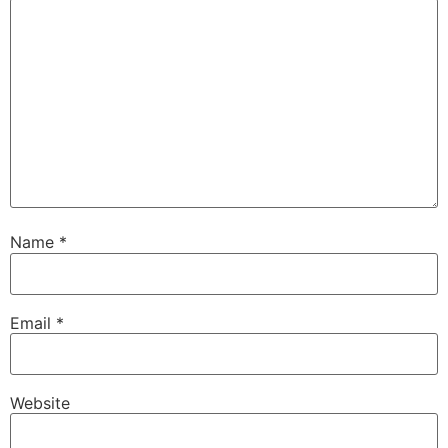
Name
*
Email
*
Website