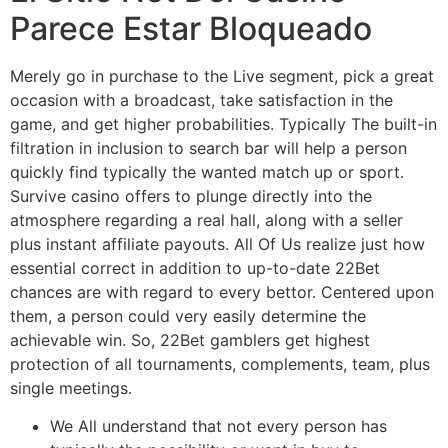
Parece Estar Bloqueado
Merely go in purchase to the Live segment, pick a great
occasion with a broadcast, take satisfaction in the
game, and get higher probabilities. Typically The built-in
filtration in inclusion to search bar will help a person
quickly find typically the wanted match up or sport.
Survive casino offers to plunge directly into the
atmosphere regarding a real hall, along with a seller
plus instant affiliate payouts. All Of Us realize just how
essential correct in addition to up-to-date 22Bet
chances are with regard to every bettor. Centered upon
them, a person could very easily determine the
achievable win. So, 22Bet gamblers get highest
protection of all tournaments, complements, team, plus
single meetings.
We All understand that not every person has