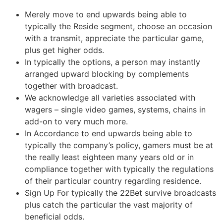
Merely move to end upwards being able to
typically the Reside segment, choose an occasion
with a transmit, appreciate the particular game,
plus get higher odds.
In typically the options, a person may instantly
arranged upward blocking by complements
together with broadcast.
We acknowledge all varieties associated with
wagers – single video games, systems, chains in
add-on to very much more.
In Accordance to end upwards being able to
typically the company’s policy, gamers must be at
the really least eighteen many years old or in
compliance together with typically the regulations
of their particular country regarding residence.
Sign Up For typically the 22Bet survive broadcasts
plus catch the particular the vast majority of
beneficial odds.