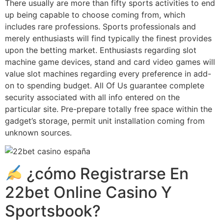
There usually are more than fifty sports activities to end
up being capable to choose coming from, which
includes rare professions. Sports professionals and
merely enthusiasts will find typically the finest provides
upon the betting market. Enthusiasts regarding slot
machine game devices, stand and card video games will
value slot machines regarding every preference in add-
on to spending budget. All Of Us guarantee complete
security associated with all info entered on the
particular site. Pre-prepare totally free space within the
gadget’s storage, permit unit installation coming from
unknown sources.
¿cómo Registrarse En
22bet Online Casino Y
Sportsbook?