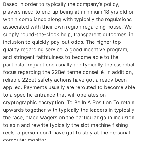
Based in order to typically the company’s policy,
players need to end up being at minimum 18 yrs old or
within compliance along with typically the regulations
associated with their own region regarding house. We
supply round-the-clock help, transparent outcomes, in
inclusion to quickly pay-out odds. The higher top
quality regarding service, a good incentive program,
and stringent faithfulness to become able to the
particular regulations usually are typically the essential
focus regarding the 22Bet terme conseillé. In addition,
reliable 22Bet safety actions have got already been
applied. Payments usually are rerouted to become able
to a specific entrance that will operates on
cryptographic encryption. To Be In A Position To retain
upwards together with typically the leaders in typically
the race, place wagers on the particular go in inclusion
to spin and rewrite typically the slot machine fishing
reels, a person don’t have got to stay at the personal
computer monitor.