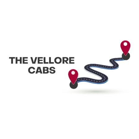
Skip
to
content