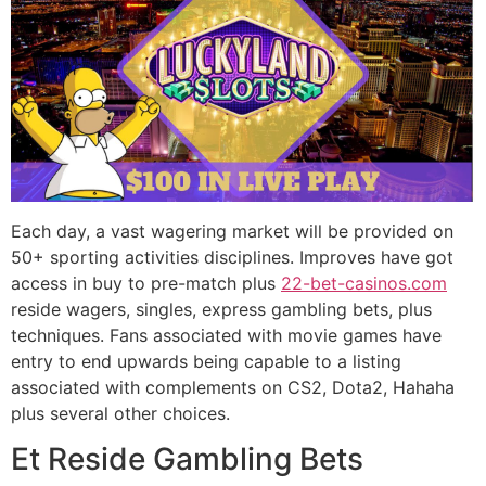
Each day, a vast wagering market will be provided on
50+ sporting activities disciplines. Improves have got
access in buy to pre-match plus
22-bet-casinos.com
reside wagers, singles, express gambling bets, plus
techniques. Fans associated with movie games have
entry to end upwards being capable to a listing
associated with complements on CS2, Dota2, Hahaha
plus several other choices.
Et Reside Gambling Bets