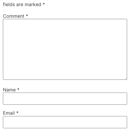
fields are marked
*
Comment
*
Name
*
Email
*