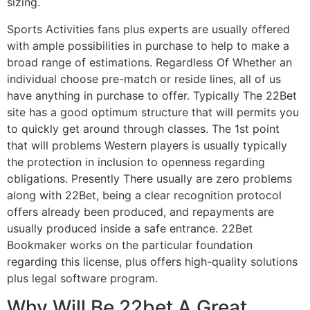
sizing.
Sports Activities fans plus experts are usually offered
with ample possibilities in purchase to help to make a
broad range of estimations. Regardless Of Whether an
individual choose pre-match or reside lines, all of us
have anything in purchase to offer. Typically The 22Bet
site has a good optimum structure that will permits you
to quickly get around through classes. The 1st point
that will problems Western players is usually typically
the protection in inclusion to openness regarding
obligations. Presently There usually are zero problems
along with 22Bet, being a clear recognition protocol
offers already been produced, and repayments are
usually produced inside a safe entrance. 22Bet
Bookmaker works on the particular foundation
regarding this license, plus offers high-quality solutions
plus legal software program.
Why Will Be 22bet A Great