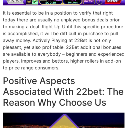
It is essential to be in a position to verify that right
today there are usually no unplayed bonus deals prior
to making a deal. Right Up Until this specific procedure
is accomplished, it will be difficult in purchase to pull
away money. Actively Playing at 22Bet is not only
pleasant, yet also profitable. 22Bet additional bonuses
are available to everybody – beginners and experienced
players, improves and bettors, higher rollers in add-on
to price range consumers.
Positive Aspects
Associated With 22bet: The
Reason Why Choose Us