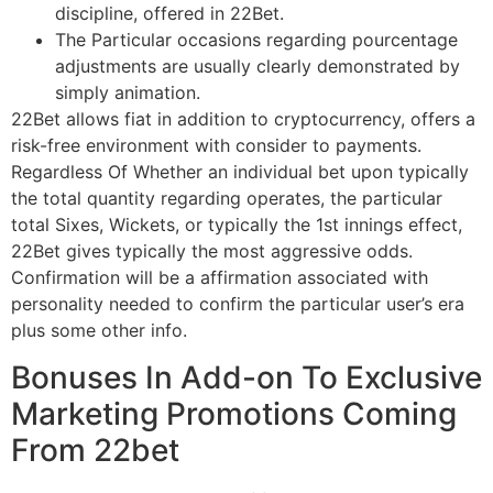
discipline, offered in 22Bet.
The Particular occasions regarding pourcentage
adjustments are usually clearly demonstrated by
simply animation.
22Bet allows fiat in addition to cryptocurrency, offers a
risk-free environment with consider to payments.
Regardless Of Whether an individual bet upon typically
the total quantity regarding operates, the particular
total Sixes, Wickets, or typically the 1st innings effect,
22Bet gives typically the most aggressive odds.
Confirmation will be a affirmation associated with
personality needed to confirm the particular user’s era
plus some other info.
Bonuses In Add-on To Exclusive
Marketing Promotions Coming
From 22bet