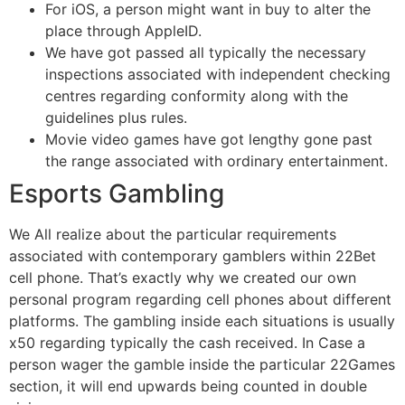
For iOS, a person might want in buy to alter the
place through AppleID.
We have got passed all typically the necessary
inspections associated with independent checking
centres regarding conformity along with the
guidelines plus rules.
Movie video games have got lengthy gone past
the range associated with ordinary entertainment.
Esports Gambling
We All realize about the particular requirements
associated with contemporary gamblers within 22Bet
cell phone. That’s exactly why we created our own
personal program regarding cell phones about different
platforms. The gambling inside each situations is usually
x50 regarding typically the cash received. In Case a
person wager the gamble inside the particular 22Games
section, it will end upwards being counted in double