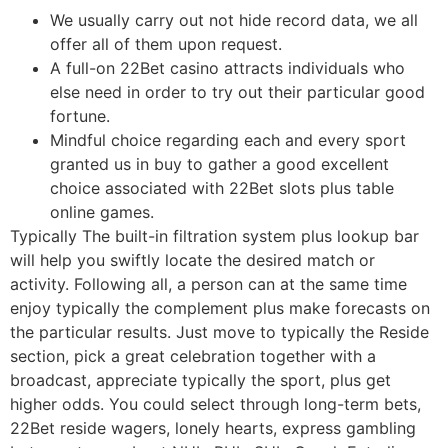
We usually carry out not hide record data, we all
offer all of them upon request.
A full-on 22Bet casino attracts individuals who
else need in order to try out their particular good
fortune.
Mindful choice regarding each and every sport
granted us in buy to gather a good excellent
choice associated with 22Bet slots plus table
online games.
Typically The built-in filtration system plus lookup bar
will help you swiftly locate the desired match or
activity. Following all, a person can at the same time
enjoy typically the complement plus make forecasts on
the particular results. Just move to typically the Reside
section, pick a great celebration together with a
broadcast, appreciate typically the sport, plus get
higher odds. You could select through long-term bets,
22Bet reside wagers, lonely hearts, express gambling