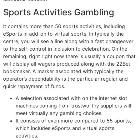
Sports Activities Gambling
It contains more than 50 sports activities, including
eSports in add-on to virtual sports. In typically the
centre, you will see a line along with a fast changeover
to the self-control in inclusion to celebration. On the
remaining, right right now there is usually a coupon that
will display all wagers produced along with the 22Bet
bookmaker. A marker associated with typically the
operator’s dependability is the particular regular and
quick repayment of funds.
A selection associated with on the internet slot
machines coming from trustworthy suppliers will
meet virtually any gambling choices.
It consists of even more compared to 55 sports,
which includes eSports and virtual sports
activities.