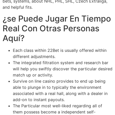
bets, systems, about NHL, PHL, SHL, Czech Extraliga,
and helpful fits.
¿se Puede Jugar En Tiempo
Real Con Otras Personas
Aquí?
Each class within 22Bet is usually offered within
different adjustments.
The integrated filtration system and research bar
will help you swiftly discover the particular desired
match up or activity.
Survive on line casino provides to end up being
able to plunge in to typically the environment
associated with a real hall, along with a dealer in
add-on to instant payouts.
The Particular most well-liked regarding all of
them possess become a independent self-