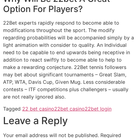
Option For Players?
22Bet experts rapidly respond to become able to
modifications throughout the sport. The modify
regarding probabilities will be accompanied simply by a
light animation with consider to quality. An Individual
need to be capable to end upwards being receptive in
addition to react swiftly to become able to help to
make a rewarding conjecture. 22Bet tennis followers
may bet about significant tournaments – Great Slam,
ATP, WTA, Davis Cup, Given Mug. Less considerable
contests – ITF competitions plus challengers – usually
are not really ignored also.
Tagged
22 bet casino
22bet casino
22bet login
Leave a Reply
Your email address will not be published.
Required