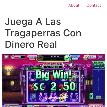
About
Contact
Juega A Las
Tragaperras Con
Dinero Real