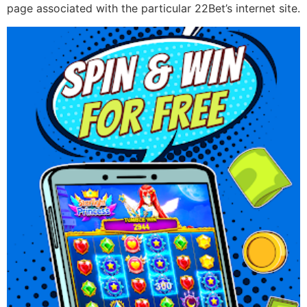
page associated with the particular 22Bet’s internet site.