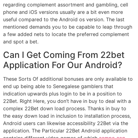
regarding complement assortment and gambling, cell
phone and iOS versions usually are a bit even more
useful compared to the Android os version. The last
mentioned demands you to be capable to leap through
a few added nets to locate the preferred complement
and spot a bet.
Can I Get Coming From 22bet
Application For Our Android?
These Sorts Of additional bonuses are only available to
end up being able to Senegalese gamblers that
indication upwards plus login to be in a position to
22Bet. Right Here, you don’t have in buy to deal with a
complex 22Bet down load process. Thanks in buy to
the easy down load in inclusion to installation process,
Android users can likewise accessibility 22Bet via the
application. The Particular 22Bet Android application
contains different video games of which
campo con