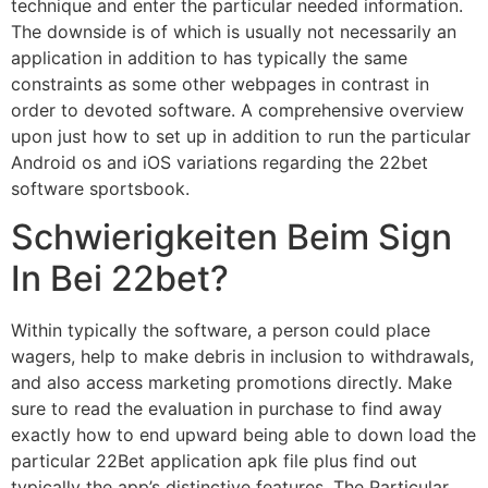
technique and enter the particular needed information.
The downside is of which is usually not necessarily an
application in addition to has typically the same
constraints as some other webpages in contrast in
order to devoted software. A comprehensive overview
upon just how to set up in addition to run the particular
Android os and iOS variations regarding the 22bet
software sportsbook.
Schwierigkeiten Beim Sign
In Bei 22bet?
Within typically the software, a person could place
wagers, help to make debris in inclusion to withdrawals,
and also access marketing promotions directly. Make
sure to read the evaluation in purchase to find away
exactly how to end upward being able to down load the
particular 22Bet application apk file plus find out
typically the app’s distinctive features. The Particular