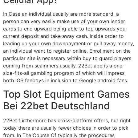
In Case an individual usually are more standard, a
person can very easily make use of your own lender
cards to end upward being able to top upwards your
current deposit and take away cash. Inside order to
leading up your own downpayment or pull away money,
an individual want to register online. Enrollment on the
particular site is necessary within buy to guard players
coming from scammers usually. 22Bet app is a one-
size-fits-all gambling program of which will impress
both iOS fanboys in inclusion to Google android fans.
Top Slot Equipment Games
Bei 22bet Deutschland
22Bet furthermore has cross-platform offers, but right
today there are usually fewer choices in order to pick
from. In The Course Of typically the procedures