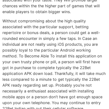
associated with your taste. They Will provide larger
chances within the the higher part of games that will
enable players to obtain bigger wins.
Without compromising about the high quality
associated with the particular support, betting
repertoire or bonus deals, a person could get a well-
rounded encounter in simply a few taps. In Case an
individual are not really using iOS products, you are
possibly loyal to the particular Android working
method. To Become Able To install this application on
your own trusty phone or pill, a person will first have
got in purchase to complete typically the 22Bet
application APK down load. Thankfully, it will take much
less compared to a minute to get typically the 22Bet
APK ready regarding set up. Probably you’re not
necessarily a enthusiast associated with installing
mobile apps or a person don’t have got enough space
upon your own telephone. You may continue to entry
22Bet Indian with out their cellular software.