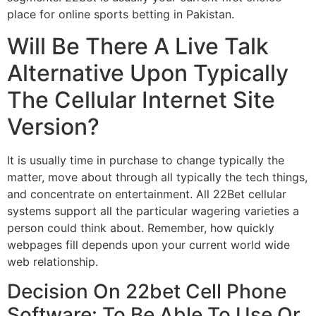
place for online sports betting in Pakistan.
Will Be There A Live Talk
Alternative Upon Typically
The Cellular Internet Site
Version?
It is usually time in purchase to change typically the
matter, move about through all typically the tech things,
and concentrate on entertainment. All 22Bet cellular
systems support all the particular wagering varieties a
person could think about. Remember, how quickly
webpages fill depends upon your current world wide
web relationship.
Decision On 22bet Cell Phone
Software: To Be Able To Use Or