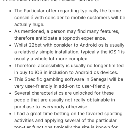
The Particular offer regarding typically the terme
conseillé with consider to mobile customers will be
actually huge.
As mentioned, a person may find many features,
therefore anticipate a topnoth experience.
Whilst 22bet with consider to Android os is usually
a relatively simple installation, typically the iOS 1 is
usually a whole lot more complex.
Therefore, accessibility is usually no longer limited
in buy to iOS in inclusion to Android os devices.
This Specific gambling software in Senegal will be
very user-friendly in add-on to user-friendly.
Several characteristics are unlocked for these
people that are usually not really obtainable in
purchase to everybody otherwise.
I had a great time betting on the favored sporting
activities and applying several of the particular
top-tier functions typically the site is known for.