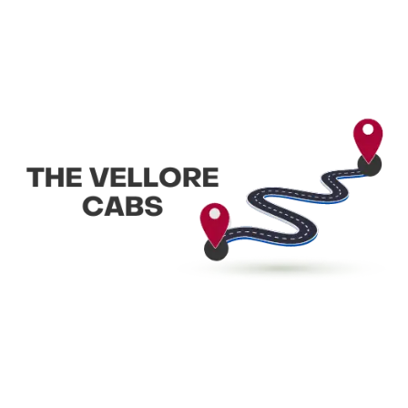
Skip
to
content