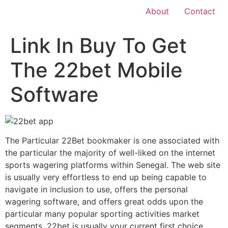
About
Contact
Link In Buy To Get
The 22bet Mobile
Software
The Particular 22Bet bookmaker is one associated with
the particular the majority of well-liked on the internet
sports wagering platforms within Senegal. The web site
is usually very effortless to end up being capable to
navigate in inclusion to use, offers the personal
wagering software, and offers great odds upon the
particular many popular sporting activities market
segments. 22bet is usually your current first choice