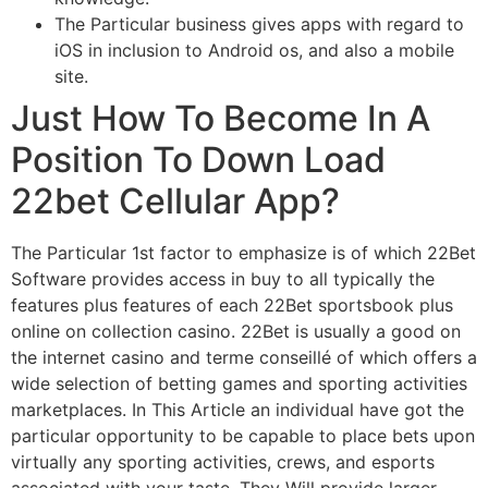
The Particular business gives apps with regard to
iOS in inclusion to Android os, and also a mobile
site.
Just How To Become In A
Position To Down Load
22bet Cellular App?
The Particular 1st factor to emphasize is of which 22Bet
Software provides access in buy to all typically the
features plus features of each 22Bet sportsbook plus
online on collection casino. 22Bet is usually a good on
the internet casino and terme conseillé of which offers a
wide selection of betting games and sporting activities
marketplaces. In This Article an individual have got the
particular opportunity to be capable to place bets upon
virtually any sporting activities, crews, and esports