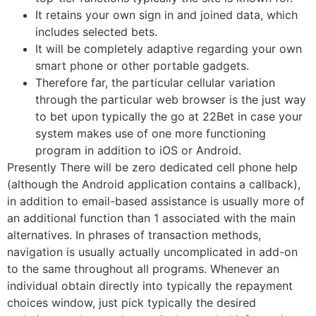
It retains your own sign in and joined data, which
includes selected bets.
It will be completely adaptive regarding your own
smart phone or other portable gadgets.
Therefore far, the particular cellular variation
through the particular web browser is the just way
to bet upon typically the go at 22Bet in case your
system makes use of one more functioning
program in addition to iOS or Android.
Presently There will be zero dedicated cell phone help
(although the Android application contains a callback),
in addition to email-based assistance is usually more of
an additional function than 1 associated with the main
alternatives. In phrases of transaction methods,
navigation is usually actually uncomplicated in add-on
to the same throughout all programs. Whenever an
individual obtain directly into typically the repayment
choices window, just pick typically the desired