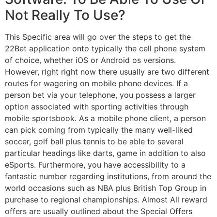
Not Really To Use?
This Specific area will go over the steps to get the
22Bet application onto typically the cell phone system
of choice, whether iOS or Android os versions.
However, right right now there usually are two different
routes for wagering on mobile phone devices. If a
person bet via your telephone, you possess a larger
option associated with sporting activities through
mobile sportsbook. As a mobile phone client, a person
can pick coming from typically the many well-liked
soccer, golf ball plus tennis to be able to several
particular headings like darts, game in addition to also
eSports. Furthermore, you have accessibility to a
fantastic number regarding institutions, from around the
world occasions such as NBA plus British Top Group in
purchase to regional championships. Almost All reward
offers are usually outlined about the Special Offers