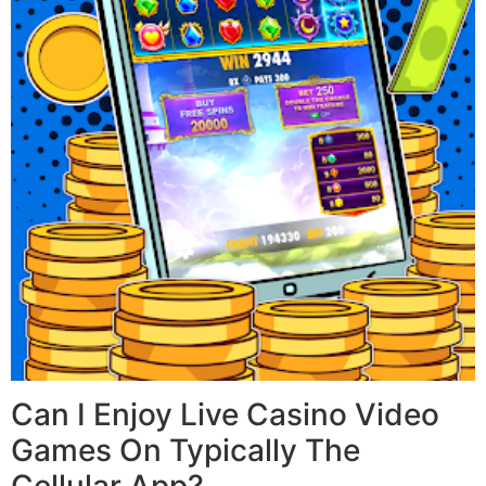
Can I Enjoy Live Casino Video
Games On Typically The
Cellular App?