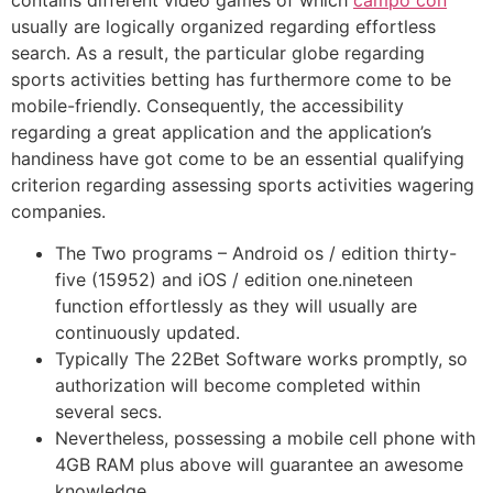
usually are logically organized regarding effortless
search. As a result, the particular globe regarding
sports activities betting has furthermore come to be
mobile-friendly. Consequently, the accessibility
regarding a great application and the application’s
handiness have got come to be an essential qualifying
criterion regarding assessing sports activities wagering
companies.
The Two programs – Android os / edition thirty-
five (15952) and iOS / edition one.nineteen
function effortlessly as they will usually are
continuously updated.
Typically The 22Bet Software works promptly, so
authorization will become completed within
several secs.
Nevertheless, possessing a mobile cell phone with
4GB RAM plus above will guarantee an awesome
knowledge.