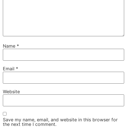
Name
*
Email
*
Website
Save my name, email, and website in this browser for
the next time I comment.