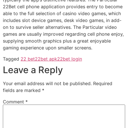
22Bet cell phone application provides entry to become
able to the full selection of casino video games, which
includes slot device games, desk video games, in add-
on to survive seller alternatives. The Particular video
games are usually improved regarding cell phone enjoy,
supplying smooth graphics plus a great enjoyable
gaming experience upon smaller screens.
Tagged
22 bet
22bet apk
22bet login
Leave a Reply
Your email address will not be published.
Required
fields are marked
*
Comment
*