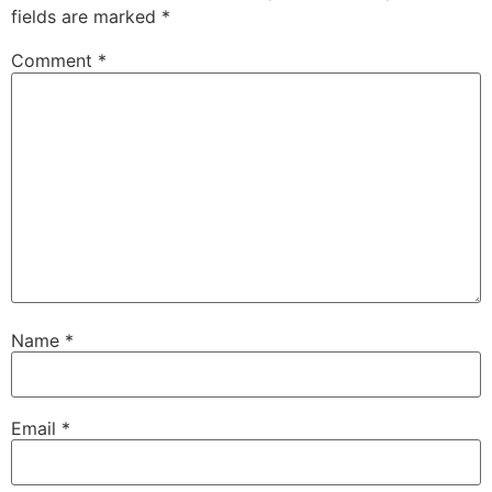
fields are marked
*
Comment
*
Name
*
Email
*