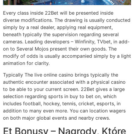
Every class inside 22Bet will be presented inside
diverse modifications. The drawing is usually conducted
simply by a real dealer, applying real equipment,
beneath typically the supervision regarding several
cameras. Leading developers – Winfinity, TVbet, in add-
on to Several Mojos present their own goods. The
modify of odds is usually accompanied simply by a light
animation for clarity.
Typically The live online casino brings typically the
authentic encounter associated with a physical casino
to be able to your current screen. 22Bet gives a large
selection regarding sports in buy to bet on, which
includes football, hockey, tennis, cricket, esports, in
addition to many even more. You can location wagers
on both major global events and nearby crews.
Et Bonusy – Nagrody, Które