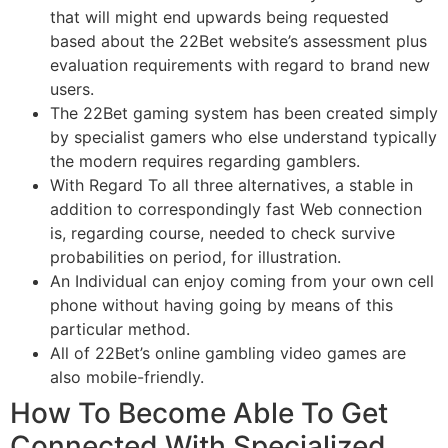
that will might end upwards being requested
based about the 22Bet website’s assessment plus
evaluation requirements with regard to brand new
users.
The 22Bet gaming system has been created simply
by specialist gamers who else understand typically
the modern requires regarding gamblers.
With Regard To all three alternatives, a stable in
addition to correspondingly fast Web connection
is, regarding course, needed to check survive
probabilities on period, for illustration.
An Individual can enjoy coming from your own cell
phone without having going by means of this
particular method.
All of 22Bet’s online gambling video games are
also mobile-friendly.
How To Become Able To Get
Connected With Specialized