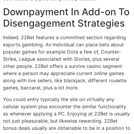
Downpayment In Add-on To
Disengagement Strategies
Indeed, 22Bet features a committed section regarding
esports gambling. An Individual can place bets about
popular games for example Dota a few of, Counter-
Strike, League associated with Stories, plus several
other people. 22Bet offers a survive casino segment
where a person may appreciate current online games
along with live sellers, like blackjack, different roulette
games, baccarat, plus a lot more.
You could entry typically the site on virtually any
cellular system plus encounter the similar functionality
as whenever applying a PC. Enjoying at 22Bet is usually
not just pleasurable, but likewise rewarding. 22Bet
bonus deals usually are obtainable to be in a position to