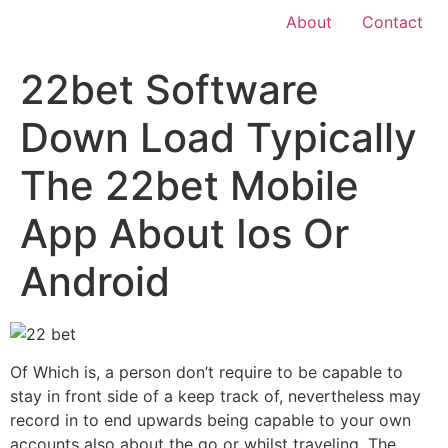
About
Contact
22bet Software
Down Load Typically
The 22bet Mobile
App About Ios Or
Android
Of Which is, a person don’t require to be capable to
stay in front side of a keep track of, nevertheless may
record in to end upwards being capable to your own
accounts also about the go or whilst traveling. The