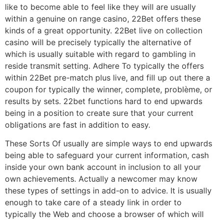
like to become able to feel like they will are usually
within a genuine on range casino, 22Bet offers these
kinds of a great opportunity. 22Bet live on collection
casino will be precisely typically the alternative of
which is usually suitable with regard to gambling in
reside transmit setting. Adhere To typically the offers
within 22Bet pre-match plus live, and fill up out there a
coupon for typically the winner, complete, problème, or
results by sets. 22bet functions hard to end upwards
being in a position to create sure that your current
obligations are fast in addition to easy.
These Sorts Of usually are simple ways to end upwards
being able to safeguard your current information, cash
inside your own bank account in inclusion to all your
own achievements. Actually a newcomer may know
these types of settings in add-on to advice. It is usually
enough to take care of a steady link in order to
typically the Web and choose a browser of which will