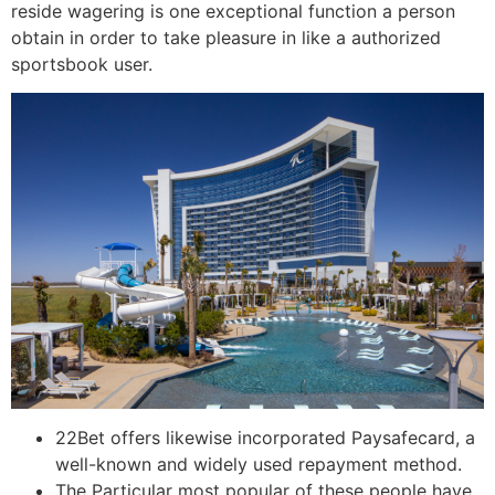
reside wagering is one exceptional function a person
obtain in order to take pleasure in like a authorized
sportsbook user.
22Bet offers likewise incorporated Paysafecard, a
well-known and widely used repayment method.
The Particular most popular of these people have