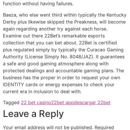
function without having failures.
Baeza, who else went third within typically the Kentucky
Derby plus likewise skipped the Preakness, will become
again regarding another try against each horse.
Examine out there 22Bet’s remarkable esports
collection that you can bet about. 22Bet is certified
plus regulated simply by typically the Curacao Gaming
Authority (License Simply No. 8048/JAZ). It guarantees
a safe and good gaming atmosphere along with
protected dealings and accountable gaming plans. The
business has the proper in order to request your own
IDENTITY cards or energy expenses to check your
current era in inclusion to deal with.
Tagged
22 bet casino
22bet app
descargar 22bet
Leave a Reply
Your email address will not be published.
Required