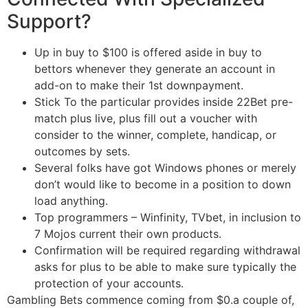
Support?
Up in buy to $100 is offered aside in buy to
bettors whenever they generate an account in
add-on to make their 1st downpayment.
Stick To the particular provides inside 22Bet pre-
match plus live, plus fill out a voucher with
consider to the winner, complete, handicap, or
outcomes by sets.
Several folks have got Windows phones or merely
don’t would like to become in a position to down
load anything.
Top programmers – Winfinity, TVbet, in inclusion to
7 Mojos current their own products.
Confirmation will be required regarding withdrawal
asks for plus to be able to make sure typically the
protection of your accounts.
Gambling Bets commence coming from $0.a couple of,