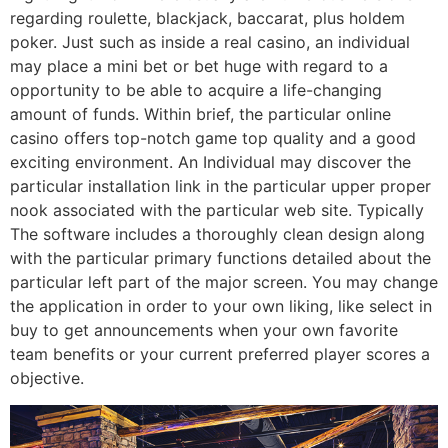
regarding roulette, blackjack, baccarat, plus holdem
poker. Just such as inside a real casino, an individual
may place a mini bet or bet huge with regard to a
opportunity to be able to acquire a life-changing
amount of funds. Within brief, the particular online
casino offers top-notch game top quality and a good
exciting environment. An Individual may discover the
particular installation link in the particular upper proper
nook associated with the particular web site. Typically
The software includes a thoroughly clean design along
with the particular primary functions detailed about the
particular left part of the major screen. You may change
the application in order to your own liking, like select in
buy to get announcements when your own favorite
team benefits or your current preferred player scores a
objective.