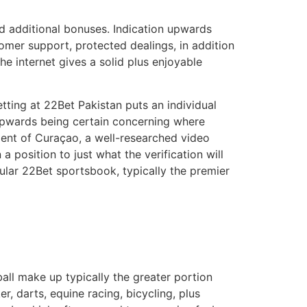
ed additional bonuses. Indication upwards
mer support, protected dealings, in addition
the internet gives a solid plus enjoyable
etting at 22Bet Pakistan puts an individual
d upwards being certain concerning where
ment of Curaçao, a well-researched video
a position to just what the verification will
ular 22Bet sportsbook, typically the premier
ball make up typically the greater portion
r, darts, equine racing, bicycling, plus