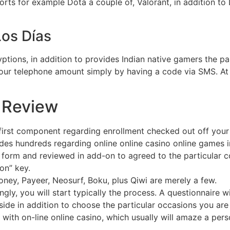
orts for example Dota a couple of, Valorant, in addition t
os Días
ptions, in addition to provides Indian native gamers the par
our telephone amount simply by having a code via SMS. At o
s Review
y first component regarding enrollment checked out off your 
des hundreds regarding online online casino online games i
t form and reviewed in add-on to agreed to the particular c
on” key.
oney, Payeer, Neosurf, Boku, plus Qiwi are merely a few.
gly, you will start typically the process. A questionnaire w
e in addition to choose the particular occasions you are i
 with on-line online casino, which usually will amaze a pe