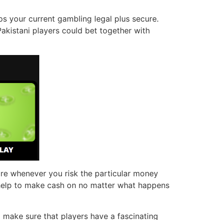
eps your current gambling legal plus secure.
akistani players could bet together with
are whenever you risk the particular money
you help to make cash on no matter what happens
to make sure that players have a fascinating