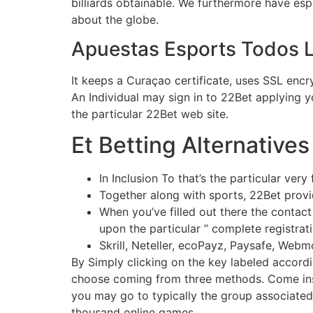
billiards obtainable. We furthermore have esp
about the globe.
Apuestas Esports Todos L
It keeps a Curaçao certificate, uses SSL encry
An Individual may sign in to 22Bet applying y
the particular 22Bet web site.
Et Betting Alternative
In Inclusion To that’s the particular ver
Together along with sports, 22Bet provi
When you’ve filled out there the contac
upon the particular ” complete registrati
Skrill, Neteller, ecoPayz, Paysafe, Webm
By Simply clicking on the key labeled accordin
choose coming from three methods. Come insid
you may go to typically the group associated
thousand online games.