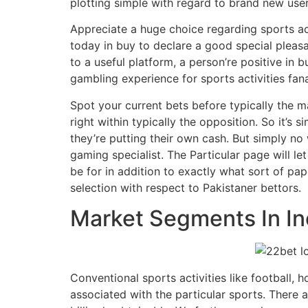
plotting simple with regard to brand new user
Appreciate a huge choice regarding sports act
today in buy to declare a good special pleas
to a useful platform, a person’re positive in b
gambling experience for sports activities fana
Spot your current bets before typically the ma
right within typically the opposition. So it’
they’re putting their own cash. But simply n
gaming specialist. The Particular page will le
be for in addition to exactly what sort of pa
selection with respect to Pakistaner bettors.
Market Segments In Inc
Conventional sports activities like football, 
associated with the particular sports. There a