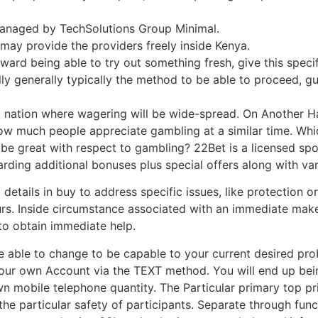
managed by TechSolutions Group Minimal.
é may provide the providers freely inside Kenya.
ward being able to try out something fresh, give this specif
ally generally typically the method to be able to proceed, g
nation where wagering will be wide-spread. On Another Han
 how much people appreciate gambling at a similar time. Whic
 be great with respect to gambling? 22Bet is a licensed sp
arding additional bonuses plus special offers along with va
details in buy to address specific issues, like protection o
urs. Inside circumstance associated with an immediate make
to obtain immediate help.
me able to change to be capable to your current desired proba
your own Account via the TEXT method. You will end up bei
 mobile telephone quantity. The Particular primary top pri
he particular safety of participants. Separate through func