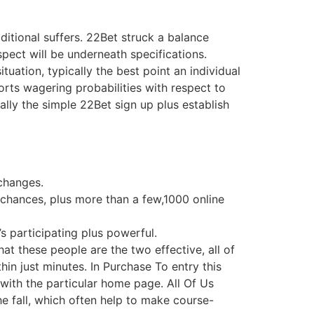
dditional suffers. 22Bet struck a balance
pect will be underneath specifications.
ituation, typically the best point an individual
orts wagering probabilities with respect to
lly the simple 22Bet sign up plus establish
 changes.
e chances, plus more than a few,1000 online
s participating plus powerful.
at these people are the two effective, all of
in just minutes. In Purchase To entry this
 with the particular home page. All Of Us
the fall, which often help to make course-