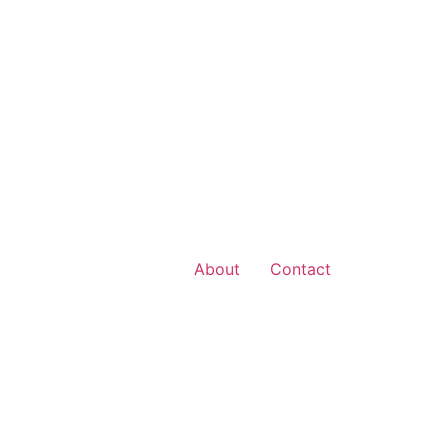
About
Contact