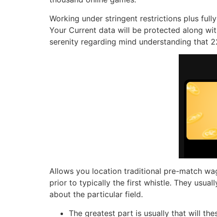
Working under stringent restrictions plus full
Your Current data will be protected along wit
serenity regarding mind understanding that 22
Allows you location traditional pre-match wa
prior to typically the first whistle. They usu
about the particular field.
The greatest part is usually that will t