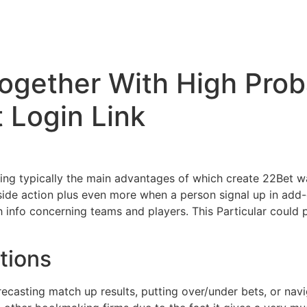
ogether With High Proba
 Login Link
ding typically the main advantages of which create 22Bet wa
side action plus even more when a person signal up in add
 info concerning teams and players. This Particular could 
tions
recasting match up results, putting over/under bets, or na