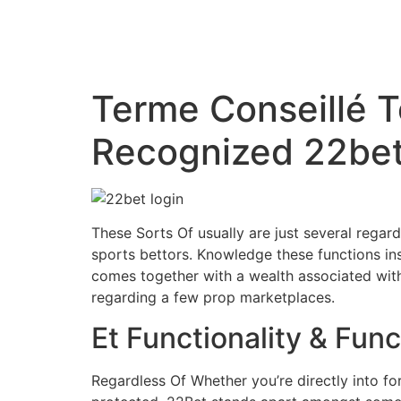
Terme Conseillé T
Recognized 22bet
These Sorts Of usually are just several regar
sports bettors. Knowledge these functions in
comes together with a wealth associated with
regarding a few prop marketplaces.
Et Functionality & Func
Regardless Of Whether you’re directly into fo