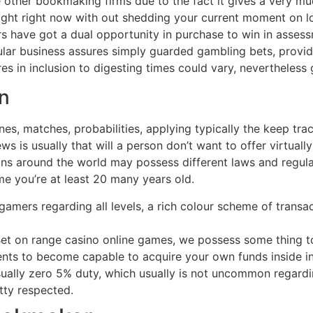
ther bookmaking firms due to the fact it gives a very mu
right right now with out shedding your current moment on l
rs have got a dual opportunity in purchase to win in assess
lar business assures simply guarded gambling bets, providin
 in inclusion to digesting times could vary, nevertheless g
n
lines, matches, probabilities, applying typically the keep 
 is usually that will a person don’t want to offer virtuall
ns around the world may possess different laws and regula
me you’re at least 20 many years old.
gamers regarding all levels, a rich colour scheme of transa
et on range casino online games, we possess some thing to
ents to become capable to acquire your own funds inside in 
sually zero 5% duty, which usually is not uncommon regardin
etty respected.