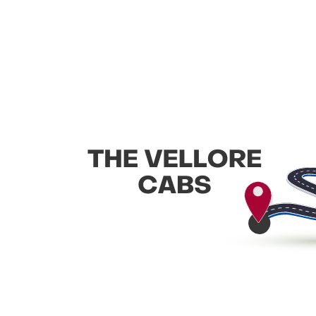
Skip
to
content