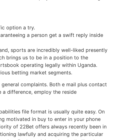
ic option a try.
uaranteeing a person get a swift reply inside
d, sports are incredibly well-liked presently
h brings us to be in a position to the
ortsbook operating legally within Uganda.
rious betting market segments.
r general complaints. Both e mail plus contact
 a difference, employ the reside
bilities file format is usually quite easy. On
ng motivated in buy to enter in your phone
ority of 22Bet offers always recently been in
tioning lawfully and acquiring the particular