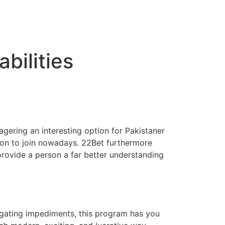
bilities
gering an interesting option for Pakistaner
-on to join nowadays. 22Bet furthermore
provide a person a far better understanding
vigating impediments, this program has you