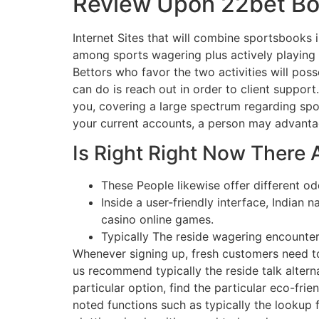
Review Upon 22bet B
Internet Sites that will combine sportsbooks i
among sports wagering plus actively playing 
Bettors who favor the two activities will posse
can do is reach out in order to client support
you, covering a large spectrum regarding spor
your current accounts, a person may advantag
Is Right Right Now There
These People likewise offer different od
Inside a user-friendly interface, Indian
casino online games.
Typically The reside wagering encounter 
Whenever signing up, fresh customers need to 
us recommend typically the reside talk altern
particular option, find the particular eco-fr
noted functions such as typically the lookup f