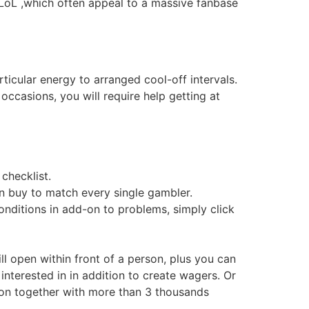
o LoL ,which often appeal to a massive fanbase
ticular energy to arranged cool-off intervals.
ccasions, you will require help getting at
checklist.
n buy to match every single gambler.
onditions in add-on to problems, simply click
ill open within front of a person, plus you can
nterested in in addition to create wagers. Or
rson together with more than 3 thousands