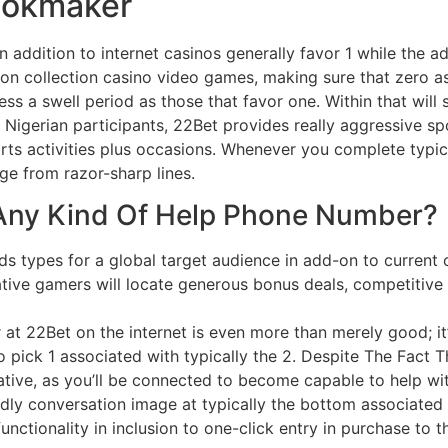
ookmaker
n addition to internet casinos generally favor 1 while the a
on collection casino video games, making sure that zero as
ss a swell period as those that favor one. Within that will s
. Nigerian participants, 22Bet provides really aggressive sp
ts activities plus occasions. Whenever you complete typica
e from razor-sharp lines.
 Any Kind Of Help Phone Number?
ds types for a global target audience in add-on to current
 native gamers will locate generous bonus deals, competitiv
at 22Bet on the internet is even more than merely good; it’
pick 1 associated with typically the 2. Despite The Fact Th
ative, as you’ll be connected to become capable to help with
iendly conversation image at typically the bottom associated
unctionality in inclusion to one-click entry in purchase to 