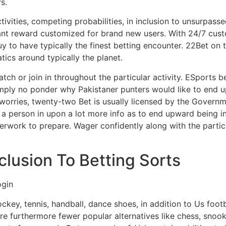
s.
ivities, competing probabilities, in inclusion to unsurpass
ant reward customized for brand new users. With 24/7 custo
uy to have typically the finest betting encounter. 22Bet on 
tics around typically the planet.
tch or join in throughout the particular activity. ESports b
s simply no ponder why Pakistaner punters would like to en
o worries, twenty-two Bet is usually licensed by the Govern
t a person in upon a lot more info as to end upward being in 
perwork to prepare. Wager confidently along with the partic
lusion To Betting Sorts
hockey, tennis, handball, dance shoes, in addition to Us foot
re furthermore fewer popular alternatives like chess, snooke