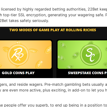
y licensed by highly regarded betting authorities, 22Bet ke
h top-tier SSL encryption, generating your wagering safe. P
Bet takes safety seriously.
gers, and reside wagers. Pre-match gambling bets usually 
ally are even more active, plus exciting, in add-on to let 
hese people offer you superb, to end up being in a position 