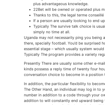
plus advantageous knowledge.
22Bet will be owned or operated plus 
Thanks to this, the legal terme conseill
If a person are usually looking to end up
Typically The survive talk choice is usu
simply no time at all.
Uganda may not necessarily ping you being a 
there, specially football. You’d be surprised
essential stage – which usually system would
Typically The program provides a variety reg
Presently There are usually some other e-mail 
kinds possess a reply time of twenty four ho
conversation choice to become in a position 
In addition, the particular flexibility to beco
The Other Hand, an individual may log in to 
number in addition to a code through your own
addition to will constantly end upward being t