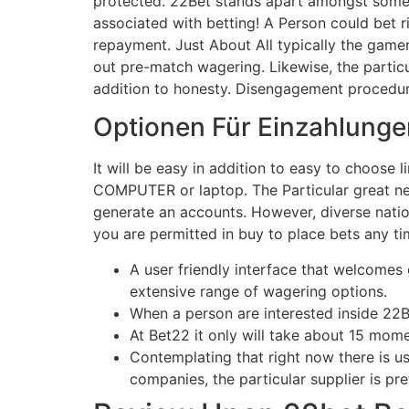
protected. 22Bet stands apart amongst some o
associated with betting! A Person could bet 
repayment. Just About All typically the game
out pre-match wagering. Likewise, the particu
addition to honesty. Disengagement procedures
Optionen Für Einzahlunge
It will be easy in addition to easy to choose 
COMPUTER or laptop. The Particular great news
generate an accounts. However, diverse natio
you are permitted in buy to place bets any ti
A user friendly interface that welcomes 
extensive range of wagering options.
When a person are interested inside 22B
At Bet22 it only will take about 15 mom
Contemplating that right now there is u
companies, the particular supplier is pr