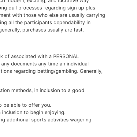
ch modern, exciting, and lucrative way
ong dull processes regarding sign up plus
ment with those who else are usually carrying
g all the participants dependability in
enerally, purchases usually are fast.
track of associated with a PERSONAL
y any documents any time an individual
tions regarding betting/gambling. Generally,
ction methods, in inclusion to a good
 be able to offer you.
inclusion to begin enjoying.
g additional sports activities wagering