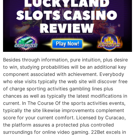
Besides through information, pure intuition, plus desire
to win, studying probabilities will be an additional key
component associated with achievement. Everybody
who else visits typically the web site will discover free
of charge sporting activities gambling lines plus
chances as well as typically the latest modifications in
current. In The Course Of the sports activities events,
typically the site likewise improvements complement
score for your current comfort. Licensed by Curacao,
the platform assures a protected plus controlled
surroundings for online video gaming. 22Bet excels in