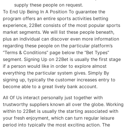
supply these people on request.
To End Up Being In A Position To guarantee the
program offers an entire sports activities betting
experience, 22Bet consists of the most popular sports
market segments. We will list these people beneath,
plus an individual can discover even more information
regarding these people on the particular platform’s
“Terms & Conditions” page below the “Bet Types”
segment. Signing Up on 22Bet is usually the first stage
if a person would like in order to explore almost
everything the particular system gives. Simply By
signing up, typically the customer increases entry to
become able to a great lively bank account.
All Of Us interact personally just together with
trustworthy suppliers known all over the globe. Working
within to 22Bet is usually the starting associated with
your fresh enjoyment, which can turn regular leisure
period into typically the most exciting action. The