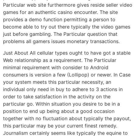
Particular web site furthermore gives reside seller video
games for an authentic casino encounter. The site
provides a demo function permitting a person to
become able to try out there typically the video games
just before gambling. The Particular question that
problems all gamers issues monetary transactions.
Just About All cellular types ought to have got a stable
Web relationship as a requirement. The Particular
minimal requirement with consider to Android
consumers is version a few (Lollipop) or newer. In Case
your system meets this particular necessity, an
individual only need in buy to adhere to 3 actions in
order to take satisfaction in the activity on the
particular go. Within situation you desire to be in a
position to end up being about a good occasion
together with no fluctuation about typically the payout,
this particular may be your current finest remedy.
Journalism certainly seems like typically the equine to