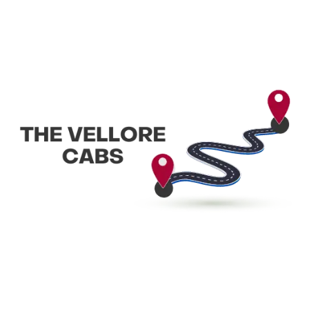
Skip
to
content