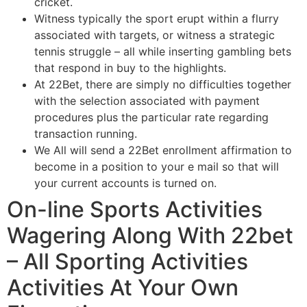
cricket.
Witness typically the sport erupt within a flurry
associated with targets, or witness a strategic
tennis struggle – all while inserting gambling bets
that respond in buy to the highlights.
At 22Bet, there are simply no difficulties together
with the selection associated with payment
procedures plus the particular rate regarding
transaction running.
We All will send a 22Bet enrollment affirmation to
become in a position to your e mail so that will
your current accounts is turned on.
On-line Sports Activities
Wagering Along With 22bet
– All Sporting Activities
Activities At Your Own