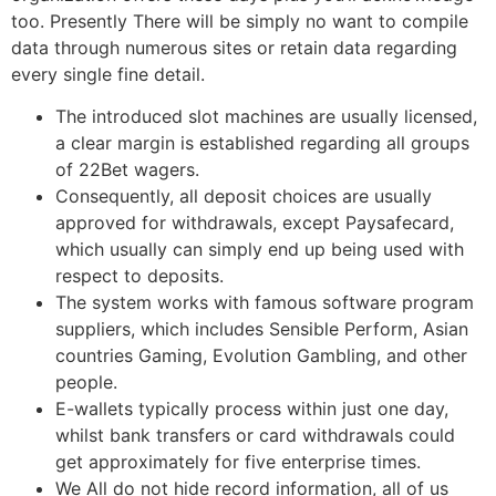
too. Presently There will be simply no want to compile
data through numerous sites or retain data regarding
every single fine detail.
The introduced slot machines are usually licensed,
a clear margin is established regarding all groups
of 22Bet wagers.
Consequently, all deposit choices are usually
approved for withdrawals, except Paysafecard,
which usually can simply end up being used with
respect to deposits.
The system works with famous software program
suppliers, which includes Sensible Perform, Asian
countries Gaming, Evolution Gambling, and other
people.
E-wallets typically process within just one day,
whilst bank transfers or card withdrawals could
get approximately for five enterprise times.
We All do not hide record information, all of us