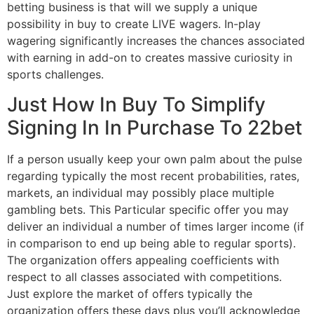
betting business is that will we supply a unique
possibility in buy to create LIVE wagers. In-play
wagering significantly increases the chances associated
with earning in add-on to creates massive curiosity in
sports challenges.
Just How In Buy To Simplify
Signing In In Purchase To 22bet
If a person usually keep your own palm about the pulse
regarding typically the most recent probabilities, rates,
markets, an individual may possibly place multiple
gambling bets. This Particular specific offer you may
deliver an individual a number of times larger income (if
in comparison to end up being able to regular sports).
The organization offers appealing coefficients with
respect to all classes associated with competitions.
Just explore the market of offers typically the
organization offers these days plus you’ll acknowledge