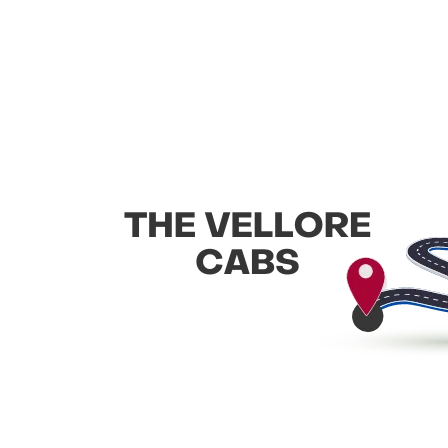
Skip
to
content