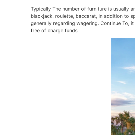
Typically The number of furniture is usually 
blackjack, roulette, baccarat, in addition to 
generally regarding wagering. Continue To, it 
free of charge funds.