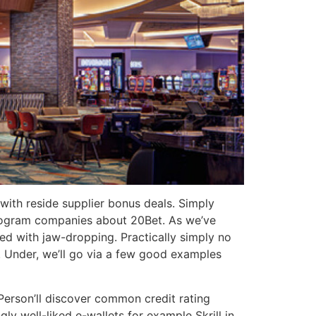
 with reside supplier bonus deals. Simply
 program companies about 20Bet. As we’ve
ted with jaw-dropping. Practically simply no
t. Under, we’ll go via a few good examples
 Person’ll discover common credit rating
ly well-liked e-wallets for example Skrill in