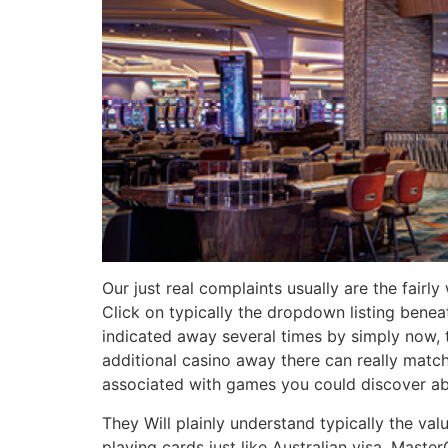
Our just real complaints usually are the fairl
Click on typically the dropdown listing bene
indicated away several times by simply now, ty
additional casino away there can really match
associated with games you could discover abo
They Will plainly understand typically the va
playing cards just like Australian visa, Maste