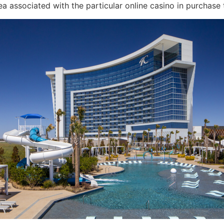
 associated with the particular online casino in purchase t