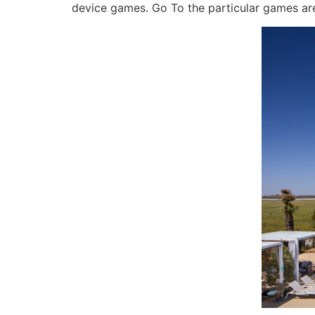
device games. Go To the particular games area