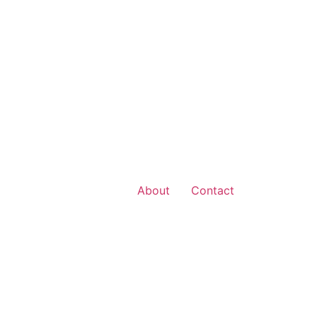
About
Contact