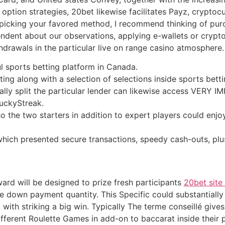
 option strategies, 20bet likewise facilitates Payz, cryptocu
 picking your favored method, I recommend thinking of purc
ndent about our observations, applying e-wallets or crypto
thdrawals in the particular live on range casino atmosphere.
l sports betting platform in Canada.
sting along with a selection of selections inside sports betti
tually split the particular lender can likewise access VE
LuckyStreak.
o the two starters in addition to expert players could enjoy
ich presented secure transactions, speedy cash-outs, plus t
rd will be designed to prize fresh participants
20bet site 
e down payment quantity. This Specific could substantially 
 with striking a big win. Typically The terme conseillé giv
erent Roulette Games in add-on to baccarat inside their par