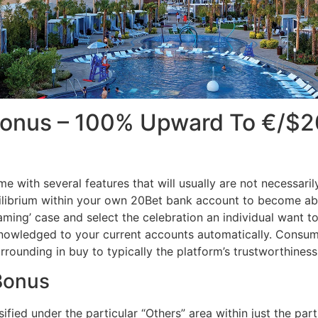
Bonus – 100% Upward To €/$2
me with several features that will usually are not necessaril
uilibrium within your own 20Bet bank account to become abl
reaming’ case and select the celebration an individual want
nowledged to your current accounts automatically. Consumer
rounding in buy to typically the platform’s trustworthiness 
Bonus
fied under the particular “Others” area within just the part