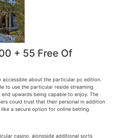
00 + 55 Free Of
y accessible about the particular pc edition.
e to use the particular reside streaming
 to end upwards being capable to enjoy. The
s could trust that their personal in addition
like a secure option for online betting.
icular casino, alongside additional sorts