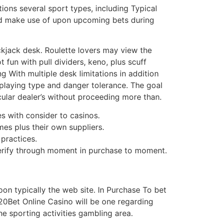
tions several sport types, including Typical
uld make use of upon upcoming bets during
ackjack desk. Roulette lovers may view the
fun with pull dividers, keno, plus scuff
g With multiple desk limitations in addition
 playing type and danger tolerance. The goal
cular dealer’s without proceeding more than.
es with consider to casinos.
mes plus their own suppliers.
practices.
verify through moment in purchase to moment.
on typically the web site. In Purchase To bet
20Bet Online Casino will be one regarding
the sporting activities gambling area.