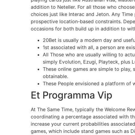
addition to Neteller. For all those who choose
choices just like Interac and Jeton. Any Time
prospective location-based constraints. Depe
occasions for both build up in addition to wi
20Bet is usually a modern day and usefu
1st associated with all, a person are exi
All Those who are usually willing to ac
simply Evolution, Ezugi, Playteck, plus 
These online games are simple to play, s
obtainable.
These People envisioned a platform of wh
Et Programma Vip
At The Same Time, typically the Welcome Rewa
coordinating a percentage associated with th
increase your current probabilities associated
games, which include stand games such as Diff