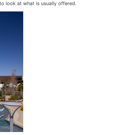
o look at what is usually offered.