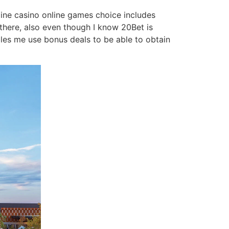
line casino online games choice includes
w there, also even though I know 20Bet is
ables me use bonus deals to be able to obtain