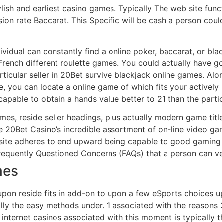
ylish and earliest casino games. Typically The web site func
ion rate Baccarat. This Specific will be cash a person co
dividual can constantly find a online poker, baccarat, or bl
rench different roulette games. You could actually have got 
icular seller in 20Bet survive blackjack online games. Alon
, you can locate a online game of which fits your actively
capable to obtain a hands value better to 21 than the parti
ames, reside seller headings, plus actually modern game titl
ore 20Bet Casino’s incredible assortment of on-line video ga
no site adheres to end upward being capable to good gaming 
Frequently Questioned Concerns (FAQs) that a person can 
mes
pon reside fits in add-on to upon a few eSports choices up
ally the easy methods under. 1 associated with the reasons 
e internet casinos associated with this moment is typically 