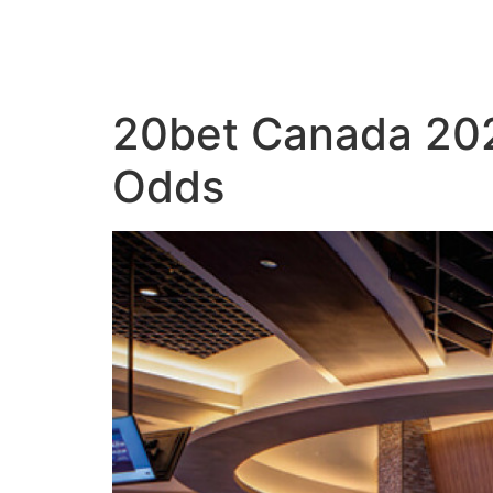
20bet Canada 202
Odds