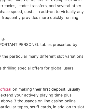
rrencies, lender transfers, and several other
hase speed, costs, in add-on to virtually any
 frequently provides more quickly running
ng.
RY IMPORTANT PERSONEL tables presented by
 the particular many different slot variations
hrilling special offers for global users.
oficial
on making their first deposit, usually
extend your actively playing time plus
es above 3 thousands on line casino online
ticular types, scuff cards, in add-on to slot