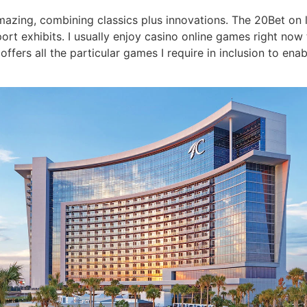
amazing, combining classics plus innovations. The 20Bet on 
sport exhibits. I usually enjoy casino online games right no
offers all the particular games I require in inclusion to en