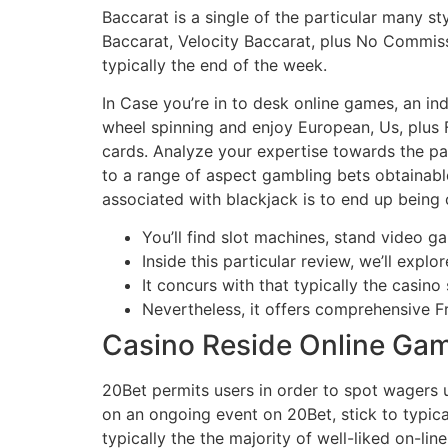
Baccarat is a single of the particular many st
Baccarat, Velocity Baccarat, plus No Commiss
typically the end of the week.
In Case you’re in to desk online games, an in
wheel spinning and enjoy European, Us, plus F
cards. Analyze your expertise towards the part
to a range of aspect gambling bets obtainable
associated with blackjack is to end up being 
You’ll find slot machines, stand video g
Inside this particular review, we’ll expl
It concurs with that typically the casi
Nevertheless, it offers comprehensive 
Casino Reside Online Ga
20Bet permits users in order to spot wagers u
on an ongoing event on 20Bet, stick to typic
typically the the majority of well-liked on-lin