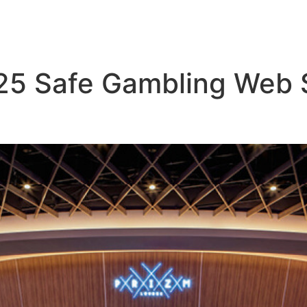
5 Safe Gambling Web S