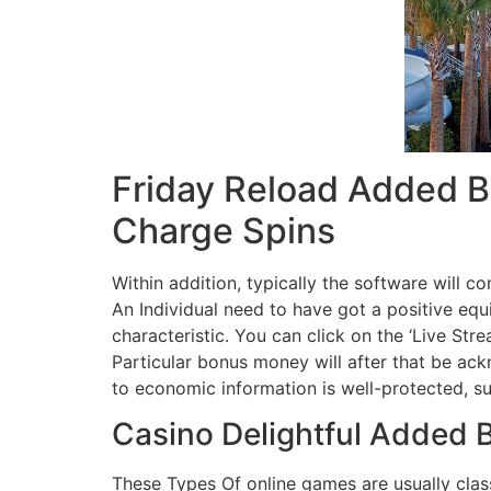
Friday Reload Added 
Charge Spins
Within addition, typically the software will co
An Individual need to have got a positive eq
characteristic. You can click on the ‘Live St
Particular bonus money will after that be ack
to economic information is well-protected, sur
Casino Delightful Added 
These Types Of online games are usually classi