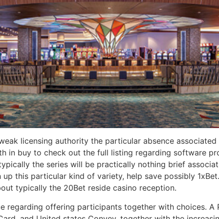
y weak licensing authority the particular absence associated
ath in buy to check out the full listing regarding software
pically the series will be practically nothing brief associa
 up this particular kind of variety, help save possibly 1xBe
ut typically the 20Bet reside casino reception.
lue regarding offering participants together with choices. A
rCard, and United states Convey, together with the increasing