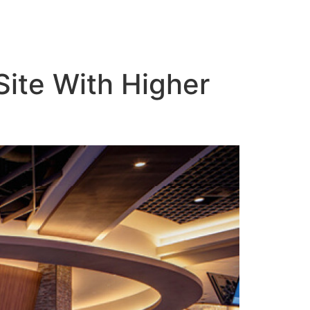
ite With Higher