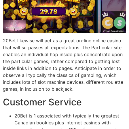
20Bet likewise will act as a great on-line online casino
that will surpasses all expectations. The Particular site
enables an individual hop inside plus concentrate upon
the particular games, rather compared to getting lost
inside links in addition to pages. Anticipate in order to
observe all typically the classics of gambling, which
includes lots of slot machine devices, different roulette
games, in inclusion to blackjack.
Customer Service
20Bet is 1 associated with typically the greatest
Canadian bookies plus internet casinos with