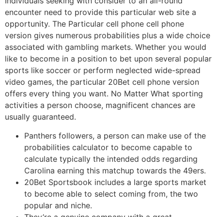
Individuals seeking with consider to an all-round
encounter need to provide this particular web site a
opportunity. The Particular cell phone cell phone
version gives numerous probabilities plus a wide choice
associated with gambling markets. Whether you would
like to become in a position to bet upon several popular
sports like soccer or perform neglected wide-spread
video games, the particular 20Bet cell phone version
offers every thing you want. No Matter What sporting
activities a person choose, magnificent chances are
usually guaranteed.
Panthers followers, a person can make use of the
probabilities calculator to become capable to
calculate typically the intended odds regarding
Carolina earning this matchup towards the 49ers.
20Bet Sportsbook includes a large sports market
to become able to select coming from, the two
popular and niche.
They’re a genuine company with a great