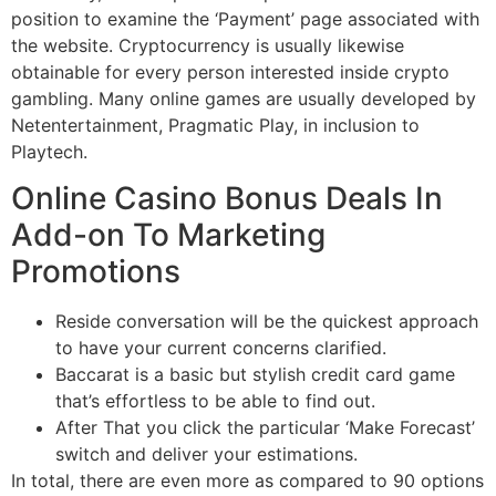
position to examine the ‘Payment’ page associated with
the website. Cryptocurrency is usually likewise
obtainable for every person interested inside crypto
gambling. Many online games are usually developed by
Netentertainment, Pragmatic Play, in inclusion to
Playtech.
Online Casino Bonus Deals In
Add-on To Marketing
Promotions
Reside conversation will be the quickest approach
to have your current concerns clarified.
Baccarat is a basic but stylish credit card game
that’s effortless to be able to find out.
After That you click the particular ‘Make Forecast’
switch and deliver your estimations.
In total, there are even more as compared to 90 options