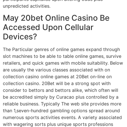
unpredicted activities.
May 20bet Online Casino Be
Accessed Upon Cellular
Devices?
The Particular genres of online games expand through
slot machines to be able to table online games, survive
retailers, and quick games with mobile suitability. Below
are usually the various classes associated with on
collection casino online games at 20Bet on-line on
collection casino. 20Bet will be a strong spot with
consider to bettors and bettors alike, which often will
be accredited simply by Curacao plus controlled by a
reliable business. Typically The web site provides more
than 1,seven-hundred gambling options spread around
numerous sports activities events. A variety associated
with wagering sorts plus unique sports professions