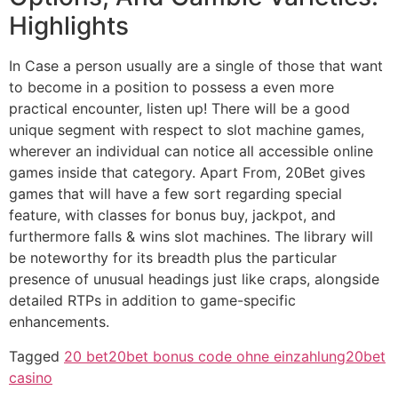
Highlights
In Case a person usually are a single of those that want
to become in a position to possess a even more
practical encounter, listen up! There will be a good
unique segment with respect to slot machine games,
wherever an individual can notice all accessible online
games inside that category. Apart From, 20Bet gives
games that will have a few sort regarding special
feature, with classes for bonus buy, jackpot, and
furthermore falls & wins slot machines. The library will
be noteworthy for its breadth plus the particular
presence of unusual headings just like craps, alongside
detailed RTPs in addition to game-specific
enhancements.
Tagged
20 bet
20bet bonus code ohne einzahlung
20bet
casino