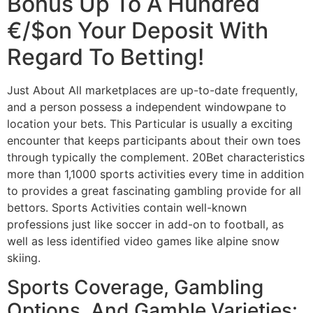
Bonus Up To A Hundred
€/$on Your Deposit With
Regard To Betting!
Just About All marketplaces are up-to-date frequently,
and a person possess a independent windowpane to
location your bets. This Particular is usually a exciting
encounter that keeps participants about their own toes
through typically the complement. 20Bet characteristics
more than 1,1000 sports activities every time in addition
to provides a great fascinating gambling provide for all
bettors. Sports Activities contain well-known
professions just like soccer in add-on to football, as
well as less identified video games like alpine snow
skiing.
Sports Coverage, Gambling
Options, And Gamble Varieties: