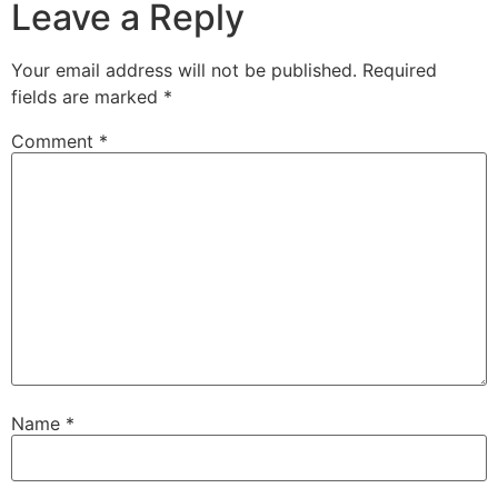
Leave a Reply
Your email address will not be published.
Required
fields are marked
*
Comment
*
Name
*