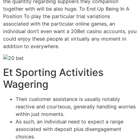
the quantity regarding suppliers they companion
together with will be also huge. To End Up Being In A
Position To play the particular trial variations
associated with the particular online games, an
individual don’t even want a 20Bet casino accounts, you
could enjoy these people at virtually any moment in
addition to everywhere.
Et Sporting Activities
Wagering
Their customer assistance is usually notably
reactive and courteous, generally handling worries
within just moments.
As such, an individual need to expect a range
associated with deposit plus disengagement
choices.