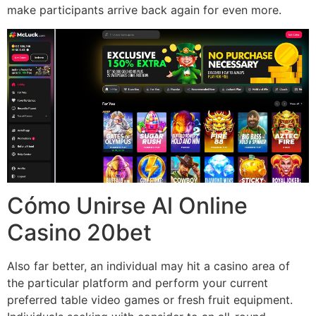
make participants arrive back again for even more.
Cómo Unirse Al Online
Casino 20bet
Also far better, an individual may hit a casino area of
the particular platform and perform your current
preferred table video games or fresh fruit equipment.