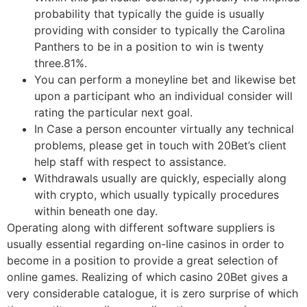
probability that typically the guide is usually
providing with consider to typically the Carolina
Panthers to be in a position to win is twenty
three.81%.
You can perform a moneyline bet and likewise bet
upon a participant who an individual consider will
rating the particular next goal.
In Case a person encounter virtually any technical
problems, please get in touch with 20Bet’s client
help staff with respect to assistance.
Withdrawals usually are quickly, especially along
with crypto, which usually typically procedures
within beneath one day.
Operating along with different software suppliers is
usually essential regarding on-line casinos in order to
become in a position to provide a great selection of
online games. Realizing of which casino 20Bet gives a
very considerable catalogue, it is zero surprise of which