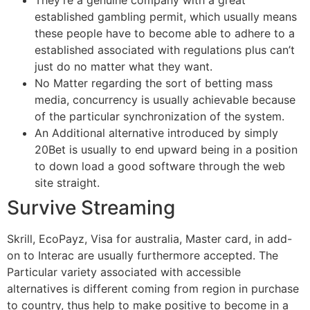
established gambling permit, which usually means
these people have to become able to adhere to a
established associated with regulations plus can’t
just do no matter what they want.
No Matter regarding the sort of betting mass
media, concurrency is usually achievable because
of the particular synchronization of the system.
An Additional alternative introduced by simply
20Bet is usually to end upward being in a position
to down load a good software through the web
site straight.
Survive Streaming
Skrill, EcoPayz, Visa for australia, Master card, in add-
on to Interac are usually furthermore accepted. The
Particular variety associated with accessible
alternatives is different coming from region in purchase
to country, thus help to make positive to become in a