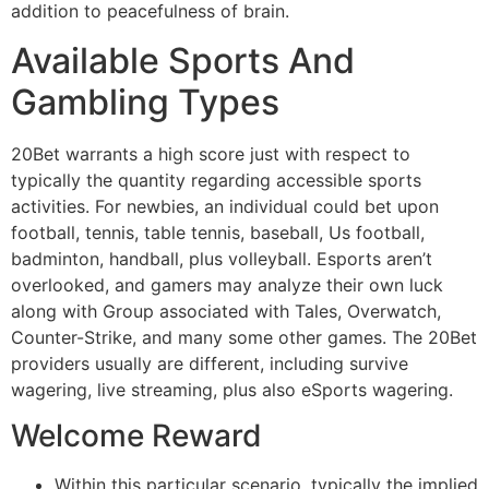
addition to peacefulness of brain.
Available Sports And
Gambling Types
20Bet warrants a high score just with respect to
typically the quantity regarding accessible sports
activities. For newbies, an individual could bet upon
football, tennis, table tennis, baseball, Us football,
badminton, handball, plus volleyball. Esports aren’t
overlooked, and gamers may analyze their own luck
along with Group associated with Tales, Overwatch,
Counter-Strike, and many some other games. The 20Bet
providers usually are different, including survive
wagering, live streaming, plus also eSports wagering.
Welcome Reward
Within this particular scenario, typically the implied