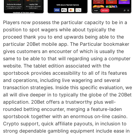
Players now possess the particular capacity to be in a
position to spot wagers while about typically the
proceed thank you to end upwards being able to the
particular 20Bet mobile app. The Particular bookmaker
gives customers an encounter of which is usually the
same to be able to that will regarding using a computer
website. The tablet edition associated with the
sportsbook provides accessibility to all of its features
and operations, including live wagering and several
transaction strategies. Inside this specific evaluation, we
all will dive deeper in to typically the globe of the 20Bet
application. 20Bet offers a trustworthy plus well-
rounded betting encounter, merging a feature-laden
sportsbook together with an enormous on-line casino.
Crypto support, quick affiliate payouts, in inclusion to
strong dependable gambling equipment include ease in