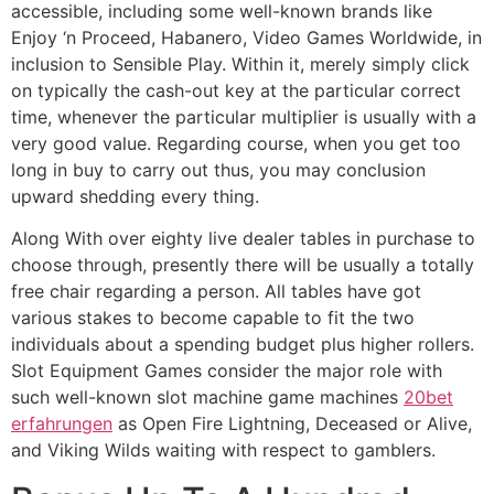
accessible, including some well-known brands like
Enjoy ‘n Proceed, Habanero, Video Games Worldwide, in
inclusion to Sensible Play. Within it, merely simply click
on typically the cash-out key at the particular correct
time, whenever the particular multiplier is usually with a
very good value. Regarding course, when you get too
long in buy to carry out thus, you may conclusion
upward shedding every thing.
Along With over eighty live dealer tables in purchase to
choose through, presently there will be usually a totally
free chair regarding a person. All tables have got
various stakes to become capable to fit the two
individuals about a spending budget plus higher rollers.
Slot Equipment Games consider the major role with
such well-known slot machine game machines
20bet
erfahrungen
as Open Fire Lightning, Deceased or Alive,
and Viking Wilds waiting with respect to gamblers.