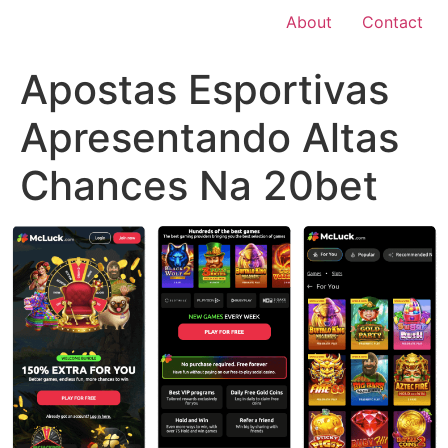
About
Contact
Apostas Esportivas
Apresentando Altas
Chances Na 20bet