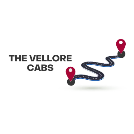
Skip
to
content