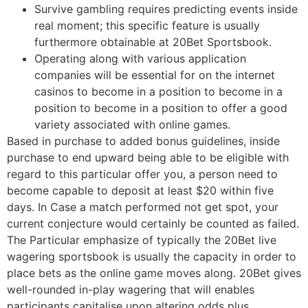
Survive gambling requires predicting events inside
real moment; this specific feature is usually
furthermore obtainable at 20Bet Sportsbook.
Operating along with various application
companies will be essential for on the internet
casinos to become in a position to become in a
position to become in a position to offer a good
variety associated with online games.
Based in purchase to added bonus guidelines, inside
purchase to end upward being able to be eligible with
regard to this particular offer you, a person need to
become capable to deposit at least $20 within five
days. In Case a match performed not get spot, your
current conjecture would certainly be counted as failed.
The Particular emphasize of typically the 20Bet live
wagering sportsbook is usually the capacity in order to
place bets as the online game moves along. 20Bet gives
well-rounded in-play wagering that will enables
participants capitalise upon altering odds plus