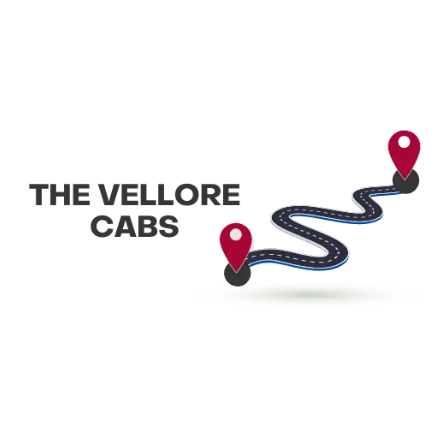
Skip
to
content