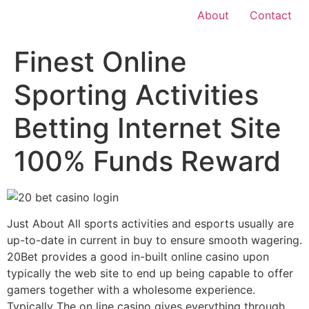
About
Contact
Finest Online
Sporting Activities
Betting Internet Site
100% Funds Reward
Just About All sports activities and esports usually are
up-to-date in current in buy to ensure smooth wagering.
20Bet provides a good in-built online casino upon
typically the web site to end up being capable to offer
gamers together with a wholesome experience.
Typically The on line casino gives everything through