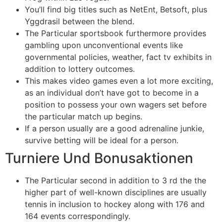
You’ll find big titles such as NetEnt, Betsoft, plus
Yggdrasil between the blend.
The Particular sportsbook furthermore provides
gambling upon unconventional events like
governmental policies, weather, fact tv exhibits in
addition to lottery outcomes.
This makes video games even a lot more exciting,
as an individual don’t have got to become in a
position to possess your own wagers set before
the particular match up begins.
If a person usually are a good adrenaline junkie,
survive betting will be ideal for a person.
Turniere Und Bonusaktionen
The Particular second in addition to 3 rd the the
higher part of well-known disciplines are usually
tennis in inclusion to hockey along with 176 and
164 events correspondingly.