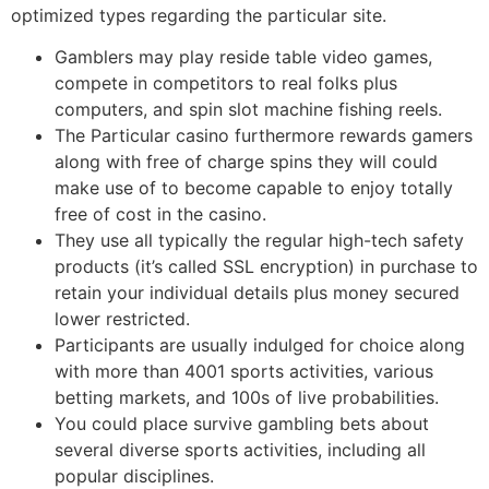
optimized types regarding the particular site.
Gamblers may play reside table video games,
compete in competitors to real folks plus
computers, and spin slot machine fishing reels.
The Particular casino furthermore rewards gamers
along with free of charge spins they will could
make use of to become capable to enjoy totally
free of cost in the casino.
They use all typically the regular high-tech safety
products (it’s called SSL encryption) in purchase to
retain your individual details plus money secured
lower restricted.
Participants are usually indulged for choice along
with more than 4001 sports activities, various
betting markets, and 100s of live probabilities.
You could place survive gambling bets about
several diverse sports activities, including all
popular disciplines.