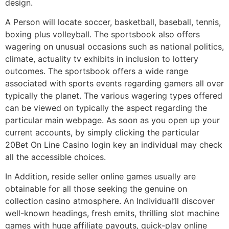
design.
A Person will locate soccer, basketball, baseball, tennis,
boxing plus volleyball. The sportsbook also offers
wagering on unusual occasions such as national politics,
climate, actuality tv exhibits in inclusion to lottery
outcomes. The sportsbook offers a wide range
associated with sports events regarding gamers all over
typically the planet. The various wagering types offered
can be viewed on typically the aspect regarding the
particular main webpage. As soon as you open up your
current accounts, by simply clicking the particular
20Bet On Line Casino login key an individual may check
all the accessible choices.
In Addition, reside seller online games usually are
obtainable for all those seeking the genuine on
collection casino atmosphere. An Individual’ll discover
well-known headings, fresh emits, thrilling slot machine
games with huge affiliate payouts, quick-play online