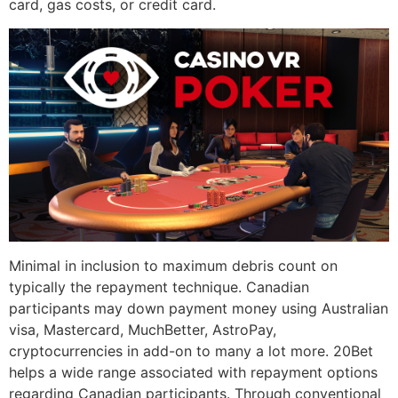
card, gas costs, or credit card.
Minimal in inclusion to maximum debris count on
typically the repayment technique. Canadian
participants may down payment money using Australian
visa, Mastercard, MuchBetter, AstroPay,
cryptocurrencies in add-on to many a lot more. 20Bet
helps a wide range associated with repayment options
regarding Canadian participants. Through conventional