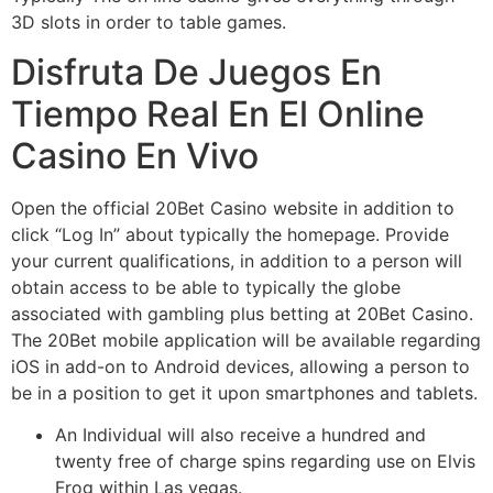
3D slots in order to table games.
Disfruta De Juegos En
Tiempo Real En El Online
Casino En Vivo
Open the official 20Bet Casino website in addition to
click “Log In” about typically the homepage. Provide
your current qualifications, in addition to a person will
obtain access to be able to typically the globe
associated with gambling plus betting at 20Bet Casino.
The 20Bet mobile application will be available regarding
iOS in add-on to Android devices, allowing a person to
be in a position to get it upon smartphones and tablets.
An Individual will also receive a hundred and
twenty free of charge spins regarding use on Elvis
Frog within Las vegas.