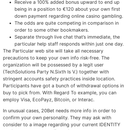
Receive a 100% added bonus upward to end up
being in a position to €120 about your own first
down payment regarding online casino gambling.
The odds are quite competing in comparison in
order to some other bookmakers.
Separate through live chat that’s immediate, the
particular help staff responds within just one day.
The Particular web site will take all necessary
precautions to keep your own info risk-free. The
organization will be possessed by a legit user
(TechSolutions Party N.Sixth Is V.) together with
stringent accounts safety practices inside location.
Participants have got a bunch of withdrawal options in
buy to pick from. With Regard To example, you can
employ Visa, EcoPayz, Bitcoin, or Interac.
In unusual cases, 20Bet needs more info in order to
confirm your own personality. They may ask with
consider to a image regarding your current IDENTITY