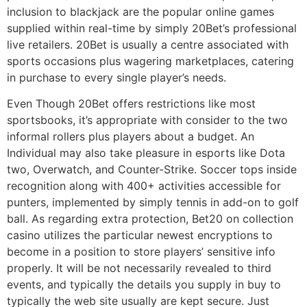
inclusion to blackjack are the popular online games
supplied within real-time by simply 20Bet’s professional
live retailers. 20Bet is usually a centre associated with
sports occasions plus wagering marketplaces, catering
in purchase to every single player’s needs.
Even Though 20Bet offers restrictions like most
sportsbooks, it’s appropriate with consider to the two
informal rollers plus players about a budget. An
Individual may also take pleasure in esports like Dota
two, Overwatch, and Counter-Strike. Soccer tops inside
recognition along with 400+ activities accessible for
punters, implemented by simply tennis in add-on to golf
ball. As regarding extra protection, Bet20 on collection
casino utilizes the particular newest encryptions to
become in a position to store players’ sensitive info
properly. It will be not necessarily revealed to third
events, and typically the details you supply in buy to
typically the web site usually are kept secure. Just