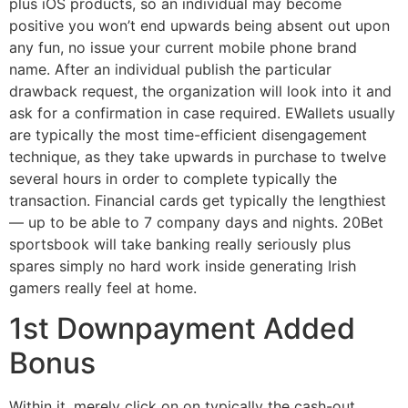
plus iOS products, so an individual may become
positive you won’t end upwards being absent out upon
any fun, no issue your current mobile phone brand
name. After an individual publish the particular
drawback request, the organization will look into it and
ask for a confirmation in case required. EWallets usually
are typically the most time-efficient disengagement
technique, as they take upwards in purchase to twelve
several hours in order to complete typically the
transaction. Financial cards get typically the lengthiest
— up to be able to 7 company days and nights. 20Bet
sportsbook will take banking really seriously plus
spares simply no hard work inside generating Irish
gamers really feel at home.
1st Downpayment Added
Bonus
Within it, merely click on on typically the cash-out