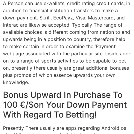
A Person can use e-wallets, credit rating credit cards, in
addition to financial institution transfers to make a
down payment. Skrill, EcoPayz, Visa, Mastercard, and
Interac are likewise accepted. Typically The range of
available choices is different coming from nation to end
upwards being in a position to country, therefore help
to make certain in order to examine the ‘Payment’
webpage associated with the particular site. Inside add-
on to a range of sports activities to be capable to bet
on, presently there usually are great additional bonuses
plus promos of which essence upwards your own
knowledge.
Bonus Upward In Purchase To
100 €/$on Your Down Payment
With Regard To Betting!
Presently There usually are apps regarding Android os