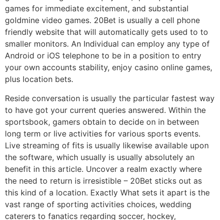
games for immediate excitement, and substantial
goldmine video games. 20Bet is usually a cell phone
friendly website that will automatically gets used to to
smaller monitors. An Individual can employ any type of
Android or iOS telephone to be in a position to entry
your own accounts stability, enjoy casino online games,
plus location bets.
Reside conversation is usually the particular fastest way
to have got your current queries answered. Within the
sportsbook, gamers obtain to decide on in between
long term or live activities for various sports events.
Live streaming of fits is usually likewise available upon
the software, which usually is usually absolutely an
benefit in this article. Uncover a realm exactly where
the need to return is irresistible – 20Bet sticks out as
this kind of a location. Exactly What sets it apart is the
vast range of sporting activities choices, wedding
caterers to fanatics regarding soccer, hockey,