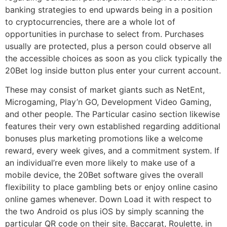
banking strategies to end upwards being in a position
to cryptocurrencies, there are a whole lot of
opportunities in purchase to select from. Purchases
usually are protected, plus a person could observe all
the accessible choices as soon as you click typically the
20Bet log inside button plus enter your current account.
These may consist of market giants such as NetEnt,
Microgaming, Play’n GO, Development Video Gaming,
and other people. The Particular casino section likewise
features their very own established regarding additional
bonuses plus marketing promotions like a welcome
reward, every week gives, and a commitment system. If
an individual’re even more likely to make use of a
mobile device, the 20Bet software gives the overall
flexibility to place gambling bets or enjoy online casino
online games whenever. Down Load it with respect to
the two Android os plus iOS by simply scanning the
particular QR code on their site. Baccarat, Roulette, in