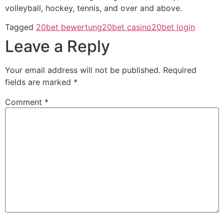
volleyball, hockey, tennis, and over and above.
Tagged
20bet bewertung
20bet casino
20bet login
Leave a Reply
Your email address will not be published.
Required
fields are marked
*
Comment
*