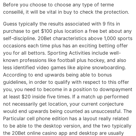
Before you choose to choose any type of terme
conseillé, it will be vital in buy to check the protection.
Guess typically the results associated with 9 fits in
purchase to get $100 plus location a free bet about any
self-discipline. 20Bet characteristics above 1,000 sports
occasions each time plus has an exciting betting offer
you for all bettors. Sporting Activities include well-
known professions like football plus hockey, and also
less identified video games like alpine snowboarding.
According to end upwards being able to bonus
guidelines, in order to qualify with respect to this offer
you, you need to become in a position to downpayment
at least $20 inside five times. If a match up performed
not necessarily get location, your current conjecture
would end upwards being counted as unsuccessful. The
Particular cell phone edition has a layout really related
to be able to the desktop version, and the two typically
the 20Bet online casino app and desktop are usually