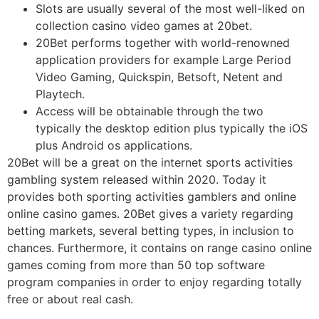
Slots are usually several of the most well-liked on
collection casino video games at 20bet.
20Bet performs together with world-renowned
application providers for example Large Period
Video Gaming, Quickspin, Betsoft, Netent and
Playtech.
Access will be obtainable through the two
typically the desktop edition plus typically the iOS
plus Android os applications.
20Bet will be a great on the internet sports activities
gambling system released within 2020. Today it
provides both sporting activities gamblers and online
online casino games. 20Bet gives a variety regarding
betting markets, several betting types, in inclusion to
chances. Furthermore, it contains on range casino online
games coming from more than 50 top software
program companies in order to enjoy regarding totally
free or about real cash.