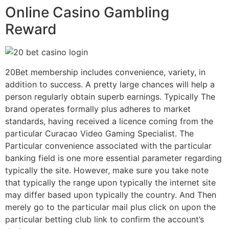
Online Casino Gambling
Reward
20Bet membership includes convenience, variety, in
addition to success. A pretty large chances will help a
person regularly obtain superb earnings. Typically The
brand operates formally plus adheres to market
standards, having received a licence coming from the
particular Curacao Video Gaming Specialist. The
Particular convenience associated with the particular
banking field is one more essential parameter regarding
typically the site. However, make sure you take note
that typically the range upon typically the internet site
may differ based upon typically the country. And Then
merely go to the particular mail plus click on upon the
particular betting club link to confirm the account’s