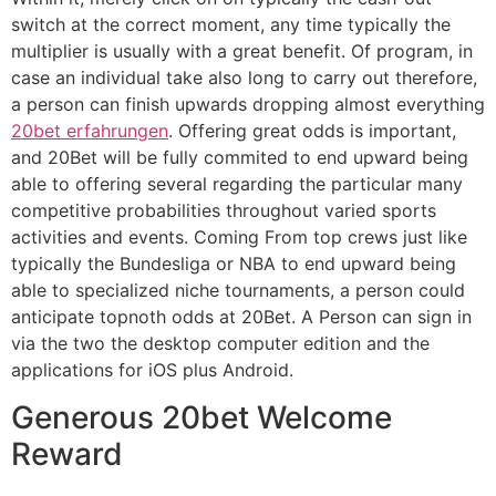
switch at the correct moment, any time typically the
multiplier is usually with a great benefit. Of program, in
case an individual take also long to carry out therefore,
a person can finish upwards dropping almost everything
20bet erfahrungen
. Offering great odds is important,
and 20Bet will be fully commited to end upward being
able to offering several regarding the particular many
competitive probabilities throughout varied sports
activities and events. Coming From top crews just like
typically the Bundesliga or NBA to end upward being
able to specialized niche tournaments, a person could
anticipate topnoth odds at 20Bet. A Person can sign in
via the two the desktop computer edition and the
applications for iOS plus Android.
Generous 20bet Welcome
Reward