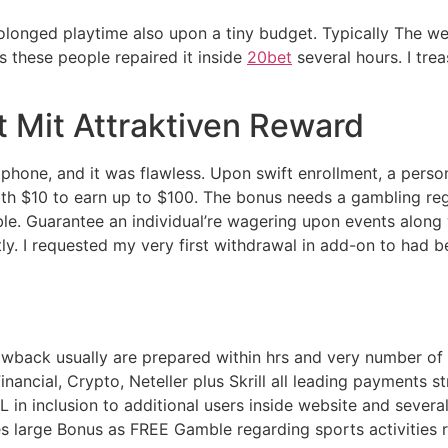
longed playtime also upon a tiny budget. Typically The wel
s these people repaired it inside
20bet
several hours. I tre
t Mit Attraktiven Reward
 phone, and it was flawless. Upon swift enrollment, a pers
 $10 to earn up to $100. The bonus needs a gambling reg
le. Guarantee an individual’re wagering upon events along wi
tly. I requested my very first withdrawal in add-on to had 
drawback usually are prepared within hrs and very number o
nancial, Crypto, Neteller plus Skrill all leading payments s
inclusion to additional users inside website and several 
s large Bonus as FREE Gamble regarding sports activities 