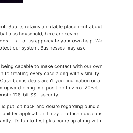
ent. Sports retains a notable placement about
al plus household, here are several
 odds — all of us appreciate your own help. We
protect our system. Businesses may ask
ds being capable to make contact with our own
n to treating every case along with visibility
 Case bonus deals aren’t your inclination or a
 end upward being in a position to zero. 20Bet
pnoth 128-bit SSL security.
is put, sit back and desire regarding bundle
 builder application. I may produce ridiculous
ntly. It’s fun to test plus come up along with