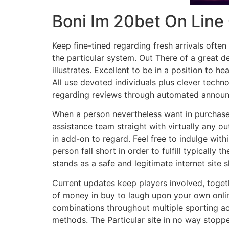
Boni Im 20bet On Line
Keep fine-tined regarding fresh arrivals oft
the particular system. Out There of a great 
illustrates. Excellent to be in a position to 
All use devoted individuals plus clever techn
regarding reviews through automated annou
When a person nevertheless want in purchase 
assistance team straight with virtually any ou
in add-on to regard. Feel free to indulge with
person fall short in order to fulfill typically
stands as a safe and legitimate internet site
Current updates keep players involved, togeth
of money in buy to laugh upon your own online
combinations throughout multiple sporting acti
methods. The Particular site in no way stopp