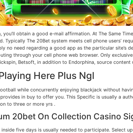
, you’ll obtain a good e-mail affirmation. At The Same Tim
 Typically The 20Bet system meets cell phone users’ requ
ly no need regarding a good app as the particular site’s 
outing through your cell phone web browser. Only exclusive
kspin, Betsoft, in addition to Endorphina, source content 
y Playing Here Plus Ngl
 football while concurrently enjoying blackjack without hav
 provides in buy to offer you. This Specific is usually a au
n to three or more yrs .
Zum 20bet On Collection Casino S
side five days is usually needed to participate. Select up