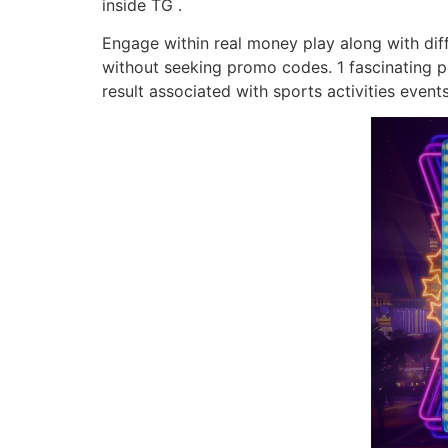
inside TG .
Engage within real money play along with dif
without seeking promo codes. 1 fascinating poss
result associated with sports activities even