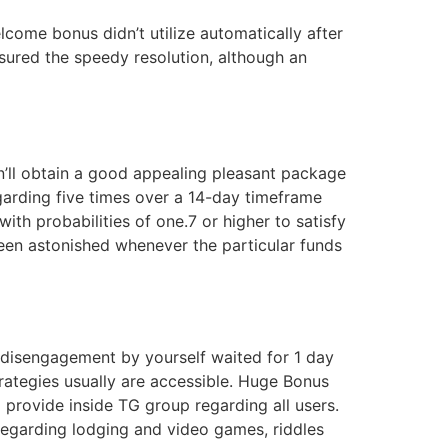
come bonus didn’t utilize automatically after
asured the speedy resolution, although an
on’ll obtain a good appealing pleasant package
arding five times over a 14-day timeframe
th probabilities of one.7 or higher to satisfy
been astonished whenever the particular funds
f disengagement by yourself waited for 1 day
trategies usually are accessible. Huge Bonus
provide inside TG group regarding all users.
regarding lodging and video games, riddles