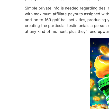
Simple private info is needed regarding deal 
with maximum affiliate payouts assigned with
add-on to 169 golf ball activities, producing 
creating the particular testimonials a person
at any kind of moment, plus they’ll end upwar