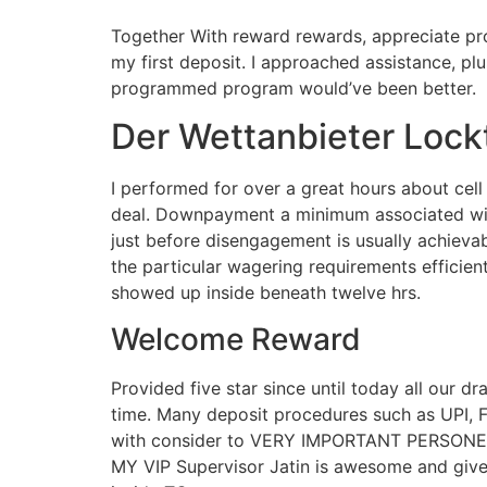
Together With reward rewards, appreciate pro
my first deposit. I approached assistance, plu
programmed program would’ve been better.
Der Wettanbieter Lock
I performed for over a great hours about cell
deal. Downpayment a minimum associated with
just before disengagement is usually achievab
the particular wagering requirements efficien
showed up inside beneath twelve hrs.
Welcome Reward
Provided five star since until today all our 
time. Many deposit procedures such as UPI, Fi
with consider to VERY IMPORTANT PERSONEL in 
MY VIP Supervisor Jatin is awesome and give