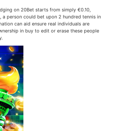
odging on 20Bet starts from simply €0.10,
, a person could bet upon 2 hundred tennis in
mation can aid ensure real individuals are
wnership in buy to edit or erase these people
y.