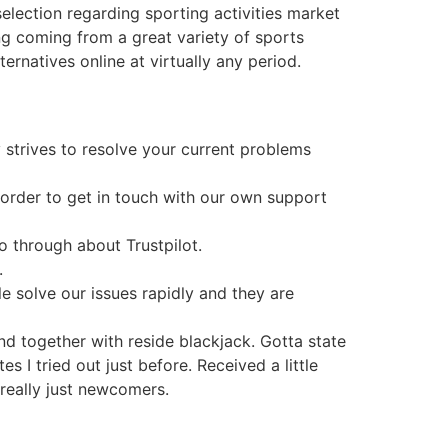
lection regarding sporting activities market
ng coming from a great variety of sports
ternatives online at virtually any period.
 strives to resolve your current problems
 order to get in touch with our own support
go through about Trustpilot.
.
e solve our issues rapidly and they are
ind together with reside blackjack. Gotta state
es I tried out just before. Received a little
really just newcomers.