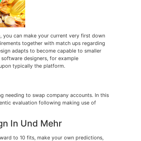
e, you can make your current very first down
irements together with match ups regarding
design adapts to become capable to smaller
 software designers, for example
upon typically the platform.
ing needing to swap company accounts. In this
thentic evaluation following making use of
ign In Und Mehr
ward to 10 fits, make your own predictions,