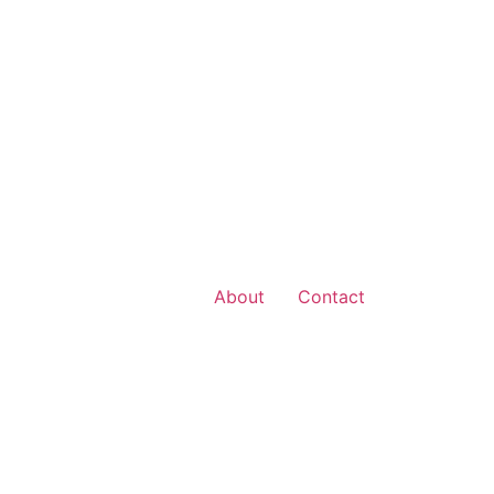
About
Contact