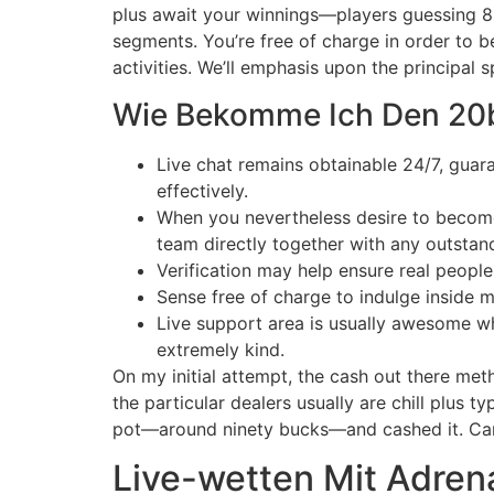
plus await your winnings—players guessing 8-
segments. You’re free of charge in order to 
activities. We’ll emphasis upon the principal s
Wie Bekomme Ich Den 20
Live chat remains obtainable 24/7, guar
effectively.
When you nevertheless desire to become 
team directly together with any outstand
Verification may help ensure real people 
Sense free of charge to indulge inside m
Live support area is usually awesome whi
extremely kind.
On my initial attempt, the cash out there meth
the particular dealers usually are chill plus t
pot—around ninety bucks—and cashed it. Can 
Live-wetten Mit Adrena