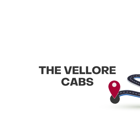
Skip
to
content