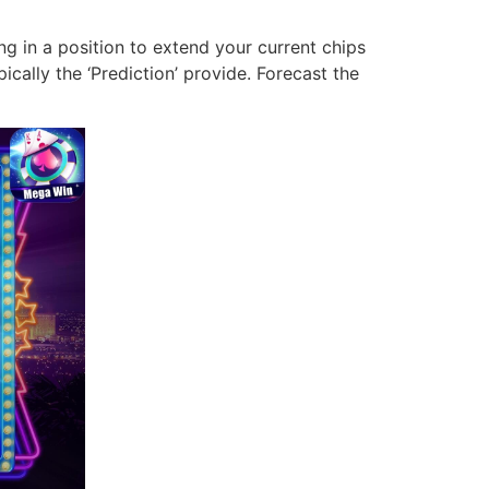
g in a position to extend your current chips
ically the ‘Prediction’ provide. Forecast the