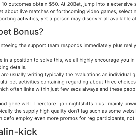
10 outcomes obtain $50. At 20Bet, jump into a extensive se
bet about live matches or forthcoming video games, selecti
porting activities, yet a person may discover all available al
bet Bonus?
anteeing the support team responds immediately plus really
in a position to solve this, we all highly encourage you in
ing details.
are usually writing typically the evaluations an individual 
ulti-bet activities containing regarding about three choices
ch often links within just few secs always and these peopl
od gone well. Therefore I job nightshifts plus I mainly unw
ypically the supply high quality don’t lag such as some websit
defo employ even more promos for reg participants, not 
lin-kick