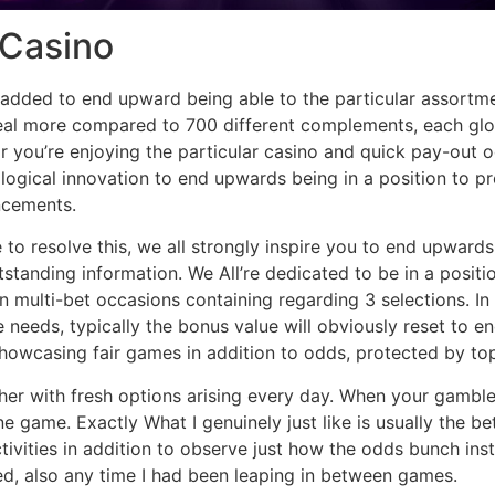
 Casino
en added to end upward being able to the particular assortm
deal more compared to 700 different complements, each glob
hear you’re enjoying the particular casino and quick pay-out
ological innovation to end upwards being in a position to 
ncements.
to resolve this, we all strongly inspire you to end upwar
tstanding information. We All’re dedicated to be in a positio
in multi-bet occasions containing regarding 3 selections. In
 the needs, typically the bonus value will obviously reset to
 showcasing fair games in addition to odds, protected by to
er with fresh options arising every day. When your gamble 
 game. Exactly What I genuinely just like is usually the bet
vities in addition to observe just how the odds bunch insta
ed, also any time I had been leaping in between games.