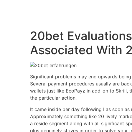
20bet Evaluation
Associated With 
Significant problems may end upwards being e
Several payment procedures usually are backed
wallets just like EcoPayz in add-on to Skrill,
the particular action.
It came inside per day following I as soon as 
Approximately something like 20 lively marke
a reside segment along with all significant s
plus genuinely strives in order to solve your 