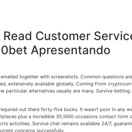
s Read Customer Servic
20bet Apresentando
mailed together with screenshots. Common questions are us
, extensively available globally. Coming From cryptocurrenc
 the particular alternatives usually are many. Survive bettin
required out there forty-five bucks. It wasn’t poor in any w
tplaces plus a incredible 35,1000 occasions contact form 
ports activities. Survive chat remains available 24/7, guar
current concerns successfully.