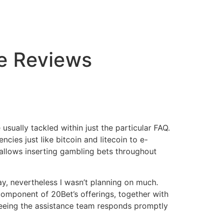
e Reviews
ually tackled within just the particular FAQ.
ies just like bitcoin and litecoin to e-
g allows inserting gambling bets throughout
ay, nevertheless I wasn’t planning on much.
component of 20Bet’s offerings, together with
anteeing the assistance team responds promptly