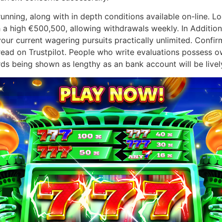
running, along with in depth conditions available on-line. L
 a high €500,500, allowing withdrawals weekly. In Addition
your current wagering pursuits practically unlimited. Confir
 read on Trustpilot. People who write evaluations possess o
ds being shown as lengthy as an bank account will be livel