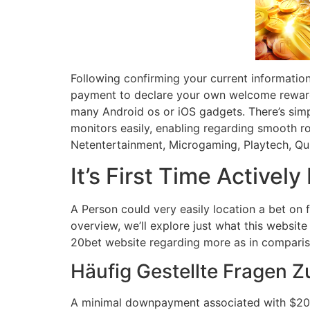
Following confirming your current information
payment to declare your own welcome reward.
many Android os or iOS gadgets. There’s simp
monitors easily, enabling regarding smooth r
Netentertainment, Microgaming, Playtech, Quic
It’s First Time Activel
A Person could very easily location a bet on
overview, we’ll explore just what this website
20bet website regarding more as in compariso
Häufig Gestellte Fragen 
A minimal downpayment associated with $20 in