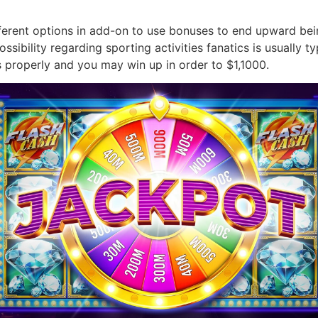
ferent options in add-on to use bonuses to end upward bein
ibility regarding sporting activities fanatics is usually typ
ts properly and you may win up in order to $1,1000.