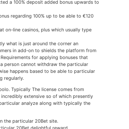
tected a 100% deposit added bonus upwards to
 bonus regarding 100% up to be able to €120
 at on-line casinos, plus which usually type
ly what is just around the corner an
umers in add-on to shields the platform from
d Requirements for applying bonuses that
l a person cannot withdraw the particular
wise happens based to be able to particular
 regularly.
polo. Typically The license comes from
 incredibly extensive so of which presently
particular analyze along with typically the
 the particular 20Bet site.
ticular 20Bet delightful reward.