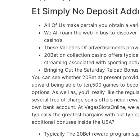
Et Simply No Deposit Add
All Of Us make certain you obtain a vari
We All roam the web in buy to discover a
casino’s.
These Varieties Of advertisements provid
20Bet on collection casino offers typic
streaming associated with sporting activ
Bringing Out the Saturday Reload Bonus,
You can see whether 20Bet at present provide
upward being able to ten,500 games to become
options. As well as, you’ll really like the reg
several free of charge spins offers need rew
own bank account. At VegasSlotsOnline, we al
typically the greatest bargains with out typica
additional bonuses inside the USA?
Typically The 20Bet reward program supp