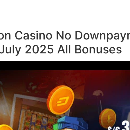
ion Casino No Downpa
July 2025 All Bonuses