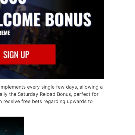
omplements every single few days, allowing a
ally the Saturday Reload Bonus, perfect for
an receive free bets regarding upwards to