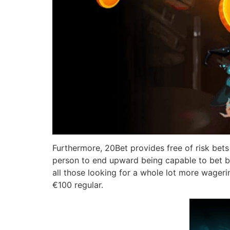
Furthermore, 20Bet provides free of risk bet
person to end upward being capable to bet bo
all those looking for a whole lot more wageri
€100 regular.