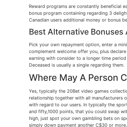
Reward programs are constantly beneficial each
bonus program containing regarding 3 delight
Canadian users additional money or bonus be
Best Alternative Bonuses
Pick your own repayment option, enter a mi
complement welcome offer you, plus declare y
earning with consider to a longer time perio
Deceased is usually a single regarding them.
Where May A Person C
Yes, typically the 20Bet video games collectio
relationship together with all manufacturers 
with regard to our users. In typically the spo
and fifty,1000 points, that you could swap wit
high, just spot your own gambling bets on spo
simply down payment another C$30 or more.