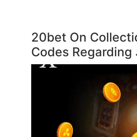
20bet On Collect
Codes Regarding 