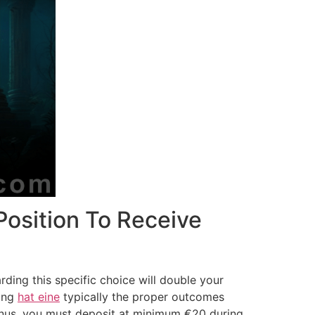
osition To Receive
ing this specific choice will double your
sing
hat eine
typically the proper outcomes
 bonus, you must deposit at minimum €20 during