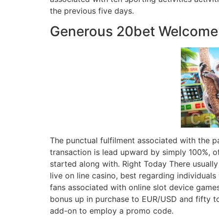
the previous five days.
Generous 20bet Welcome
The punctual fulfilment associated with the part
transaction is lead upward by simply 100%, 
started along with. Right Today There usually
live on line casino, best regarding individua
fans associated with online slot device game
bonus up in purchase to EUR/USD and fifty to
add-on to employ a promo code.