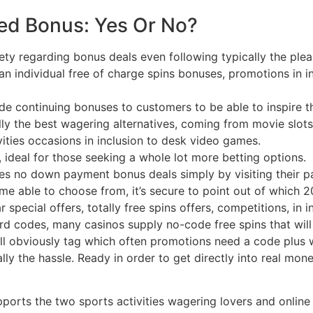
ed Bonus: Yes Or No?
ety regarding bonus deals even following typically the plea
n individual free of charge spins bonuses, promotions in inc
e continuing bonuses to customers to be able to inspire the
ally the best wagering alternatives, coming from movie slo
ities occasions in inclusion to desk video games.
 ideal for those seeking a whole lot more betting options.
s no down payment bonus deals simply by visiting their pa
 able to choose from, it’s secure to point out of which 2
ular special offers, totally free spins offers, competitions, i
ard codes, many casinos supply no-code free spins that will
l obviously tag which often promotions need a code plus wh
lly the hassle. Ready in order to get directly into real mone
orts the two sports activities wagering lovers and online 