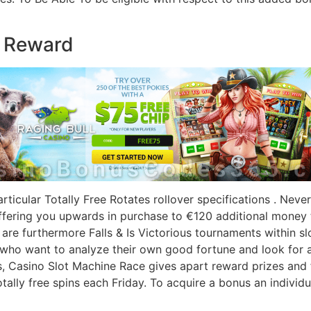
 Reward
icular Totally Free Rotates rollover specifications . Neverthe
offering you upwards in purchase to €120 additional money
 are furthermore Falls & Is Victorious tournaments within s
ls who want to analyze their own good fortune and look for a
s, Casino Slot Machine Race gives apart reward prizes and 
tally free spins each Friday. To acquire a bonus an indivi