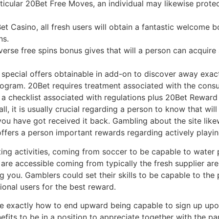
ticular 20Bet Free Moves, an individual may likewise pro
et Casino, all fresh users will obtain a fantastic welcome
ns.
iverse free spins bonus gives that will a person can acquire
special offers obtainable in add-on to discover away exact
program. 20Bet requires treatment associated with the cons
 a checklist associated with regulations plus 20Bet Rewar
l, it is usually crucial regarding a person to know that wil
u have got received it back. Gambling about the site like
ffers a person important rewards regarding actively playing
ing activities, coming from soccer to be capable to water 
are accessible coming from typically the fresh supplier are
g you. Gamblers could set their skills to be capable to the 
onal users for the best reward.
ge exactly how to end upward being capable to sign up upon
its to be in a position to appreciate together with the par