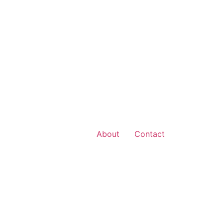
About
Contact