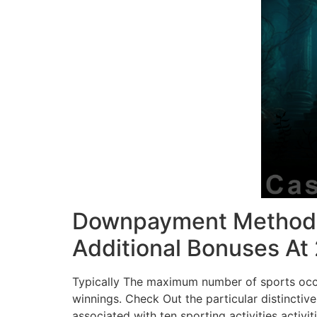
Downpayment Methods 
Additional Bonuses At
Typically The maximum number of sports occas
winnings. Check Out the particular distincti
associated with ten sporting activities activ