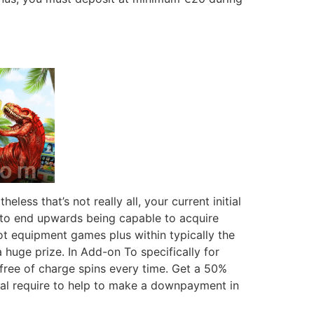
less that’s not really all, your current initial
 to end upwards being capable to acquire
lot equipment games plus within typically the
 huge prize. In Add-on To specifically for
free of charge spins every time. Get a 50%
dual require to help to make a downpayment in