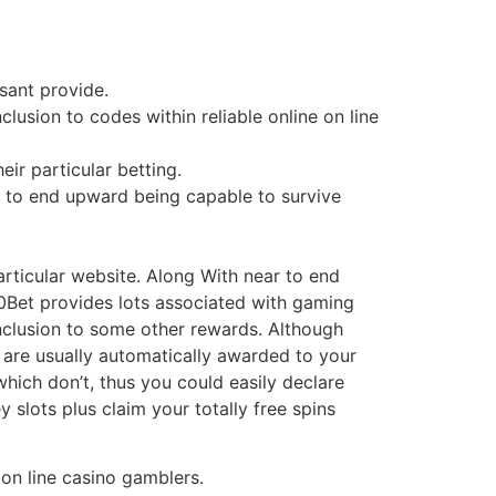
sant provide.
lusion to codes within reliable online on line
ir particular betting.
ts to end upward being capable to survive
rticular website. Along With near to end
0Bet provides lots associated with gaming
n inclusion to some other rewards. Although
 are usually automatically awarded to your
ich don’t, thus you could easily declare
y slots plus claim your totally free spins
on line casino gamblers.