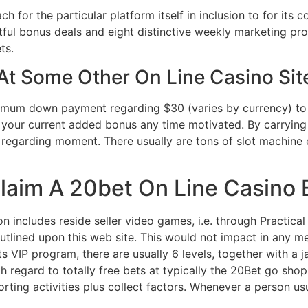
 for the particular platform itself in inclusion to for its
ful bonus deals and eight distinctive weekly marketing pro
ts.
 At Some Other On Line Casino Sit
nimum down payment regarding $30 (varies by currency) to
our current added bonus any time motivated. By carrying o
d regarding moment. There usually are tons of slot machin
laim A 20bet On Line Casino
n includes reside seller video games, i.e. through Practical
outlined upon this web site. This would not impact in any me
rts VIP program, there are usually 6 levels, together with 
h regard to totally free bets at typically the 20Bet go sho
rting activities plus collect factors. Whenever a person us