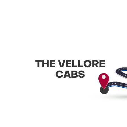
Skip
to
content