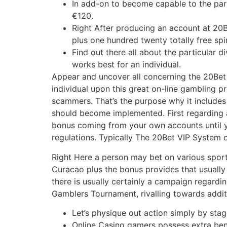
In add-on to become capable to the par
€120.
Right After producing an account at 20B
plus one hundred twenty totally free spi
Find out there all about the particular d
works best for an individual.
Appear and uncover all concerning the 20Bet 
individual upon this great on-line gambling 
scammers. That’s the purpose why it includes
should become implemented. First regarding al
bonus coming from your own accounts until yo
regulations. Typically The 20Bet VIP System o
Right Here a person may bet on various sport
Curacao plus the bonus provides that usually 
there is usually certainly a campaign regardin
Gamblers Tournament, rivalling towards additi
Let’s physique out action simply by sta
Online Casino gamers possess extra benef