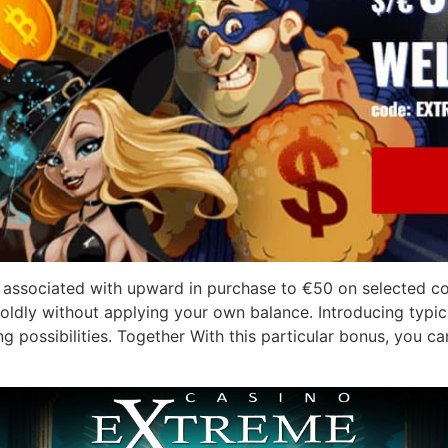
s associated with upward in purchase to €50 on selected c
ldly without applying your own balance. Introducing typic
ng possibilities. Together With this particular bonus, you c