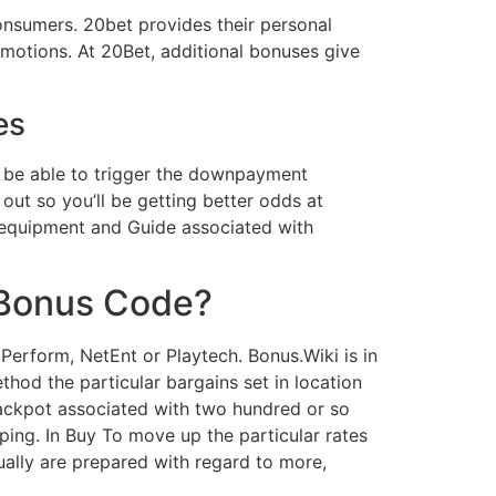
 consumers. 20bet provides their personal
motions. At 20Bet, additional bonuses give
es
 be able to trigger the downpayment
ut so you’ll be getting better odds at
e equipment and Guide associated with
 Bonus Code?
 Perform, NetEnt or Playtech. Bonus.Wiki is in
thod the particular bargains set in location
a jackpot associated with two hundred or so
pping. In Buy To move up the particular rates
ually are prepared with regard to more,