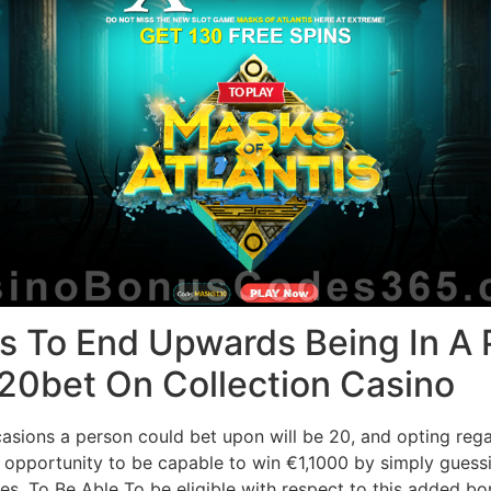
To End Upwards Being In A P
 20bet On Collection Casino
ions a person could bet upon will be 20, and opting regard
ve opportunity to be capable to win €1,1000 by simply gues
ities. To Be Able To be eligible with respect to this added