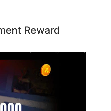
yment Reward