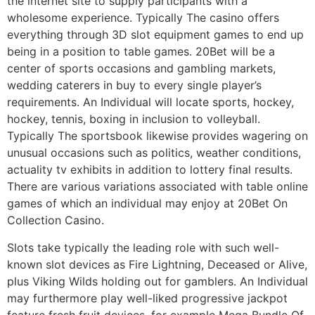
the internet site to supply participants with a
wholesome experience. Typically The casino offers
everything through 3D slot equipment games to end up
being in a position to table games. 20Bet will be a
center of sports occasions and gambling markets,
wedding caterers in buy to every single player’s
requirements. An Individual will locate sports, hockey,
hockey, tennis, boxing in inclusion to volleyball.
Typically The sportsbook likewise provides wagering on
unusual occasions such as politics, weather conditions,
actuality tv exhibits in addition to lottery final results.
There are various variations associated with table online
games of which an individual may enjoy at 20Bet On
Collection Casino.
Slots take typically the leading role with such well-
known slot devices as Fire Lightning, Deceased or Alive,
plus Viking Wilds holding out for gamblers. An Individual
may furthermore play well-liked progressive jackpot
feature fresh fruit devices, for example Mega Bundle Of