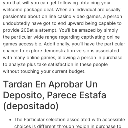
you that will you can get following obtaining your
welcome package deal. When an individual are usually
passionate about on line casino video games, a person
undoubtedly have got to end upward being capable to
provide 20Bet a attempt. You’ll be amazed by simply
the particular wide range regarding captivating online
games accessible. Additionally, you’ll have the particular
chance to explore demonstration versions associated
with many online games, allowing a person in purchase
to analyze plus take satisfaction in these people
without touching your current budget.
Tardan En Aprobar Un
Deposito, Parece Estafa
(depositado)
The Particular selection associated with accessible
choices is different through region in purchase to