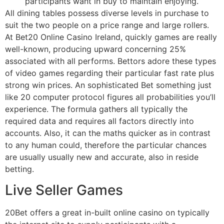
participants want in buy to maintain enjoying.
All dining tables possess diverse levels in purchase to
suit the two people on a price range and large rollers.
At Bet20 Online Casino Ireland, quickly games are really
well-known, producing upward concerning 25%
associated with all performs. Bettors adore these types
of video games regarding their particular fast rate plus
strong win prices. An sophisticated Bet something just
like 20 computer protocol figures all probabilities you’ll
experience. The formula gathers all typically the
required data and requires all factors directly into
accounts. Also, it can the maths quicker as in contrast
to any human could, therefore the particular chances
are usually usually new and accurate, also in reside
betting.
Live Seller Games
20Bet offers a great in-built online casino on typically