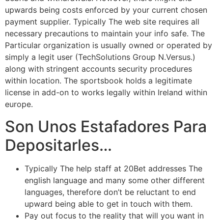
upwards being costs enforced by your current chosen
payment supplier. Typically The web site requires all
necessary precautions to maintain your info safe. The
Particular organization is usually owned or operated by
simply a legit user (TechSolutions Group N.Versus.)
along with stringent accounts security procedures
within location. The sportsbook holds a legitimate
license in add-on to works legally within Ireland within
europe.
Son Unos Estafadores Para
Depositarles…
Typically The help staff at 20Bet addresses The
english language and many some other different
languages, therefore don’t be reluctant to end
upward being able to get in touch with them.
Pay out focus to the reality that will you want in