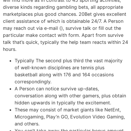
will find more as in contrast to 45 sporting activities,
diverse kinds regarding gambling bets, all appropriate
marketplaces plus good chances. 20Bet gives excellent
client assistance of which is obtainable 24/7. A Person
may reach out via e-mail (), survive talk or fill out the
particular make contact with form. Apart from survive
talk that’s quick, typically the help team reacts within 24
hours.
Typically The second plus third the vast majority
of well-known disciplines are tennis plus
basketball along with 176 and 164 occasions
correspondingly.
A Person can notice survive up-dates,
conversation along with other gamers, plus obtain
hidden upwards in typically the excitement.
These may consist of market giants like NetEnt,
Microgaming, Play’n GO, Evolution Video Gaming,
and others.
You can’t take away the particular bonus amount,