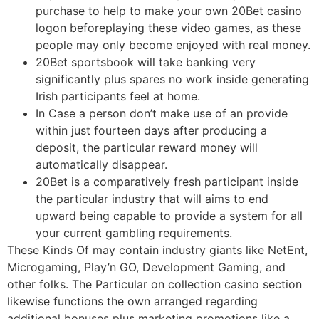
purchase to help to make your own 20Bet casino
logon beforeplaying these video games, as these
people may only become enjoyed with real money.
20Bet sportsbook will take banking very
significantly plus spares no work inside generating
Irish participants feel at home.
In Case a person don’t make use of an provide
within just fourteen days after producing a
deposit, the particular reward money will
automatically disappear.
20Bet is a comparatively fresh participant inside
the particular industry that will aims to end
upward being capable to provide a system for all
your current gambling requirements.
These Kinds Of may contain industry giants like NetEnt,
Microgaming, Play’n GO, Development Gaming, and
other folks. The Particular on collection casino section
likewise functions the own arranged regarding
additional bonuses plus marketing promotions like a