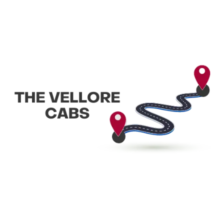
Skip
to
content