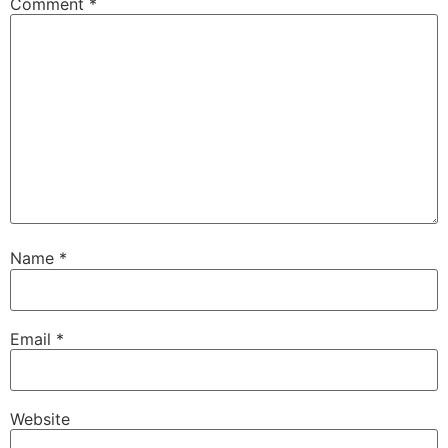
Comment
*
Name
*
Email
*
Website