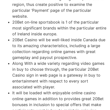
region, thus create positive to examine the
particular ‘Payment’ page of the particular
website.
20Bet on-line sportsbook is 1 of the particular
most significant brands within the particular entire
of Ireland inside europe.
20Bet Casino will be well-liked inside Canada due
to its amazing characteristics, including a large
collection regarding online games with great
gameplay and payout prospective.
Along With a wide variety regarding video games
in buy to choose through, the particular 20Bet
Casino sign in web page is a gateway in buy to
entertainment with respect to every sort
associated with player.
It will be loaded with enjoyable online casino
online games in addition to provides great 20Bet
bonuses in inclusion to special offers that make