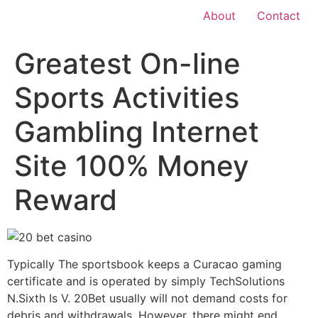
About
Contact
Greatest On-line
Sports Activities
Gambling Internet
Site 100% Money
Reward
Typically The sportsbook keeps a Curacao gaming
certificate and is operated by simply TechSolutions
N.Sixth Is V. 20Bet usually will not demand costs for
debris and withdrawals. However, there might end