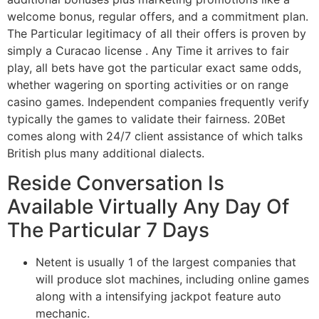
welcome bonus, regular offers, and a commitment plan.
The Particular legitimacy of all their offers is proven by
simply a Curacao license . Any Time it arrives to fair
play, all bets have got the particular exact same odds,
whether wagering on sporting activities or on range
casino games. Independent companies frequently verify
typically the games to validate their fairness. 20Bet
comes along with 24/7 client assistance of which talks
British plus many additional dialects.
Reside Conversation Is
Available Virtually Any Day Of
The Particular 7 Days
Netent is usually 1 of the largest companies that
will produce slot machines, including online games
along with a intensifying jackpot feature auto
mechanic.