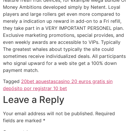
Money Ambitions developed simply by Netent. Loyal
players and large rollers get even more compared to
merely a indication up reward in add-on to a Fri refill,
they take part in a VERY IMPORTANT PERSONEL plan.
Exclusive marketing promotions, special provides, and
even weekly awards are accessible to VIPs. Typically
The greatest whales about typically the site could
sometimes receive individualized deals. All participants
who signal upward for a web site get a 100% down
payment match.
Tagged
20bet apuestas
casino 20 euros gratis sin
depósito por registrar 10 bet
Leave a Reply
Your email address will not be published.
Required
fields are marked
*