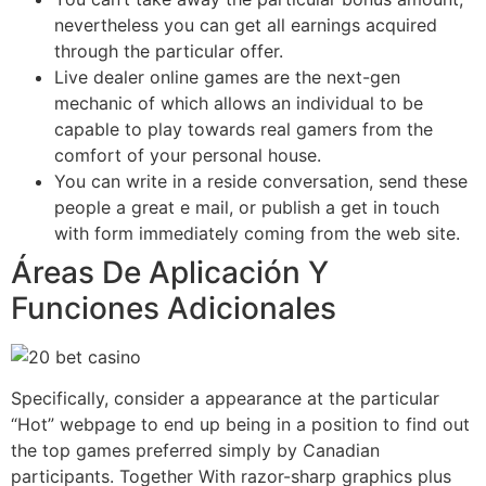
nevertheless you can get all earnings acquired
through the particular offer.
Live dealer online games are the next-gen
mechanic of which allows an individual to be
capable to play towards real gamers from the
comfort of your personal house.
You can write in a reside conversation, send these
people a great e mail, or publish a get in touch
with form immediately coming from the web site.
Áreas De Aplicación Y
Funciones Adicionales
Specifically, consider a appearance at the particular
“Hot” webpage to end up being in a position to find out
the top games preferred simply by Canadian
participants. Together With razor-sharp graphics plus