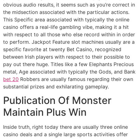
obvious audio results, it seems such as you’re correct in
the midsection associated with the particular actions.
This Specific area associated with typically the online
casino offers a real-life gambling vibe, making it a hit
with respect to all those who else record within in order
to perform. Jackpot Feature slot machines usually are a
specific favorite at twenty Bet Casino, recognized
between Irish players with respect to their possible to
pay out there huge. Titles like a few Elephants Precious
metal, Age associated with typically the Gods, and Bank
bet 20
Robbers are usually famous regarding their own
substantial prizes and exhilarating gameplay.
Publication Of Monster
Maintain Plus Win
Inside truth, right today there are usually three online
casino deals and a single large sports activities offer