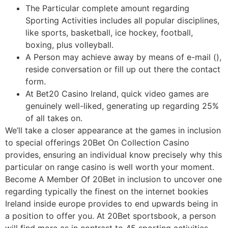
The Particular complete amount regarding
Sporting Activities includes all popular disciplines,
like sports, basketball, ice hockey, football,
boxing, plus volleyball.
A Person may achieve away by means of e-mail (),
reside conversation or fill up out there the contact
form.
At Bet20 Casino Ireland, quick video games are
genuinely well-liked, generating up regarding 25%
of all takes on.
We’ll take a closer appearance at the games in inclusion
to special offerings 20Bet On Collection Casino
provides, ensuring an individual know precisely why this
particular on range casino is well worth your moment.
Become A Member Of 20Bet in inclusion to uncover one
regarding typically the finest on the internet bookies
Ireland inside europe provides to end upwards being in
a position to offer you. At 20Bet sportsbook, a person