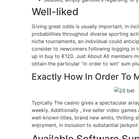
Well-liked
Giving great odds is usually important, in in
probabilities throughout diverse sporting acti
niche tournaments, an individual could antic
consider to newcomers following logging in 
up in buy to €120. Just About All members mus
obtain the particular “in order to win” sum pl
Exactly How In Order To M
Typically The casino gives a spectacular arr
weekly. Additionally , live seller video games
well-known titles, brand new emits, thrilling
enjoyment, in inclusion to substantial jackpot
Available Software Sup