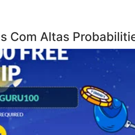
s Com Altas Probabilit