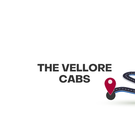
Skip
to
content