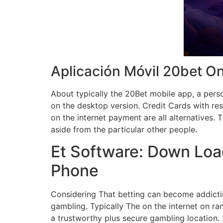
Aplicación Móvil 20bet O
About typically the 20Bet mobile app, a pers
on the desktop version. Credit Cards with res
on the internet payment are all alternatives. T
aside from the particular other people.
Et Software: Down Loa
Phone
Considering That betting can become addictin
gambling. Typically The on the internet on ra
a trustworthy plus secure gambling location.