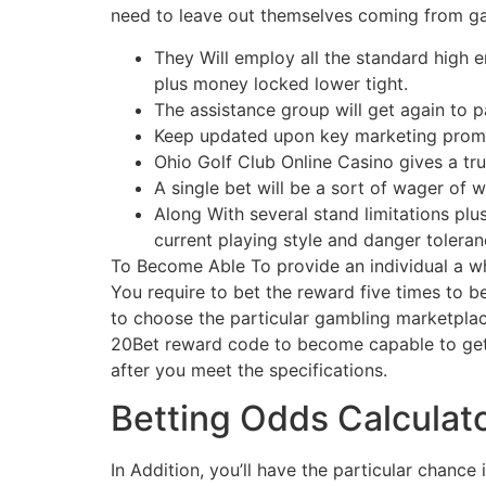
need to leave out themselves coming from gam
They Will employ all the standard high e
plus money locked lower tight.
The assistance group will get again to pa
Keep updated upon key marketing promo
Ohio Golf Club Online Casino gives a 
A single bet will be a sort of wager of
Along With several stand limitations plu
current playing style and danger toleran
To Become Able To provide an individual a w
You require to bet the reward five times to 
to choose the particular gambling marketplace
20Bet reward code to become capable to get 
after you meet the specifications.
Betting Odds Calculat
In Addition, you’ll have the particular chance