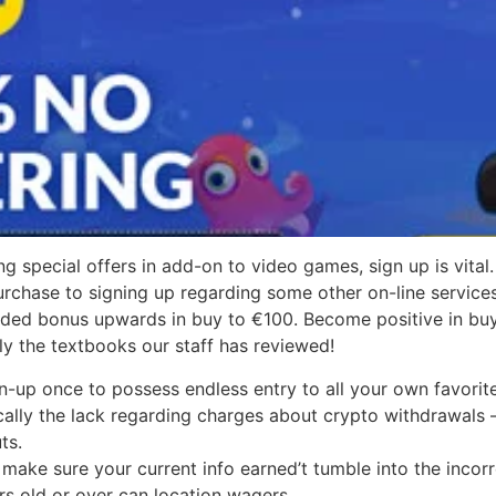
ing special offers in add-on to video games, sign up is vita
 purchase to signing up regarding some other on-line service
dded bonus upwards in buy to €100. Become positive in bu
lly the textbooks our staff has reviewed!
n-up once to possess endless entry to all your own favorit
ically the lack regarding charges about crypto withdrawals 
ts.
make sure your current info earned’t tumble into the incor
rs old or over can location wagers.