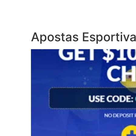
Apostas Esportiva