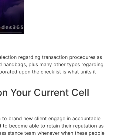
election regarding transaction procedures as
and handbags, plus many other types regarding
rporated upon the checklist is what units it
n Your Current Cell
n to brand new client engage in accountable
d to become able to retain their reputation as
r assistance team whenever when these people