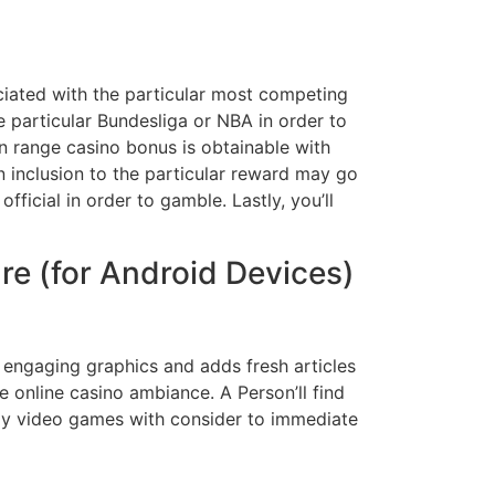
ociated with the particular most competing
he particular Bundesliga or NBA in order to
n range casino bonus is obtainable with
 inclusion to the particular reward may go
icial in order to gamble. Lastly, you’ll
re (for Android Devices)
 engaging graphics and adds fresh articles
e online casino ambiance. A Person’ll find
play video games with consider to immediate