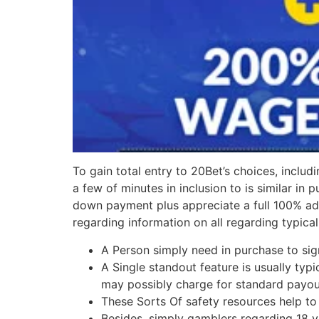
To gain total entry to 20Bet’s choices, includ
a few of minutes in inclusion to is similar in
down payment plus appreciate a full 100% a
regarding information on all regarding typica
A Person simply need in purchase to sig
A Single standout feature is usually typ
may possibly charge for standard payou
These Sorts Of safety resources help to 
Besides, simply gamblers regarding 18 y