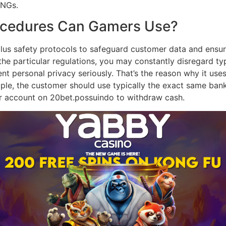
RNGs.
ocedures Can Gamers Use?
plus safety protocols to safeguard customer data and ensure
he particular regulations, you may constantly disregard typi
nt personal privacy seriously. That’s the reason why it us
ciple, the customer should use typically the exact same ban
lar account on 20bet.possuindo to withdraw cash.