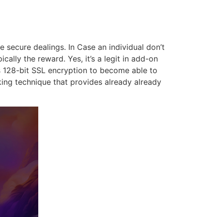
 secure dealings. In Case an individual don’t
cally the reward. Yes, it’s a legit in add-on
es 128-bit SSL encryption to become able to
king technique that provides already already