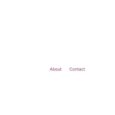
About
Contact