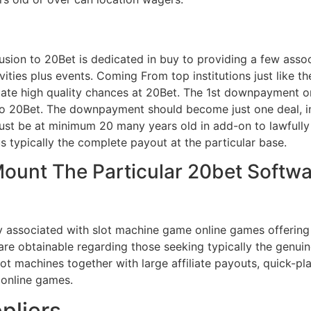
clusion to 20Bet is dedicated in buy to providing a few ass
vities plus events. Coming From top institutions just like t
ipate high quality chances at 20Bet. The 1st downpayment o
to 20Bet. The downpayment should become just one deal, in
t be at minimum 20 many years old in add-on to lawfully off
us typically the complete payout at the particular base.
ount The Particular 20bet Softwa
ay associated with slot machine game online games offering
 are obtainable regarding those seeking typically the genuin
 slot machines together with large affiliate payouts, quick-
 online games.
pliers