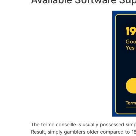
The terme conseillé is usually possessed simp
Result, simply gamblers older compared to 18