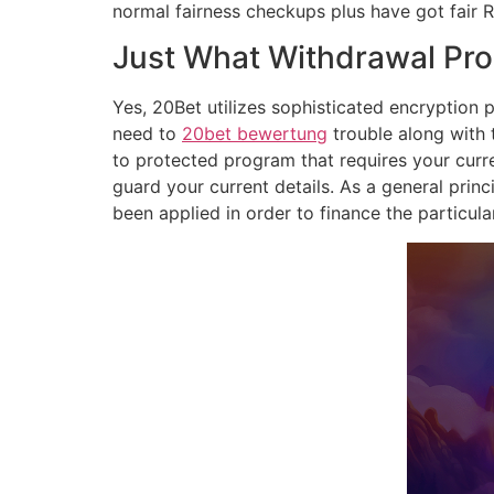
normal fairness checkups plus have got fair 
Just What Withdrawal Pr
Yes, 20Bet utilizes sophisticated encryption 
need to
20bet bewertung
trouble along with t
to protected program that requires your curre
guard your current details. As a general prin
been applied in order to finance the particu