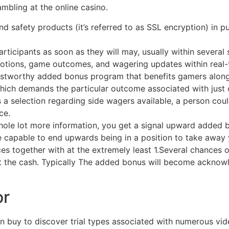
bling at the online casino.
nd safety products (it’s referred to as SSL encryption) in p
rticipants as soon as they will may, usually within several 
tions, game outcomes, and wagering updates within real-
trustworthy added bonus program that benefits gamers alo
 which demands the particular outcome associated with just 
s a selection regarding side wagers available, a person cou
ce.
hole lot more information, you get a signal upward added 
be capable to end upwards being in a position to take away
s together with at the extremely least 1.Several chances o
the cash. Typically The added bonus will become acknowle
or
 in buy to discover trial types associated with numerous vi