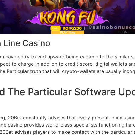
n Line Casino
on have entry to end upward being capable to the similar s
pect to charge in add-on to credit score, digital wallets 
he Particular truth that will crypto-wallets are usually inco
d The Particular Software Upo
g, 20Bet constantly advises that every present in inclusio
nge casino provides world-class specialists functioning har
 20Bet advises players to make contact with the particula