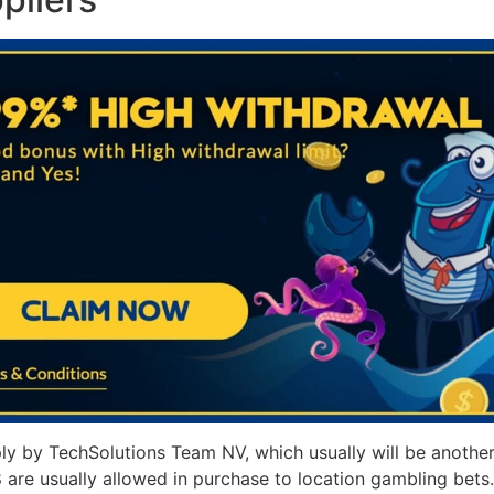
ly by TechSolutions Team NV, which usually will be another
 are usually allowed in purchase to location gambling bets