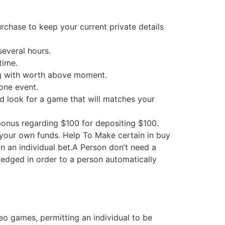
urchase to keep your current private details
several hours.
time.
ng with worth above moment.
one event.
ld look for a game that will matches your
bonus regarding $100 for depositing $100.
 your own funds. Help To Make certain in buy
n an individual bet.A Person don’t need a
dged in order to a person automatically
deo games, permitting an individual to be