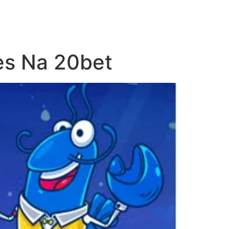
ies Na 20bet