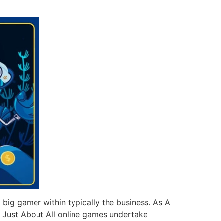
 big gamer within typically the business. As A
. Just About All online games undertake