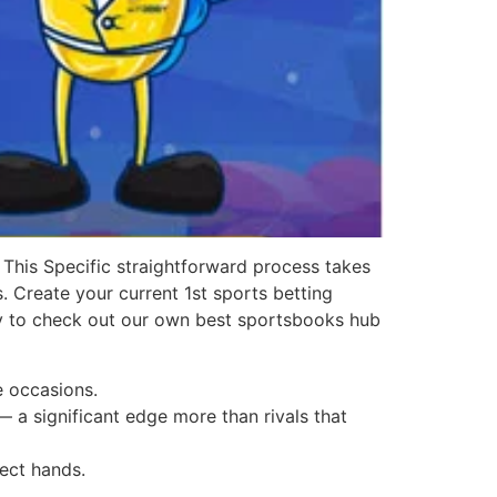
l. This Specific straightforward process takes
s. Create your current 1st sports betting
y to check out our own best sportsbooks hub
e occasions.
— a significant edge more than rivals that
rect hands.