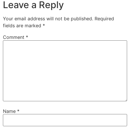
Leave a Reply
Your email address will not be published.
Required
fields are marked
*
Comment
*
Name
*