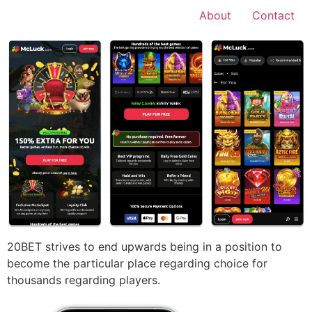
About
Contact
20BET strives to end upwards being in a position to
become the particular place regarding choice for
thousands regarding players.