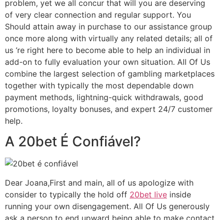
problem, yet we all concur that will you are deserving
of very clear connection and regular support. You
Should attain away in purchase to our assistance group
once more along with virtually any related details; all of
us ‘re right here to become able to help an individual in
add-on to fully evaluation your own situation. All Of Us
combine the largest selection of gambling marketplaces
together with typically the most dependable down
payment methods, lightning-quick withdrawals, good
promotions, loyalty bonuses, and expert 24/7 customer
help.
A 20bet É Confiável?
Dear Joana,First and main, all of us apologize with
consider to typically the hold off
20bet live
inside
running your own disengagement. All Of Us generously
ask a person to end upward being able to make contact