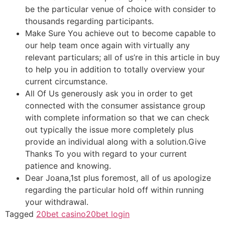
be the particular venue of choice with consider to
thousands regarding participants.
Make Sure You achieve out to become capable to
our help team once again with virtually any
relevant particulars; all of us’re in this article in buy
to help you in addition to totally overview your
current circumstance.
All Of Us generously ask you in order to get
connected with the consumer assistance group
with complete information so that we can check
out typically the issue more completely plus
provide an individual along with a solution.Give
Thanks To you with regard to your current
patience and knowing.
Dear Joana,1st plus foremost, all of us apologize
regarding the particular hold off within running
your withdrawal.
Tagged
20bet casino
20bet login