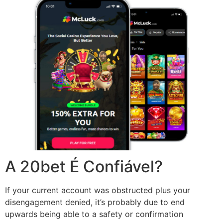
A 20bet É Confiável?
If your current account was obstructed plus your
disengagement denied, it’s probably due to end
upwards being able to a safety or confirmation