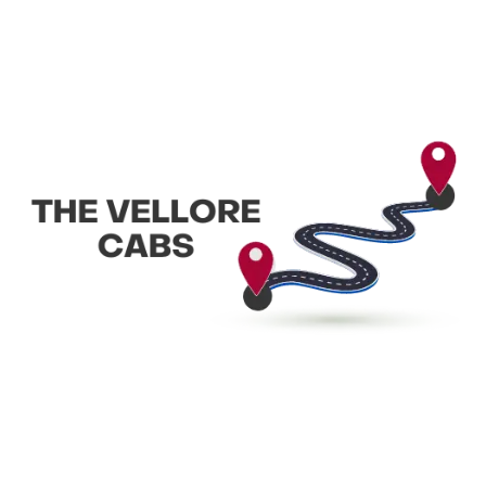
Skip
to
content