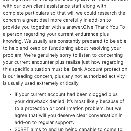
with our own client assistance staff along with
complete particulars so that will we could research the
concern a great deal more carefully in add-on to
provide you together with a answer.Give Thank You To
a person regarding your current endurance plus
knowing. We usually are constantly prepared to be able
to help and keep on functioning about resolving your
problem. We’re genuinely sorry to listen to concerning
your current encounter plus realize just how regarding
this specific situation must be. Bank Account protection
is our leading concern, plus any not authorized activity
is usually used extremely critically.
If your current account had been clogged plus
your drawback denied, it’s most likely because of
to a protection or confirmation problem, but we
agree that will you deserve clear conversation in
add-on to regular support.
20BET aims to end up being capable to come to