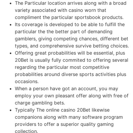
The Particular location arrives along with a broad
variety associated with casino worn that
compliment the particular sportsbook products.
Its coverage is developed to be able to fulfill the
particular the the better part of demanding
gamblers, giving competing chances, different bet
types, and comprehensive survive betting choices.
Offering great probabilities will be essential, plus
20Bet is usually fully commited to offering several
regarding the particular most competitive
probabilities around diverse sports activities plus
occasions.
When a person have got an account, you may
employ your own pleasant offer along with free of
charge gambling bets.
Typically The online casino 20Bet likewise
companions along with many software program
providers to offer a superior quality gaming
collection.