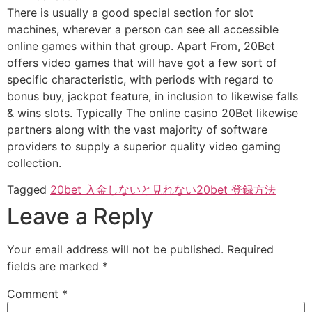
There is usually a good special section for slot
machines, wherever a person can see all accessible
online games within that group. Apart From, 20Bet
offers video games that will have got a few sort of
specific characteristic, with periods with regard to
bonus buy, jackpot feature, in inclusion to likewise falls
& wins slots. Typically The online casino 20Bet likewise
partners along with the vast majority of software
providers to supply a superior quality video gaming
collection.
Tagged
20bet 入金しないと見れない
20bet 登録方法
Leave a Reply
Your email address will not be published.
Required
fields are marked
*
Comment
*