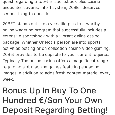
quest regarding a top-tier sportsbook plus casino
encounter covered into 1 system, 20BET deserves
serious thing to consider.
20BET stands out like a versatile plus trustworthy
online wagering program that successfully includes a
extensive sportsbook with a vibrant online casino
package. Whether Or Not a person are into sports
activities betting or on collection casino video gaming,
20Bet provides to be capable to your current requires.
Typically The online casino offers a magnificent range
regarding slot machine games featuring engaging
images in addition to adds fresh content material every
week.
Bonus Up In Buy To One
Hundred €/$on Your Own
Deposit Regarding Betting!