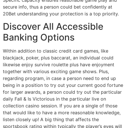
secure info, thus a person could bet confidently at
20Bet understanding your protection is a top priority.
Discover All Accessible
Banking Options
Within addition to classic credit card games, like
blackjack, poker, plus baccarat, an individual could
likewise enjoy survive roulette plus have enjoyment
together with various exciting game shows. Plus,
regarding program, in case a person need to end up
being in a position to try out your current good fortune
for larger awards, a person could try out the particular
daily Fall & Is Victorious in the particular live on
collection casino session. If you are a single of those
that would like to have a more reasonable knowledge,
listen closely up! A big thing that affects the
sportsbook rating within typically the player’s eyes will