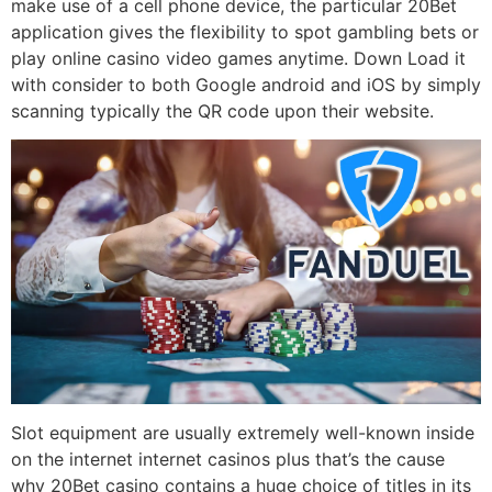
make use of a cell phone device, the particular 20Bet
application gives the flexibility to spot gambling bets or
play online casino video games anytime. Down Load it
with consider to both Google android and iOS by simply
scanning typically the QR code upon their website.
Slot equipment are usually extremely well-known inside
on the internet internet casinos plus that’s the cause
why 20Bet casino contains a huge choice of titles in its