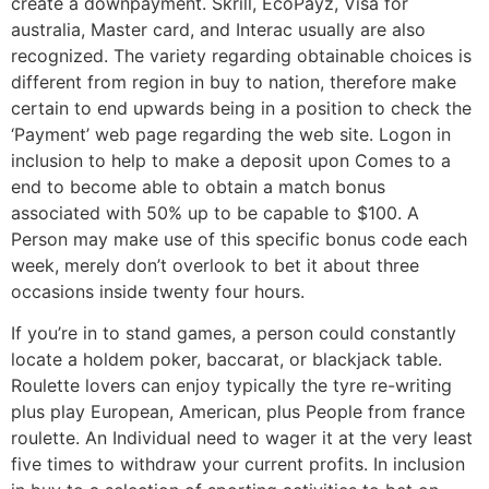
create a downpayment. Skrill, EcoPayz, Visa for
australia, Master card, and Interac usually are also
recognized. The variety regarding obtainable choices is
different from region in buy to nation, therefore make
certain to end upwards being in a position to check the
‘Payment’ web page regarding the web site. Logon in
inclusion to help to make a deposit upon Comes to a
end to become able to obtain a match bonus
associated with 50% up to be capable to $100. A
Person may make use of this specific bonus code each
week, merely don’t overlook to bet it about three
occasions inside twenty four hours.
If you’re in to stand games, a person could constantly
locate a holdem poker, baccarat, or blackjack table.
Roulette lovers can enjoy typically the tyre re-writing
plus play European, American, plus People from france
roulette. An Individual need to wager it at the very least
five times to withdraw your current profits. In inclusion