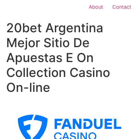
About
Contact
20bet Argentina
Mejor Sitio De
Apuestas E On
Collection Casino
On-line