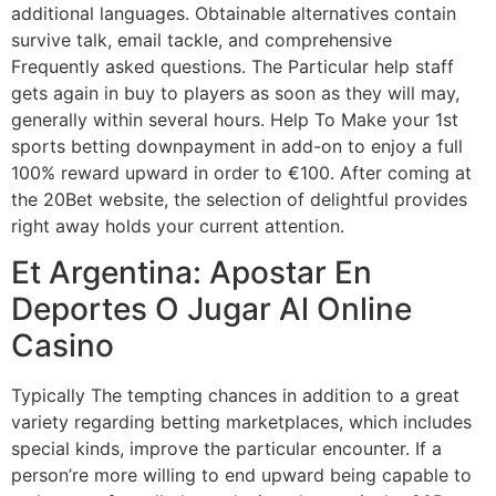
additional languages. Obtainable alternatives contain
survive talk, email tackle, and comprehensive
Frequently asked questions. The Particular help staff
gets again in buy to players as soon as they will may,
generally within several hours. Help To Make your 1st
sports betting downpayment in add-on to enjoy a full
100% reward upward in order to €100. After coming at
the 20Bet website, the selection of delightful provides
right away holds your current attention.
Et Argentina: Apostar En
Deportes O Jugar Al Online
Casino
Typically The tempting chances in addition to a great
variety regarding betting marketplaces, which includes
special kinds, improve the particular encounter. If a
person’re more willing to end upward being capable to