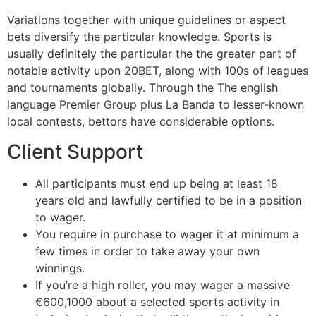
Variations together with unique guidelines or aspect
bets diversify the particular knowledge. Sports is
usually definitely the particular the the greater part of
notable activity upon 20BET, along with 100s of leagues
and tournaments globally. Through the The english
language Premier Group plus La Banda to lesser-known
local contests, bettors have considerable options.
Client Support
All participants must end up being at least 18
years old and lawfully certified to be in a position
to wager.
You require in purchase to wager it at minimum a
few times in order to take away your own
winnings.
If you’re a high roller, you may wager a massive
€600,1000 about a selected sports activity in