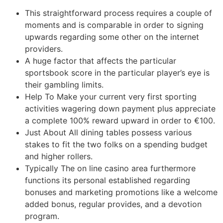
This straightforward process requires a couple of
moments and is comparable in order to signing
upwards regarding some other on the internet
providers.
A huge factor that affects the particular
sportsbook score in the particular player’s eye is
their gambling limits.
Help To Make your current very first sporting
activities wagering down payment plus appreciate
a complete 100% reward upward in order to €100.
Just About All dining tables possess various
stakes to fit the two folks on a spending budget
and higher rollers.
Typically The on line casino area furthermore
functions its personal established regarding
bonuses and marketing promotions like a welcome
added bonus, regular provides, and a devotion
program.