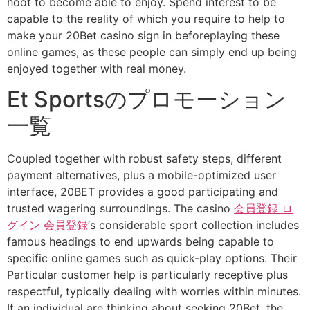
hoot to become able to enjoy. Spend interest to be
capable to the reality of which you require to help to
make your 20Bet casino sign in beforeplaying these
online games, as these people can simply end up being
enjoyed together with real money.
Et Sportsのプロモーション
一覧
Coupled together with robust safety steps, different
payment alternatives, plus a mobile-optimized user
interface, 20BET provides a good participating and
trusted wagering surroundings. The casino
会員登録 ロ
グイン 会員登録
‘s considerable sport collection includes
famous headings to end upwards being capable to
specific online games such as quick-play options. Their
Particular customer help is particularly receptive plus
respectful, typically dealing with worries within minutes.
If an individual are thinking about seeking 20Bet, the