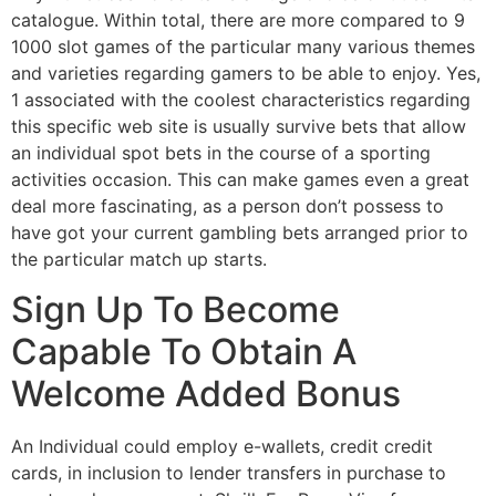
catalogue. Within total, there are more compared to 9
1000 slot games of the particular many various themes
and varieties regarding gamers to be able to enjoy. Yes,
1 associated with the coolest characteristics regarding
this specific web site is usually survive bets that allow
an individual spot bets in the course of a sporting
activities occasion. This can make games even a great
deal more fascinating, as a person don’t possess to
have got your current gambling bets arranged prior to
the particular match up starts.
Sign Up To Become
Capable To Obtain A
Welcome Added Bonus
An Individual could employ e-wallets, credit credit
cards, in inclusion to lender transfers in purchase to