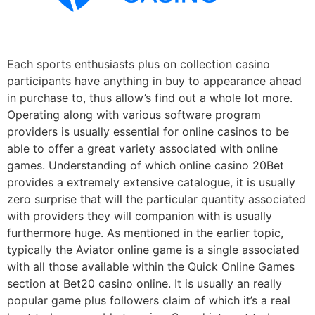
Each sports enthusiasts plus on collection casino
participants have anything in buy to appearance ahead
in purchase to, thus allow’s find out a whole lot more.
Operating along with various software program
providers is usually essential for online casinos to be
able to offer a great variety associated with online
games. Understanding of which online casino 20Bet
provides a extremely extensive catalogue, it is usually
zero surprise that will the particular quantity associated
with providers they will companion with is usually
furthermore huge. As mentioned in the earlier topic,
typically the Aviator online game is a single associated
with all those available within the Quick Online Games
section at Bet20 casino online. It is usually an really
popular game plus followers claim of which it’s a real