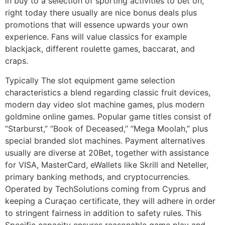
in buy to a selection of sporting activities to bet on,
right today there usually are nice bonus deals plus
promotions that will essence upwards your own
experience. Fans will value classics for example
blackjack, different roulette games, baccarat, and
craps.
Typically The slot equipment game selection
characteristics a blend regarding classic fruit devices,
modern day video slot machine games, plus modern
goldmine online games. Popular game titles consist of
“Starburst,” “Book of Deceased,” “Mega Moolah,” plus
special branded slot machines. Payment alternatives
usually are diverse at 20Bet, together with assistance
for VISA, MasterCard, eWallets like Skrill and Neteller,
primary banking methods, and cryptocurrencies.
Operated by TechSolutions coming from Cyprus and
keeping a Curaçao certificate, they will adhere in order
to stringent fairness in addition to safety rules. This
Specific capacity ensures reasonable game play and