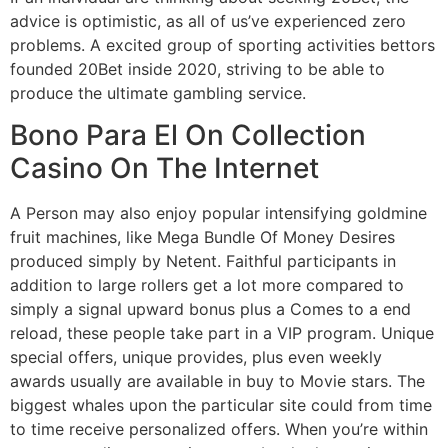
advice is optimistic, as all of us’ve experienced zero
problems. A excited group of sporting activities bettors
founded 20Bet inside 2020, striving to be able to
produce the ultimate gambling service.
Bono Para El On Collection
Casino On The Internet
A Person may also enjoy popular intensifying goldmine
fruit machines, like Mega Bundle Of Money Desires
produced simply by Netent. Faithful participants in
addition to large rollers get a lot more compared to
simply a signal upward bonus plus a Comes to a end
reload, these people take part in a VIP program. Unique
special offers, unique provides, plus even weekly
awards usually are available in buy to Movie stars. The
biggest whales upon the particular site could from time
to time receive personalized offers. When you’re within