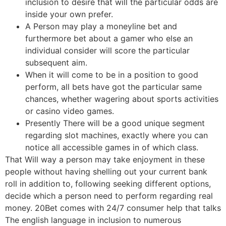
inclusion to desire that will the particular odds are
inside your own prefer.
A Person may play a moneyline bet and
furthermore bet about a gamer who else an
individual consider will score the particular
subsequent aim.
When it will come to be in a position to good
perform, all bets have got the particular same
chances, whether wagering about sports activities
or casino video games.
Presently There will be a good unique segment
regarding slot machines, exactly where you can
notice all accessible games in of which class.
That Will way a person may take enjoyment in these
people without having shelling out your current bank
roll in addition to, following seeking different options,
decide which a person need to perform regarding real
money. 20Bet comes with 24/7 consumer help that talks
The english language in inclusion to numerous