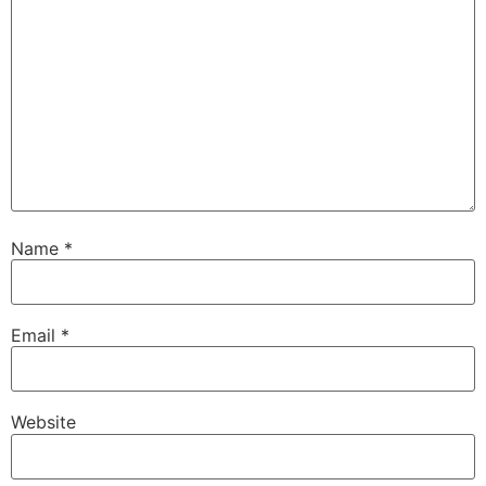
Name
*
Email
*
Website