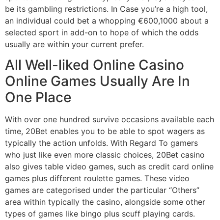
be its gambling restrictions. In Case you’re a high tool,
an individual could bet a whopping €600,1000 about a
selected sport in add-on to hope of which the odds
usually are within your current prefer.
All Well-liked Online Casino
Online Games Usually Are In
One Place
With over one hundred survive occasions available each
time, 20Bet enables you to be able to spot wagers as
typically the action unfolds. With Regard To gamers
who just like even more classic choices, 20Bet casino
also gives table video games, such as credit card online
games plus different roulette games. These video
games are categorised under the particular “Others”
area within typically the casino, alongside some other
types of games like bingo plus scuff playing cards.