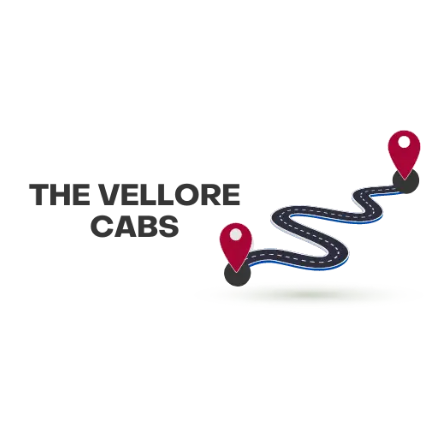
Skip
to
content