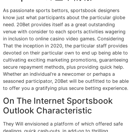
As passionate sports bettors, sportsbook designers
know just what participants about the particular globe
need. 20Bet provides itself as a great outstanding
venue with consider to each sports activities wagering
in inclusion to online casino video games. Considering
That the inception in 2020, the particular staff provides
devoted on their particular own to end up being able to
cultivating exciting marketing promotions, guaranteeing
secure repayment methods, plus providing quick help.
Whether an individual’re a newcomer or perhaps a
seasoned participator, 20Bet will be outfitted to be able
to offer you a gratifying plus secure betting experience.
On The Internet Sportsbook
Outlook Characteristic
They Will envisioned a platform of which offered safe
dealings, quick cash-outs, in add-on to thrilling