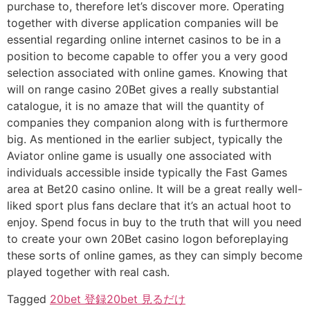
purchase to, therefore let’s discover more. Operating
together with diverse application companies will be
essential regarding online internet casinos to be in a
position to become capable to offer you a very good
selection associated with online games. Knowing that
will on range casino 20Bet gives a really substantial
catalogue, it is no amaze that will the quantity of
companies they companion along with is furthermore
big. As mentioned in the earlier subject, typically the
Aviator online game is usually one associated with
individuals accessible inside typically the Fast Games
area at Bet20 casino online. It will be a great really well-
liked sport plus fans declare that it’s an actual hoot to
enjoy. Spend focus in buy to the truth that will you need
to create your own 20Bet casino logon beforeplaying
these sorts of online games, as they can simply become
played together with real cash.
Tagged
20bet 登録
20bet 見るだけ