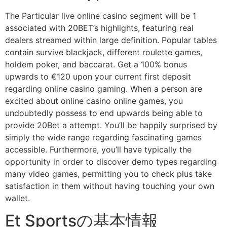
The Particular live online casino segment will be 1
associated with 20BET’s highlights, featuring real
dealers streamed within large definition. Popular tables
contain survive blackjack, different roulette games,
holdem poker, and baccarat. Get a 100% bonus
upwards to €120 upon your current first deposit
regarding online casino gaming. When a person are
excited about online casino online games, you
undoubtedly possess to end upwards being able to
provide 20Bet a attempt. You’ll be happily surprised by
simply the wide range regarding fascinating games
accessible. Furthermore, you’ll have typically the
opportunity in order to discover demo types regarding
many video games, permitting you to check plus take
satisfaction in them without having touching your own
wallet.
Et Sportsの基本情報