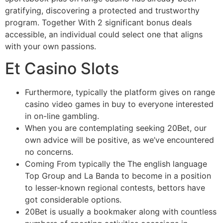
gratifying, discovering a protected and trustworthy
program. Together With 2 significant bonus deals
accessible, an individual could select one that aligns
with your own passions.
Et Casino Slots
Furthermore, typically the platform gives on range
casino video games in buy to everyone interested
in on-line gambling.
When you are contemplating seeking 20Bet, our
own advice will be positive, as we’ve encountered
no concerns.
Coming From typically the The english language
Top Group and La Banda to become in a position
to lesser-known regional contests, bettors have
got considerable options.
20Bet is usually a bookmaker along with countless