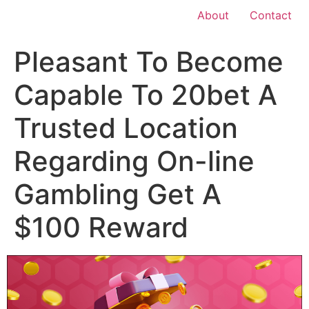
About
Contact
Pleasant To Become
Capable To 20bet A
Trusted Location
Regarding On-line
Gambling Get A
$100 Reward