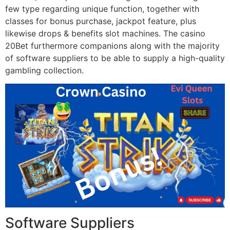
few type regarding unique function, together with
classes for bonus purchase, jackpot feature, plus
likewise drops & benefits slot machines. The casino
20Bet furthermore companions along with the majority
of software suppliers to be able to supply a high-quality
gambling collection.
Software Suppliers