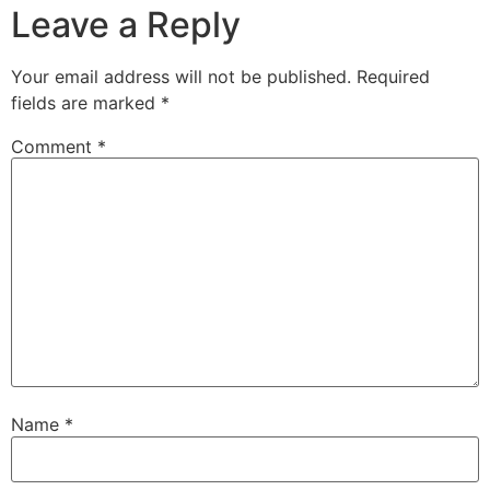
Leave a Reply
Your email address will not be published.
Required
fields are marked
*
Comment
*
Name
*