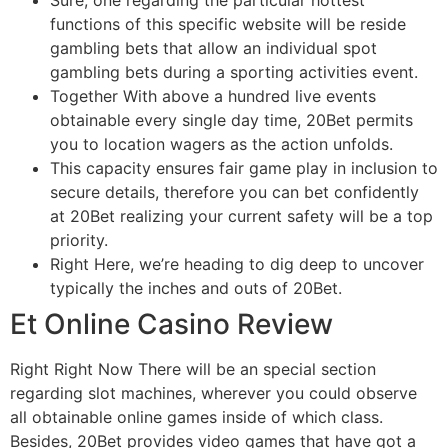
functions of this specific website will be reside
gambling bets that allow an individual spot
gambling bets during a sporting activities event.
Together With above a hundred live events
obtainable every single day time, 20Bet permits
you to location wagers as the action unfolds.
This capacity ensures fair game play in inclusion to
secure details, therefore you can bet confidently
at 20Bet realizing your current safety will be a top
priority.
Right Here, we’re heading to dig deep to uncover
typically the inches and outs of 20Bet.
Et Online Casino Review
Right Right Now There will be an special section
regarding slot machines, wherever you could observe
all obtainable online games inside of which class.
Besides, 20Bet provides video games that have got a