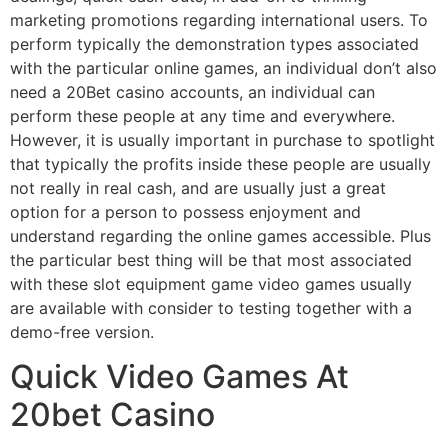
marketing promotions regarding international users. To
perform typically the demonstration types associated
with the particular online games, an individual don’t also
need a 20Bet casino accounts, an individual can
perform these people at any time and everywhere.
However, it is usually important in purchase to spotlight
that typically the profits inside these people are usually
not really in real cash, and are usually just a great
option for a person to possess enjoyment and
understand regarding the online games accessible. Plus
the particular best thing will be that most associated
with these slot equipment game video games usually
are available with consider to testing together with a
demo-free version.
Quick Video Games At
20bet Casino