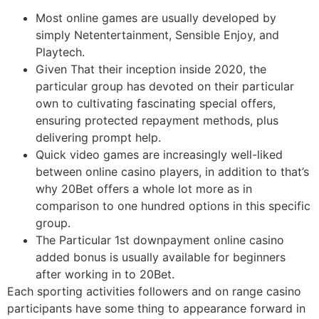
Most online games are usually developed by
simply Netentertainment, Sensible Enjoy, and
Playtech.
Given That their inception inside 2020, the
particular group has devoted on their particular
own to cultivating fascinating special offers,
ensuring protected repayment methods, plus
delivering prompt help.
Quick video games are increasingly well-liked
between online casino players, in addition to that’s
why 20Bet offers a whole lot more as in
comparison to one hundred options in this specific
group.
The Particular 1st downpayment online casino
added bonus is usually available for beginners
after working in to 20Bet.
Each sporting activities followers and on range casino
participants have some thing to appearance forward in