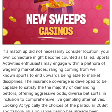
If a match up did not necessarily consider location, your
own conjecture might become counted as failed. Sports
Activities enthusiasts may engage within a plethora of
wagering marketplaces, ranging coming from well
known sports to end upwards being able to market
disciplines. The insurance coverage is developed to be
capable to satisfy the the majority of demanding
bettors, offering aggressive odds, diverse bet sorts, in
inclusion to comprehensive live gambling alternatives.
Looking At typically the choices of the particular 20Bet
sportsbook plus on range casino has already been