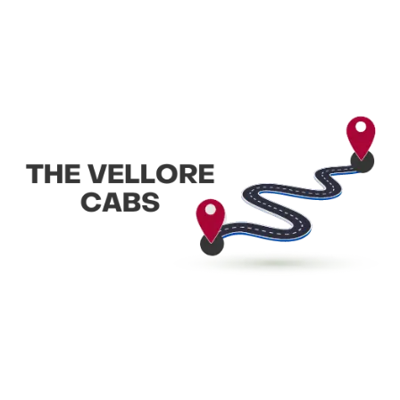
Skip
to
content