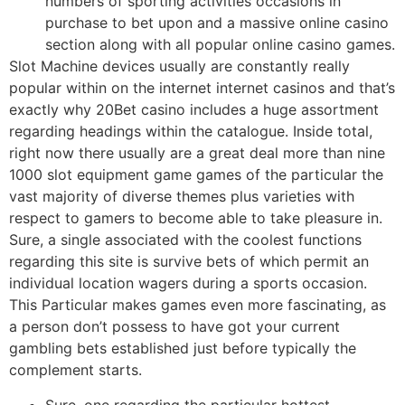
numbers of sporting activities occasions in
purchase to bet upon and a massive online casino
section along with all popular online casino games.
Slot Machine devices usually are constantly really
popular within on the internet internet casinos and that’s
exactly why 20Bet casino includes a huge assortment
regarding headings within the catalogue. Inside total,
right now there usually are a great deal more than nine
1000 slot equipment game games of the particular the
vast majority of diverse themes plus varieties with
respect to gamers to become able to take pleasure in.
Sure, a single associated with the coolest functions
regarding this site is survive bets of which permit an
individual location wagers during a sports occasion.
This Particular makes games even more fascinating, as
a person don’t possess to have got your current
gambling bets established just before typically the
complement starts.
Sure, one regarding the particular hottest