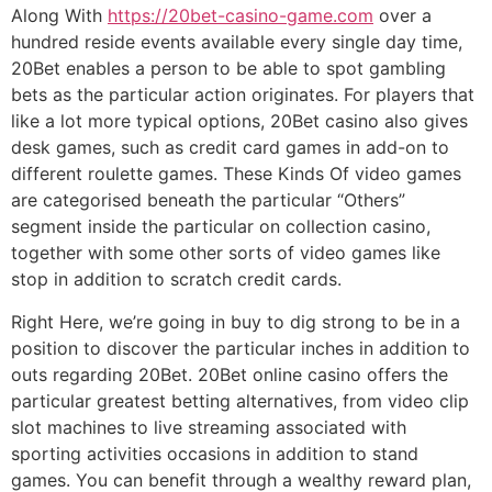
Along With
https://20bet-casino-game.com
over a
hundred reside events available every single day time,
20Bet enables a person to be able to spot gambling
bets as the particular action originates. For players that
like a lot more typical options, 20Bet casino also gives
desk games, such as credit card games in add-on to
different roulette games. These Kinds Of video games
are categorised beneath the particular “Others”
segment inside the particular on collection casino,
together with some other sorts of video games like
stop in addition to scratch credit cards.
Right Here, we’re going in buy to dig strong to be in a
position to discover the particular inches in addition to
outs regarding 20Bet. 20Bet online casino offers the
particular greatest betting alternatives, from video clip
slot machines to live streaming associated with
sporting activities occasions in addition to stand
games. You can benefit through a wealthy reward plan,