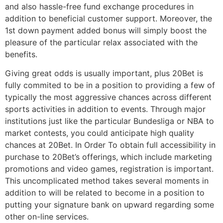
and also hassle-free fund exchange procedures in
addition to beneficial customer support. Moreover, the
1st down payment added bonus will simply boost the
pleasure of the particular relax associated with the
benefits.
Giving great odds is usually important, plus 20Bet is
fully commited to be in a position to providing a few of
typically the most aggressive chances across different
sports activities in addition to events. Through major
institutions just like the particular Bundesliga or NBA to
market contests, you could anticipate high quality
chances at 20Bet. In Order To obtain full accessibility in
purchase to 20Bet’s offerings, which include marketing
promotions and video games, registration is important.
This uncomplicated method takes several moments in
addition to will be related to become in a position to
putting your signature bank on upward regarding some
other on-line services.