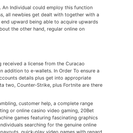
. An Individual could employ this function
, all newbies get dealt with together with a
to end upward being able to acquire upwards
bout the other hand, regular online on
g received a license from the Curacao
n addition to e-wallets. In Order To ensure a
counts details plus get into appropriate
a two, Counter-Strike, plus Fortnite are there
e gambling, customer help, a complete range
ting or online casino video gaming, 20Bet
machine games featuring fascinating graphics
individuals searching for the genuine online
te payouts, quick-play video games with regard