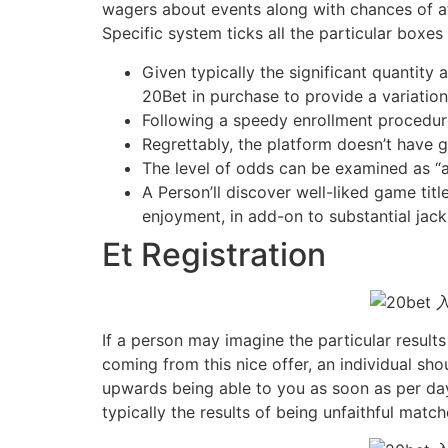
wagers about events along with chances of at
Specific system ticks all the particular boxe
Given typically the significant quantity 
20Bet in purchase to provide a variation
Following a speedy enrollment procedur
Regrettably, the platform doesn’t have g
The level of odds can be examined as “
A Person’ll discover well-liked game tit
enjoyment, in add-on to substantial jac
Et Registration
If a person may imagine the particular result
coming from this nice offer, an individual s
upwards being able to you as soon as per day, 
typically the results of being unfaithful match