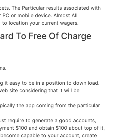
ets. The Particular results associated with
 PC or mobile device. Almost All
to location your current wagers.
ard To Free Of Charge
ns.
g it easy to be in a position to down load.
web site considering that it will be
pically the app coming from the particular
ust require to generate a good accounts,
ment $100 and obtain $100 about top of it,
to become capable to your account, create