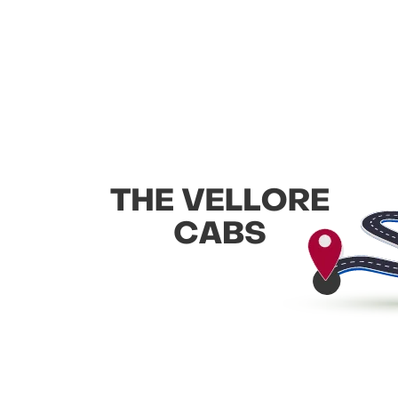
Skip
to
content