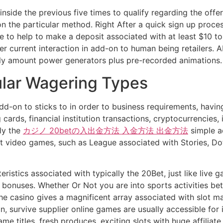
nside the previous five times to qualify regarding the offer
 the particular method. Right After a quick sign up process
e to help to make a deposit associated with at least $10 
er current interaction in add-on to human being retailers. A
ly amount power generators plus pre-recorded animations.
ular Wagering Types
dd-on to sticks to in order to business requirements, havin
rds, financial institution transactions, cryptocurrencies, i
lly the
カジノ 20betの入出金方法 入金方法 出金方法
simple ac
net video games, such as League associated with Stories, Dot
teristics associated with typically the 20Bet, just like liv
 bonuses. Whether Or Not you are into sports activities bet
The casino gives a magnificent array associated with slot 
n, survive supplier online games are usually accessible for 
ame titles, fresh produces, exciting slots with huge affilia