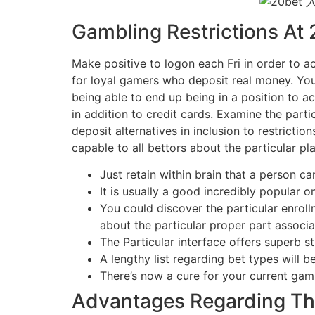
Gambling Restrictions At
Make positive to logon each Fri in order to 
for loyal gamers who deposit real money. Yo
being able to end up being in a position to acq
in addition to credit cards. Examine the part
deposit alternatives in inclusion to restricti
capable to all bettors about the particular pla
Just retain within brain that a person c
It is usually a good incredibly popular o
You could discover the particular enrol
about the particular proper part associa
The Particular interface offers superb st
A lengthy list regarding bet types will 
There’s now a cure for your current gamb
Advantages Regarding The 