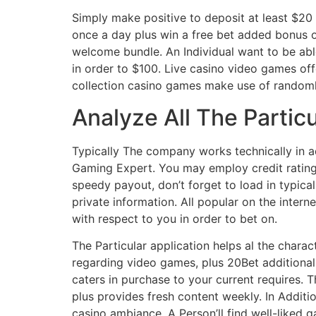
Simply make positive to deposit at least $20 i
once a day plus win a free bet added bonus on
welcome bundle. An Individual want to be abl
in order to $100. Live casino video games off
collection casino games make use of random
Analyze All The Partic
Typically The company works technically in a
Gaming Expert. You may employ credit rating ca
speedy payout, don’t forget to load in typica
private information. All popular on the inter
with respect to you in order to bet on.
The Particular application helps al the charac
regarding video games, plus 20Bet additional
caters in purchase to your current requires. 
plus provides fresh content weekly. In Additio
casino ambiance. A Person’ll find well-liked g