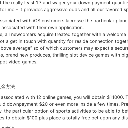
 the really least 1.7 and wager your down payment quantity
s for me – it provides aggressive odds and all our favored 
associated with iOS customers lacrosse the particular planet
 associated with their own application.
e, all newcomers acquire treated together with a welcome
ot a get in touch with quantity for reside connection toget
above average” so of which customers may expect a secure
les, brand new produces, thrilling slot device games with b
kpot video games.
s associated with 12 online games, you will obtain $1,1000.
hould downpayment $20 or even more inside a few times. Pre
the particular option of sports activities to be able to bet
es to obtain $100 plus place a totally free bet upon any dis