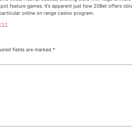
kpot feature games. It’s apparent just how 20Bet offers obt
particular online on range casino program.
るだけ
uired fields are marked
*