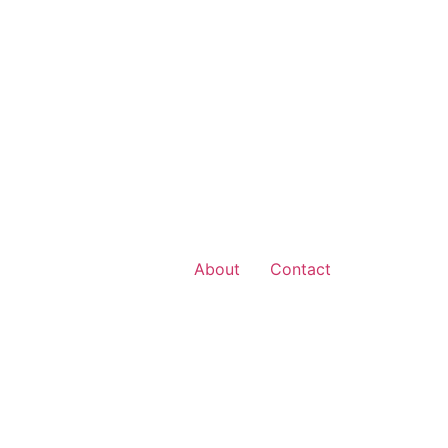
About
Contact