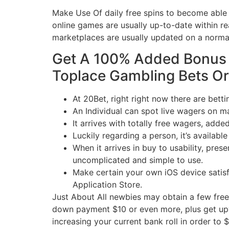
Make Use Of daily free spins to become able t
online games are usually up-to-date within r
marketplaces are usually updated on a norma
Get A 100% Added Bonus 
Toplace Gambling Bets Or
At 20Bet, right right now there are bett
An Individual can spot live wagers on m
It arrives with totally free wagers, adde
Luckily regarding a person, it’s availabl
When it arrives in buy to usability, prese
uncomplicated and simple to use.
Make certain your own iOS device satisf
Application Store.
Just About All newbies may obtain a few free
down payment $10 or even more, plus get upw
increasing your current bank roll in order to