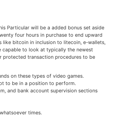
s Particular will be a added bonus set aside
twenty four hours in purchase to end upward
ke bitcoin in inclusion to litecoin, e-wallets,
 capable to look at typically the newest
fer protected transaction procedures to be
 funds on these types of video games.
ot to be in a position to perform.
ium, and bank account supervision sections
t whatsoever times.