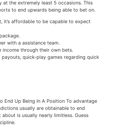
 at the extremely least 5 occasions. This
sports to end upwards being able to bet on.
, it’s affordable to be capable to expect
 package.
her with a assistance team.
 income through their own bets.
ig payouts, quick-play games regarding quick
 To End Up Being In A Position To advantage
dictions usually are obtainable to end
 about is usually nearly limitless. Guess
cipline.