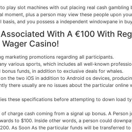
o play slot machines with out placing real cash gambling b
eal moment, plus a person may view these people upon your
l basis, and you possess a independent windowpane in buy 
Associated With A €100 With Reg
 Wager Casino!
ing marketing promotions regarding all participants.
any various sports, which includes all well-known professio
d bonus funds, in addition to exclusive deals for whales.
e on the two iOS in addition to Android os devices, producin
ntly there usually are no issues about the particular online 
ies these specifications before attempting to down load ty
 of charge cash coming from a signal up bonus. A Person j
ards to $100. Inside other words, a person could downpay
 $200. As Soon As the particular funds will be transferred 