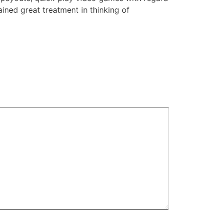
ained great treatment in thinking of