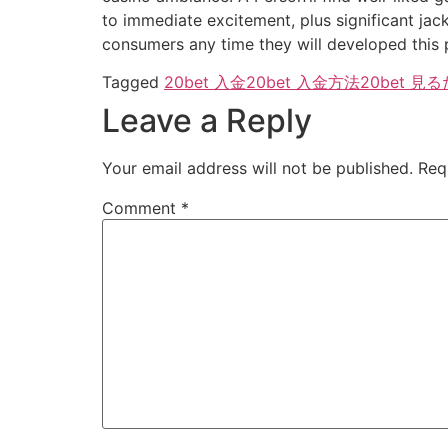
to immediate excitement, plus significant jac
consumers any time they will developed this 
Tagged
20bet 入金
20bet 入金方法
20bet 見
Leave a Reply
Your email address will not be published.
Req
Comment
*