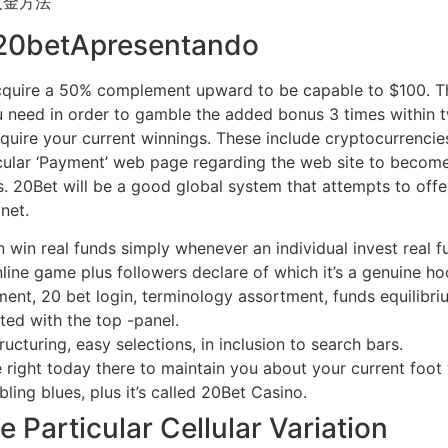
 20betApresentando
acquire a 50% complement upward to be capable to $100. Thi
u need in order to gamble the added bonus 3 times within 
uire your current winnings. These include cryptocurrencies li
icular ‘Payment’ web page regarding the web site to become
ons. 20Bet will be a good global system that attempts to of
net.
an win real funds simply whenever an individual invest real
nline game plus followers declare of which it’s a genuine ho
lment, 20 bet login, terminology assortment, funds equilibr
ted with the top -panel.
ructuring, easy selections, in inclusion to search bars.
be right today there to maintain you about your current foo
ling blues, plus it’s called 20Bet Casino.
Particular Cellular Variation