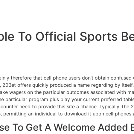
le To Official Sports B
ainly therefore that cell phone users don’t obtain confuse
, 20Bet offers quickly produced a name regarding by itsel
ake wagers on the particular outcomes associated with man
e particular program plus play your current preferred table
counter need to provide this site a chance. Typically The 2
, permitting an individual to download it upon cell phones 
ase To Get A Welcome Added 