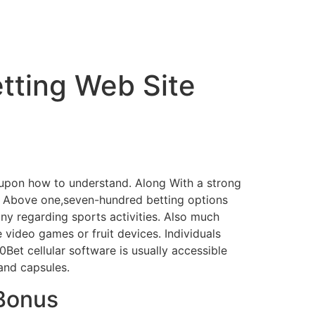
etting Web Site
d upon how to understand. Along With a strong
f. Above one,seven-hundred betting options
y regarding sports activities. Also much
 video games or fruit devices. Individuals
0Bet cellular software is usually accessible
and capsules.
Bonus