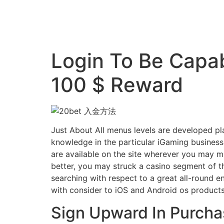
Login To Be Capab
100 $ Reward
Just About All menus levels are developed pl
knowledge in the particular iGaming business
are available on the site wherever you may m
better, you may struck a casino segment of th
searching with respect to a great all-round en
with consider to iOS and Android os products
Sign Upward In Purch