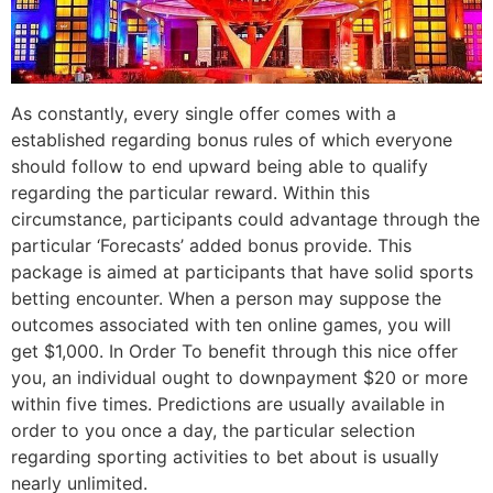
As constantly, every single offer comes with a
established regarding bonus rules of which everyone
should follow to end upward being able to qualify
regarding the particular reward. Within this
circumstance, participants could advantage through the
particular ‘Forecasts’ added bonus provide. This
package is aimed at participants that have solid sports
betting encounter. When a person may suppose the
outcomes associated with ten online games, you will
get $1,000. In Order To benefit through this nice offer
you, an individual ought to downpayment $20 or more
within five times. Predictions are usually available in
order to you once a day, the particular selection
regarding sporting activities to bet about is usually
nearly unlimited.