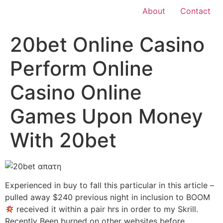
About
Contact
20bet Online Casino
Perform Online
Casino Online
Games Upon Money
With 20bet
Experienced in buy to fall this particular in this article –
pulled away $240 previous night in inclusion to BOOM
received it within a pair hrs in order to my Skrill.
Recently Been burned on other websites before