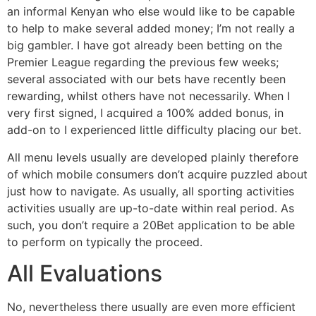
an informal Kenyan who else would like to be capable
to help to make several added money; I’m not really a
big gambler. I have got already been betting on the
Premier League regarding the previous few weeks;
several associated with our bets have recently been
rewarding, whilst others have not necessarily. When I
very first signed, I acquired a 100% added bonus, in
add-on to I experienced little difficulty placing our bet.
All menu levels usually are developed plainly therefore
of which mobile consumers don’t acquire puzzled about
just how to navigate. As usually, all sporting activities
activities usually are up-to-date within real period. As
such, you don’t require a 20Bet application to be able
to perform on typically the proceed.
All Evaluations
No, nevertheless there usually are even more efficient