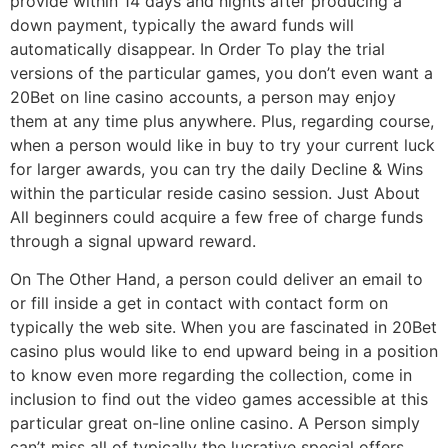
provide within 14 days and nights after producing a
down payment, typically the award funds will
automatically disappear. In Order To play the trial
versions of the particular games, you don’t even want a
20Bet on line casino accounts, a person may enjoy
them at any time plus anywhere. Plus, regarding course,
when a person would like in buy to try your current luck
for larger awards, you can try the daily Decline & Wins
within the particular reside casino session. Just About
All beginners could acquire a few free of charge funds
through a signal upward reward.
On The Other Hand, a person could deliver an email to
or fill inside a get in contact with contact form on
typically the web site. When you are fascinated in 20Bet
casino plus would like to end upward being in a position
to know even more regarding the collection, come in
inclusion to find out the video games accessible at this
particular great on-line online casino. A Person simply
can’t miss all of typically the lucrative special offers