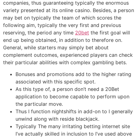
companies, thus guaranteeing typically the enormous
variety presented at its online casino. Besides, a person
may bet on typically the team of which scores the
following aim, typically the very first and previous
reserving, the period any time
20bet
the first goal will
end up being obtained, in addition to therefore on.
General, while starters may simply bet about
complement outcomes, experienced players can check
their particular abilities with complex gambling bets.
Bonuses and promotions add to the higher rating
associated with this specific spot.
As this type of, a person don’t need a 20Bet
application to become capable to perform upon
the particular move.
Thus I function nightshifts in add-on to I generally
unwind along with reside blackjack.
Typically The many irritating betting internet site
I’ve actually skilled in inclusion to I’ve used above