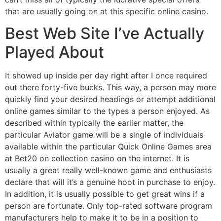
that are usually going on at this specific online casino.
Best Web Site I’ve Actually
Played About
It showed up inside per day right after I once required
out there forty-five bucks. This way, a person may more
quickly find your desired headings or attempt additional
online games similar to the types a person enjoyed. As
described within typically the earlier matter, the
particular Aviator game will be a single of individuals
available within the particular Quick Online Games area
at Bet20 on collection casino on the internet. It is
usually a great really well-known game and enthusiasts
declare that will it’s a genuine hoot in purchase to enjoy.
In addition, it is usually possible to get great wins if a
person are fortunate. Only top-rated software program
manufacturers help to make it to be in a position to