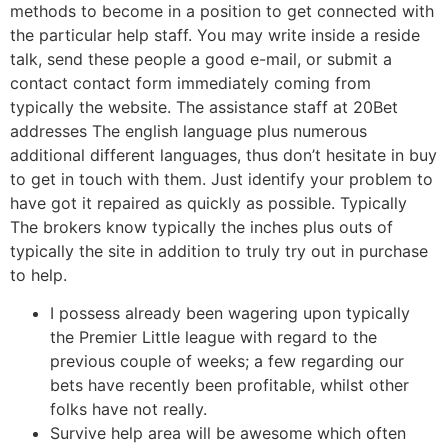
methods to become in a position to get connected with
the particular help staff. You may write inside a reside
talk, send these people a good e-mail, or submit a
contact contact form immediately coming from
typically the website. The assistance staff at 20Bet
addresses The english language plus numerous
additional different languages, thus don’t hesitate in buy
to get in touch with them. Just identify your problem to
have got it repaired as quickly as possible. Typically
The brokers know typically the inches plus outs of
typically the site in addition to truly try out in purchase
to help.
I possess already been wagering upon typically
the Premier Little league with regard to the
previous couple of weeks; a few regarding our
bets have recently been profitable, whilst other
folks have not really.
Survive help area will be awesome which often