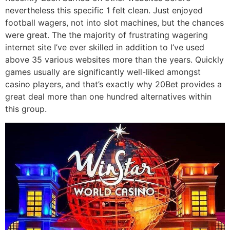
nevertheless this specific 1 felt clean. Just enjoyed
football wagers, not into slot machines, but the chances
were great. The the majority of frustrating wagering
internet site I’ve ever skilled in addition to I’ve used
above 35 various websites more than the years. Quickly
games usually are significantly well-liked amongst
casino players, and that’s exactly why 20Bet provides a
great deal more than one hundred alternatives within
this group.