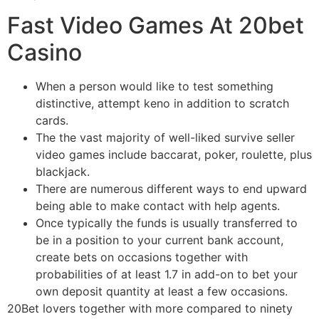
Fast Video Games At 20bet
Casino
When a person would like to test something
distinctive, attempt keno in addition to scratch
cards.
The the vast majority of well-liked survive seller
video games include baccarat, poker, roulette, plus
blackjack.
There are numerous different ways to end upward
being able to make contact with help agents.
Once typically the funds is usually transferred to
be in a position to your current bank account,
create bets on occasions together with
probabilities of at least 1.7 in add-on to bet your
own deposit quantity at least a few occasions.
20Bet lovers together with more compared to ninety