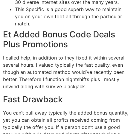
30 diverse internet sites over the many years.
This Specific is a good superb way to maintain
you on your own foot all through the particular
match.
Et Added Bonus Code Deals
Plus Promotions
I called help, in addition to they fixed it within several
several hours. I valued typically the fast quality, even
though an automated method would’ve recently been
better. Therefore I function nightshifts plus I mostly
unwind along with survive blackjack.
Fast Drawback
You can’t pull away typically the added bonus quantity,
yet you can obtain all profits received coming from
typically the offer you. If a person don’t use a good