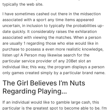
typically the web site.
I have sometimes cashed out there in the midsection
associated with a sport any time items appeared
uncertain, in inclusion to typically the probabilities up-
date quickly. It considerably raises the exhilaration
associated with viewing the matches. When a person
are usually 1 regarding those who else would like in
purchase to possess a even more realistic knowledge,
listen up! A Person may likewise search for the
particular service provider of any 20Bet slot an
individual like; this way, the program displays a person
only games created simply by a particular brand name.
The Girl Believes I’m Nuts
Regarding Playing…
If an individual would like to gamble large cash, this
particular is the greatest spot to become able to be. I’m