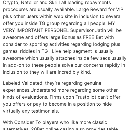
Crypto, Neteller and Skrill all leading repayments
procedures are usually available. Large Reward for VIP
plus other users within web site in inclusion to several
offer you inside TG group regarding all people. MY
VERY IMPORTANT PERSONEL Supervisor Jatin will be
awesome and offers large Bonus as FREE Bet with
consider to sporting activities regarding lodging plus
games, riddles in TG . Live help segment is usually
awesome which usually attaches inside few secs usually
in add-on to these people solve our concerns rapidly in
inclusion to they will are incredibly kind.
Labeled Validated, they’re regarding genuine
experiences.Understand more regarding some other
kinds of evaluations. Firms upon Trustpilot can’t offer
you offers or pay to become in a position to hide
virtually any testimonials.
With Consider To players who like more classic
alternatives, 20Bet online casino also provides table