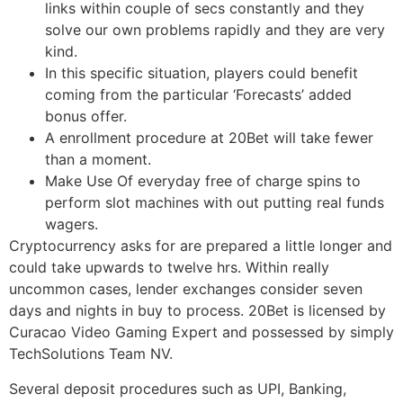
links within couple of secs constantly and they
solve our own problems rapidly and they are very
kind.
In this specific situation, players could benefit
coming from the particular ‘Forecasts’ added
bonus offer.
A enrollment procedure at 20Bet will take fewer
than a moment.
Make Use Of everyday free of charge spins to
perform slot machines with out putting real funds
wagers.
Cryptocurrency asks for are prepared a little longer and
could take upwards to twelve hrs. Within really
uncommon cases, lender exchanges consider seven
days and nights in buy to process. 20Bet is licensed by
Curacao Video Gaming Expert and possessed by simply
TechSolutions Team NV.
Several deposit procedures such as UPI, Banking,