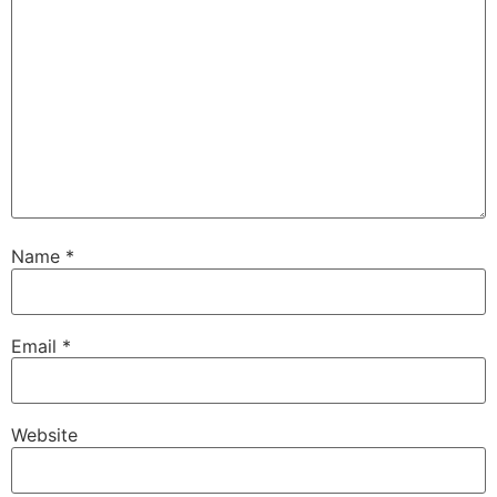
Name
*
Email
*
Website