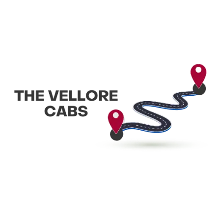
Skip
to
content