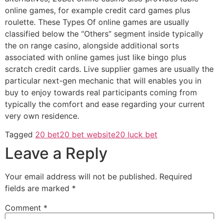
online games, for example credit card games plus
roulette. These Types Of online games are usually
classified below the “Others” segment inside typically
the on range casino, alongside additional sorts
associated with online games just like bingo plus
scratch credit cards. Live supplier games are usually the
particular next-gen mechanic that will enables you in
buy to enjoy towards real participants coming from
typically the comfort and ease regarding your current
very own residence.
Tagged
20 bet
20 bet website
20 luck bet
Leave a Reply
Your email address will not be published.
Required
fields are marked
*
Comment
*