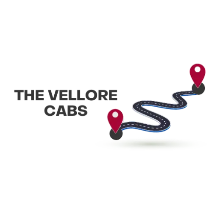
Skip
to
content