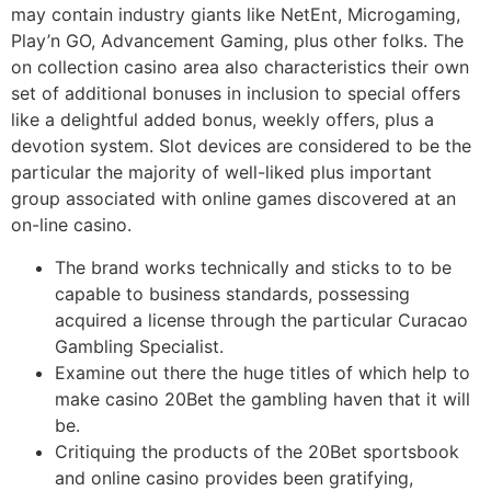
may contain industry giants like NetEnt, Microgaming,
Play’n GO, Advancement Gaming, plus other folks. The
on collection casino area also characteristics their own
set of additional bonuses in inclusion to special offers
like a delightful added bonus, weekly offers, plus a
devotion system. Slot devices are considered to be the
particular the majority of well-liked plus important
group associated with online games discovered at an
on-line casino.
The brand works technically and sticks to to be
capable to business standards, possessing
acquired a license through the particular Curacao
Gambling Specialist.
Examine out there the huge titles of which help to
make casino 20Bet the gambling haven that it will
be.
Critiquing the products of the 20Bet sportsbook
and online casino provides been gratifying,