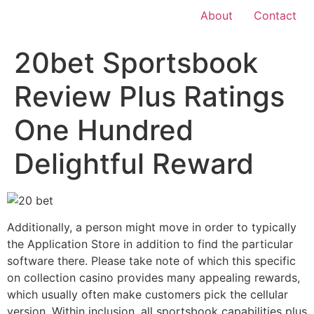
About
Contact
20bet Sportsbook
Review Plus Ratings
One Hundred
Delightful Reward
Additionally, a person might move in order to typically
the Application Store in addition to find the particular
software there. Please take note of which this specific
on collection casino provides many appealing rewards,
which usually often make customers pick the cellular
version. Within inclusion, all sportsbook capabilities plus