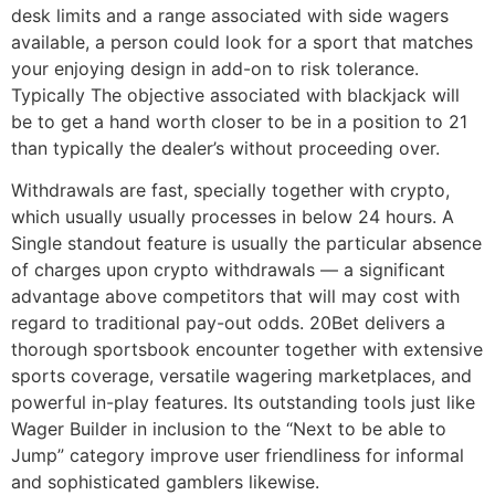
desk limits and a range associated with side wagers
available, a person could look for a sport that matches
your enjoying design in add-on to risk tolerance.
Typically The objective associated with blackjack will
be to get a hand worth closer to be in a position to 21
than typically the dealer’s without proceeding over.
Withdrawals are fast, specially together with crypto,
which usually usually processes in below 24 hours. A
Single standout feature is usually the particular absence
of charges upon crypto withdrawals — a significant
advantage above competitors that will may cost with
regard to traditional pay-out odds. 20Bet delivers a
thorough sportsbook encounter together with extensive
sports coverage, versatile wagering marketplaces, and
powerful in-play features. Its outstanding tools just like
Wager Builder in inclusion to the “Next to be able to
Jump” category improve user friendliness for informal
and sophisticated gamblers likewise.