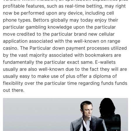
profitable features, such as real-time betting, may right
now be performed upon any device, including cell
phone types. Bettors globally may today enjoy their
particular gambling knowledge upon the particular
move credited to the particular brand new cellular
application associated with the well-known on range
casino. The Particular down payment processes utilized
by the vast majority associated with bookmakers are
fundamentally the particular exact same. E-wallets
usually are also well-known due to the fact they will are
usually easy to make use of plus offer a diploma of
flexibility over the particular time regarding funds funds
out there.