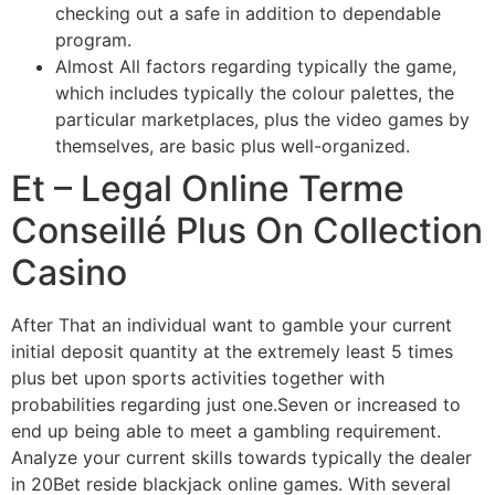
checking out a safe in addition to dependable
program.
Almost All factors regarding typically the game,
which includes typically the colour palettes, the
particular marketplaces, plus the video games by
themselves, are basic plus well-organized.
Et – Legal Online Terme
Conseillé Plus On Collection
Casino
After That an individual want to gamble your current
initial deposit quantity at the extremely least 5 times
plus bet upon sports activities together with
probabilities regarding just one.Seven or increased to
end up being able to meet a gambling requirement.
Analyze your current skills towards typically the dealer
in 20Bet reside blackjack online games. With several