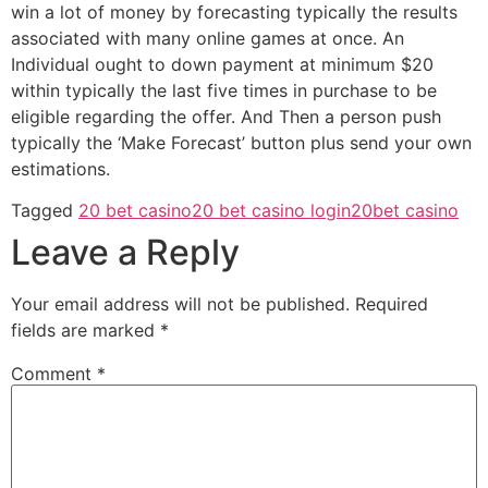
win a lot of money by forecasting typically the results
associated with many online games at once. An
Individual ought to down payment at minimum $20
within typically the last five times in purchase to be
eligible regarding the offer. And Then a person push
typically the ‘Make Forecast’ button plus send your own
estimations.
Tagged
20 bet casino
20 bet casino login
20bet casino
Leave a Reply
Your email address will not be published.
Required
fields are marked
*
Comment
*