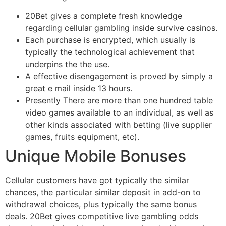
20Bet gives a complete fresh knowledge
regarding cellular gambling inside survive casinos.
Each purchase is encrypted, which usually is
typically the technological achievement that
underpins the the use.
A effective disengagement is proved by simply a
great e mail inside 13 hours.
Presently There are more than one hundred table
video games available to an individual, as well as
other kinds associated with betting (live supplier
games, fruits equipment, etc).
Unique Mobile Bonuses
Cellular customers have got typically the similar
chances, the particular similar deposit in add-on to
withdrawal choices, plus typically the same bonus
deals. 20Bet gives competitive live gambling odds