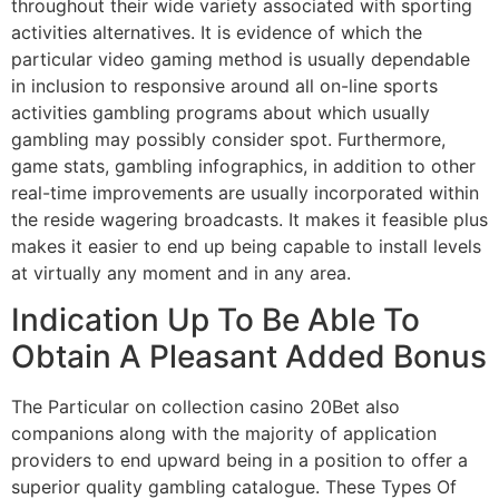
throughout their wide variety associated with sporting
activities alternatives. It is evidence of which the
particular video gaming method is usually dependable
in inclusion to responsive around all on-line sports
activities gambling programs about which usually
gambling may possibly consider spot. Furthermore,
game stats, gambling infographics, in addition to other
real-time improvements are usually incorporated within
the reside wagering broadcasts. It makes it feasible plus
makes it easier to end up being capable to install levels
at virtually any moment and in any area.
Indication Up To Be Able To
Obtain A Pleasant Added Bonus
The Particular on collection casino 20Bet also
companions along with the majority of application
providers to end upward being in a position to offer a
superior quality gambling catalogue. These Types Of