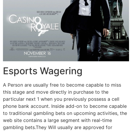
Esports Wagering
A Person are usually free to become capable to miss
this stage and move directly in purchase to the
particular next 1 when you previously possess a cell
phone bank account. Inside add-on to become capable
to traditional gambling bets on upcoming activities, the
web site contains a large segment with real-time
gambling bets.They Will usually are approved for