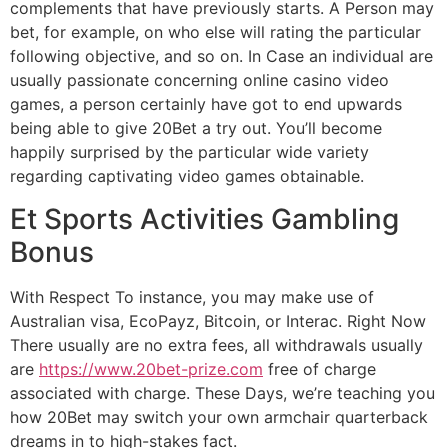
complements that have previously starts. A Person may
bet, for example, on who else will rating the particular
following objective, and so on. In Case an individual are
usually passionate concerning online casino video
games, a person certainly have got to end upwards
being able to give 20Bet a try out. You’ll become
happily surprised by the particular wide variety
regarding captivating video games obtainable.
Et Sports Activities Gambling
Bonus
With Respect To instance, you may make use of
Australian visa, EcoPayz, Bitcoin, or Interac. Right Now
There usually are no extra fees, all withdrawals usually
are
https://www.20bet-prize.com
free of charge
associated with charge. These Days, we’re teaching you
how 20Bet may switch your own armchair quarterback
dreams in to high-stakes fact.