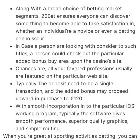
Along With a broad choice of betting market
segments, 20Bet ensures everyone can discover
some thing to become able to take satisfaction in,
whether an individual’re a novice or even a betting
connoisseur.
In Case a person are looking with consider to such
titles, a person could check out the particular
added bonus buy area upon the casino’s site.
Chances are, all your favored professions usually
are featured on the particular web site.
Typically The deposit need to be a single
transaction, and the added bonus may proceed
upward in purchase to €120.
With smooth incorporation in to the particular iOS
working program, typically the software gives
smooth performance, superior quality graphics,
and simple routing.
When you’re great at sporting activities betting, you can