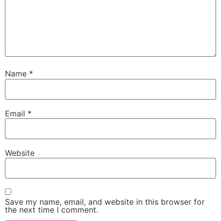
Name
*
Email
*
Website
Save my name, email, and website in this browser for
the next time I comment.