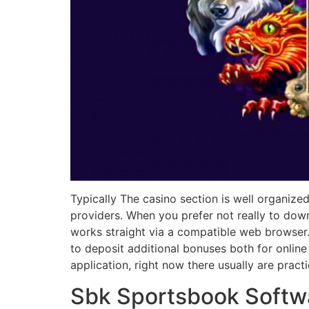
Typically The casino section is well organized
providers. When you prefer not really to down 
works straight via a compatible web browser.
to deposit additional bonuses both for online 
application, right now there usually are practi
Sbk Sportsbook Softw