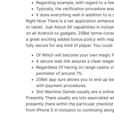
Regarding example, with regard to a fe
Typically, the verification procedure ass
It does everything well in addition to 
Right Now There is a net application enhance
or tablet. Just About All capabilities in incl
on all Android os gadgets. 20Bet terme conse
a great exciting added bonus policy with resp
fully secure for any kind of player. You cou
Of Which will become your own magic fo
A secure web link assures a clean wager
Regardless Of having on range casino vi
perimeter of around 7%.
20Bet app sure allows you to end up bei
with payment procedures.
Slot Machine Games usually are a online
Presently There usually are lots associated w
presently there within the particular checklis
from iPhone 5 in inclusion to continuing alo