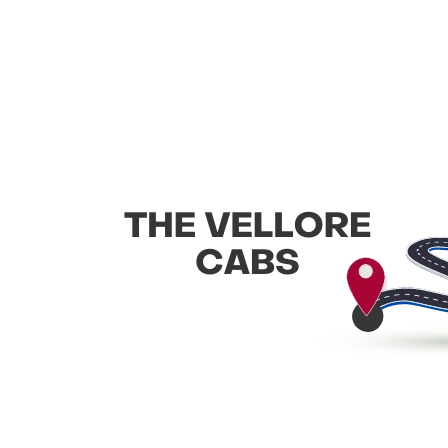
Skip
to
content