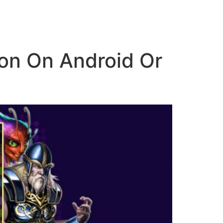
ion On Android Or