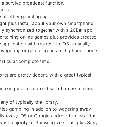
a survive broadcast function.
ours.
e of other gambling app.
 get plus install about your own smartphone
fully synchronized together with a 20Bet app
ertaining online games plus provides created
application with respect to iOS is usually
m wagering or gambling on a cell phone phone.
rticular complete time.
ts are pretty decent, with a great typical
 making use of a broad selection associated
y of typically the library.
ivities gambling in add-on to wagering away
lly every iOS or Google android tool, starting
 vast majority of Samsung versions, plus Sony