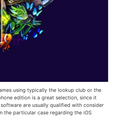
games using typically the lookup club or the
one edition is a great selection, since it
oftware are usually qualified with consider
in the particular case regarding the iOS