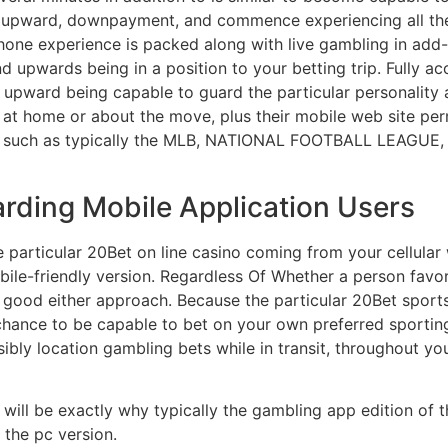
al upward, downpayment, and commence experiencing all the 
 phone experience is packed along with live gambling in add
d upwards being in a position to your betting trip. Fully a
d upward being capable to guard the particular personality a
at home or about the move, plus their mobile web site perm
rews, such as typically the MLB, NATIONAL FOOTBALL LEAGUE
arding Mobile Application Users
e particular 20Bet on line casino coming from your cellula
ile-friendly version. Regardless Of Whether a person favor
y good either approach. Because the particular 20Bet sport
 chance to be capable to bet on your own preferred sportin
ly location gambling bets while in transit, throughout your
will be exactly why typically the gambling app edition of th
 the pc version.