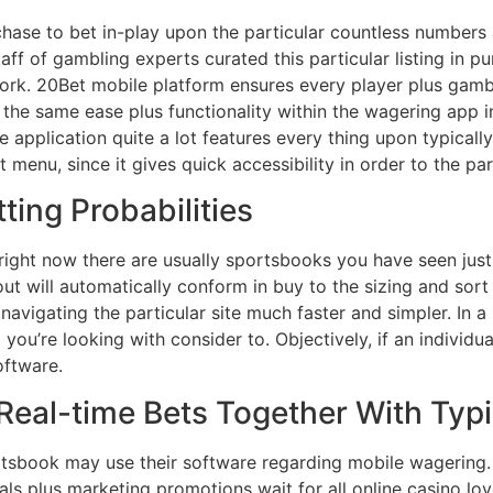
rchase to bet in-play upon the particular countless numbers
ff of gambling experts curated this particular listing in p
ork. 20Bet mobile platform ensures every player plus gamb
l the same ease plus functionality within the wagering app i
application quite a lot features every thing upon typically 
enu, since it gives quick accessibility in order to the parti
ing Probabilities
ight now there are usually sportsbooks you have seen just b
ut will automatically conform in buy to the sizing and sort
avigating the particular site much faster and simpler. In a 
you’re looking with consider to. Objectively, if an individu
oftware.
Real-time Bets Together With Typ
tsbook may use their software regarding mobile wagering. I
 plus marketing promotions wait for all online casino lover