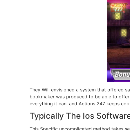
They Will envisioned a system that offered saf
bookmaker was produced to be able to offer a 
everything it can, and Actions 247 keeps cor
Typically The Ios Softwar
This Specific uncomplicated method takes sev