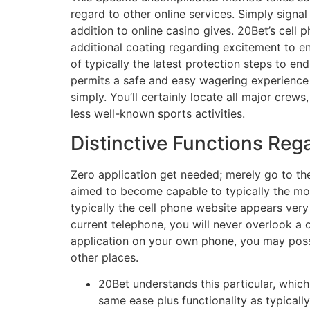
regard to other online services. Simply sign
addition to online casino gives. 20Bet’s cell
additional coating regarding excitement to en
of typically the latest protection steps to en
permits a safe and easy wagering experience 
simply. You’ll certainly locate all major c
less well-known sports activities.
Distinctive Functions Reg
Zero application get needed; merely go to th
aimed to become capable to typically the mob
typically the cell phone website appears ver
current telephone, you will never overlook a
application on your own phone, you may possib
other places.
20Bet understands this particular, which 
same ease plus functionality as typically