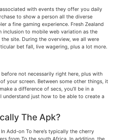
 associated with events they offer you daily
urchase to show a person all the diverse
ler a fine gaming experience. Fresh Zealand
n inclusion to mobile web variation as the
the site. During the overview, we all were
cular bet fall, live wagering, plus a lot more.
efore not necessarily right here, plus with
 of your screen. Between some other things, it
make a difference of secs, you’ll be in a
al understand just how to be able to create a
ically The Apk?
n Add-on To here’s typically the cherry
s from To the south Africa. In addition, the