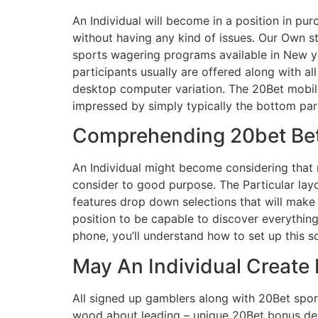
An Individual will become in a position in pu
without having any kind of issues. Our Own sta
sports wagering programs available in New y
participants usually are offered along with al
desktop computer variation. The 20Bet mobile 
impressed by simply typically the bottom part m
Comprehending 20bet Bett
An Individual might become considering that r
consider to good purpose. The Particular layo
features drop down selections that will make n
position to be capable to discover everything 
phone, you’ll understand how to set up this s
May An Individual Create 
All signed up gamblers along with 20Bet spor
wood about leading – unique 20Bet bonus deals