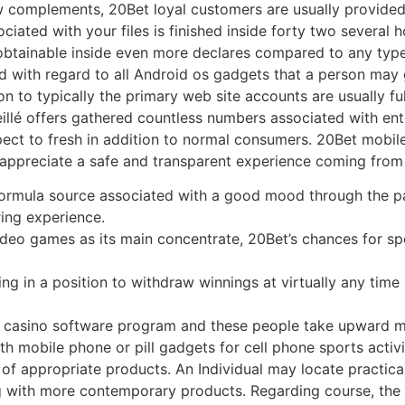
w complements, 20Bet loyal customers are usually provided 
ociated with your files is finished inside forty two several h
is obtainable inside even more declares compared to any typ
d with regard to all Android os gadgets that a person may
usion to typically the primary web site accounts are usually 
illé offers gathered countless numbers associated with ent
ect to fresh in addition to normal consumers. 20Bet mobile 
ld appreciate a safe and transparent experience coming fro
rmula source associated with a good mood through the pa
ing experience.
deo games as its main concentrate, 20Bet’s chances for spor
ng in a position to withdraw winnings at virtually any time
 casino software program and these people take upward man
ith mobile phone or pill gadgets for cell phone sports act
t of appropriate products. An Individual may locate practica
ng with more contemporary products. Regarding course, the