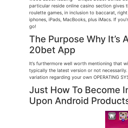
particular reside online casino section gives 
roulette games, in inclusion to baccarat, rig
iphones, iPads, MacBooks, plus iMacs. If you’
go!
The Purpose Why It’s 
20bet App
It’s furthermore well worth mentioning that w
typically the latest version or not necessaril
variation regarding your own OPERATING SYSTE
Just How To Become In
Upon Android Product