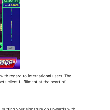
 with regard to international users. The
 client fulfillment at the heart of
o putting your signature on upwards with