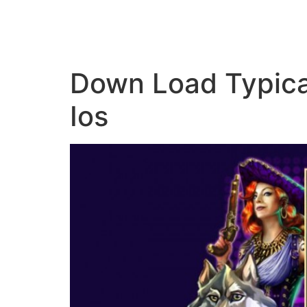
Down Load Typica
Ios