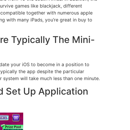
survive games like blackjack, different
be compatible together with numerous apple
ng with many iPads, you’re great in buy to
e Typically The Mini-
 date your iOS to become in a position to
typically the app despite the particular
r system will take much less than one minute.
 Set Up Application