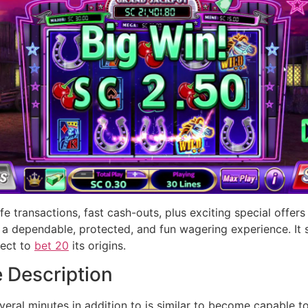
e transactions, fast cash-outs, plus exciting special offers
dependable, protected, and fun wagering experience. It sets
rect to
bet 20
its origins.
e Description
eral minutes in addition to is similar to become capable t