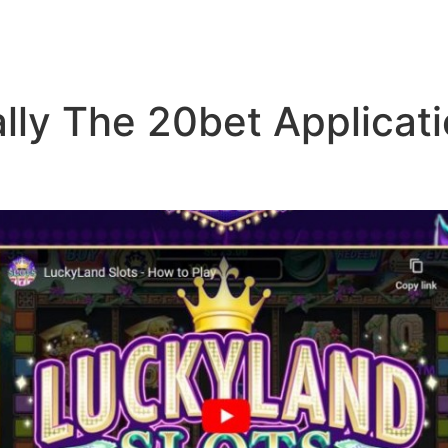
lly The 20bet Applicat