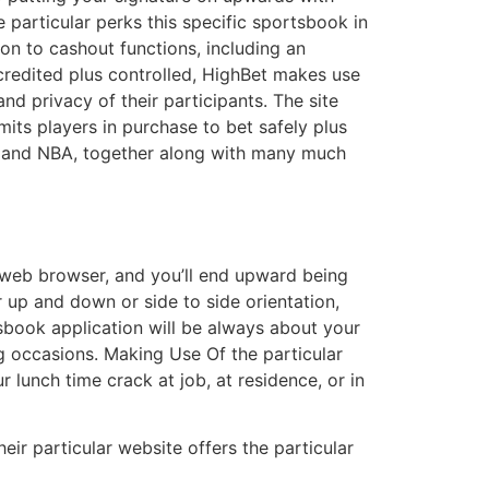
particular perks this specific sportsbook in
-on to cashout functions, including an
ccredited plus controlled, HighBet makes use
nd privacy of their participants. The site
its players in purchase to bet safely plus
, and NBA, together along with many much
r web browser, and you’ll end upward being
 up and down or side to side orientation,
sbook application will be always about your
g occasions. Making Use Of the particular
 lunch time crack at job, at residence, or in
eir particular website offers the particular