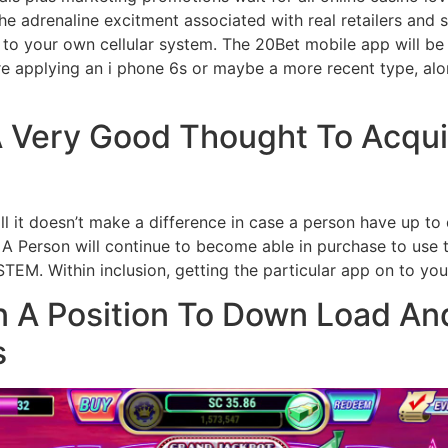
the adrenaline excitment associated with real retailers and 
ht to your own cellular system. The 20Bet mobile app will 
re applying an i phone 6s or maybe a more recent type, alo
A Very Good Thought To Acquir
ill it doesn’t make a difference in case a person have up to
y. A Person will continue to become able in purchase to use 
M. Within inclusion, getting the particular app on to you
 A Position To Down Load And
s