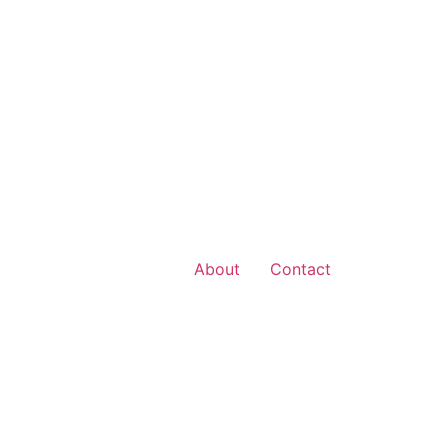
About
Contact