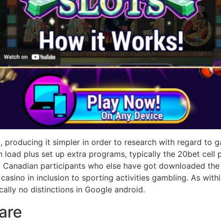
, producing it simpler in order to research with regard to 
load plus set up extra programs, typically the 20bet cell ph
 Canadian participants who else have got downloaded the s
casino in inclusion to sporting activities gambling. As with
cally no distinctions in Google android.
are