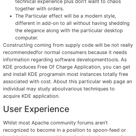
technical experience plus don’t want to chaos
together with orders.
The Particular effect will be a modern style,
different in add-on to all without having shedding
the elegance along with the particular desktop
computer.
Constructing coming from supply code will be not really
recommendedfor normal consumers because it needs
information regarding software developmenttools. As
KDE produces Free Of Charge Application, you can get
and install KDE programsin most instances totally free
associated with cost. About this particular web page an
individual may study aboutvarious techniques to
acquire KDE application.
User Experience
Whilst most Apache community forums aren’t
recognized to become in a position to spoon-feed or