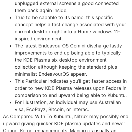
unplugged external screens a good connected
them back again inside.
True to be capable to its name, this specific
concept helps a fast change associated with your
current desktop right into a Home windows 11-
inspired environment.
The latest EndeavourOS Gemini discharge lastly
improvements to end up being able to typically
the KDE Plasma six desktop environment
collection although keeping the standard plus
minimalist EndeavourOS appear.
This Particular indicates you’ll get faster access in
order to new KDE Plasma releases upon Fedora in
comparison to end upward being able to Kubuntu.
For illustration, an individual may use Australian
visa, EcoPayz, Bitcoin, or Interac.
As Compared With To Kubuntu, Nitrux may possibly end
upward giving quicker KDE plasma updates and newer
Cpanel Kernel enhancements. Manjaro is usually an