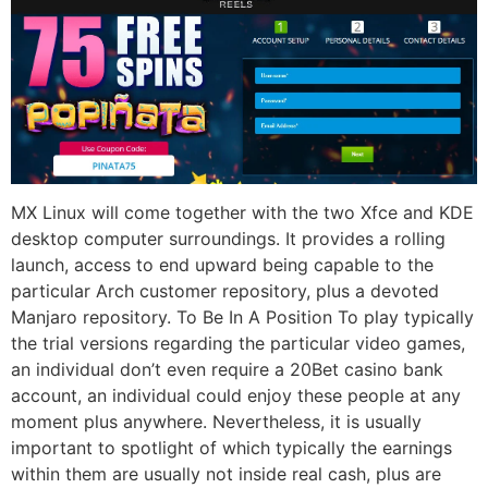
MX Linux will come together with the two Xfce and KDE
desktop computer surroundings. It provides a rolling
launch, access to end upward being capable to the
particular Arch customer repository, plus a devoted
Manjaro repository. To Be In A Position To play typically
the trial versions regarding the particular video games,
an individual don’t even require a 20Bet casino bank
account, an individual could enjoy these people at any
moment plus anywhere. Nevertheless, it is usually
important to spotlight of which typically the earnings
within them are usually not inside real cash, plus are