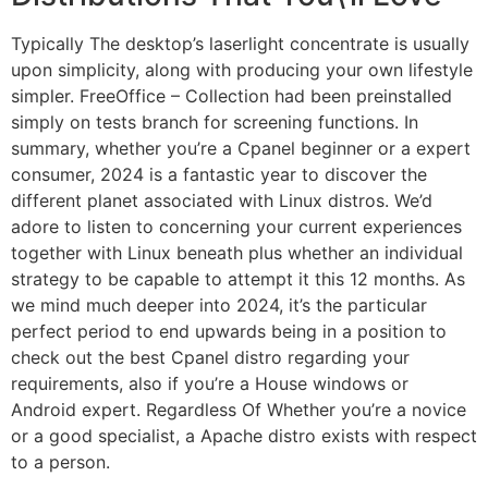
Typically The desktop’s laserlight concentrate is usually
upon simplicity, along with producing your own lifestyle
simpler. FreeOffice – Collection had been preinstalled
simply on tests branch for screening functions. In
summary, whether you’re a Cpanel beginner or a expert
consumer, 2024 is a fantastic year to discover the
different planet associated with Linux distros. We’d
adore to listen to concerning your current experiences
together with Linux beneath plus whether an individual
strategy to be capable to attempt it this 12 months. As
we mind much deeper into 2024, it’s the particular
perfect period to end upwards being in a position to
check out the best Cpanel distro regarding your
requirements, also if you’re a House windows or
Android expert. Regardless Of Whether you’re a novice
or a good specialist, a Apache distro exists with respect
to a person.