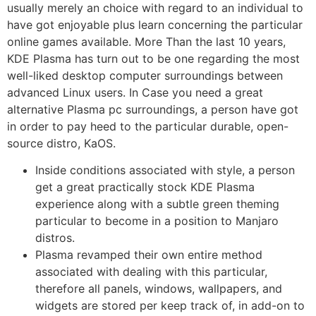
usually merely an choice with regard to an individual to
have got enjoyable plus learn concerning the particular
online games available. More Than the last 10 years,
KDE Plasma has turn out to be one regarding the most
well-liked desktop computer surroundings between
advanced Linux users. In Case you need a great
alternative Plasma pc surroundings, a person have got
in order to pay heed to the particular durable, open-
source distro, KaOS.
Inside conditions associated with style, a person
get a great practically stock KDE Plasma
experience along with a subtle green theming
particular to become in a position to Manjaro
distros.
Plasma revamped their own entire method
associated with dealing with this particular,
therefore all panels, windows, wallpapers, and
widgets are stored per keep track of, in add-on to