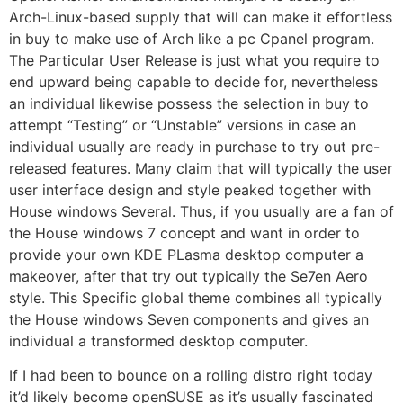
Arch-Linux-based supply that will can make it effortless
in buy to make use of Arch like a pc Cpanel program.
The Particular User Release is just what you require to
end upward being capable to decide for, nevertheless
an individual likewise possess the selection in buy to
attempt “Testing” or “Unstable” versions in case an
individual usually are ready in purchase to try out pre-
released features. Many claim that will typically the user
user interface design and style peaked together with
House windows Several. Thus, if you usually are a fan of
the House windows 7 concept and want in order to
provide your own KDE PLasma desktop computer a
makeover, after that try out typically the Se7en Aero
style. This Specific global theme combines all typically
the House windows Seven components and gives an
individual a transformed desktop computer.
If I had been to bounce on a rolling distro right today
it’d likely become openSUSE as it’s usually fascinated