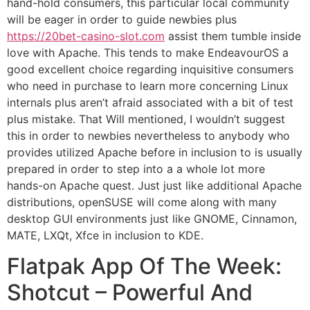
hand-hold consumers, this particular local community
will be eager in order to guide newbies plus
https://20bet-casino-slot.com
assist them tumble inside
love with Apache. This tends to make EndeavourOS a
good excellent choice regarding inquisitive consumers
who need in purchase to learn more concerning Linux
internals plus aren’t afraid associated with a bit of test
plus mistake. That Will mentioned, I wouldn’t suggest
this in order to newbies nevertheless to anybody who
provides utilized Apache before in inclusion to is usually
prepared in order to step into a a whole lot more
hands-on Apache quest. Just just like additional Apache
distributions, openSUSE will come along with many
desktop GUI environments just like GNOME, Cinnamon,
MATE, LXQt, Xfce in inclusion to KDE.
Flatpak App Of The Week:
Shotcut – Powerful And