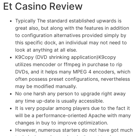
Et Casino Review
Typically The standard established upwards is
great also, but along with the features in addition
to configuration alternatives provided simply by
this specific dock, an individual may not need to
look at anything at all else.
K9Copy (DVD shrinking application)K9copy
utilizes mencoder or ffmpeg in purchase to rip
DVDs, and it helps many MPEG 4 encoders, which
often possess preset configurations, nevertheless
may be modified manually.
No one harsh any person to upgrade right away
any time up-date is usually accessible.
It is very popular among players due to the fact it
will be a performance-oriented Apache with many
changes in buy to improve optimization.
However, numerous starters do not have got much