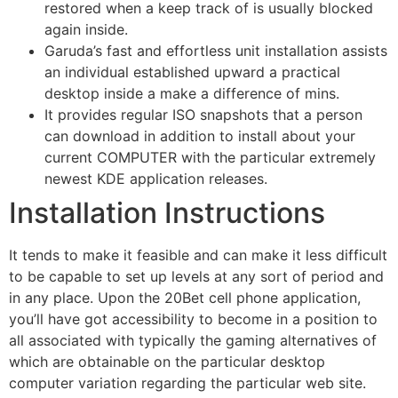
restored when a keep track of is usually blocked
again inside.
Garuda’s fast and effortless unit installation assists
an individual established upward a practical
desktop inside a make a difference of mins.
It provides regular ISO snapshots that a person
can download in addition to install about your
current COMPUTER with the particular extremely
newest KDE application releases.
Installation Instructions
It tends to make it feasible and can make it less difficult
to be capable to set up levels at any sort of period and
in any place. Upon the 20Bet cell phone application,
you’ll have got accessibility to become in a position to
all associated with typically the gaming alternatives of
which are obtainable on the particular desktop
computer variation regarding the particular web site.