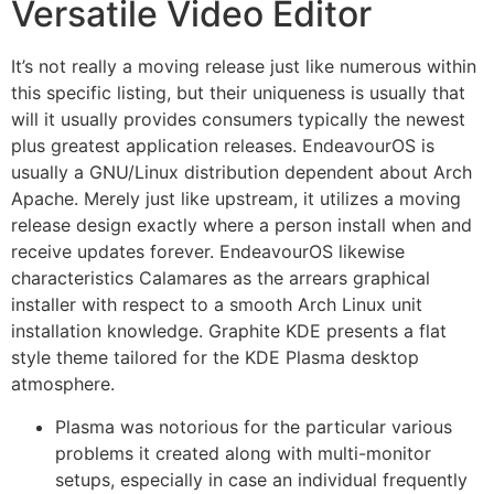
Versatile Video Editor
It’s not really a moving release just like numerous within
this specific listing, but their uniqueness is usually that
will it usually provides consumers typically the newest
plus greatest application releases. EndeavourOS is
usually a GNU/Linux distribution dependent about Arch
Apache. Merely just like upstream, it utilizes a moving
release design exactly where a person install when and
receive updates forever. EndeavourOS likewise
characteristics Calamares as the arrears graphical
installer with respect to a smooth Arch Linux unit
installation knowledge. Graphite KDE presents a flat
style theme tailored for the KDE Plasma desktop
atmosphere.
Plasma was notorious for the particular various
problems it created along with multi-monitor
setups, especially in case an individual frequently