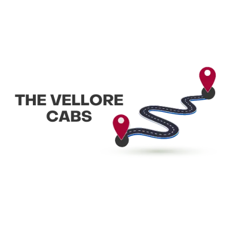
Skip
to
content