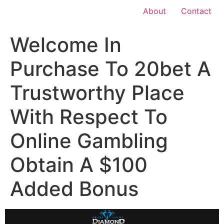
About
Contact
Welcome In
Purchase To 20bet A
Trustworthy Place
With Respect To
Online Gambling
Obtain A $100
Added Bonus