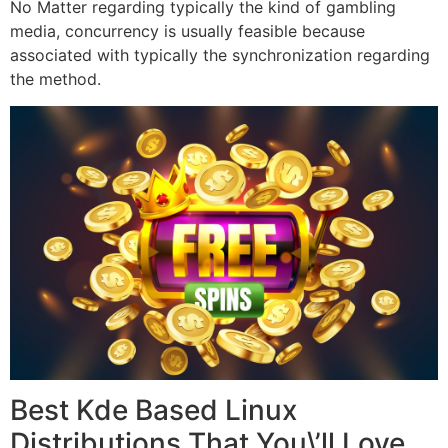
No Matter regarding typically the kind of gambling
media, concurrency is usually feasible because
associated with typically the synchronization regarding
the method.
Best Kde Based Linux
Distributions That You\’ll Love