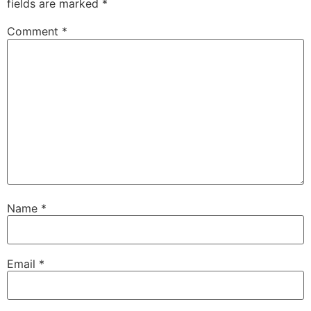
fields are marked
*
Comment
*
Name
*
Email
*