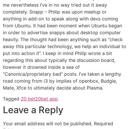
me nevertheless I’ve in no way tried out it away
completely. Snapp – Philip was upon meetup or
anything in add-on to speak along with devs coming
from Ubuntu. It had been moment when Ubuntu began
in order to advertise snapps about desktop computer
heavily. The thought had been anything such as “check
away this particular technology, we help an individual to
put into action it”. I keep in mind Philip wrote a bit
regarding this about typically the discussion board,
however it drowned inside a sea of
“Canonica/proprietary bad” posts. I’ve taken a lengthy
road coming from i3 by implies of openbox, Budgie,
Mate, Xfce to ultimately decide about Plasma.
Tagged
20 bet
20bet app
Leave a Reply
Your email address will not be published.
Required